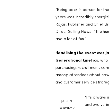
“Being back in person for the 
years was incredibly energizi
Rojas, Publisher and Chief B
Direct Selling News. “The hu
and a lot of fun.”
Headlining the event was J
Generational Kinetics
, who
purchasing, recruitment, co
among attendees about how co
and customer service strateg
“It’s always 
JASON
and evolve in
DORSEY /