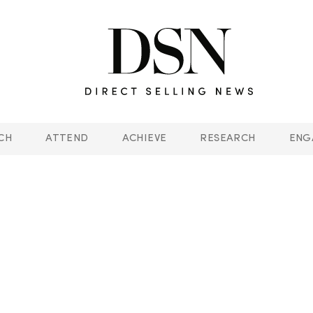
CH
ATTEND
ACHIEVE
RESEARCH
ENG