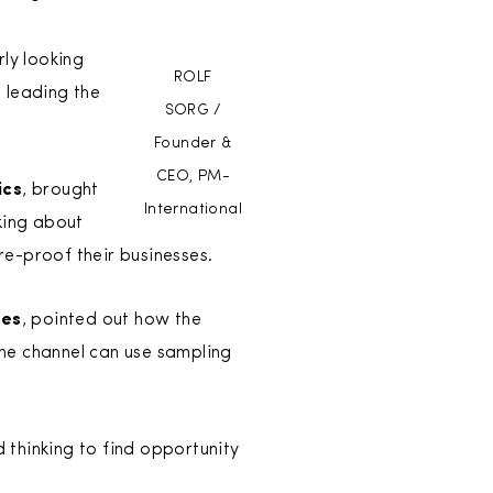
rly looking
ROLF
 leading the
SORG /
Founder &
CEO, PM-
ics
, brought
International
king about
e-proof their businesses.
ies
, pointed out how the
he channel can use sampling
d thinking to find opportunity