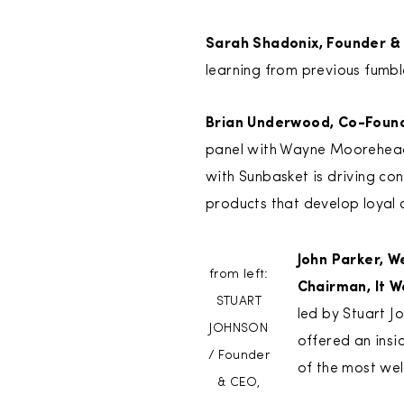
Sarah Shadonix, Founder & 
learning from previous fumbl
Brian Underwood, Co-Found
panel with Wayne Moorehead,
with Sunbasket is driving c
products that develop loyal 
John Parker, W
from left:
Chairman, It W
STUART
led by Stuart J
JOHNSON
offered an insi
/ Founder
of the most we
& CEO,