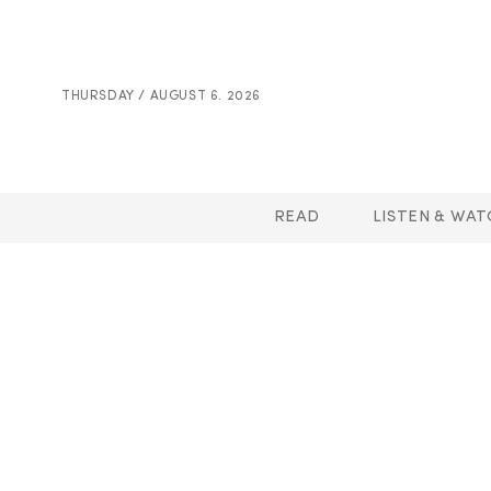
THURSDAY / AUGUST 6. 2026
READ
LISTEN & WAT