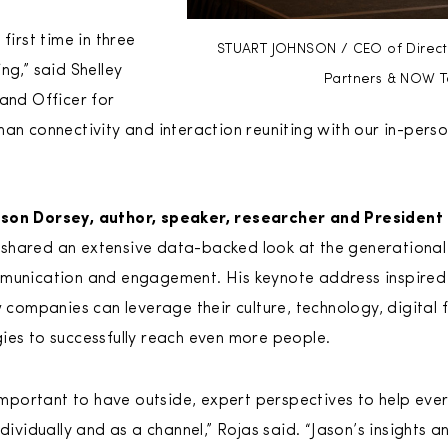
first time in three
STUART JOHNSON / CEO of Direct S
ng,” said Shelley
Partners & NOW T
rand Officer for
man connectivity and interaction reuniting with our in-pers
ason Dorsey, author, speaker, researcher and President
 shared an extensive data-backed look at the generational
mmunication and engagement. His keynote address inspired 
mpanies can leverage their culture, technology, digital f
ies to successfully reach even more people.
important to have outside, expert perspectives to help ever
dividually and as a channel,” Rojas said. “Jason’s insights 