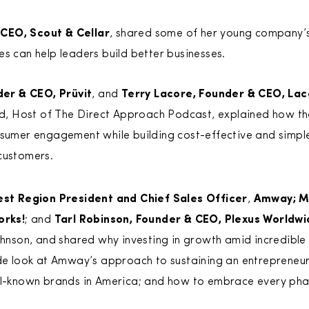
CEO, Scout & Cellar
, shared some of her young company’
es can help leaders build better businesses.
er & CEO, Prüvit
, and
Terry Lacore, Founder & CEO, Lac
 Host of The Direct Approach Podcast, explained how the
onsumer engagement while building cost-effective and simp
customers.
est Region President and Chief Sales Officer
,
Amway; M
orks!
; and
Tarl Robinson, Founder & CEO, Plexus Worldw
ohnson, and shared why investing in growth amid incredible 
de look at Amway’s approach to sustaining an entrepreneuri
ll-known brands in America; and how to embrace every ph