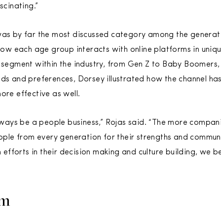
scinating.”
as by far the most discussed category among the generati
 how each age group interacts with online platforms in uniq
 segment within the industry, from Gen Z to Baby Boomers,
ds and preferences, Dorsey illustrated how the channel ha
ore effective as well.
 always be a people business,” Rojas said. “The more compan
le from every generation for their strengths and communi
n efforts in their decision making and culture building, we be
rm