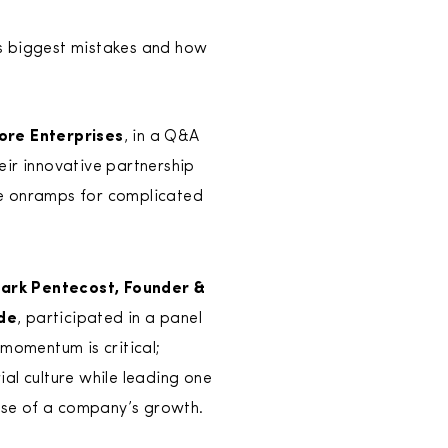
s biggest mistakes and how
ore Enterprises
, in a Q&A
ir innovative partnership
le onramps for complicated
ark Pentecost, Founder &
ide
, participated in a panel
momentum is critical;
al culture while leading one
ase of a company’s growth.