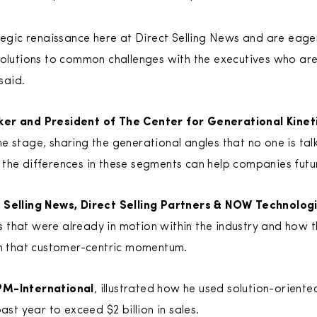
ategic renaissance here at Direct Selling News and are eage
solutions to common challenges with the executives who are
said.
ker and President of The Center for Generational Kinet
e stage, sharing the generational angles that no one is tal
the differences in these segments can help companies futur
t Selling News, Direct Selling Partners & NOW Technolog
that were already in motion within the industry and how t
on that customer-centric momentum.
PM-International
, illustrated how he used solution-oriente
ast year to exceed $2 billion in sales.