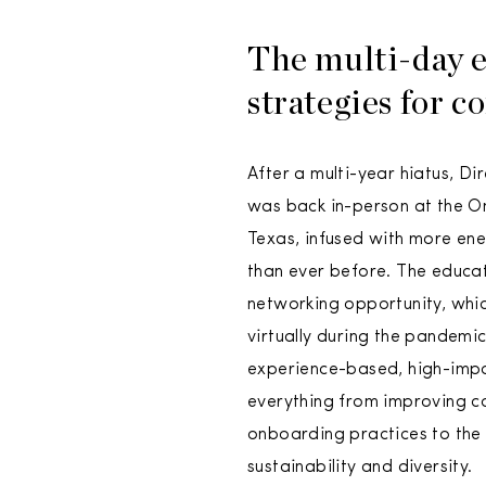
The multi-day e
strategies for c
After a multi-year hiatus, Dir
was back in-person at the Om
Texas, infused with more en
than ever before. The educa
networking opportunity, whi
virtually during the pandemic
experience-based, high-impac
everything from improving 
onboarding practices to the
sustainability and diversity.