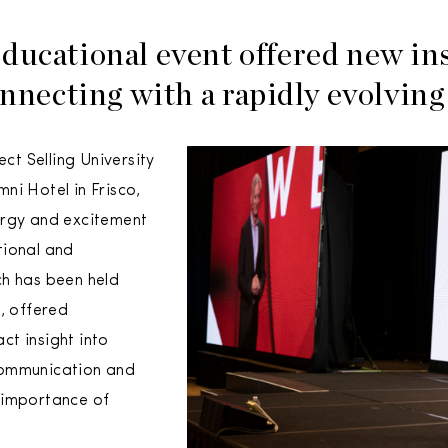
ducational event offered new in
onnecting with a rapidly evolvin
ect Selling University
ni Hotel in Frisco,
ergy and excitement
tional and
ch has been held
, offered
t insight into
communication and
 importance of