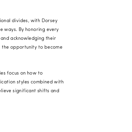
onal divides, with Dorsey
ue ways. By honoring every
 and acknowledging their
s the opportunity to become
ies focus on how to
cation styles combined with
lieve significant shifts and