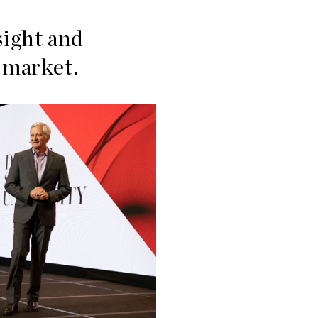
sight and
g market.