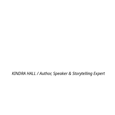
KINDRA HALL / Author, Speaker & Storytelling Expert