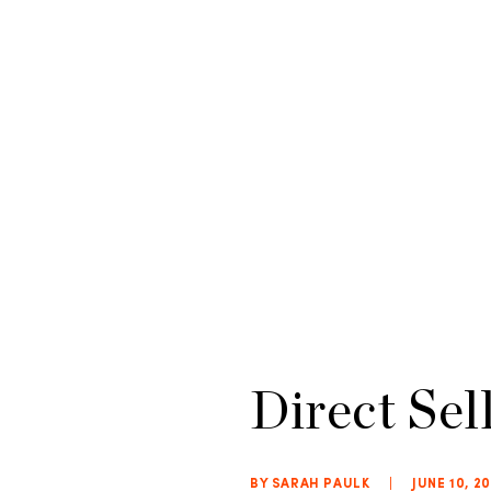
Direct Sel
BY SARAH PAULK
|
JUNE 10, 2