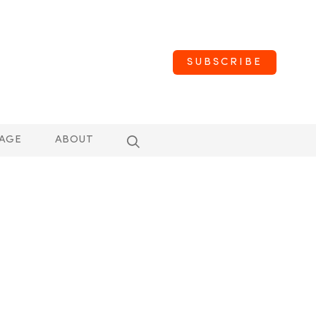
SUBSCRIBE
AGE
ABOUT