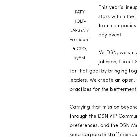
This year’s line
KATY
stars within the
HOLT-
from companies 
LARSEN /
day event.
President
& CEO,
“At DSN, we stri
Kyäni
Johnson, Direct 
for that goal by bringing to
leaders. We create an open, 
practices for the betterment 
Carrying that mission beyond
through the DSN VIP Communi
preferences, and the DSN Me
keep corporate staff member