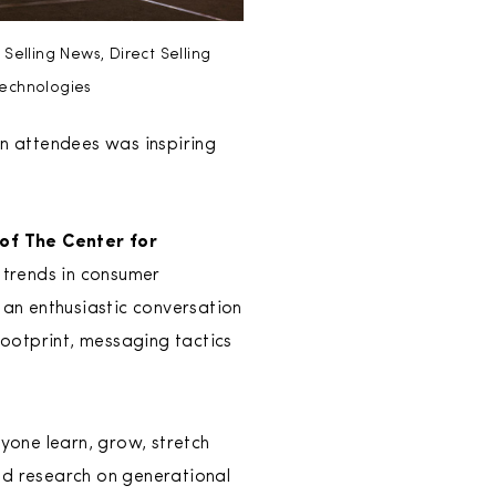
elling News, Direct Selling
echnologies
on attendees was inspiring
 of The Center for
 trends in consumer
an enthusiastic conversation
ootprint, messaging tactics
yone learn, grow, stretch
and research on generational