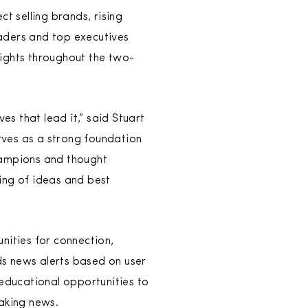
t selling brands, rising
eaders and top executives
ights throughout the two-
es that lead it,” said Stuart
rves as a strong foundation
hampions and thought
ing of ideas and best
nities for connection,
ds news alerts based on user
educational opportunities to
aking news.