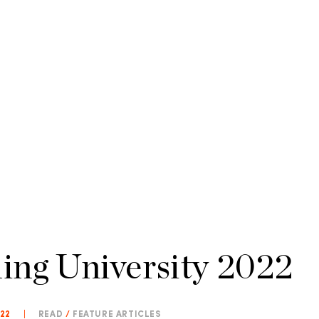
ling University 2022
022
|
READ
/
FEATURE ARTICLES