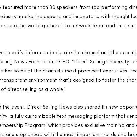
up featured more than 30 speakers from top performing direc
 industry, marketing experts and innovators, with thought l
around the world gathered to network, learn and share ins
ve to edify, inform and educate the channel and the executiv
Selling News Founder and CEO. “Direct Selling University se
gether some of the channel’s most prominent executives, c
transparent environment that’s designed to foster the shar
of direct selling as a whole.”
 the event, Direct Selling News also shared its new opportu
ty, a fully customizable text messaging platform that sen
mbership Program, which provides exclusive training and 
s one step ahead with the most important trends and bre