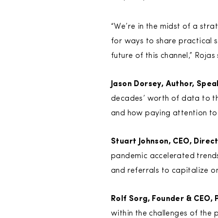
“We’re in the midst of a str
for ways to share practical 
future of this channel,” Rojas 
Jason Dorsey, Author, Spea
decades’ worth of data to th
and how paying attention to 
Stuart Johnson, CEO, Direc
pandemic accelerated trends 
and referrals to capitalize 
Rolf Sorg, Founder & CEO, 
within the challenges of the p