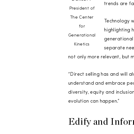
trends are fa
President of
The Center
Technology w
for
highlighting
Generational
generational
Kinetics
separate nee
not only more relevant, but m
“Direct selling has and will
understand and embrace peop
diversity, equity and inclusio
evolution can happen.”
Edify and Info