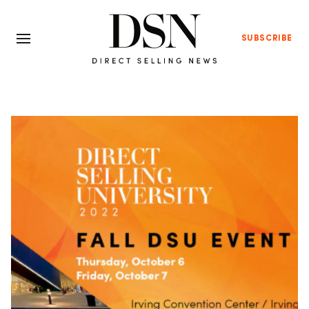
SUBSCRIBE