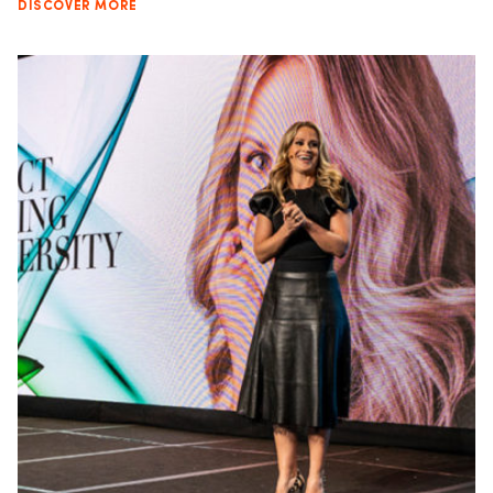
DISCOVER MORE