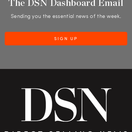
The DSN Dashboard Email
Sending you the essential news of the week.