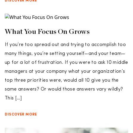
DISCOVER MORE
What You Focus On Grows
If you’re too spread out and trying to accomplish too
many things, you’re setting yourself—and your team—
up for a lot of frustration. If you were to ask 10 middle
managers at your company what your organization’s
top three priorities were, would all 10 give you the
same answers? Or would those answers vary wildly?
This […]
DISCOVER MORE