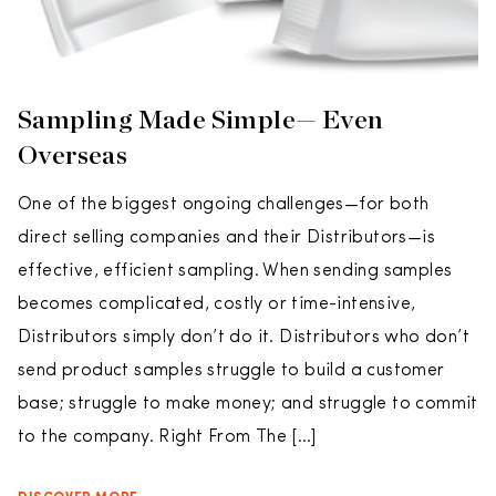
Sampling Made Simple— Even
Overseas
One of the biggest ongoing challenges—for both
direct selling companies and their Distributors—is
effective, efficient sampling. When sending samples
becomes complicated, costly or time-intensive,
Distributors simply don’t do it. Distributors who don’t
send product samples struggle to build a customer
base; struggle to make money; and struggle to commit
to the company. Right From The […]