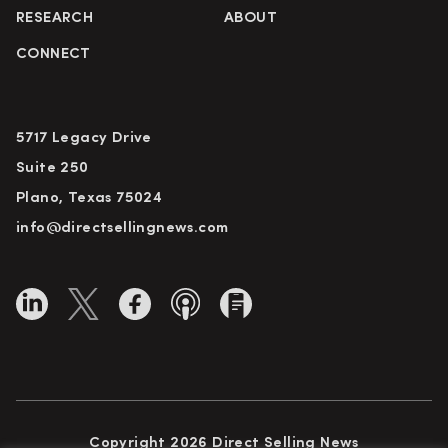
RESEARCH
ABOUT
CONNECT
5717 Legacy Drive
Suite 250
Plano, Texas 75024
info@directsellingnews.com
Copyright 2026 Direct Selling News