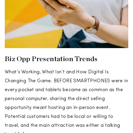
Biz Opp Presentation Trends
What’s Working, What Isn’t and How Digital Is
Changing The Game. BEFORE SMARTPHONES were in
every pocket and tablets became as common as the
personal computer, sharing the direct selling
opportunity meant hosting an in-person event.
Potential customers had to be local or willing to
travel, and the main attraction was either a talking