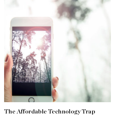
The Affordable Technology Trap