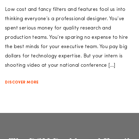
Low cost and fancy filters and features fool us into
thinking everyone’s a professional designer. You’ve
spent serious money for quality research and
production teams. You’re sparing no expense to hire
the best minds for your executive team. You pay big
dollars for technology expertise. But your intern is
shooting video at your national conference […]
DISCOVER MORE