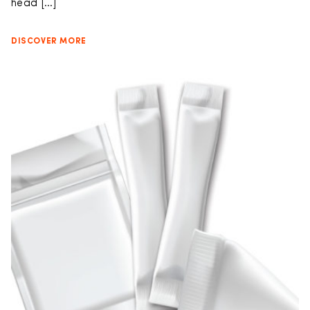
head […]
DISCOVER MORE