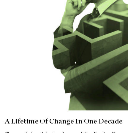
A Lifetime Of Change In One Decade