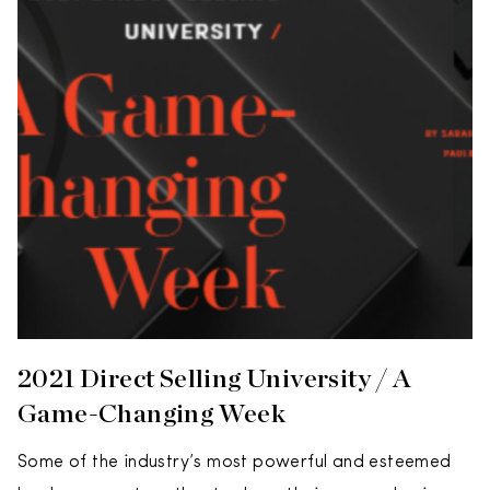
2021 Direct Selling University / A
Game-Changing Week
Some of the industry’s most powerful and esteemed