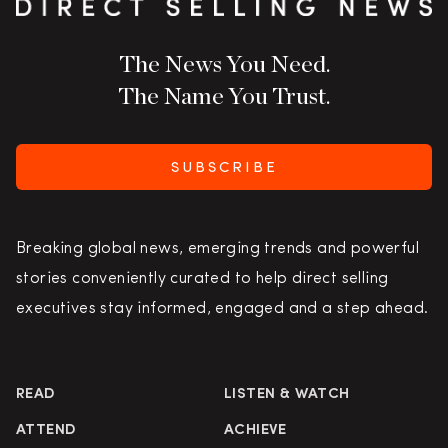
The News You Need.
The Name You Trust.
SUBSCRIBE
Breaking global news, emerging trends and powerful
stories conveniently curated to help direct selling
executives stay informed, engaged and a step ahead.
READ
LISTEN & WATCH
ATTEND
ACHIEVE