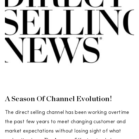
A Season Of Channel Evolution!
The direct selling channel has been working overtime
the past few years to meet changing customer and
market expectations without losing sight of what