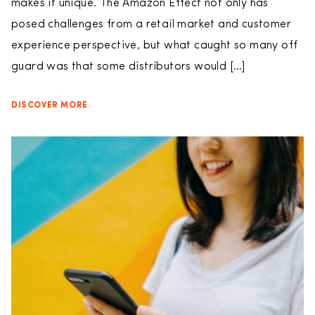
makes it unique. The Amazon Effect not only has
posed challenges from a retail market and customer
experience perspective, but what caught so many off
guard was that some distributors would […]
DISCOVER MORE