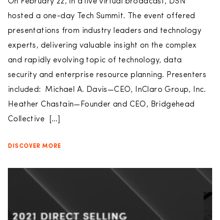
On February 22, in a live virtual broadcast, DSN
hosted a one-day Tech Summit. The event offered
presentations from industry leaders and technology
experts, delivering valuable insight on the complex
and rapidly evolving topic of technology, data
security and enterprise resource planning. Presenters
included: Michael A. Davis—CEO, InClaro Group, Inc.
Heather Chastain—Founder and CEO, Bridgehead
Collective […]
DISCOVER MORE