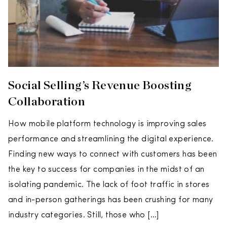
Social Selling’s Revenue Boosting
Collaboration
How mobile platform technology is improving sales
performance and streamlining the digital experience.
Finding new ways to connect with customers has been
the key to success for companies in the midst of an
isolating pandemic. The lack of foot traffic in stores
and in-person gatherings has been crushing for many
industry categories. Still, those who […]