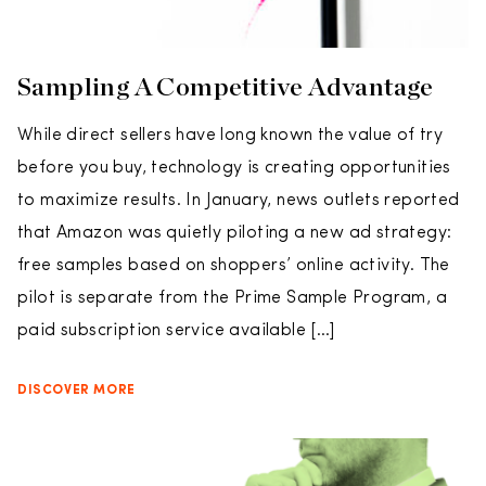
Sampling A Competitive Advantage
While direct sellers have long known the value of try
before you buy, technology is creating opportunities
to maximize results. In January, news outlets reported
that Amazon was quietly piloting a new ad strategy:
free samples based on shoppers’ online activity. The
pilot is separate from the Prime Sample Program, a
paid subscription service available […]
DISCOVER MORE