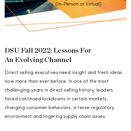
DSU Fall 2022: Lessons For
An Evolving Channel
Direct selling executives need insight and fresh ideas
now more than ever before. In one of the most
challenging years in direct selling history, leaders
faced continued lockdowns in certain markets,
changing consumer behaviors, a tense regulatory
environment and lingering supply chain issues.