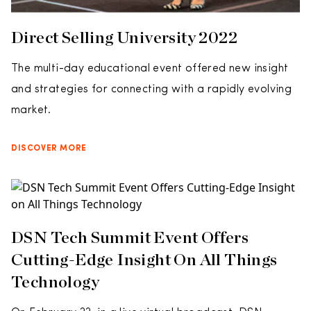
Direct Selling University 2022
The multi-day educational event offered new insight
and strategies for connecting with a rapidly evolving
market.
DISCOVER MORE
DSN Tech Summit Event Offers
Cutting-Edge Insight On All Things
Technology