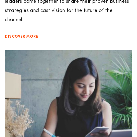
leaders came together to share their proven business
strategies and cast vision for the future of the
channel.
DISCOVER MORE