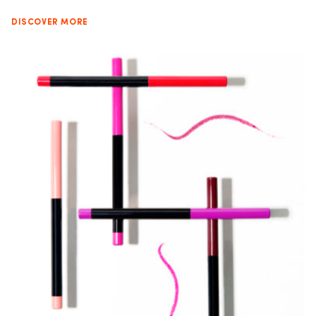
DISCOVER MORE