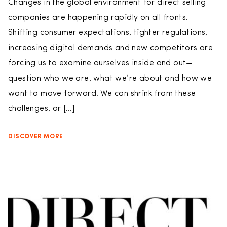
Changes in the global environment for direct selling
companies are happening rapidly on all fronts.
Shifting consumer expectations, tighter regulations,
increasing digital demands and new competitors are
forcing us to examine ourselves inside and out—
question who we are, what we’re about and how we
want to move forward. We can shrink from these
challenges, or […]
DISCOVER MORE