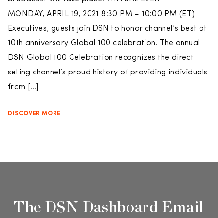
MONDAY, APRIL 19, 2021 8:30 PM – 10:00 PM (ET)
Executives, guests join DSN to honor channel’s best at
10th anniversary Global 100 celebration. The annual
DSN Global 100 Celebration recognizes the direct
selling channel’s proud history of providing individuals
from […]
DISCOVER MORE
The DSN Dashboard Email