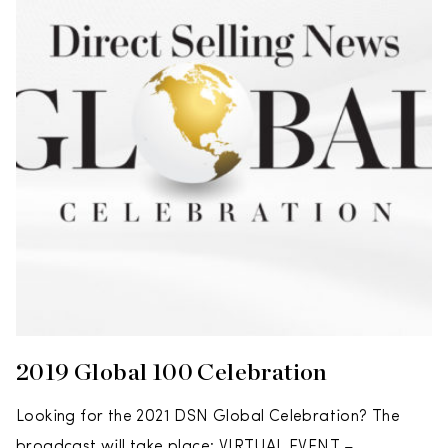
2019 Global 100 Celebration
Looking for the 2021 DSN Global Celebration? The
broadcast will take place: VIRTUAL EVENT –