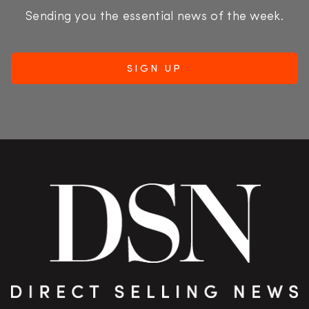
Sending you the essential news of the week.