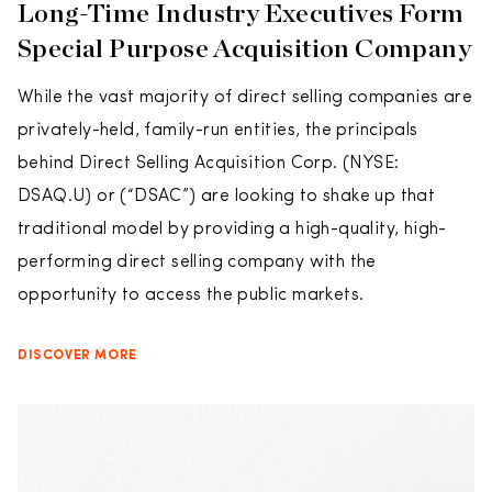
Long-Time Industry Executives Form
Special Purpose Acquisition Company
While the vast majority of direct selling companies are
privately-held, family-run entities, the principals
behind Direct Selling Acquisition Corp. (NYSE:
DSAQ.U) or (“DSAC”) are looking to shake up that
traditional model by providing a high-quality, high-
performing direct selling company with the
opportunity to access the public markets.
DISCOVER MORE