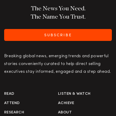
The News You Need.
The Name You Trust.
SUBSCRIBE
Breaking global news, emerging trends and powerful
stories conveniently curated to help direct selling
executives stay informed, engaged and a step ahead.
READ
LISTEN & WATCH
ATTEND
ACHIEVE
RESEARCH
ABOUT