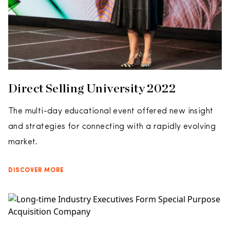
Direct Selling University 2022
The multi-day educational event offered new insight
and strategies for connecting with a rapidly evolving
market.
DISCOVER MORE