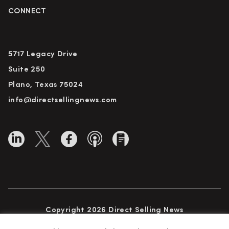
CONNECT
5717 Legacy Drive
Suite 250
Plano, Texas 75024
info@directsellingnews.com
Copyright 2026 Direct Selling News
All Rights Reserved