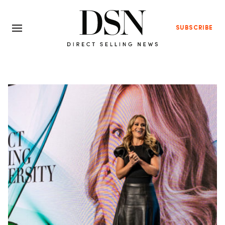
SUBSCRIBE