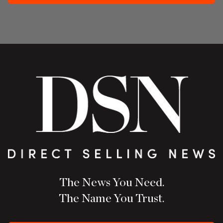
The News You Need.
The Name You Trust.