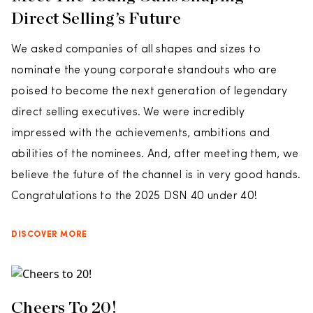
Direct Selling’s Future
We asked companies of all shapes and sizes to
nominate the young corporate standouts who are
poised to become the next generation of legendary
direct selling executives. We were incredibly
impressed with the achievements, ambitions and
abilities of the nominees. And, after meeting them, we
believe the future of the channel is in very good hands.
Congratulations to the 2025 DSN 40 under 40!
DISCOVER MORE
Cheers To 20!