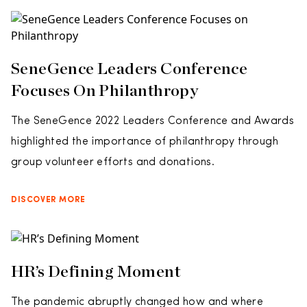
SeneGence Leaders Conference
Focuses On Philanthropy
The SeneGence 2022 Leaders Conference and Awards
highlighted the importance of philanthropy through
group volunteer efforts and donations.
DISCOVER MORE
HR’s Defining Moment
The pandemic abruptly changed how and where