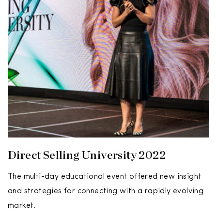
Direct Selling University 2022
The multi-day educational event offered new insight
and strategies for connecting with a rapidly evolving
market.