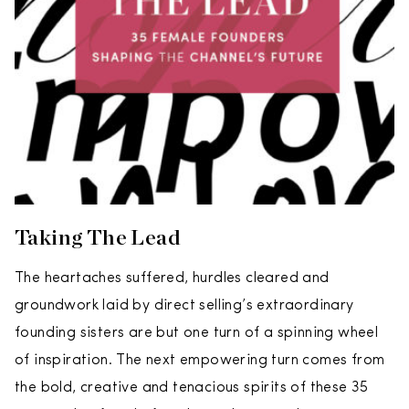
Taking The Lead
The heartaches suffered, hurdles cleared and
groundwork laid by direct selling’s extraordinary
founding sisters are but one turn of a spinning wheel
of inspiration. The next empowering turn comes from
the bold, creative and tenacious spirits of these 35