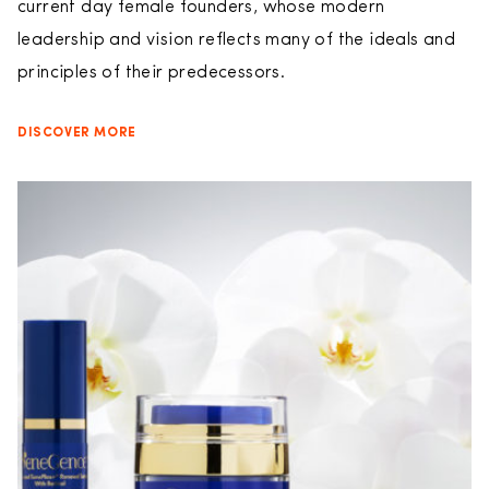
current day female founders, whose modern
leadership and vision reflects many of the ideals and
principles of their predecessors.
DISCOVER MORE