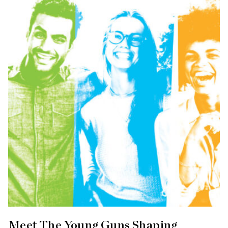
Meet The Young Guns Shaping