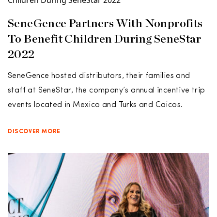
SeneGence Partners With Nonprofits
To Benefit Children During SeneStar
2022
SeneGence hosted distributors, their families and
staff at SeneStar, the company’s annual incentive trip
events located in Mexico and Turks and Caicos.
DISCOVER MORE