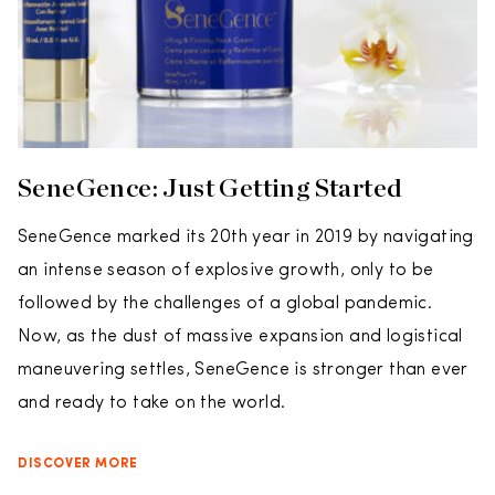
SeneGence: Just Getting Started
SeneGence marked its 20th year in 2019 by navigating
an intense season of explosive growth, only to be
followed by the challenges of a global pandemic.
Now, as the dust of massive expansion and logistical
maneuvering settles, SeneGence is stronger than ever
and ready to take on the world.
DISCOVER MORE