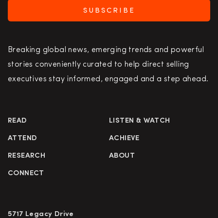
SUBSCRIBE
Breaking global news, emerging trends and powerful
stories conveniently curated to help direct selling
executives stay informed, engaged and a step ahead.
READ
LISTEN & WATCH
ATTEND
ACHIEVE
RESEARCH
ABOUT
CONNECT
5717 Legacy Drive