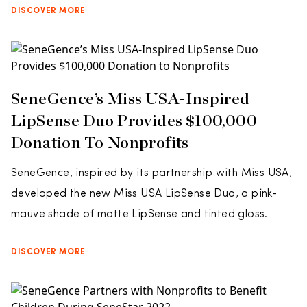
DISCOVER MORE
SeneGence’s Miss USA-Inspired
LipSense Duo Provides $100,000
Donation To Nonprofits
SeneGence, inspired by its partnership with Miss USA,
developed the new Miss USA LipSense Duo, a pink-
mauve shade of matte LipSense and tinted gloss.
DISCOVER MORE