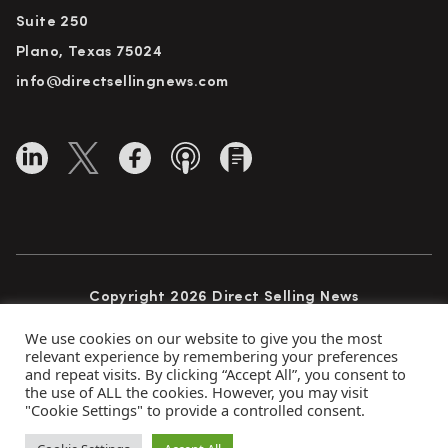
Suite 250
Plano, Texas 75024
info@directsellingnews.com
Copyright 2026 Direct Selling News
All Rights Reserved
We use cookies on our website to give you the most
relevant experience by remembering your preferences
and repeat visits. By clicking “Accept All”, you consent to
the use of ALL the cookies. However, you may visit
Privacy Policy
Terms of Use
Advertise
"Cookie Settings" to provide a controlled consent.
Subscribe