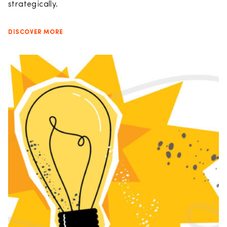
strategically.
DISCOVER MORE