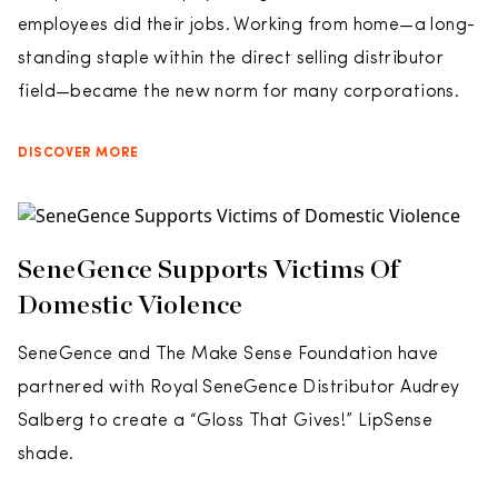
employees did their jobs. Working from home—a long-
standing staple within the direct selling distributor
field—became the new norm for many corporations.
DISCOVER MORE
SeneGence Supports Victims Of
Domestic Violence
SeneGence and The Make Sense Foundation have
partnered with Royal SeneGence Distributor Audrey
Salberg to create a “Gloss That Gives!” LipSense
shade.