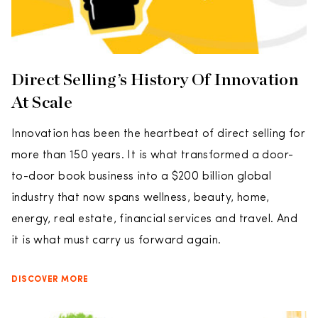
Direct Selling’s History Of Innovation
At Scale
Innovation has been the heartbeat of direct selling for
more than 150 years. It is what transformed a door-
to-door book business into a $200 billion global
industry that now spans wellness, beauty, home,
energy, real estate, financial services and travel. And
it is what must carry us forward again.
DISCOVER MORE