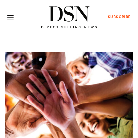
SUBSCRIBE