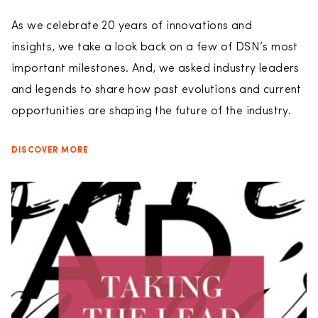
As we celebrate 20 years of innovations and
insights, we take a look back on a few of DSN’s most
important milestones. And, we asked industry leaders
and legends to share how past evolutions and current
opportunities are shaping the future of the industry.
DISCOVER MORE