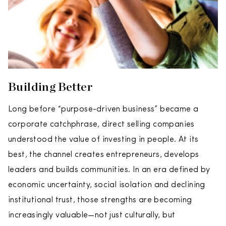
Building Better
Long before “purpose-driven business” became a
corporate catchphrase, direct selling companies
understood the value of investing in people. At its
best, the channel creates entrepreneurs, develops
leaders and builds communities. In an era defined by
economic uncertainty, social isolation and declining
institutional trust, those strengths are becoming
increasingly valuable—not just culturally, but