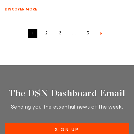
DISCOVER MORE
1
2
3
…
5
The DSN Dashboard Email
Sending you the essential news of the week.