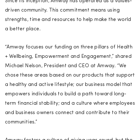
Since its inception, Amway has operated as a values-
driven community. This commitment means using
strengths, time and resources to help make the world
a better place.
“Amway focuses our funding on three pillars of Health
+ Wellbeing, Empowerment and Engagement,” shared
Michael Nelson, President and CEO at Amway. “We
chose these areas based on our products that support
a healthy and active lifestyle; our business model that
empowers individuals to build a path toward long-
term financial stability; and a culture where employees
and business owners connect and contribute to their
communities.”