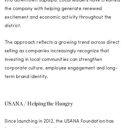
into downtown Sapulpa. Local leaders have credited
the company with helping generate renewed
excitement and economic activity throughout the
district.
The approach reflects a growing trend across direct
selling as companies increasingly recognize that
investing in local communities can strengthen
corporate culture, employee engagement and long-
term brand identity.
USANA / Helping the Hungry
Since launching in 2012, the USANA Foundation has