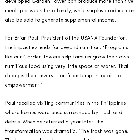
developed Garden Tower can produce more than five
meals per week for a family, while surplus produce can
also be sold to generate supplemental income.
For Brian Paul, President of the USANA Foundation,
the impact extends far beyond nutrition. “Programs
like our Garden Towers help families grow their own
nutritious food using very little space or water. That
changes the conversation from temporary aid to
empowerment.”
Paul recalled visiting communities in the Philippines
where homes were once surrounded by trash and
debris. When he returned a year later, the
transformation was dramatic. “The trash was gone.