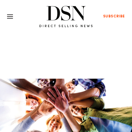
SUBSCRIBE