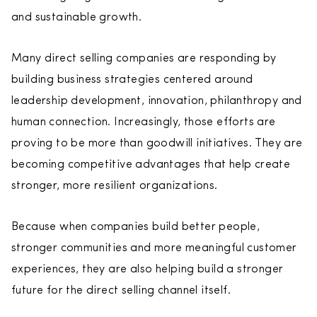
and sustainable growth.
Many direct selling companies are responding by
building business strategies centered around
leadership development, innovation, philanthropy and
human connection. Increasingly, those efforts are
proving to be more than goodwill initiatives. They are
becoming competitive advantages that help create
stronger, more resilient organizations.
Because when companies build better people,
stronger communities and more meaningful customer
experiences, they are also helping build a stronger
future for the direct selling channel itself.