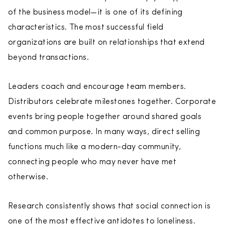
of the business model—it is one of its defining
characteristics. The most successful field
organizations are built on relationships that extend
beyond transactions.
Leaders coach and encourage team members.
Distributors celebrate milestones together. Corporate
events bring people together around shared goals
and common purpose. In many ways, direct selling
functions much like a modern-day community,
connecting people who may never have met
otherwise.
Research consistently shows that social connection is
one of the most effective antidotes to loneliness.