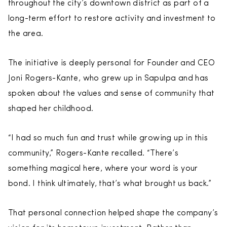
throughout the city’s downtown district as part of a
long-term effort to restore activity and investment to
the area.
The initiative is deeply personal for Founder and CEO
Joni Rogers-Kante, who grew up in Sapulpa and has
spoken about the values and sense of community that
shaped her childhood.
“I had so much fun and trust while growing up in this
community,” Rogers-Kante recalled. “There’s
something magical here, where your word is your
bond. I think ultimately, that’s what brought us back.”
That personal connection helped shape the company’s