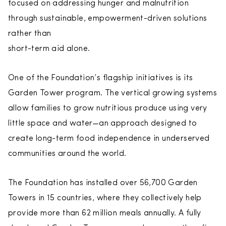
focused on addressing hunger and malnutrition
through sustainable, empowerment-driven solutions
rather than
short-term aid alone.
One of the Foundation’s flagship initiatives is its
Garden Tower program. The vertical growing systems
allow families to grow nutritious produce using very
little space and water—an approach designed to
create long-term food independence in underserved
communities around the world.
The Foundation has installed over 56,700 Garden
Towers in 15 countries, where they collectively help
provide more than 62 million meals annually. A fully