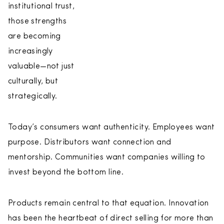
institutional trust,
those strengths
are becoming
increasingly
valuable—not just
culturally, but
strategically.
Today’s consumers want authenticity. Employees want
purpose. Distributors want connection and
mentorship. Communities want companies willing to
invest beyond the bottom line.
Products remain central to that equation. Innovation
has been the heartbeat of direct selling for more than