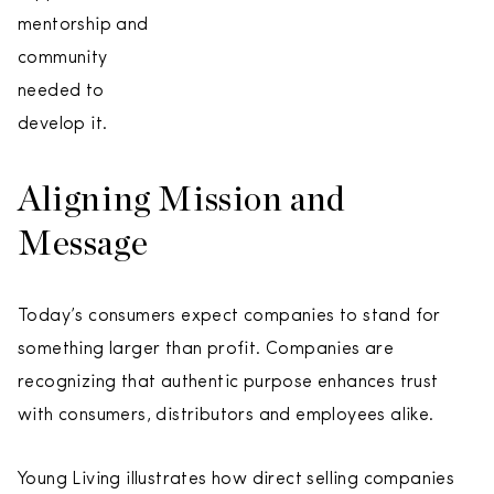
mentorship and
community
needed to
develop it.
Aligning Mission and
Message
Today’s consumers expect companies to stand for
something larger than profit. Companies are
recognizing that authentic purpose enhances trust
with consumers, distributors and employees alike.
Young Living illustrates how direct selling companies