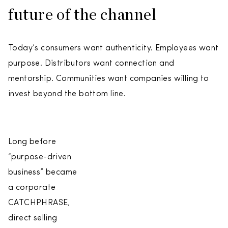
future of the channel
Today’s consumers want authenticity. Employees want
purpose. Distributors want connection and
mentorship. Communities want companies willing to
invest beyond the bottom line.
Long before
“purpose-driven
business” became
a corporate
CATCHPHRASE,
direct selling