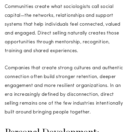
Communities create what sociologists call social
capital—the networks, relationships and support
systems that help individuals feel connected, valued
and engaged. Direct selling naturally creates those
opportunities through mentorship, recognition,
training and shared experiences.
Companies that create strong cultures and authentic
connection often build stronger retention, deeper
engagement and more resilient organizations. In an
era increasingly defined by disconnection, direct
selling remains one of the few industries intentionally
built around bringing people together.
Personal Development: