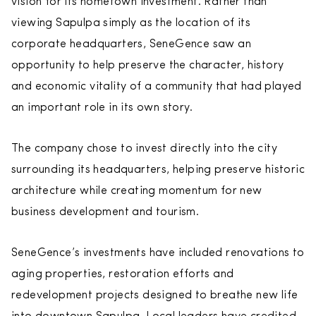
vision for its hometown investment. Rather than
viewing Sapulpa simply as the location of its
corporate headquarters, SeneGence saw an
opportunity to help preserve the character, history
and economic vitality of a community that had played
an important role in its own story.
The company chose to invest directly into the city
surrounding its headquarters, helping preserve historic
architecture while creating momentum for new
business development and tourism.
SeneGence’s investments have included renovations to
aging properties, restoration efforts and
redevelopment projects designed to breathe new life