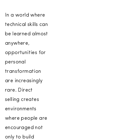
In a world where
technical skills can
be learned almost
anywhere,
opportunities for
personal
transformation
are increasingly
rare. Direct
selling creates
environments
where people are
encouraged not
only to build