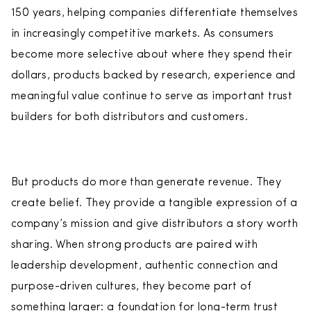
150 years, helping companies differentiate themselves
in increasingly competitive markets. As consumers
become more selective about where they spend their
dollars, products backed by research, experience and
meaningful value continue to serve as important trust
builders for both distributors and customers.
But products do more than generate revenue. They
create belief. They provide a tangible expression of a
company’s mission and give distributors a story worth
sharing. When strong products are paired with
leadership development, authentic connection and
purpose-driven cultures, they become part of
something larger: a foundation for long-term trust