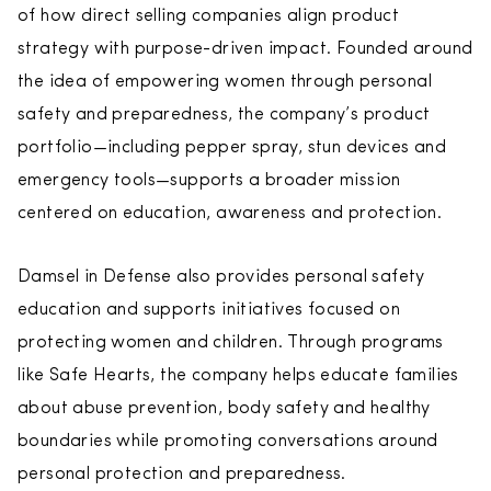
of how direct selling companies align product
strategy with purpose-driven impact. Founded around
the idea of empowering women through personal
safety and preparedness, the company’s product
portfolio—including pepper spray, stun devices and
emergency tools—supports a broader mission
centered on education, awareness and protection.
Damsel in Defense also provides personal safety
education and supports initiatives focused on
protecting women and children. Through programs
like Safe Hearts, the company helps educate families
about abuse prevention, body safety and healthy
boundaries while promoting conversations around
personal protection and preparedness.