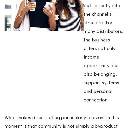
built directly into
the channel’s
structure. For
many distributors,
the business
offers not only
income
opportunity, but
also belonging,
support systems
and personal
connection.
What makes direct selling particularly relevant in this
moment is that community is not simply a byproduct