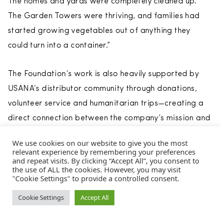
The homes and yards were completely cleaned up.
The Garden Towers were thriving, and families had
started growing vegetables out of anything they
could turn into a container.”
The Foundation’s work is also heavily supported by
USANA’s distributor community through donations,
volunteer service and humanitarian trips—creating a
direct connection between the company’s mission and
its field culture.
We use cookies on our website to give you the most
relevant experience by remembering your preferences
and repeat visits. By clicking “Accept All”, you consent to
the use of ALL the cookies. However, you may visit
"Cookie Settings" to provide a controlled consent.
From the
July/August/September 2026
issue of
Direct
Selling News
magazine.
Cookie Settings
Accept All