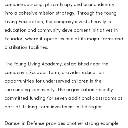
combine sourcing, philanthropy and brand identity
into a cohesive mission strategy. Through the Young
Living Foundation, the company invests heavily in
education and community development initiatives in
Ecuador, where it operates one of its major farms and
distillation facilities.
The Young Living Academy, established near the
company’s Ecuador farm, provides education
opportunities for underserved children in the
surrounding community. The organization recently
committed funding for seven additional classrooms as
part of its long-term investment in the region.
Damsel in Defense provides another strong example