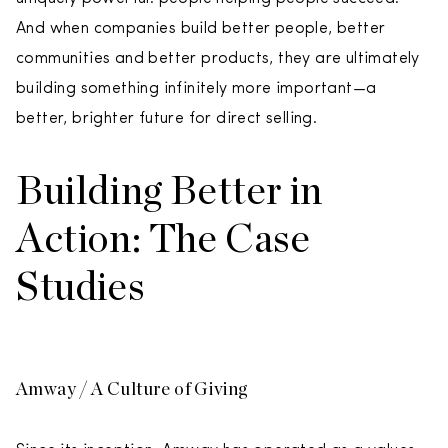
And when companies build better people, better
communities and better products, they are ultimately
building something infinitely more important—a
better, brighter future for direct selling.
Building Better in
Action: The Case
Studies
Amway / A Culture of Giving