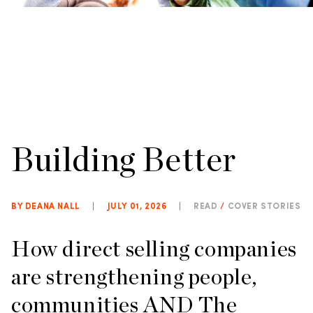
Building Better
BY DEANA NALL
|
JULY 01, 2026
|
READ
/
COVER STORIES
How direct selling companies
are strengthening people,
communities AND The