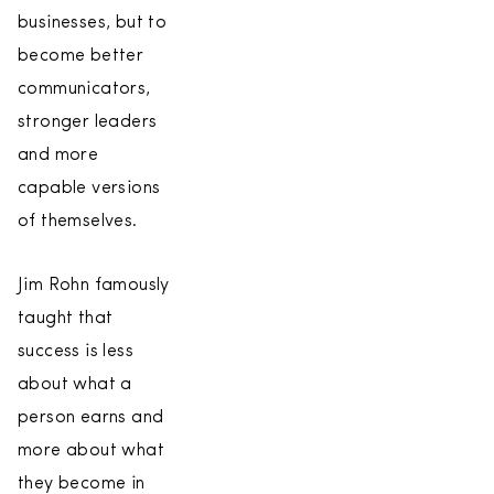
businesses, but to
become better
communicators,
stronger leaders
and more
capable versions
of themselves.
Jim Rohn famously
taught that
success is less
about what a
person earns and
more about what
they become in