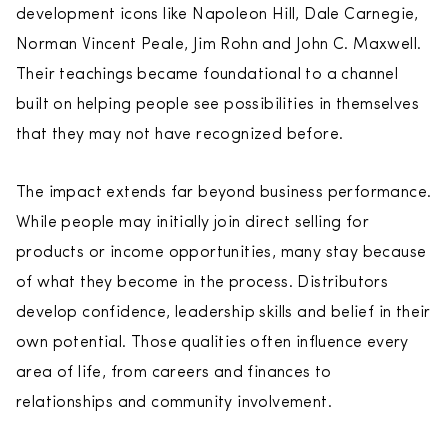
development icons like Napoleon Hill, Dale Carnegie,
Norman Vincent Peale, Jim Rohn and John C. Maxwell.
Their teachings became foundational to a channel
built on helping people see possibilities in themselves
that they may not have recognized before.
The impact extends far beyond business performance.
While people may initially join direct selling for
products or income opportunities, many stay because
of what they become in the process. Distributors
develop confidence, leadership skills and belief in their
own potential. Those qualities often influence every
area of life, from careers and finances to
relationships and community involvement.