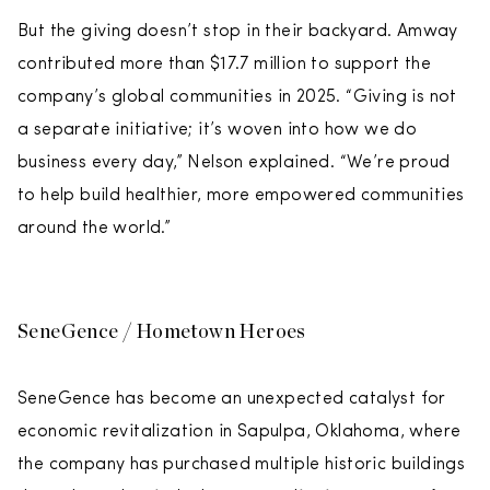
But the giving doesn’t stop in their backyard. Amway
contributed more than $17.7 million to support the
company’s global communities in 2025. “Giving is not
a separate initiative; it’s woven into how we do
business every day,” Nelson explained. “We’re proud
to help build healthier, more empowered communities
around the world.”
SeneGence / Hometown Heroes
SeneGence has become an unexpected catalyst for
economic revitalization in Sapulpa, Oklahoma, where
the company has purchased multiple historic buildings