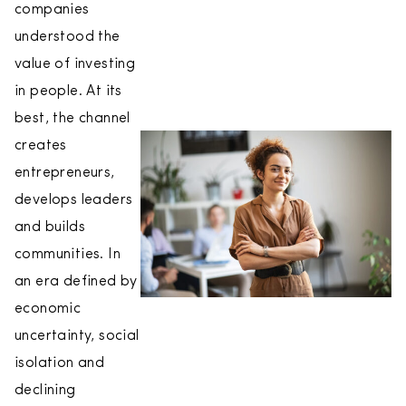
companies
understood the
value of investing
in people. At its
best, the channel
creates
entrepreneurs,
develops leaders
and builds
communities. In
an era defined by
economic
uncertainty, social
isolation and
declining