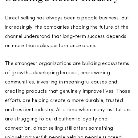
Direct selling has always been a people business. But
increasingly, the companies shaping the future of the
channel understand that long-term success depends
on more than sales performance alone.
The strongest organizations are building ecosystems
of growth—developing leaders, empowering
communities, investing in meaningful causes and
creating products that genuinely improve lives. Those
efforts are helping create a more durable, trusted
and resilient industry. At a time when many institutions
are struggling to build authentic loyalty and
connection, direct selling still offers something
uniquely powerful: people helping people succeed.