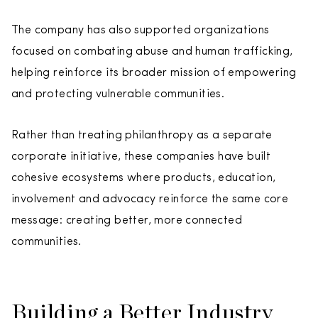
The company has also supported organizations
focused on combating abuse and human trafficking,
helping reinforce its broader mission of empowering
and protecting vulnerable communities.
Rather than treating philanthropy as a separate
corporate initiative, these companies have built
cohesive ecosystems where products, education,
involvement and advocacy reinforce the same core
message: creating better, more connected
communities.
Building a Better Industry