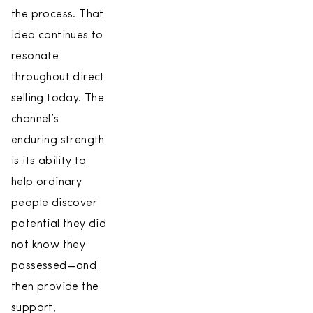
the process. That
idea continues to
resonate
throughout direct
selling today. The
channel’s
enduring strength
is its ability to
help ordinary
people discover
potential they did
not know they
possessed—and
then provide the
support,