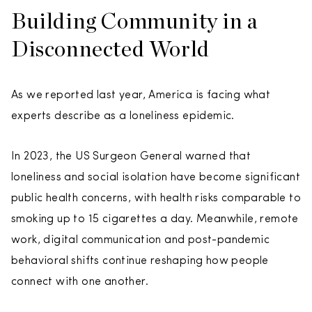
Building Community in a
Disconnected World
As we reported last year, America is facing what
experts describe as a loneliness epidemic.
In 2023, the US Surgeon General warned that
loneliness and social isolation have become significant
public health concerns, with health risks comparable to
smoking up to 15 cigarettes a day. Meanwhile, remote
work, digital communication and post-pandemic
behavioral shifts continue reshaping how people
connect with one another.