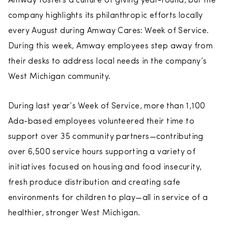
Amway fosters a culture of giving year-round, but the
company highlights its philanthropic efforts locally
every August during Amway Cares: Week of Service.
During this week, Amway employees step away from
their desks to address local needs in the company’s
West Michigan community.
During last year’s Week of Service, more than 1,100
Ada-based employees volunteered their time to
support over 35 community partners—contributing
over 6,500 service hours supporting a variety of
initiatives focused on housing and food insecurity,
fresh produce distribution and creating safe
environments for children to play—all in service of a
healthier, stronger West Michigan.