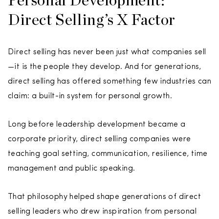
Direct Selling’s X Factor
Direct selling has never been just what companies sell
—it is the people they develop. And for generations,
direct selling has offered something few industries can
claim: a built-in system for personal growth.
Long before leadership development became a
corporate priority, direct selling companies were
teaching goal setting, communication, resilience, time
management and public speaking.
That philosophy helped shape generations of direct
selling leaders who drew inspiration from personal