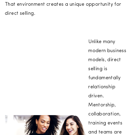
That environment creates a unique opportunity for
direct selling.
Unlike many
modern business
models, direct
selling is
fundamentally
relationship
driven.
Mentorship,
collaboration,
training events
and teams are