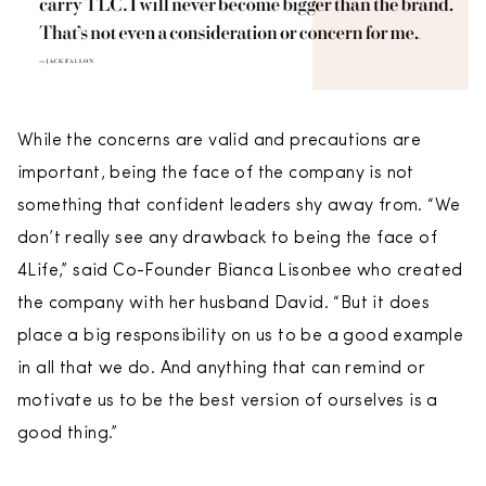
While the concerns are valid and precautions are
important, being the face of the company is not
something that confident leaders shy away from. “We
don’t really see any drawback to being the face of
4Life,” said Co-Founder Bianca Lisonbee who created
the company with her husband David. “But it does
place a big responsibility on us to be a good example
in all that we do. And anything that can remind or
motivate us to be the best version of ourselves is a
good thing.”