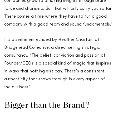
companies grow to amazing heights through brute
force and charisma. But that will only carry you so far.
There comes a time where they have to run a good
company with a good team and sound fundamentals.”
It’s a sentiment echoed by Heather Chastain of
Bridgehead Collective, a direct selling strategic
consultancy. “The belief, conviction and passion of
Founder/CEOs is a special kind of magic that inspires
in ways that nothing else can. There’s a consistent
authenticity that shows through in every aspect of
the business.”
Bigger than the Brand?