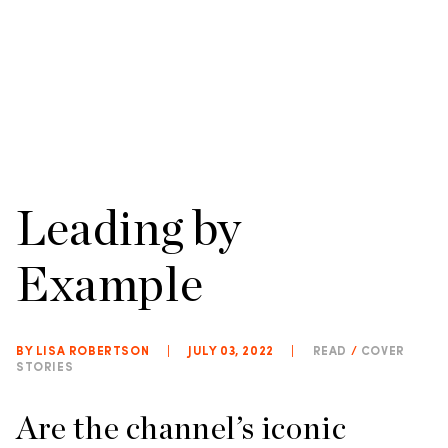
Leading by
Example
BY LISA ROBERTSON
|
JULY 03, 2022
|
READ
/
COVER
STORIES
Are the channel’s iconic