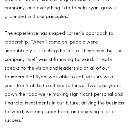
company, and everything I do to help Kyäni grow is
grounded in those principles.”
The experience has shaped Larsen’s approach to
leadership. “When I came on, people were
undoubtedly still feeling the loss of these men, but the
company itself was still moving forward. It really
speaks to the vision and leadership of all of our
founders that Kyäni was able to not just survive a
crisis like that, but continue to thrive. Two-plus years
down the road we’re making significant personal and
financial investments in our future, driving the business
forward; working super hard; and enjoying a lot of
success.”