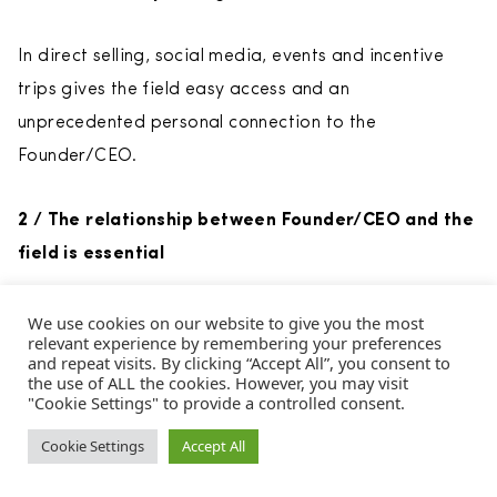
In direct selling, social media, events and incentive
trips gives the field easy access and an
unprecedented personal connection to the
Founder/CEO.
2 / The relationship between Founder/CEO and the
field is essential
Distributors must believe in the vision and leadership
We use cookies on our website to give you the most
relevant experience by remembering your preferences
of the Founder/CEO—cultivating close personal bonds
and repeat visits. By clicking “Accept All”, you consent to
the use of ALL the cookies. However, you may visit
with the field builds belief.
"Cookie Settings" to provide a controlled consent.
Cookie Settings
Accept All
3 / Passing the baton can launch the brand in a
positive new direction