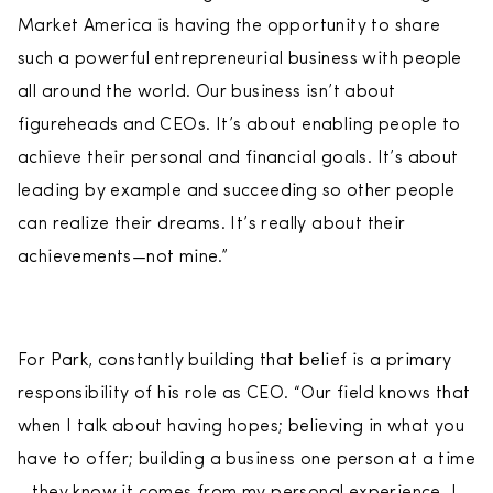
Market America is having the opportunity to share
such a powerful entrepreneurial business with people
all around the world. Our business isn’t about
figureheads and CEOs. It’s about enabling people to
achieve their personal and financial goals. It’s about
leading by example and succeeding so other people
can realize their dreams. It’s really about their
achievements—not mine.”
For Park, constantly building that belief is a primary
responsibility of his role as CEO. “Our field knows that
when I talk about having hopes; believing in what you
have to offer; building a business one person at a time
—they know it comes from my personal experience. I