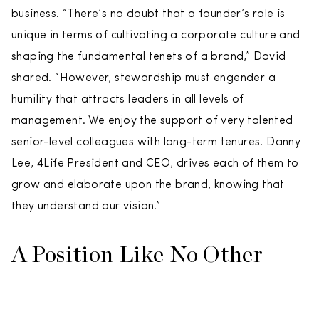
business. “There’s no doubt that a founder’s role is
unique in terms of cultivating a corporate culture and
shaping the fundamental tenets of a brand,” David
shared. “However, stewardship must engender a
humility that attracts leaders in all levels of
management. We enjoy the support of very talented
senior-level colleagues with long-term tenures. Danny
Lee, 4Life President and CEO, drives each of them to
grow and elaborate upon the brand, knowing that
they understand our vision.”
A Position Like No Other