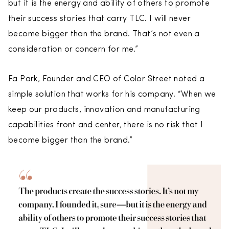
but it is the energy and ability of others to promote
their success stories that carry TLC. I will never
become bigger than the brand. That’s not even a
consideration or concern for me.”
Fa Park, Founder and CEO of Color Street noted a
simple solution that works for his company. “When we
keep our products, innovation and manufacturing
capabilities front and center, there is no risk that I
become bigger than the brand.”