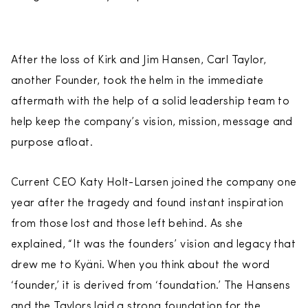
After the loss of Kirk and Jim Hansen, Carl Taylor,
another Founder, took the helm in the immediate
aftermath with the help of a solid leadership team to
help keep the company’s vision, mission, message and
purpose afloat.
Current CEO Katy Holt-Larsen joined the company one
year after the tragedy and found instant inspiration
from those lost and those left behind. As she
explained, “It was the founders’ vision and legacy that
drew me to Kyäni. When you think about the word
‘founder,’ it is derived from ‘foundation.’ The Hansens
and the Taylors laid a strong foundation for the