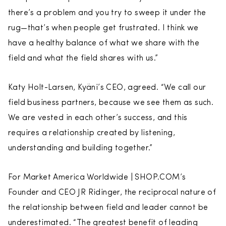
there’s a problem and you try to sweep it under the
rug—that’s when people get frustrated. I think we
have a healthy balance of what we share with the
field and what the field shares with us.”
Katy Holt-Larsen, Kyäni’s CEO, agreed. “We call our
field business partners, because we see them as such.
We are vested in each other’s success, and this
requires a relationship created by listening,
understanding and building together.”
For Market America Worldwide | SHOP.COM’s
Founder and CEO JR Ridinger, the reciprocal nature of
the relationship between field and leader cannot be
underestimated. “The greatest benefit of leading