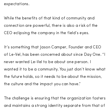
expectations.
While the benefits of that kind of community and
connection are powerful, there is also a risk of the
CEO eclipsing the company in the field’s eyes.
It’s something that Jason Camper, Founder and CEO
of Le-Vel, has been concerned about since Day One. “I
never wanted Le-Vel to be about one person. I
wanted it to be a community. You just don’t know what
the future holds, so it needs to be about the mission,
the culture and the impact you can have.”
The challenge is ensuring that the organization fosters
and maintains a strong identity separate from that of