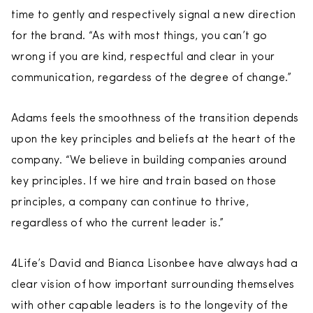
time to gently and respectively signal a new direction
for the brand. “As with most things, you can’t go
wrong if you are kind, respectful and clear in your
communication, regardess of the degree of change.”
Adams feels the smoothness of the transition depends
upon the key principles and beliefs at the heart of the
company. “We believe in building companies around
key principles. If we hire and train based on those
principles, a company can continue to thrive,
regardless of who the current leader is.”
4Life’s David and Bianca Lisonbee have always had a
clear vision of how important surrounding themselves
with other capable leaders is to the longevity of the