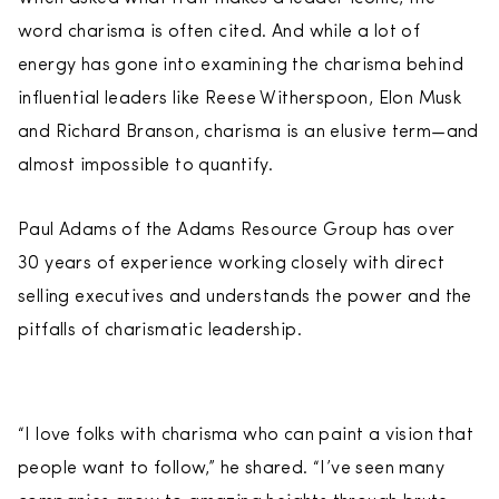
word charisma is often cited. And while a lot of
energy has gone into examining the charisma behind
influential leaders like Reese Witherspoon, Elon Musk
and Richard Branson, charisma is an elusive term—and
almost impossible to quantify.
Paul Adams of the Adams Resource Group has over
30 years of experience working closely with direct
selling executives and understands the power and the
pitfalls of charismatic leadership.
“I love folks with charisma who can paint a vision that
people want to follow,” he shared. “I’ve seen many