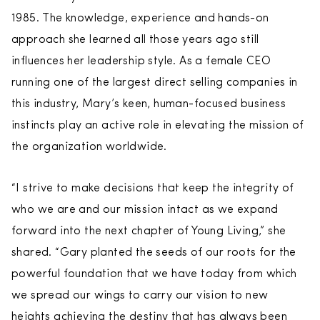
1985. The knowledge, experience and hands-on
approach she learned all those years ago still
influences her leadership style. As a female CEO
running one of the largest direct selling companies in
this industry, Mary’s keen, human-focused business
instincts play an active role in elevating the mission of
the organization worldwide.
“I strive to make decisions that keep the integrity of
who we are and our mission intact as we expand
forward into the next chapter of Young Living,” she
shared. “Gary planted the seeds of our roots for the
powerful foundation that we have today from which
we spread our wings to carry our vision to new
heights achieving the destiny that has always been