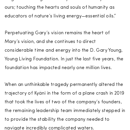
ours; touching the hearts and souls of humanity as
educators of nature’s living energy—essential oils.”
Perpetuating Gary’s vision remains the heart of
Mary’s vision, and she continues to direct
considerable time and energy into the D. Gary Young,
Young Living Foundation. In just the last five years, the
foundation has impacted nearly one million lives.
When an unthinkable tragedy permanently altered the
trajectory of Kyäni in the form of a plane crash in 2019
that took the lives of two of the company’s founders,
the remaining leadership team immediately stepped in
to provide the stability the company needed to
navigate incredibly complicated waters.