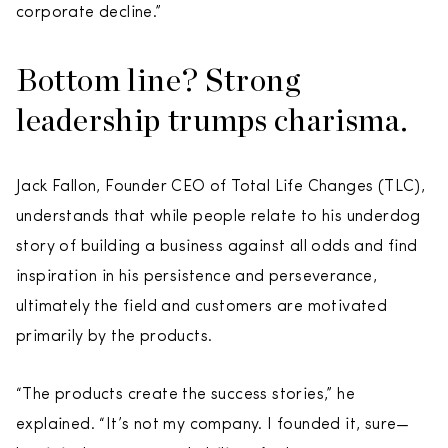
corporate decline.”
Bottom line? Strong
leadership trumps charisma.
Jack Fallon, Founder CEO of Total Life Changes (TLC),
understands that while people relate to his underdog
story of building a business against all odds and find
inspiration in his persistence and perseverance,
ultimately the field and customers are motivated
primarily by the products.
“The products create the success stories,” he
explained. “It’s not my company. I founded it, sure—