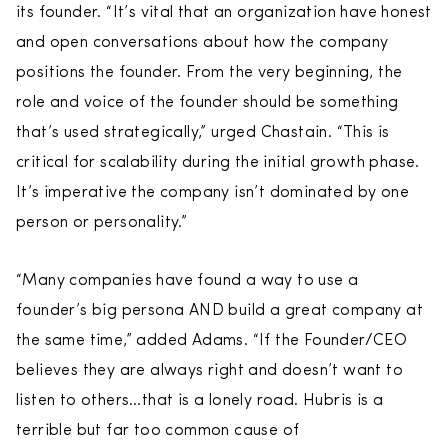
its founder. “It’s vital that an organization have honest
and open conversations about how the company
positions the founder. From the very beginning, the
role and voice of the founder should be something
that’s used strategically,” urged Chastain. “This is
critical for scalability during the initial growth phase.
It’s imperative the company isn’t dominated by one
person or personality.”
“Many companies have found a way to use a
founder’s big persona AND build a great company at
the same time,” added Adams. “If the Founder/CEO
believes they are always right and doesn’t want to
listen to others…that is a lonely road. Hubris is a
terrible but far too common cause of