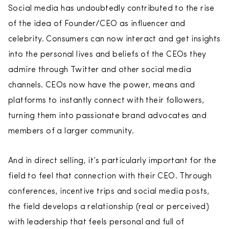
Social media has undoubtedly contributed to the rise
of the idea of Founder/CEO as influencer and
celebrity. Consumers can now interact and get insights
into the personal lives and beliefs of the CEOs they
admire through Twitter and other social media
channels. CEOs now have the power, means and
platforms to instantly connect with their followers,
turning them into passionate brand advocates and
members of a larger community.
And in direct selling, it’s particularly important for the
field to feel that connection with their CEO. Through
conferences, incentive trips and social media posts,
the field develops a relationship (real or perceived)
with leadership that feels personal and full of