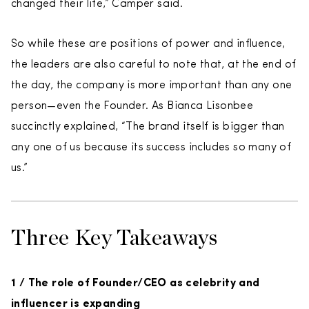
changed their life,” Camper said.
So while these are positions of power and influence,
the leaders are also careful to note that, at the end of
the day, the company is more important than any one
person—even the Founder. As Bianca Lisonbee
succinctly explained, “The brand itself is bigger than
any one of us because its success includes so many of
us.”
Three Key Takeaways
1 / The role of Founder/CEO as celebrity and
influencer is expanding