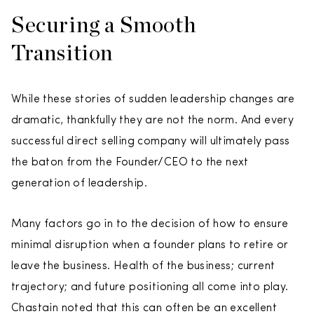
Securing a Smooth
Transition
While these stories of sudden leadership changes are
dramatic, thankfully they are not the norm. And every
successful direct selling company will ultimately pass
the baton from the Founder/CEO to the next
generation of leadership.
Many factors go in to the decision of how to ensure
minimal disruption when a founder plans to retire or
leave the business. Health of the business; current
trajectory; and future positioning all come into play.
Chastain noted that this can often be an excellent