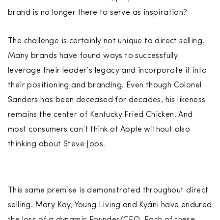
brand is no longer there to serve as inspiration?
The challenge is certainly not unique to direct selling.
Many brands have found ways to successfully
leverage their leader’s legacy and incorporate it into
their positioning and branding. Even though Colonel
Sanders has been deceased for decades, his likeness
remains the center of Kentucky Fried Chicken. And
most consumers can’t think of Apple without also
thinking about Steve Jobs.
This same premise is demonstrated throughout direct
selling. Mary Kay, Young Living and Kyäni have endured
the loss of a dynamic Founder/CEO. Each of these