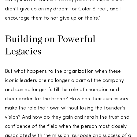
didn’t give up on my dream for Color Street, and I
encourage them to not give up on theirs.”
Building on Powerful
Legacies
But what happens to the organization when these
iconic leaders are no longer a part of the company
and can no longer fulfill the role of champion and
cheerleader for the brand? How can their successors
make the role their own without losing the founder’s
vision? And how do they gain and retain the trust and
confidence of the field when the person most closely
associated with the mission, purpose and success of a