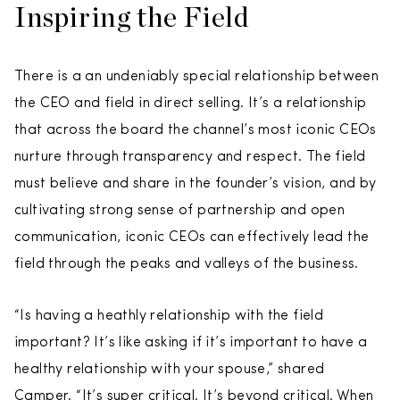
Inspiring the Field
There is a an undeniably special relationship between
the CEO and field in direct selling. It’s a relationship
that across the board the channel’s most iconic CEOs
nurture through transparency and respect. The field
must believe and share in the founder’s vision, and by
cultivating strong sense of partnership and open
communication, iconic CEOs can effectively lead the
field through the peaks and valleys of the business.
“Is having a heathly relationship with the field
important? It’s like asking if it’s important to have a
healthy relationship with your spouse,” shared
Camper. “It’s super critical. It’s beyond critical. When