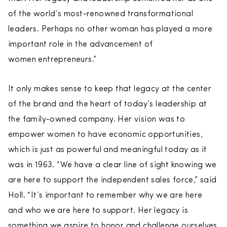
of the world’s most-renowned transformational
leaders. Perhaps no other woman has played a more
important role in the advancement of
women entrepreneurs.”
It only makes sense to keep that legacy at the center
of the brand and the heart of today’s leadership at
the family-owned company. Her vision was to
empower women to have economic opportunities,
which is just as powerful and meaningful today as it
was in 1963. “We have a clear line of sight knowing we
are here to support the independent sales force,” said
Holl. “It’s important to remember why we are here
and who we are here to support. Her legacy is
something we aspire to honor and challenge ourselves