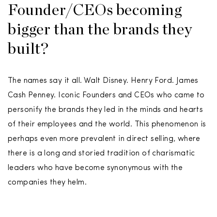
Founder/CEOs becoming
bigger than the brands they
built?
The names say it all. Walt Disney. Henry Ford. James
Cash Penney. Iconic Founders and CEOs who came to
personify the brands they led in the minds and hearts
of their employees and the world. This phenomenon is
perhaps even more prevalent in direct selling, where
there is a long and storied tradition of charismatic
leaders who have become synonymous with the
companies they helm.