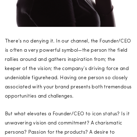
There’s no denying it. In our channel, the Founder/CEO
is often a very powerful symbol—the person the field
rallies around and gathers inspiration from; the
keeper of the vision; the company’s driving force and
undeniable figurehead. Having one person so closely
associated with your brand presents both tremendous
opportunities and challenges.
But what elevates a Founder/CEO to icon status? Is it
unwavering vision and commitment? A charismatic
persona? Passion for the products? A desire to