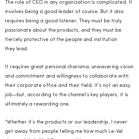
The role of CEO in any organization is complicated. It
involves being a good leader of course. But it also
requires being a good listener. They must be truly
passionate about the products, and they must be
fiercely protective of the people and institution
they lead.
It requires great personal charisma, unwavering vision
and commitment and willingness to collaborate with
their corporate office and their field. It’s not an easy
job—but, according to the channel’s key players, it is
ultimately a rewarding one.
“Whether it’s the products or our leadership, I never
get away from people telling me how much Le-Vel