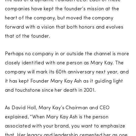
companies have kept the founder’s mission at the
heart of the company, but moved the company
forward with a vision that both honors and evolves
that of the founder.
Perhaps no company in or outside the channel is more
closely identified with one person as Mary Kay. The
company will mark its 60th anniversary next year, and
it has kept Founder Mary Kay Ash as it guiding light
and touchstone since her death in 2001.
As David Holl, Mary Kay’s Chairman and CEO
explained, “When Mary Kay Ash is the person
associated with your brand, you want to emphasize
that. Her legacy and leadership cemented her as one