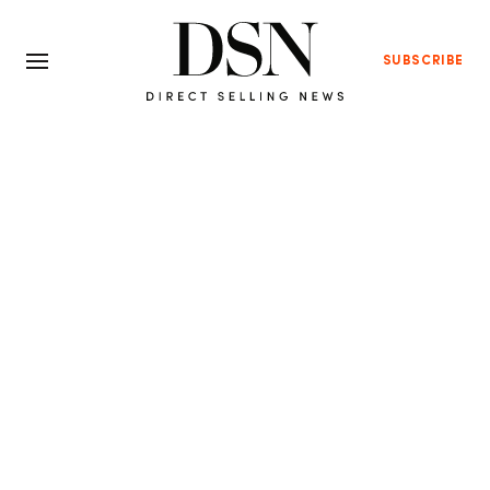
SUBSCRIBE