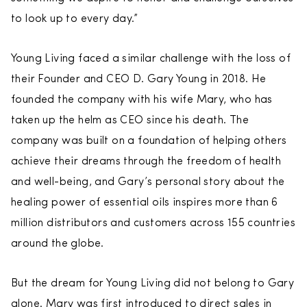
to look up to every day.”
Young Living faced a similar challenge with the loss of
their Founder and CEO D. Gary Young in 2018. He
founded the company with his wife Mary, who has
taken up the helm as CEO since his death. The
company was built on a foundation of helping others
achieve their dreams through the freedom of health
and well-being, and Gary’s personal story about the
healing power of essential oils inspires more than 6
million distributors and customers across 155 countries
around the globe.
But the dream for Young Living did not belong to Gary
alone. Mary was first introduced to direct sales in