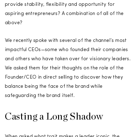
provide stability, flexibility and opportunity for
aspiring entrepreneurs? A combination of all of the
above?
We recently spoke with several of the channel’s most
impactful CEOs—some who founded their companies
and others who have taken over for visionary leaders.
We asked them for their thoughts on the role of the
Founder/CEO in direct selling to discover how they
balance being the face of the brand while
safeguarding the brand itself.
Casting a Long Shadow
When asked what trait makes a leader iconic, the