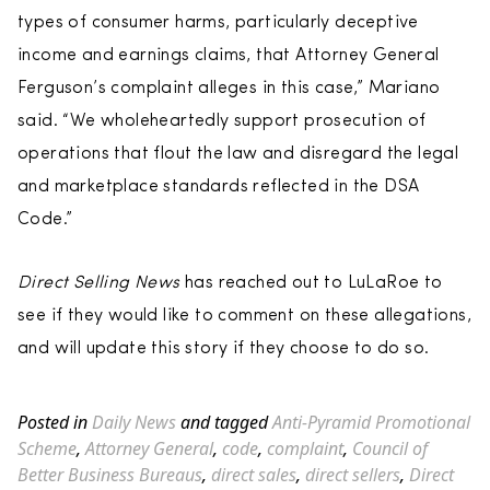
types of consumer harms, particularly deceptive
income and earnings claims, that Attorney General
Ferguson’s complaint alleges in this case,” Mariano
said. “We wholeheartedly support prosecution of
operations that flout the law and disregard the legal
and marketplace standards reflected in the DSA
Code.”
Direct Selling News
has reached out to LuLaRoe to
see if they would like to comment on these allegations,
and will update this story if they choose to do so.
Posted in
Daily News
and tagged
Anti-Pyramid Promotional
Scheme
,
Attorney General
,
code
,
complaint
,
Council of
Better Business Bureaus
,
direct sales
,
direct sellers
,
Direct