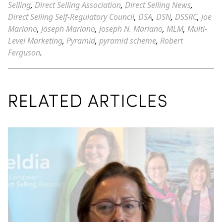
Selling
,
Direct Selling Association
,
Direct Selling News
,
Direct Selling Self-Regulatory Council
,
DSA
,
DSN
,
DSSRC
,
Joe
Mariano
,
Joseph Mariano
,
Joseph N. Mariano
,
MLM
,
Multi-
Level Marketing
,
Pyramid
,
pyramid scheme
,
Robert
Ferguson
.
RELATED ARTICLES