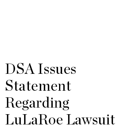
DSA Issues
Statement
Regarding
LuLaRoe Lawsuit