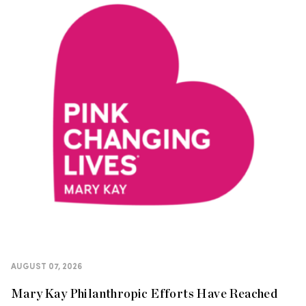
AUGUST 07, 2026
Mary Kay Philanthropic Efforts Have Reached