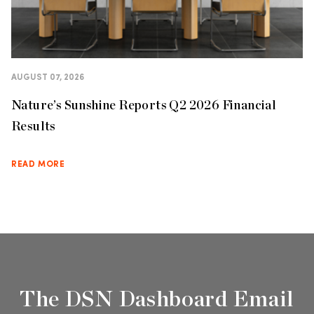
AUGUST 07, 2026
Nature’s Sunshine Reports Q2 2026 Financial
Results
READ MORE
The DSN Dashboard Email