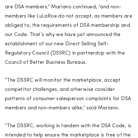
are DSA members,” Mariano continued, “and non-
members like LuLaRoe do not accept, as members are
obliged to, the requirements of DSA membership and
our Code. That’s why we have just announced the
establishment of our new Direct Selling Self-
Regulatory Council (DSSRC) in partnership with the
Council of Better Business Bureaus.
“The DSSRC will monitor the marketplace, accept
competitor challenges, and otherwise consider
patterns of consumer salesperson complaints for DSA
members and non-members alike,” said Mariano.
“The DSSRC, working in tandem with the DSA Code, is
intended to help ensure the marketplace is free of the