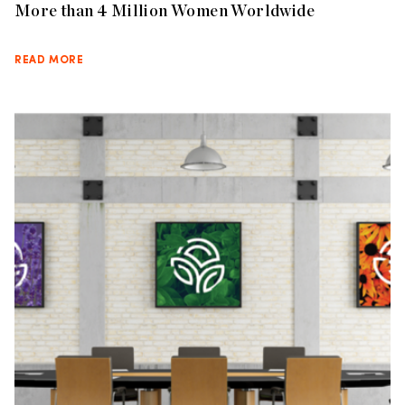
More than 4 Million Women Worldwide
READ MORE