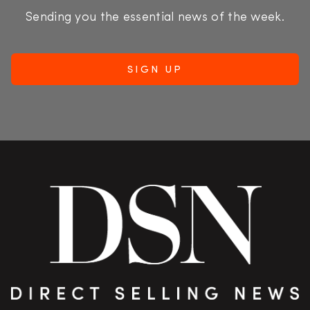
Sending you the essential news of the week.