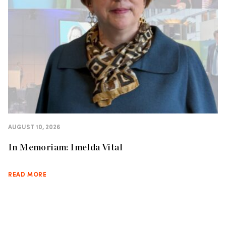
AUGUST 10, 2026
In Memoriam: Imelda Vital
READ MORE