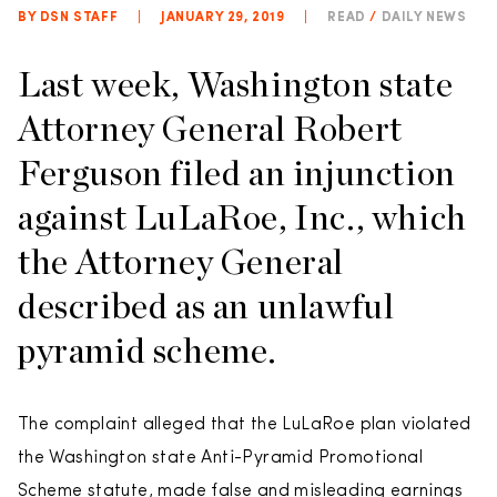
BY DSN STAFF
|
JANUARY 29, 2019
|
READ
/
DAILY NEWS
Last week, Washington state
Attorney General Robert
Ferguson filed an injunction
against LuLaRoe, Inc., which
the Attorney General
described as an unlawful
pyramid scheme.
The complaint alleged that the LuLaRoe plan violated
the Washington state Anti-Pyramid Promotional
Scheme statute, made false and misleading earnings