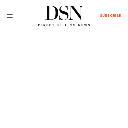
SUBSCRIBE