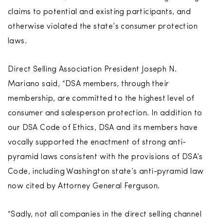
claims to potential and existing participants, and
otherwise violated the state’s consumer protection
laws.
Direct Selling Association President Joseph N.
Mariano said, “DSA members, through their
membership, are committed to the highest level of
consumer and salesperson protection. In addition to
our DSA Code of Ethics, DSA and its members have
vocally supported the enactment of strong anti-
pyramid laws consistent with the provisions of DSA’s
Code, including Washington state’s anti-pyramid law
now cited by Attorney General Ferguson.
“Sadly, not all companies in the direct selling channel