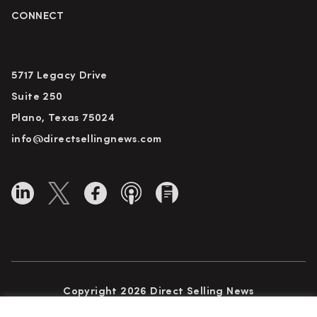
CONNECT
5717 Legacy Drive
Suite 250
Plano, Texas 75024
info@directsellingnews.com
Copyright 2026 Direct Selling News
All Rights Reserved