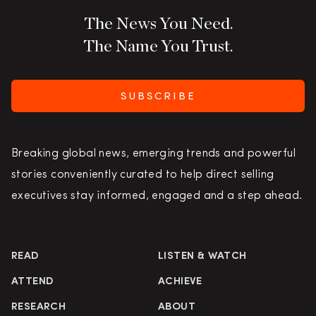
The News You Need.
The Name You Trust.
SUBSCRIBE
Breaking global news, emerging trends and powerful
stories conveniently curated to help direct selling
executives stay informed, engaged and a step ahead.
READ
LISTEN & WATCH
ATTEND
ACHIEVE
RESEARCH
ABOUT