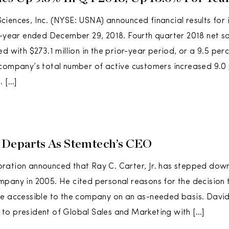
iences, Inc. (NYSE: USNA) announced financial results for it
l-year ended December 29, 2018. Fourth quarter 2018 net s
d with $273.1 million in the prior-year period, or a 9.5 per
company’s total number of active customers increased 9.0
. […]
 Departs As Stemtech’s CEO
ration announced that Ray C. Carter, Jr. has stepped dow
pany in 2005. He cited personal reasons for the decision 
be accessible to the company on an as-needed basis. Dav
to president of Global Sales and Marketing with […]