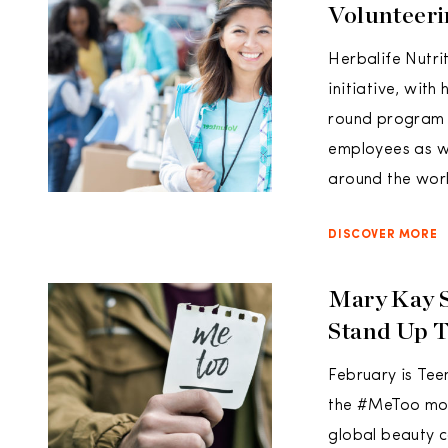
Volunteeri
Herbalife Nutri
initiative, wit
round program o
employees as we
around the worl
DISCOVER MORE
Mary Kay S
Stand Up 
February is Te
the #MeToo move
global beauty c