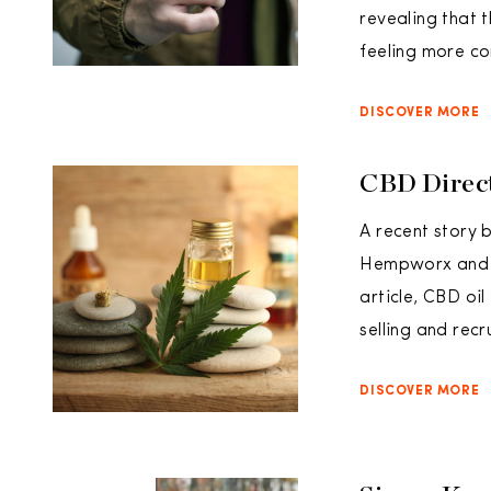
revealing that
feeling more c
DISCOVER MORE
CBD Direct
A recent story 
Hempworx and Zi
article, CBD oi
selling and recr
DISCOVER MORE