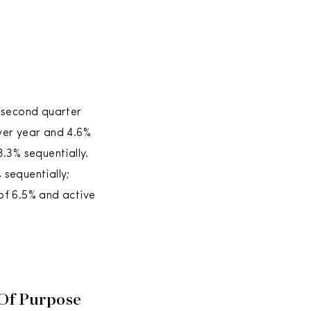
s second quarter
ver year and 4.6%
.3% sequentially.
sequentially;
of 6.5% and active
 Of Purpose