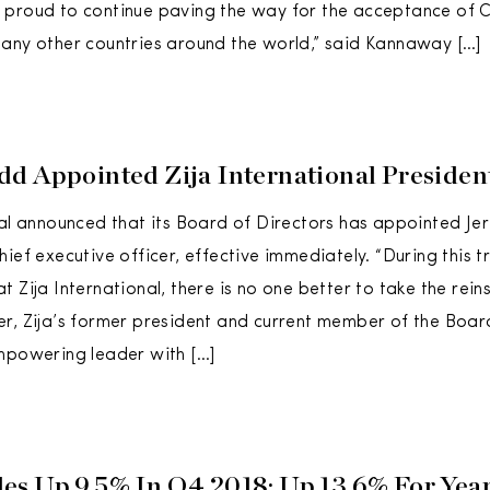
proud to continue paving the way for the acceptance of CB
any other countries around the world,” said Kannaway […]
d Appointed Zija International Preside
nal announced that its Board of Directors has appointed J
hief executive officer, effective immediately. “During this 
 Zija International, there is no one better to take the rei
r, Zija’s former president and current member of the Board
mpowering leader with […]
s Up 9.5% In Q4 2018; Up 13.6% For Yea