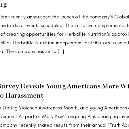
ng
tion recently announced the launch of the company’s Glob
h hundreds of events scheduled. The initiative complements 
f creating opportunities for Herbalife Nutrition’s approx
ll as Herbalife Nutrition independent distributors to help 
d. The company has set a […]
urvey Reveals Young Americans More Wi
To Harassment
en Dating Violence Awareness Month, and young Americans 
ment. As part of Mary Kay’s ongoing Pink Changing Lives℠
ompany recently shared results from their annual “Truth Ab