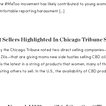
 the #MeToo movement has likely contributed to young w
omfortable reporting harassment […]
 Sellers Highlighted In Chicago Tribune 
by the Chicago Tribune noted two direct selling companies
lis—that are giving moms new side hustles selling CBD oil
l is the latest in a string of products that women, many of 
uiting others to sell. In the U.S., the availability of CBD pr