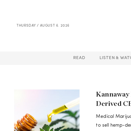
THURSDAY / AUGUST 6. 2026
READ
LISTEN & WAT
Kannaway R
Derived C
Medical Marijua
to sell hemp-de