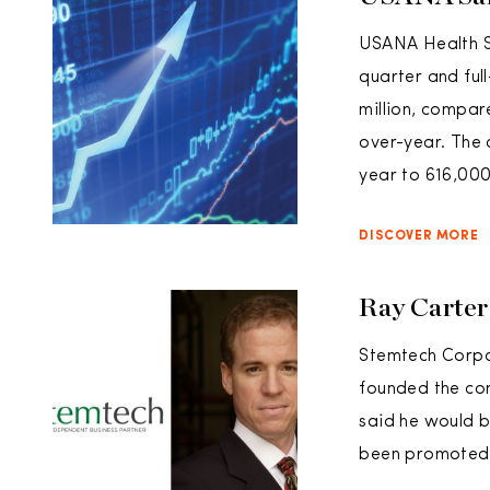
USANA Health Sc
quarter and ful
million, compare
over-year. The 
year to 616,000
DISCOVER MORE
Ray Carter
Stemtech Corpo
founded the com
said he would 
been promoted 