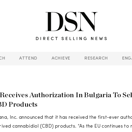
CH
ATTEND
ACHIEVE
RESEARCH
ENG
eceives Authorization In Bulgaria To Se
BD Products
na, Inc. announced that it has received the first-ever autho
rived cannabidiol (CBD) products. “As the EU continues to 