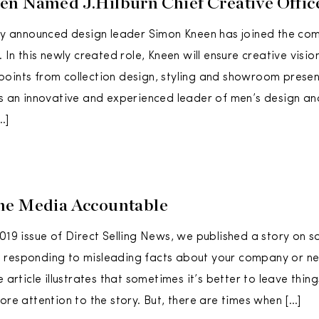
n Named J.Hilburn Chief Creative Offic
tly announced design leader Simon Kneen has joined the co
. In this newly created role, Kneen will ensure creative visio
oints from collection design, styling and showroom present
is an innovative and experienced leader of men’s design and 
…]
he Media Accountable
2019 issue of Direct Selling News, we published a story on 
responding to misleading facts about your company or neg
e article illustrates that sometimes it’s better to leave thin
ore attention to the story. But, there are times when […]