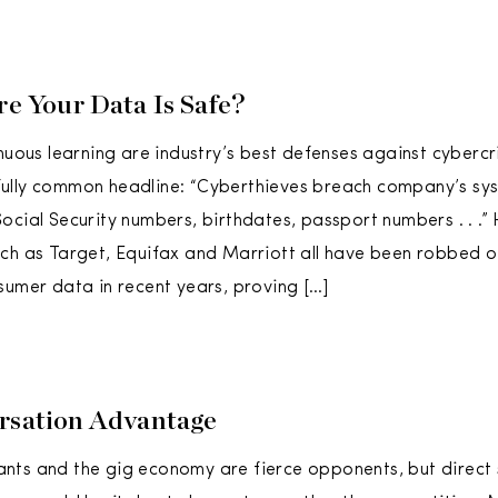
re Your Data Is Safe?
nuous learning are industry’s best defenses against cybercri
lly common headline: “Cyberthieves breach company’s syst
ocial Security numbers, birthdates, passport numbers . . .” 
ch as Target, Equifax and Marriott all have been robbed 
sumer data in recent years, proving […]
rsation Advantage
ts and the gig economy are fierce opponents, but direct s