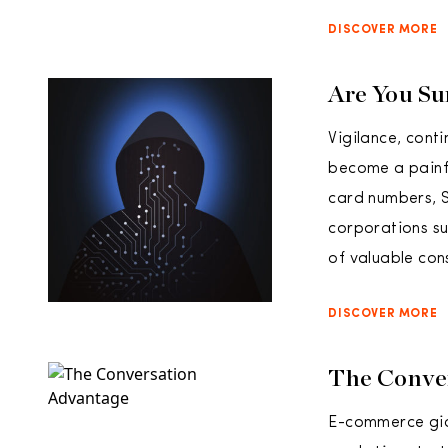
DISCOVER MORE
Are You Su
Vigilance, conti
become a painfu
card numbers, S
corporations su
of valuable con
DISCOVER MORE
The Conve
E-commerce gian