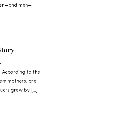
omen—and men—
Story
—
. According to the
them mothers, are
oducts grew by […]