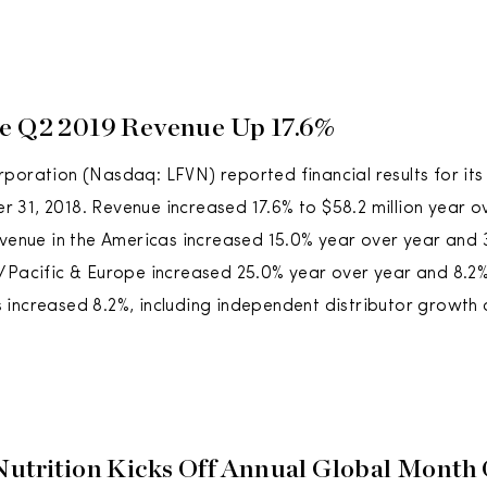
e Q2 2019 Revenue Up 17.6%
poration (Nasdaq: LFVN) reported financial results for it
31, 2018. Revenue increased 17.6% to $58.2 million year o
evenue in the Americas increased 15.0% year over year and 3
/Pacific & Europe increased 25.0% year over year and 8.2% 
increased 8.2%, including independent distributor growth 
Nutrition Kicks Off Annual Global Month