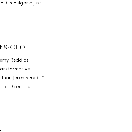
D in Bulgaria just
nt & CEO
eremy Redd as
transformative
ns than Jeremy Redd,”
 of Directors.
r