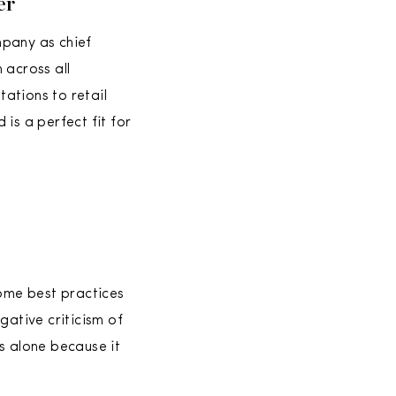
er
mpany as chief
n across all
ations to retail
is a perfect fit for
some best practices
ative criticism of
gs alone because it