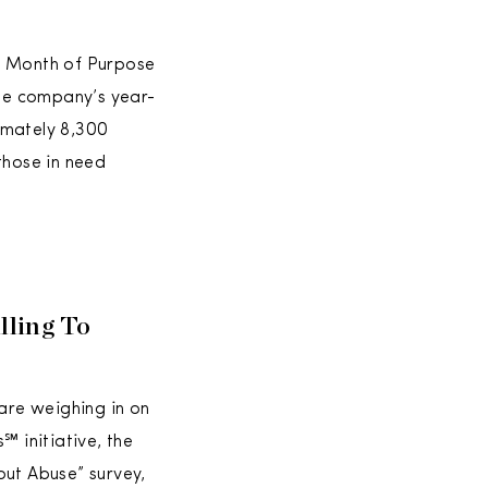
al Month of Purpose
the company’s year-
imately 8,300
those in need
lling To
are weighing in on
 initiative, the
out Abuse” survey,