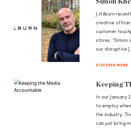
Simon Knee
J.Hilburn recen
creative officer
customer touchp
stores. “Simon 
our disruptive [
DISCOVER MORE
Keeping T
In our January 
to employ when 
the industry. Th
can just bring m