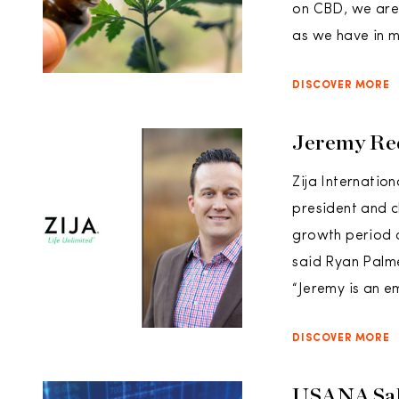
on CBD, we are 
as we have in m
DISCOVER MORE
Jeremy Red
Zija Internatio
president and c
growth period at
said Ryan Palme
“Jeremy is an e
DISCOVER MORE
USANA Sale