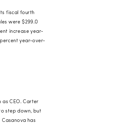
s fiscal fourth
ales were $299.0
cent increase year-
 percent year-over-
n as CEO. Carter
to step down, but
id Casanova has