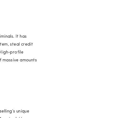
minals. It has
em, steal credit
High-profile
of massive amounts
elling’s unique