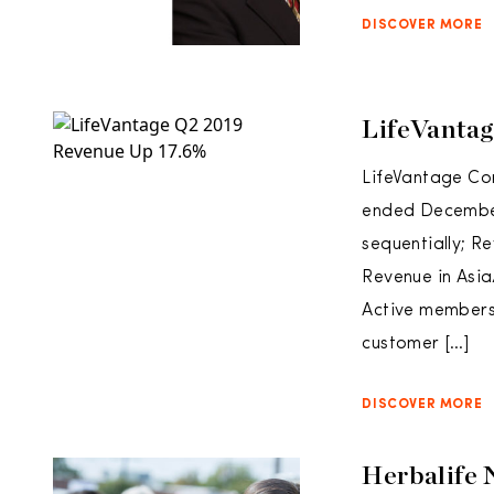
DISCOVER MORE
LifeVantag
LifeVantage Cor
ended December 
sequentially; R
Revenue in Asia
Active members 
customer […]
DISCOVER MORE
Herbalife 