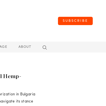
SUBSCRIBE
AGE
ABOUT
ll Hemp-
rization in Bulgaria
navigate its stance