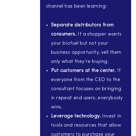
channel has been learning:
Separate distributors from
consumers.
If a shopper wants
your biofuel but not your
business opportunity, sell them
only what they’re buying.
Put customers at the center.
If
everyone from the CEO to the
consultant focuses on bringing
in repeat end users, everybody
wins.
Leverage technology.
Invest in
tools and resources that allow
customers to purchase your