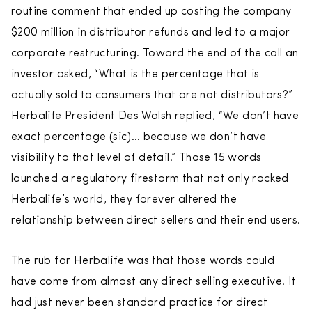
routine comment that ended up costing the company
$200 million in distributor refunds and led to a major
corporate restructuring. Toward the end of the call an
investor asked, “What is the percentage that is
actually sold to consumers that are not distributors?”
Herbalife President Des Walsh replied, “We don’t have
exact percentage (sic)… because we don’t have
visibility to that level of detail.” Those 15 words
launched a regulatory firestorm that not only rocked
Herbalife’s world, they forever altered the
relationship between direct sellers and their end users.
The rub for Herbalife was that those words could
have come from almost any direct selling executive. It
had just never been standard practice for direct