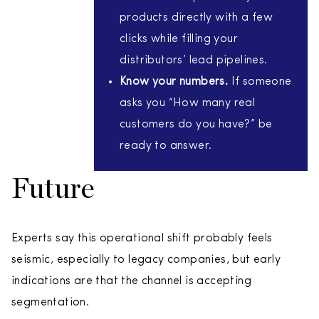
products directly with a few
clicks while filling your
distributors’ lead pipelines.
Know your numbers.
If someone
asks you “How many real
customers do you have?” be
ready to answer.
Future
Experts say this operational shift probably feels
seismic, especially to legacy companies, but early
indications are that the channel is accepting
segmentation.