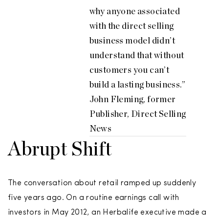
why anyone associated
with the direct selling
business model didn’t
understand that without
customers you can’t
build a lasting business.”
John Fleming, former
Publisher, Direct Selling
News
Abrupt Shift
The conversation about retail ramped up suddenly
five years ago. On a routine earnings call with
investors in May 2012, an Herbalife executive made a