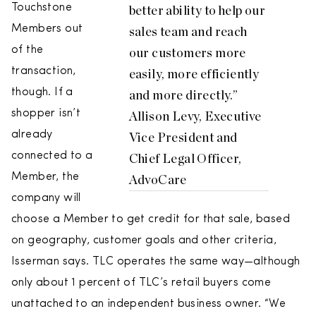
Touchstone
better ability to help our
Members out
sales team and reach
of the
our customers more
transaction,
easily, more efficiently
though. If a
and more directly.”
shopper isn’t
Allison Levy, Executive
already
Vice President and
connected to a
Chief Legal Officer,
Member, the
AdvoCare
company will
choose a Member to get credit for that sale, based
on geography, customer goals and other criteria,
Isserman says. TLC operates the same way—although
only about 1 percent of TLC’s retail buyers come
unattached to an independent business owner. “We