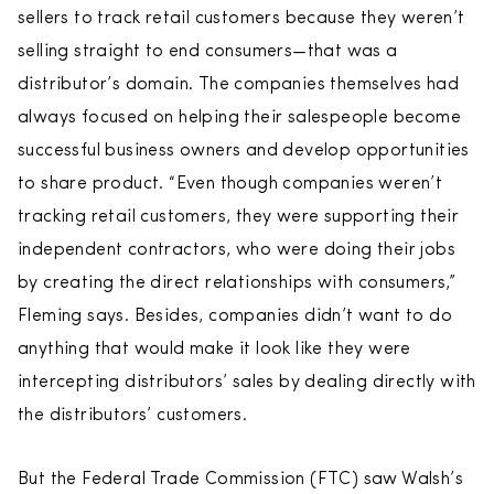
sellers to track retail customers because they weren’t
selling straight to end consumers—that was a
distributor’s domain. The companies themselves had
always focused on helping their salespeople become
successful business owners and develop opportunities
to share product. “Even though companies weren’t
tracking retail customers, they were supporting their
independent contractors, who were doing their jobs
by creating the direct relationships with consumers,”
Fleming says. Besides, companies didn’t want to do
anything that would make it look like they were
intercepting distributors’ sales by dealing directly with
the distributors’ customers.
But the Federal Trade Commission (FTC) saw Walsh’s