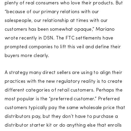
plenty of real consumers who love their products. But
“because of our primary relations with our
salespeople, our relationship at times with our
customers has been somewhat opaque,” Mariano
wrote recently in DSN. The FTC settlements have
prompted companies to lift this veil and define their
buyers more clearly.
A strategy many direct sellers are using to align their
practices with the new regulatory reality is to create
different categories of retail customers. Perhaps the
most popular is the “preferred customer.” Preferred
customers typically pay the same wholesale price that
distributors pay, but they don’t have to purchase a
distributor starter kit or do anything else that enrolls