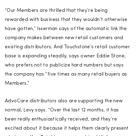
“Our Members are thrilled that they’re being
rewarded with business that they wouldn’t otherwise
have gotten,” Isserman says of the automatic link the
company makes between new retail customers and
existing distributors. And Touchstone’s retail customer
base is expanding steadily, says owner Eddie Stone,
who prefers not to publicize hard numbers but says
the company has “five times as many retail buyers as
Members.”
AdvoCare distributors also are supporting the new
normal, Levy says. “Over the last 12 months, it has
been really enthusiastically received, and they’re
excited about it because it helps them clearly present