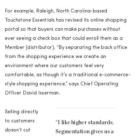
For example, Raleigh, North Carolina-based
Touchstone Essentials has revised its online shopping
portal so that buyers can make purchases without
ever seeing a check box that could enroll them as a
Member (distributor). “By separating the back office
from the shopping experience we create an
environment where our customers feel very
comfortable, as though it’s a traditional e-commerce-
style shopping experience,” says Chief Operating
Officer David Isserman.
Selling directly
to customers
“I like higher standards.
doesn’t cut
Segmentation gives us a