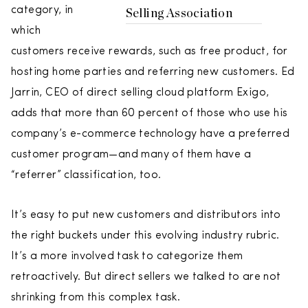
category, in
Selling Association
which
customers receive rewards, such as free product, for
hosting home parties and referring new customers. Ed
Jarrin, CEO of direct selling cloud platform Exigo,
adds that more than 60 percent of those who use his
company’s e-commerce technology have a preferred
customer program—and many of them have a
“referrer” classification, too.
It’s easy to put new customers and distributors into
the right buckets under this evolving industry rubric.
It’s a more involved task to categorize them
retroactively. But direct sellers we talked to are not
shrinking from this complex task.