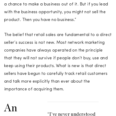
a chance to make a business out of it. But if you lead
with the business opportunity, you might not sell the
product. Then you have no business.”
The belief that retail sales are fundamental to a direct
seller’s success is not new. Most network marketing
companies have always operated on the principle
that they will not survive if people don’t buy, use and
keep using their products. What is new is that direct
sellers have begun to carefully track retail customers
and talk more explicitly than ever about the
importance of acquiring them.
An
“I’ve never understood