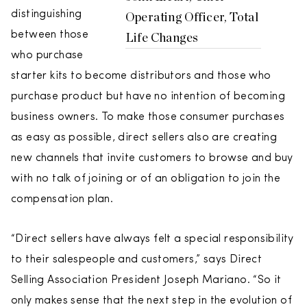
distinguishing
Operating Officer, Total
between those
Life Changes
who purchase
starter kits to become distributors and those who
purchase product but have no intention of becoming
business owners. To make those consumer purchases
as easy as possible, direct sellers also are creating
new channels that invite customers to browse and buy
with no talk of joining or of an obligation to join the
compensation plan.
“Direct sellers have always felt a special responsibility
to their salespeople and customers,” says Direct
Selling Association President Joseph Mariano. “So it
only makes sense that the next step in the evolution of