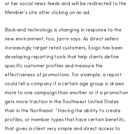
or her social news feeds and will be redirected to the
Member’s site after clicking on an ad.
Back-end technology is changing in response to the
new environment, too, Jarrin says. As direct sellers
increasingly target retail customers, Exigo has been
developing reporting tools that help clients define
specific customer profiles and measure the
effectiveness of promotions. For example, a report
could tell a company if a certain age group is drawn
more to one campaign than another or if a promotion
gets more traction in the Southwest United States
than in the Northeast. “Having the ability to create
profiles, or member types that have certain benefits,
that gives a client very simple and direct access to