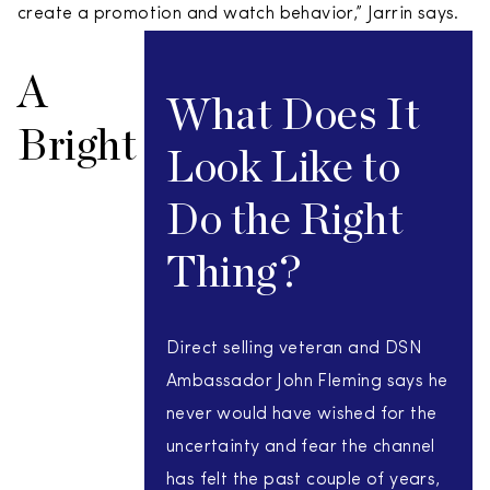
create a promotion and watch behavior,” Jarrin says.
A
What Does It
Bright
Look Like to
Do the Right
Thing?
Direct selling veteran and DSN
Ambassador John Fleming says he
never would have wished for the
uncertainty and fear the channel
has felt the past couple of years,