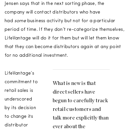
Jensen says that in the next sorting phase, the
company will contact distributors who have
had
some
business activity but not for a particular
period of time. If they don’t re-categorize themselves,
LifeVantage will do it for them but will let them know
that they can become distributors again at any point
for no additional investment.
LifeVantage’s
commitment to
What is new is that
retail sales is
direct sellers have
underscored
begun to carefully track
by its decision
retail customers and
to change its
talk more explicitly than
distributor
ever about the