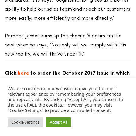
standards,” she says. “Segmentation gives us a better
ability to help our sales team and reach our customers
more easily, more efficiently and more directly.”
Perhaps Jensen sums up the channel’s optimism the
best when he says, “Not only will we comply with this
new reality, we will thrive under it.”
Click
here
to order the October 2017 issue in which
this article appeared.
We use cookies on our website to give you the most
relevant experience by remembering your preferences
and repeat visits. By clicking “Accept All”, you consent to
Posted in
Cover Stories
and tagged
customer
,
Des Walsh
,
the use of ALL the cookies. However, you may visit
Direct Selling
"Cookie Settings" to provide a controlled consent.
,
Direct Selling Association
,
DSA
,
DSN
,
Federal
Trade Commission
,
FTC
,
Herbalife
,
John Fleming
,
John
Cookie Settings
Accept All
Licari
,
Joseph Mariano
,
MLM
,
Multi-Level Marketing
,
Total
Life Changes
,
Vemma
,
Vemma Nutrition
.