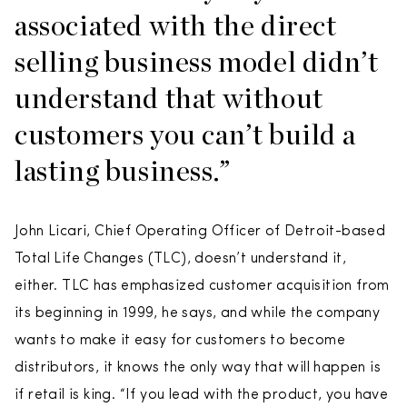
associated with the direct
selling business model didn’t
understand that without
customers you can’t build a
lasting business.”
John Licari, Chief Operating Officer of Detroit-based
Total Life Changes (TLC), doesn’t understand it,
either. TLC has emphasized customer acquisition from
its beginning in 1999, he says, and while the company
wants to make it easy for customers to become
distributors, it knows the only way that will happen is
if retail is king. “If you lead with the product, you have