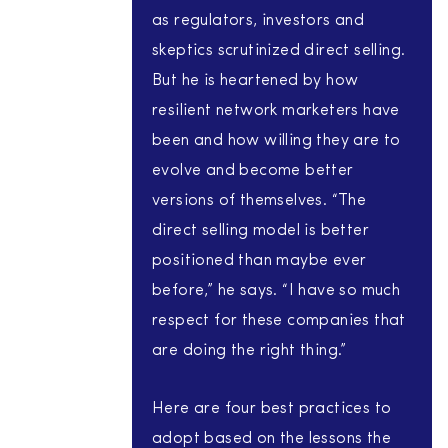
as regulators, investors and
skeptics scrutinized direct selling.
But he is heartened by how
resilient network marketers have
been and how willing they are to
evolve and become better
versions of themselves. “The
direct selling model is better
positioned than maybe ever
before,” he says. “I have so much
respect for these companies that
are doing the right thing.”
Here are four best practices to
adopt based on the lessons the