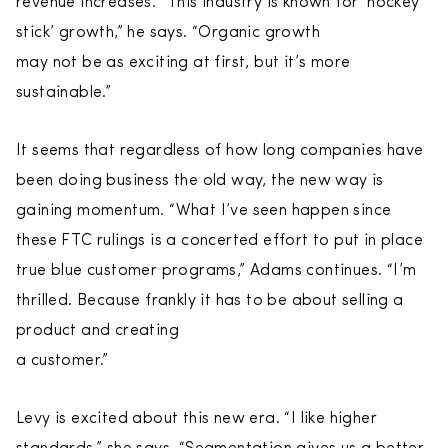
revenue increases. “This industry is known for ‘hockey
stick’ growth,” he says. “Organic growth
may not be as exciting at first, but it’s more
sustainable.”
It seems that regardless of how long companies have
been doing business the old way, the new way is
gaining momentum. “What I’ve seen happen since
these FTC rulings is a concerted effort to put in place
true blue customer programs,” Adams continues. “I’m
thrilled. Because frankly it has to be about selling a
product and creating
a customer.”
Levy is excited about this new era. “I like higher