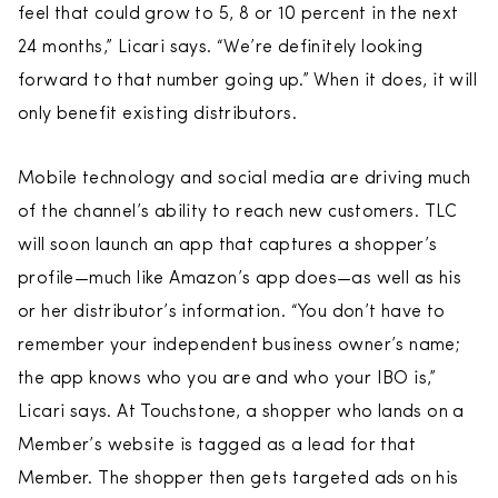
feel that could grow to 5, 8 or 10 percent in the next
24 months,” Licari says. “We’re definitely looking
forward to that number going up.” When it does, it will
only benefit existing distributors.
Mobile technology and social media are driving much
of the channel’s ability to reach new customers. TLC
will soon launch an app that captures a shopper’s
profile—much like Amazon’s app does—as well as his
or her distributor’s information. “You don’t have to
remember your independent business owner’s name;
the app knows who you are and who your IBO is,”
Licari says. At Touchstone, a shopper who lands on a
Member’s website is tagged as a lead for that
Member. The shopper then gets targeted ads on his