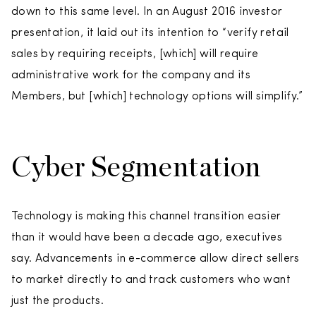
down to this same level. In an August 2016 investor
presentation, it laid out its intention to “verify retail
sales by requiring receipts, [which] will require
administrative work for the company and its
Members, but [which] technology options will simplify.”
Cyber Segmentation
Technology is making this channel transition easier
than it would have been a decade ago, executives
say. Advancements in e-commerce allow direct sellers
to market directly to and track customers who want
just the products.