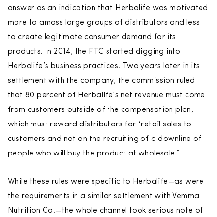
answer as an indication that Herbalife was motivated
more to amass large groups of distributors and less
to create legitimate consumer demand for its
products. In 2014, the FTC started digging into
Herbalife’s business practices. Two years later in its
settlement with the company, the commission ruled
that 80 percent of Herbalife’s net revenue must come
from customers outside of the compensation plan,
which must reward distributors for “retail sales to
customers and not on the recruiting of a downline of
people who will buy the product at wholesale.”
While these rules were specific to Herbalife—as were
the requirements in a similar settlement with Vemma
Nutrition Co.—the whole channel took serious note of