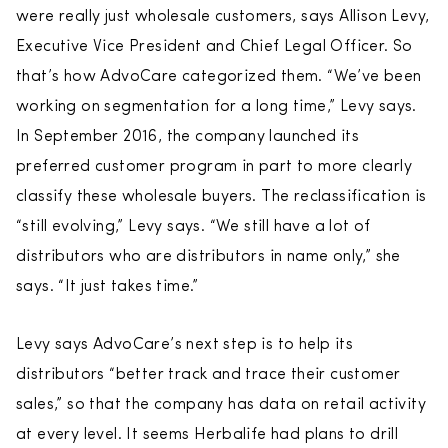
were really just wholesale customers, says Allison Levy,
Executive Vice President and Chief Legal Officer. So
that’s how AdvoCare categorized them. “We’ve been
working on segmentation for a long time,” Levy says.
In September 2016, the company launched its
preferred customer program in part to more clearly
classify these wholesale buyers. The reclassification is
“still evolving,” Levy says. “We still have a lot of
distributors who are distributors in name only,” she
says. “It just takes time.”
Levy says AdvoCare’s next step is to help its
distributors “better track and trace their customer
sales,” so that the company has data on retail activity
at every level. It seems Herbalife had plans to drill