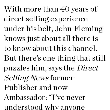
With more than 40 years of
direct selling experience
under his belt, John Fleming
knows just about all there is
to know about this channel.
But there’s one thing that still
puzzles him, says the
Direct
Selling News
former
Publisher and now
Ambassador: “I’ve never
understood why anyone