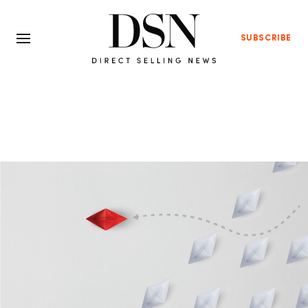
SUBSCRIBE