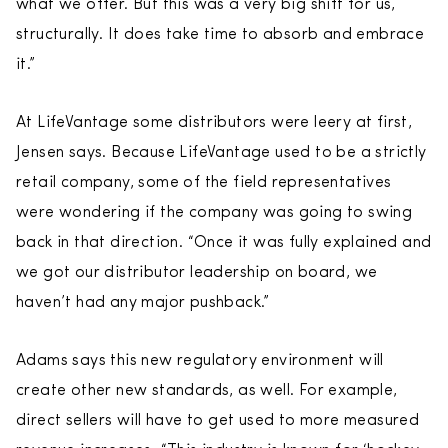
what we offer. But this was a very big shift for us,
structurally. It does take time to absorb and embrace
it.”
At LifeVantage some distributors were leery at first,
Jensen says. Because LifeVantage used to be a strictly
retail company, some of the field representatives
were wondering if the company was going to swing
back in that direction. “Once it was fully explained and
we got our distributor leadership on board, we
haven’t had any major pushback.”
Adams says this new regulatory environment will
create other new standards, as well. For example,
direct sellers will have to get used to more measured