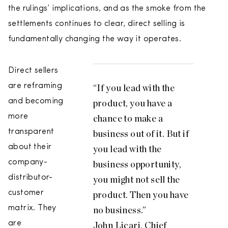
the rulings’ implications, and as the smoke from the
settlements continues to clear, direct selling is
fundamentally changing the way it operates.
Direct sellers
are reframing
“If you lead with the
and becoming
product, you have a
more
chance to make a
transparent
business out of it. But if
about their
you lead with the
company-
business opportunity,
distributor-
you might not sell the
customer
product. Then you have
matrix. They
no business.”
are
John Licari, Chief