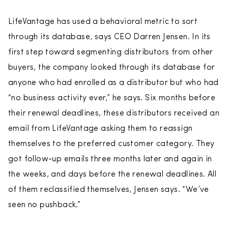
LifeVantage has used a behavioral metric to sort
through its database, says CEO Darren Jensen. In its
first step toward segmenting distributors from other
buyers, the company looked through its database for
anyone who had enrolled as a distributor but who had
“no business activity ever,” he says. Six months before
their renewal deadlines, these distributors received an
email from LifeVantage asking them to reassign
themselves to the preferred customer category. They
got follow-up emails three months later and again in
the weeks, and days before the renewal deadlines. All
of them reclassified themselves, Jensen says. “We’ve
seen no pushback.”