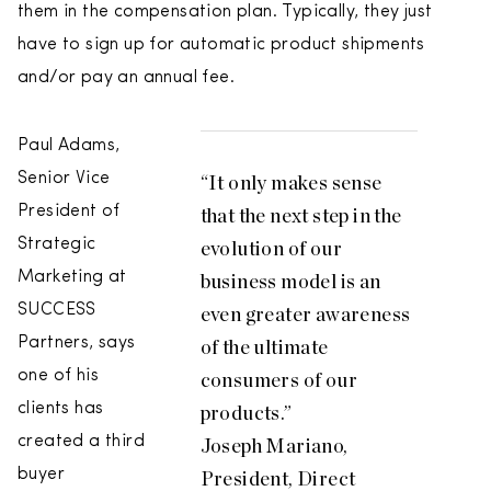
them in the compensation plan. Typically, they just
have to sign up for automatic product shipments
and/or pay an annual fee.
Paul Adams,
Senior Vice
“It only makes sense
President of
that the next step in the
Strategic
evolution of our
Marketing at
business model is an
SUCCESS
even greater awareness
Partners, says
of the ultimate
one of his
consumers of our
clients has
products.”
created a third
Joseph Mariano,
buyer
President, Direct