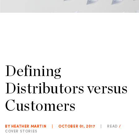
Defining
Distributors versus
Customers
BY HEATHER MARTIN
|
OCTOBER 01, 2017
|
READ
/
COVER STORIES