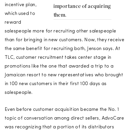
incentive plan,
importance of acquiring
which used to
them.
reward
salespeople more for recruiting other salespeople
than for bringing in new customers. Now, they receive
the same benefit for recruiting both, Jenson says. At
TLC, customer recruitment takes center stage in
promotions like the one that awarded a trip to a
Jamaican resort to new representatives who brought
in 100 new customers in their first 100 days as
salespeople.
Even before customer acquisition became the No. 1
topic of conversation among direct sellers, AdvoCare
was recognizing that a portion of its distributors