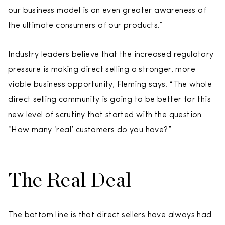
our business model is an even greater awareness of
the ultimate consumers of our products.”
Industry leaders believe that the increased regulatory
pressure is making direct selling a stronger, more
viable business opportunity, Fleming says. “The whole
direct selling community is going to be better for this
new level of scrutiny that started with the question
“How many ‘real’ customers do you have?”
The Real Deal
The bottom line is that direct sellers have always had