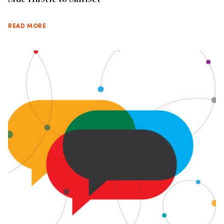
READ MORE