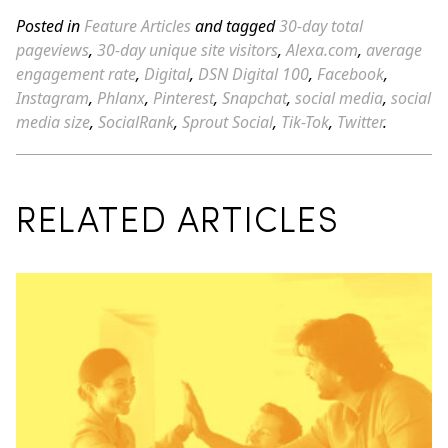
Posted in
Feature Articles
and tagged
30-day total
pageviews
,
30-day unique site visitors
,
Alexa.com
,
average
engagement rate
,
Digital
,
DSN Digital 100
,
Facebook
,
Instagram
,
Phlanx
,
Pinterest
,
Snapchat
,
social media
,
social
media size
,
SocialRank
,
Sprout Social
,
Tik-Tok
,
Twitter
.
RELATED ARTICLES