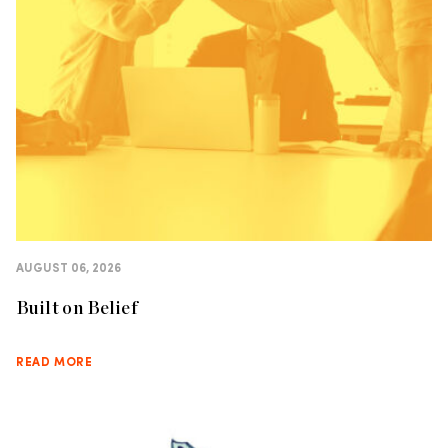
AUGUST 06, 2026
Built on Belief
READ MORE