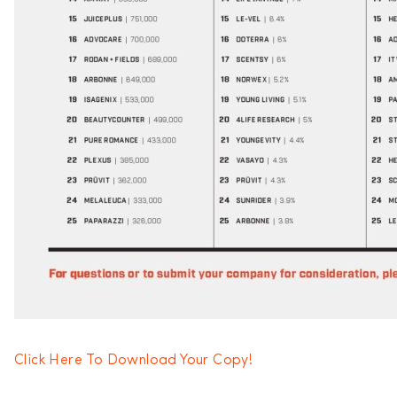
Click Here To Download Your Copy!