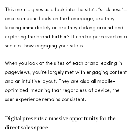
This metric gives us a look into the site’s “stickiness”—
once someone lands on the homepage, are they
leaving immediately or are they clicking around and
exploring the brand further? It can be perceived as a
scale of how engaging your site is.
When you look at the sites of each brand leading in
pageviews, you’re largely met with engaging content
and an intuitive layout. They are also all mobile-
optimized, meaning that regardless of device, the
user experience remains consistent.
Digital presents a massive opportunity for the
direct sales space