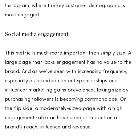
Instagram, where the key customer demographic is
most engaged.
Social media engagement
This metric is much more important than simply size. A
large page that lacks engagement has no value to the
brand. And as we’ve seen with increasing frequency,
especially as branded content sponsorships and
influencer marketing gains prevalence, faking size by
purchasing followers is becoming commonplace. On
the flip side, a moderately-sized page with a high
engagement rate can have a major impact on a
brand’s reach, influence and revenue.