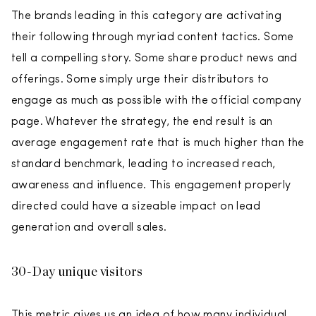
The brands leading in this category are activating
their following through myriad content tactics. Some
tell a compelling story. Some share product news and
offerings. Some simply urge their distributors to
engage as much as possible with the official company
page. Whatever the strategy, the end result is an
average engagement rate that is much higher than the
standard benchmark, leading to increased reach,
awareness and influence. This engagement properly
directed could have a sizeable impact on lead
generation and overall sales.
30-Day unique visitors
This metric gives us an idea of how many individual