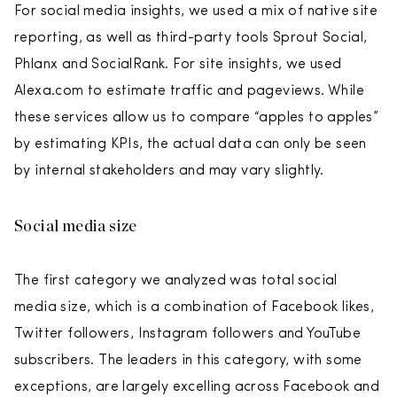
For social media insights, we used a mix of native site
reporting, as well as third-party tools Sprout Social,
Phlanx and SocialRank. For site insights, we used
Alexa.com to estimate traffic and pageviews. While
these services allow us to compare “apples to apples”
by estimating KPIs, the actual data can only be seen
by internal stakeholders and may vary slightly.
Social media size
The first category we analyzed was total social
media size, which is a combination of Facebook likes,
Twitter followers, Instagram followers and YouTube
subscribers. The leaders in this category, with some
exceptions, are largely excelling across Facebook and