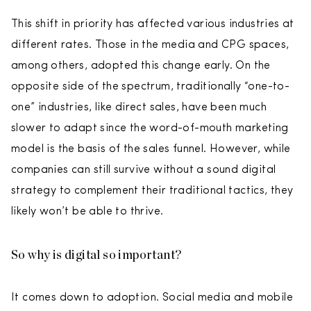
This shift in priority has affected various industries at
different rates. Those in the media and CPG spaces,
among others, adopted this change early. On the
opposite side of the spectrum, traditionally “one-to-
one” industries, like direct sales, have been much
slower to adapt since the word-of-mouth marketing
model is the basis of the sales funnel. However, while
companies can still survive without a sound digital
strategy to complement their traditional tactics, they
likely won’t be able to thrive.
So why is digital so important?
It comes down to adoption. Social media and mobile