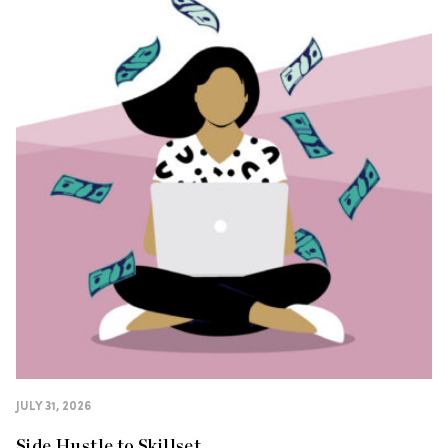
JULY 31, 2026
Side Hustle to Skillset