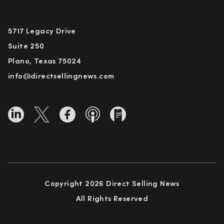
5717 Legacy Drive
Suite 250
Plano, Texas 75024
info@directsellingnews.com
Copyright 2026 Direct Selling News
All Rights Reserved