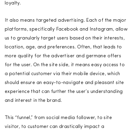
loyalty.
It also means targeted advertising. Each of the major
platforms, specifically Facebook and Instagram, allow
us to granularly target users based on their interests,
location, age, and preferences. Often, that leads to
more quality for the advertiser and germane offers
for the user. On the site side, it means easy access to
a potential customer via their mobile device, which
should ensure an easy-to-navigate and pleasant site
experience that can further the user’s understanding
and interest in the brand.
This “funnel,” from social media follower, to site
visitor, to customer can drastically impact a