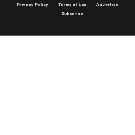
Privacy Policy
Terms of Use
Advertise
Subscribe