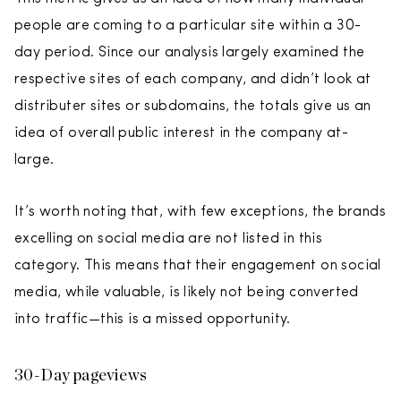
people are coming to a particular site within a 30-
day period. Since our analysis largely examined the
respective sites of each company, and didn’t look at
distributer sites or subdomains, the totals give us an
idea of overall public interest in the company at-
large.
It’s worth noting that, with few exceptions, the brands
excelling on social media are not listed in this
category. This means that their engagement on social
media, while valuable, is likely not being converted
into traffic—this is a missed opportunity.
30-Day pageviews