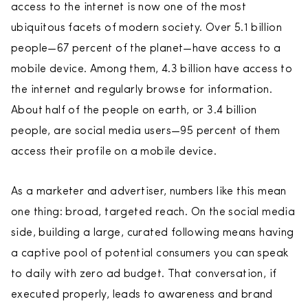
access to the internet is now one of the most
ubiquitous facets of modern society. Over 5.1 billion
people—67 percent of the planet—have access to a
mobile device. Among them, 4.3 billion have access to
the internet and regularly browse for information.
About half of the people on earth, or 3.4 billion
people, are social media users—95 percent of them
access their profile on a mobile device.
As a marketer and advertiser, numbers like this mean
one thing: broad, targeted reach. On the social media
side, building a large, curated following means having
a captive pool of potential consumers you can speak
to daily with zero ad budget. That conversation, if
executed properly, leads to awareness and brand