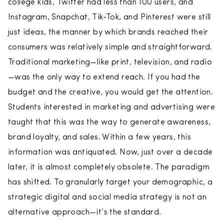
college kids, Twitter had less than 100 users, and
Instagram, Snapchat, Tik-Tok, and Pinterest were still
just ideas, the manner by which brands reached their
consumers was relatively simple and straightforward.
Traditional marketing—like print, television, and radio
—was the only way to extend reach. If you had the
budget and the creative, you would get the attention.
Students interested in marketing and advertising were
taught that this was the way to generate awareness,
brand loyalty, and sales. Within a few years, this
information was antiquated. Now, just over a decade
later, it is almost completely obsolete. The paradigm
has shifted. To granularly target your demographic, a
strategic digital and social media strategy is not an
alternative approach—it’s the standard.