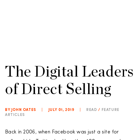
The Digital Leaders
of Direct Selling
BY JOHN OATES
|
JULY 01, 2019
|
READ
/
FEATURE
ARTICLES
Back in 2006, when Facebook was just a site for