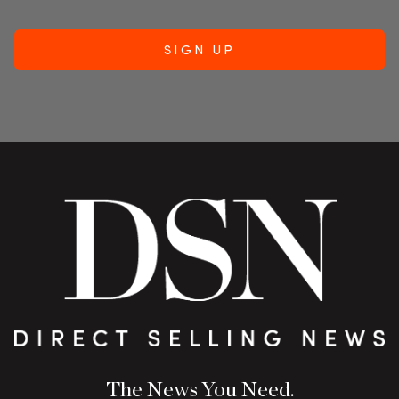
The News You Need.