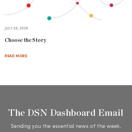
JULY 28, 2026
Choose the Story
READ MORE
The DSN Dashboard Email
Sending you the essential news of the week.