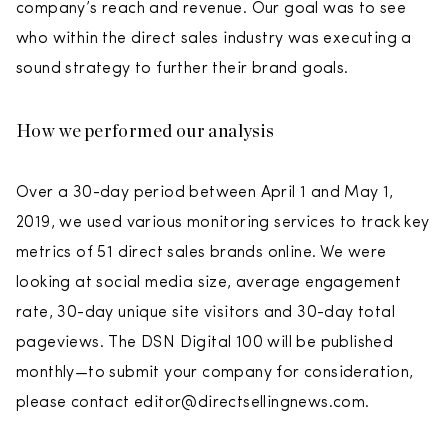
company’s reach and revenue. Our goal was to see
who within the direct sales industry was executing a
sound strategy to further their brand goals.
How we performed our analysis
Over a 30-day period between April 1 and May 1,
2019, we used various monitoring services to track key
metrics of 51 direct sales brands online. We were
looking at social media size, average engagement
rate, 30-day unique site visitors and 30-day total
pageviews. The DSN Digital 100 will be published
monthly—to submit your company for consideration,
please contact editor@directsellingnews.com.