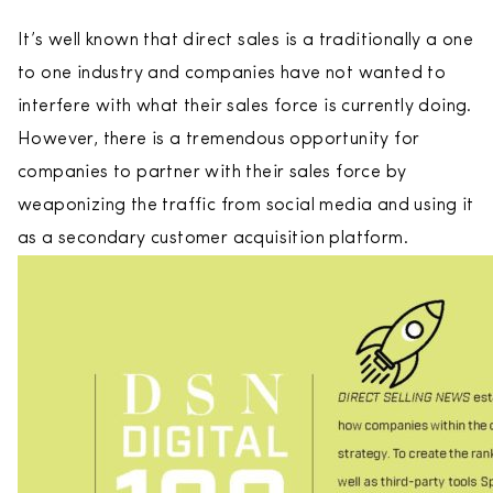
It’s well known that direct sales is a traditionally a one
to one industry and companies have not wanted to
interfere with what their sales force is currently doing.
However, there is a tremendous opportunity for
companies to partner with their sales force by
weaponizing the traffic from social media and using it
as a secondary customer acquisition platform.