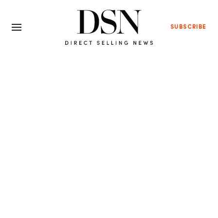
SUBSCRIBE