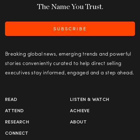
The Name You Trust.
SUBSCRIBE
Breaking global news, emerging trends and powerful
stories conveniently curated to help direct selling
executives stay informed, engaged and a step ahead.
READ
LISTEN & WATCH
ATTEND
ACHIEVE
RESEARCH
ABOUT
CONNECT