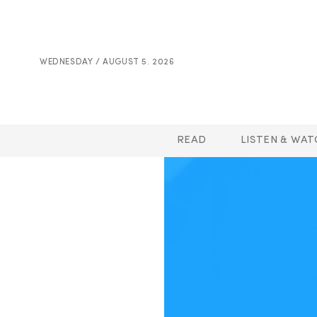
WEDNESDAY / AUGUST 5. 2026
READ
LISTEN & WAT