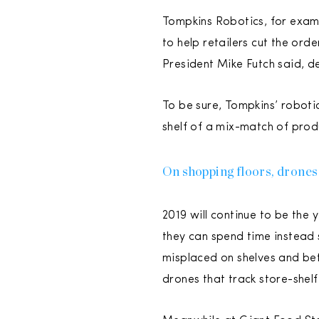
Tompkins Robotics, for exampl
to help retailers cut the ord
President Mike Futch said, de
To be sure, Tompkins’ robotic
shelf of a mix-match of prod
On shopping floors, drones
2019 will continue to be the
they can spend time instead 
misplaced on shelves and bet
drones that track store-shel