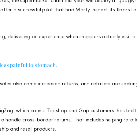
es, the supermarket chain this year will deploy a “googly
s after a successful pilot that had Marty inspect its floors 
ng, delivering on experience when shoppers actually visit a
less painful to stomach.
sales also come increased returns, and retailers are seekin
 ZigZag, which counts Topshop and Gap customers, has buil
o handle cross-border returns. That includes helping retail
 ship and resell products.