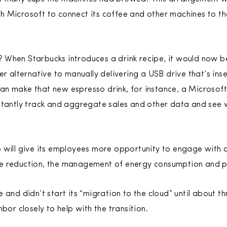
 Microsoft to connect its coffee and other machines to th
nt? When Starbucks introduces a drink recipe, it would now 
er alternative to manually delivering a USB drive that’s ins
n make that new espresso drink, for instance, a Microsoft
stantly track and aggregate sales and other data and see 
 will give its employees more opportunity to engage with 
e reduction, the management of energy consumption and p
 and didn’t start its “migration to the cloud” until about t
bor closely to help with the transition.