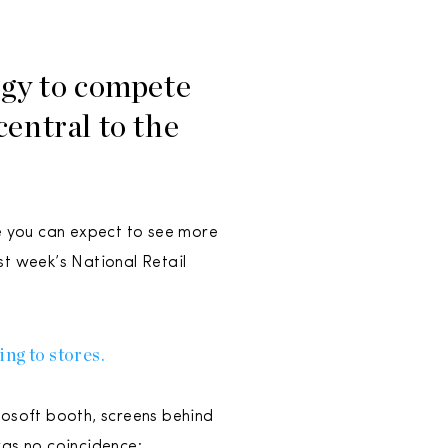
ogy to compete
central to the
ile you can expect to see more
st week’s National Retail
ng to stores.
rosoft booth, screens behind
as no coincidence: