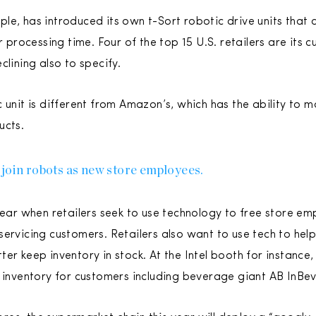
e, has introduced its own t-Sort robotic drive units that c
er processing time. Four of the top 15 U.S. retailers are its
clining also to specify.
 unit is different from Amazon’s, which has the ability to 
ucts.
 join robots as new store employees.
 year when retailers seek to use technology to free store e
servicing customers. Retailers also want to use tech to hel
ter keep inventory in stock. At the Intel booth for instan
f inventory for customers including beverage giant AB InBev