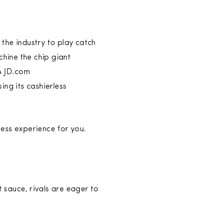
the industry to play catch
chine the chip giant
A JD.com
ing its cashierless
ess experience for you.
t sauce, rivals are eager to