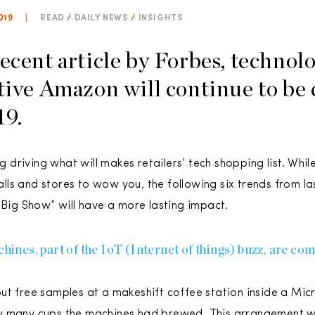
019
|
READ
/
DAILY NEWS
/
INSIGHTS
recent article by Forbes, technol
tive Amazon will continue to be 
19.
ing driving what will makes retailers’ tech shopping list. Wh
ls and stores to wow you, the following six trends from la
 Big Show” will have a more lasting impact.
es, part of the IoT (Internet of things) buzz, are comi
ut free samples at a makeshift coffee station inside a Mic
w many cups the machines had brewed. This arrangement w