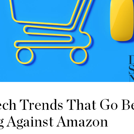
Tech Trends That Go 
 Against Amazon