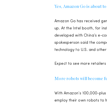
Yes, Amazon Go is about to
Amazon Go has received gener
up. At the Intel booth, for i
developed with China’s e-co
spokesperson said the compan
technology to U.S. and other 
Expect to see more retailers
More robots will become fu
With Amazon’s 100,000-plus ro
employ their own robots to he