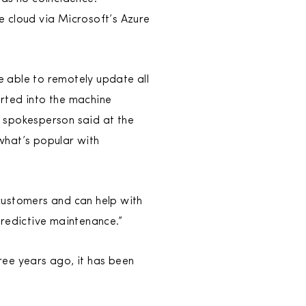
e cloud via Microsoft’s Azure
be able to remotely update all
erted into the machine
 spokesperson said at the
what’s popular with
customers and can help with
redictive maintenance.”
hree years ago, it has been