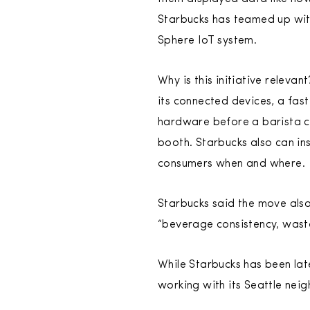
Starbucks has teamed up with
Sphere IoT system.
Why is this initiative releva
its connected devices, a fast
hardware before a barista ca
booth. Starbucks also can in
consumers when and where.
Starbucks said the move also
“beverage consistency, wast
While Starbucks has been late
working with its Seattle neigh