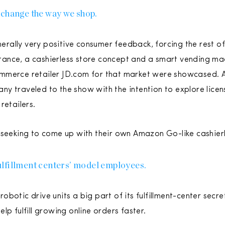
 change the way we shop.
ally very positive consumer feedback, forcing the rest of 
nstance, a cashierless store concept and a smart vending ma
mmerce retailer JD.com for that market were showcased. 
y traveled to the show with the intention to explore licens
retailers.
 seeking to come up with their own Amazon Go-like cashierl
lfillment centers’ model employees.
botic drive units a big part of its fulfillment-center secre
lp fulfill growing online orders faster.