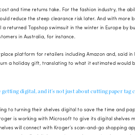
 cost and time returns take. For the fashion industry, the abi
could reduce the steep clearance risk later. And with more br
ll a returned Topshop swimsuit in the winter in Europe by bu
tomers in Australia, for instance.
tplace platform for retailers including Amazon and, said i
urn a holiday gift, translating to what it estimated would 
getting digital, and it’s not just about cutting paper tag 
ing to turning their shelves digital to save the time and pa
ger is working with Microsoft to give its digital shelves m
shelves will connect with Kroger’s scan-and-go shopping a