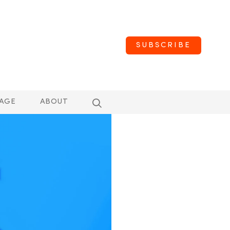
SUBSCRIBE
AGE
ABOUT