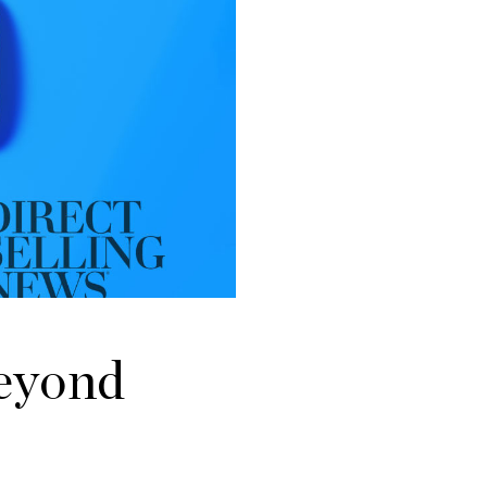
Beyond