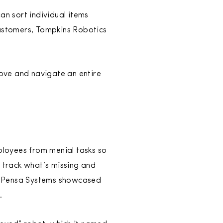
an sort individual items
 customers, Tompkins Robotics
move and navigate an entire
mployees from menial tasks so
p track what’s missing and
ce, Pensa Systems showcased
.