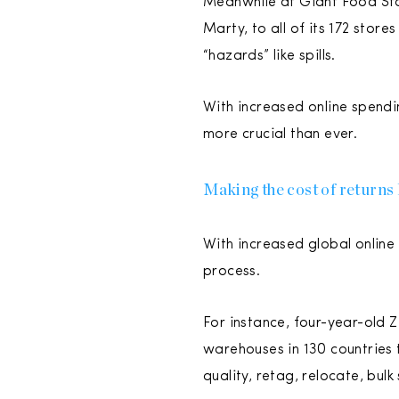
Meanwhile at Giant Food Stor
Marty, to all of its 172 store
“hazards” like spills.
With increased online spendi
more crucial than ever.
Making the cost of returns 
With increased global online 
process.
For instance, four-year-old
warehouses in 130 countries t
quality, retag, relocate, bulk