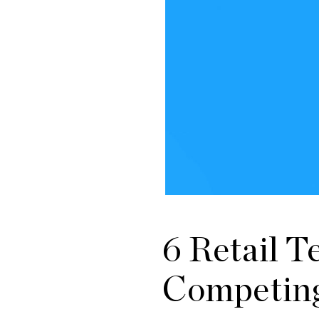
6 Retail 
Competing