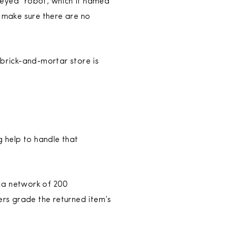
-eyed” robot, which it named
to make sure there are no
 brick-and-mortar store is
g help to handle that
t a network of 200
ers grade the returned item’s