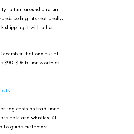
lity to turn around a return
ands selling internationally,
lk shipping it with other
n December that one out of
be $90-$95 billion worth of
costs.
per tag costs on traditional
ore bells and whistles. At
pp to guide customers