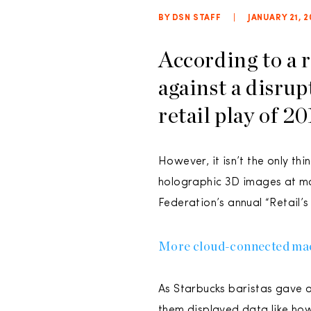
BY DSN STAFF
|
JANUARY 21, 2
According to a 
against a disrup
retail play of 20
However, it isn’t the only th
holographic 3D images at mal
Federation’s annual “Retail’s
More cloud-connected machin
As Starbucks baristas gave o
them displayed data like ho