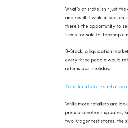
What’s at stake isn’t just the
and resell it while in season 
there’s the opportunity to se
items for sale to Topshop cus
B-Stock, a liquidation marke
every three people would ret
returns post-holiday.
Your local store shelves are 
While more retailers are look
price promotions updates, Kro
two Kroger test stores, the 