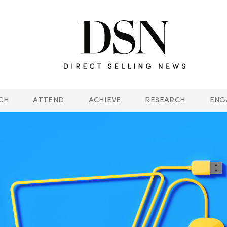
CH
ATTEND
ACHIEVE
RESEARCH
ENG