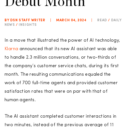
Debut Month
BY DSN STAFF WRITER
|
MARCH 04, 2024
|
READ
/
DAILY
NEWS
/
INSIGHTS
In a move that illustrated the power of AI technology,
Klarna
announced that its new AI assistant was able
to handle 2.3 million conversations, or two-thirds of
the company’s customer service chats, during its first
month. The resulting communications equaled the
work of 700 full-time agents and provided customer
satisfaction rates that were on par with that of
human agents.
The AI assistant completed customer interactions in
two minutes, instead of the previous average of 11