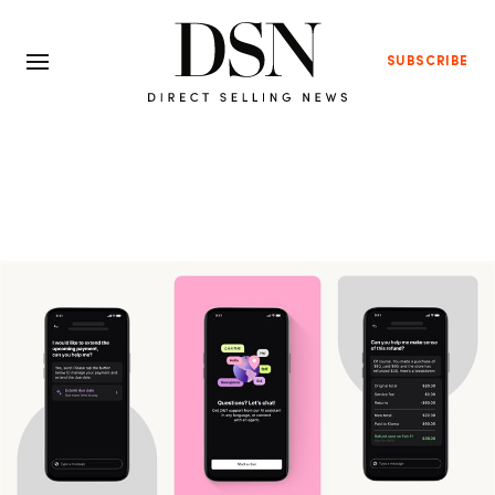
SUBSCRIBE