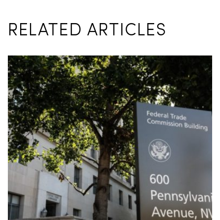
RELATED ARTICLES