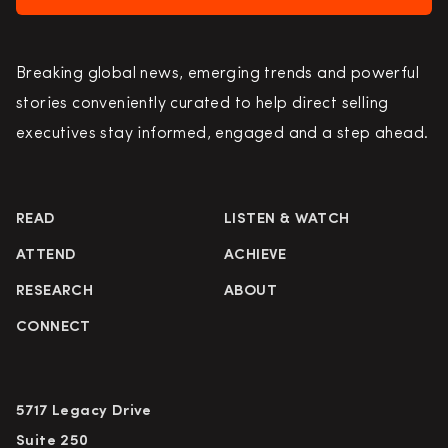
Breaking global news, emerging trends and powerful
stories conveniently curated to help direct selling
executives stay informed, engaged and a step ahead.
READ
LISTEN & WATCH
ATTEND
ACHIEVE
RESEARCH
ABOUT
CONNECT
5717 Legacy Drive
Suite 250