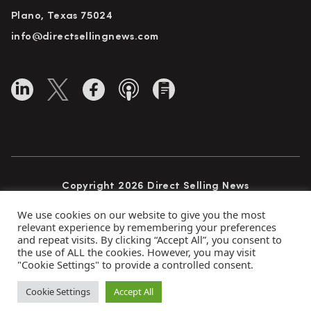
Plano, Texas 75024
info@directsellingnews.com
Copyright 2026 Direct Selling News
All Rights Reserved
We use cookies on our website to give you the most
relevant experience by remembering your preferences
and repeat visits. By clicking “Accept All”, you consent to
the use of ALL the cookies. However, you may visit
Privacy Policy
Terms of Use
Advertise
"Cookie Settings" to provide a controlled consent.
Subscribe
Cookie Settings
Accept All