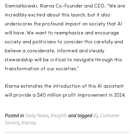
Siemiatkowski, Klarna Co-Founder and CEO. “We are
incredibly excited about this launch, but it also
underscores the profound impact on society that AI
will have. We want to reemphasize and encourage
society and politicians to consider this carefully and
believe a considerate, informed and steady
stewardship will be critical to navigate through this
transformation of our societies.”
Klarna estimates the introduction of this AI assistant
will provide a $40 million profit improvement in 2024.
Posted in
Daily News
,
Insights
and tagged
AI
,
Customer
Service
,
Klarna
.