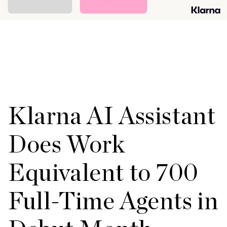
Klarna AI Assistant
Does Work
Equivalent to 700
Full-Time Agents in