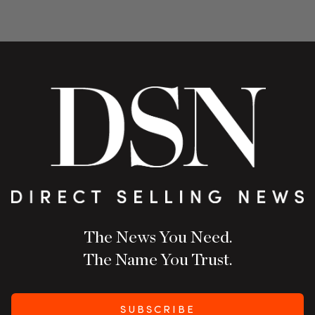
The News You Need.
The Name You Trust.
SUBSCRIBE