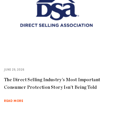
JUNE 29, 2026
The Direct Selling Industry’s Most Important
Consumer Protection Story Isn’t Being Told
READ MORE