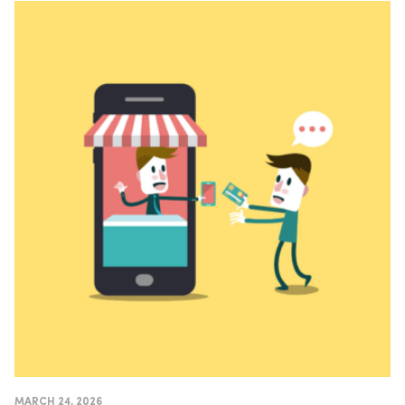
MARCH 24, 2026