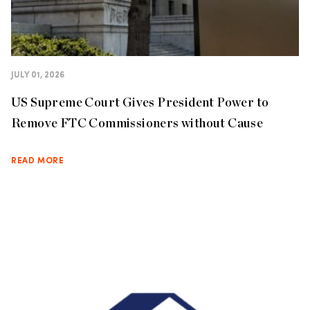
JULY 01, 2026
US Supreme Court Gives President Power to
Remove FTC Commissioners without Cause
READ MORE