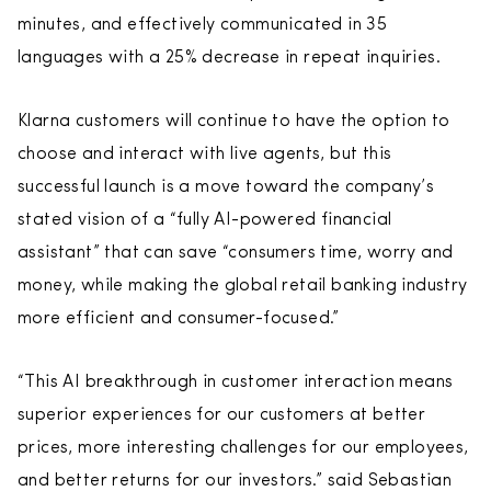
minutes, and effectively communicated in 35
languages with a 25% decrease in repeat inquiries.
Klarna customers will continue to have the option to
choose and interact with live agents, but this
successful launch is a move toward the company’s
stated vision of a “fully AI-powered financial
assistant” that can save “consumers time, worry and
money, while making the global retail banking industry
more efficient and consumer-focused.”
“This AI breakthrough in customer interaction means
superior experiences for our customers at better
prices, more interesting challenges for our employees,
and better returns for our investors.” said Sebastian