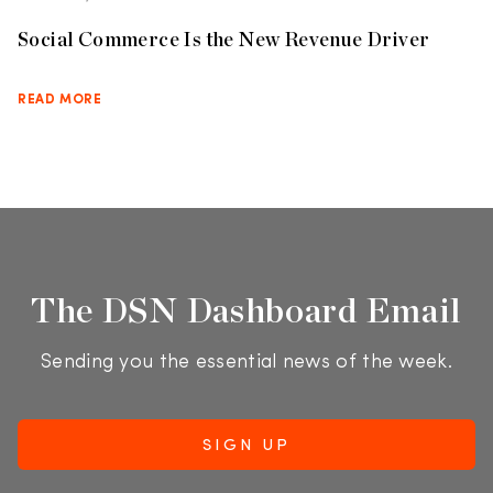
Social Commerce Is the New Revenue Driver
READ MORE
The DSN Dashboard Email
Sending you the essential news of the week.