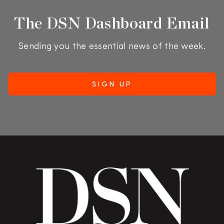
The DSN Dashboard Email
Sending you the essential news of the week.