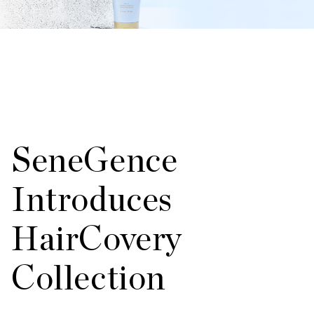
SeneGence
Introduces
HairCovery
Collection