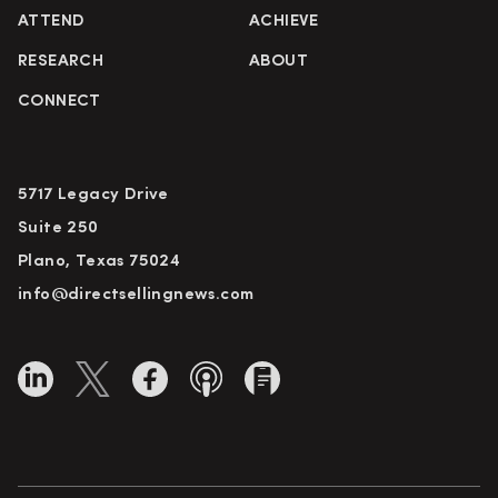
ATTEND
ACHIEVE
RESEARCH
ABOUT
CONNECT
5717 Legacy Drive
Suite 250
Plano, Texas 75024
info@directsellingnews.com