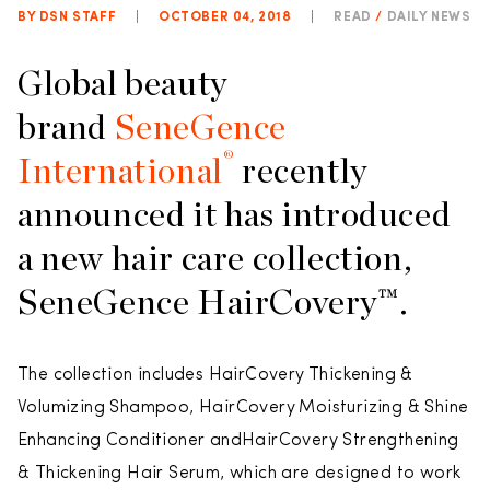
BY DSN STAFF
|
OCTOBER 04, 2018
|
READ
/
DAILY NEWS
Global beauty
brand
SeneGence
®
International
recently
announced it has introduced
a new hair care collection,
SeneGence HairCovery™.
The collection includes HairCovery
Thickening &
Volumizing Shampoo, HairCovery
Moisturizing & Shine
Enhancing Conditioner andHairCovery Strengthening
& Thickening Hair Serum, which are designed to work