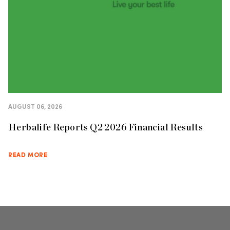
AUGUST 06, 2026
Herbalife Reports Q2 2026 Financial Results
READ MORE