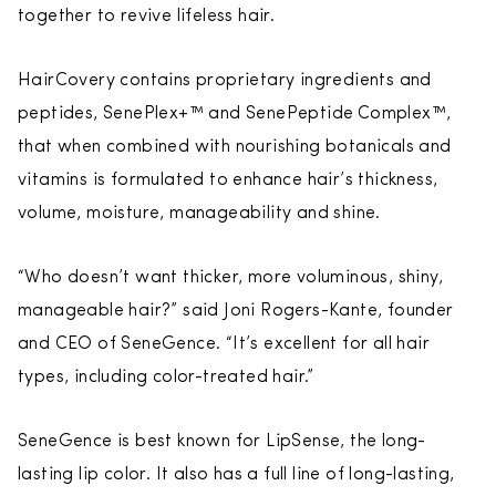
together to revive lifeless hair.
HairCovery contains proprietary ingredients and
peptides, SenePlex+™ and SenePeptide
Complex™,
that when combined with nourishing botanicals and
vitamins is formulated to enhance hair’s thickness,
volume, moisture, manageability and shine.
“Who doesn’t want thicker, more voluminous, shiny,
manageable hair?” said Joni Rogers-Kante, founder
and CEO of SeneGence. “It’s excellent for all hair
types, including color-treated hair.”
SeneGence is best known for LipSense, the long-
lasting lip color. It also has a full line of long-lasting,