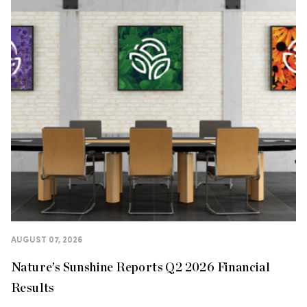
AUGUST 07, 2026
Nature’s Sunshine Reports Q2 2026 Financial
Results