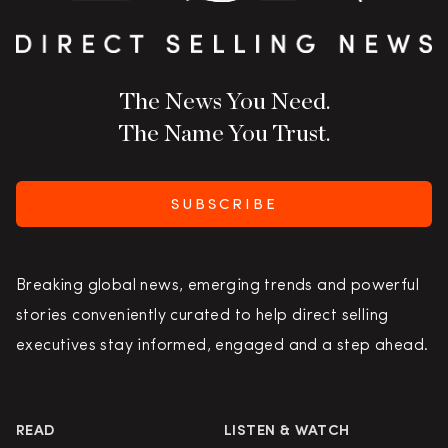
The News You Need.
The Name You Trust.
SUBSCRIBE
Breaking global news, emerging trends and powerful
stories conveniently curated to help direct selling
executives stay informed, engaged and a step ahead.
READ
LISTEN & WATCH