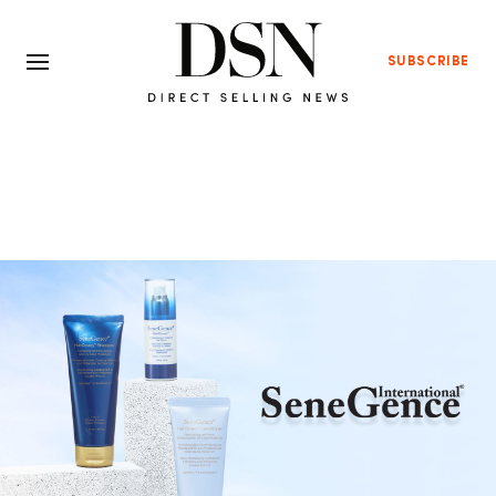
SUBSCRIBE