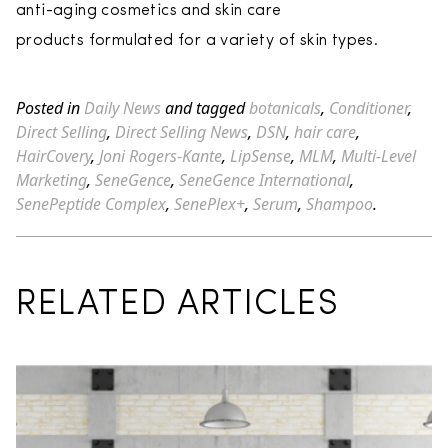
anti-aging cosmetics and skin care
products formulated for a variety of skin types.
Posted in
Daily News
and tagged
botanicals
,
Conditioner
,
Direct Selling
,
Direct Selling News
,
DSN
,
hair care
,
HairCovery
,
Joni Rogers-Kante
,
LipSense
,
MLM
,
Multi-Level
Marketing
,
SeneGence
,
SeneGence International
,
SenePeptide Complex
,
SenePlex+
,
Serum
,
Shampoo
.
RELATED ARTICLES