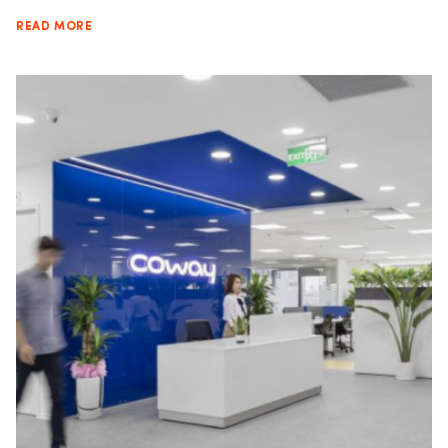
READ MORE