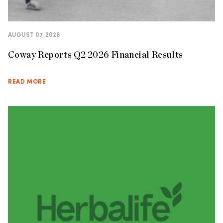
AUGUST 07, 2026
Coway Reports Q2 2026 Financial Results
READ MORE