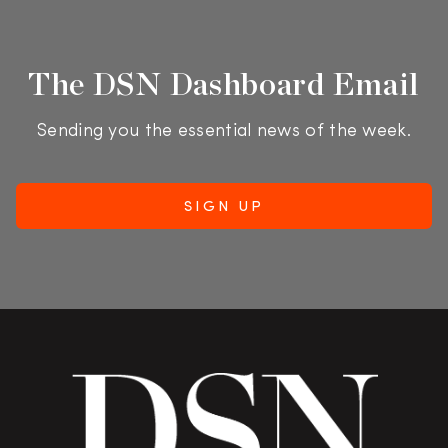
The DSN Dashboard Email
Sending you the essential news of the week.