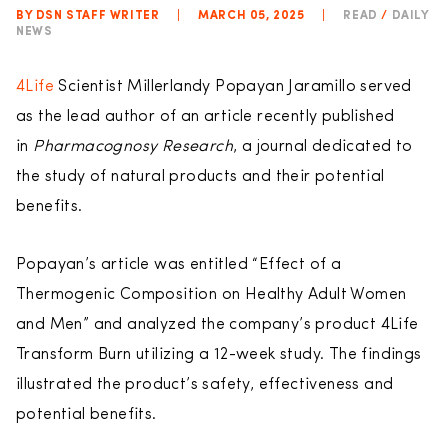
BY DSN STAFF WRITER
|
MARCH 05, 2025
|
READ
/
DAILY
NEWS
4Life
Scientist Millerlandy Popayan Jaramillo served
as the lead author of an article recently published
in
Pharmacognosy Research
, a journal dedicated to
the study of natural products and their potential
benefits.
Popayan’s article was entitled “Effect of a
Thermogenic Composition on Healthy Adult Women
and Men” and analyzed the company’s product 4Life
Transform Burn utilizing a 12-week study. The findings
illustrated the product’s safety, effectiveness and
potential benefits.