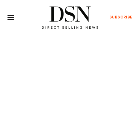
SUBSCRIBE