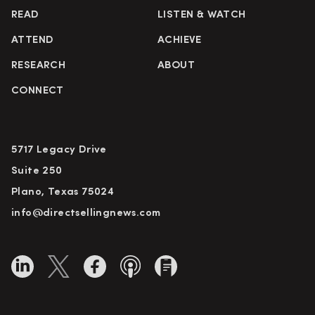
READ
LISTEN & WATCH
ATTEND
ACHIEVE
RESEARCH
ABOUT
CONNECT
5717 Legacy Drive
Suite 250
Plano, Texas 75024
info@directsellingnews.com