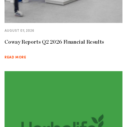
AUGUST 07, 2026
Coway Reports Q2 2026 Financial Results
READ MORE