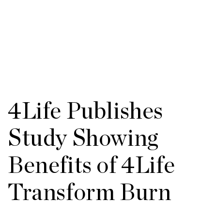
4Life Publishes
Study Showing
Benefits of 4Life
Transform Burn