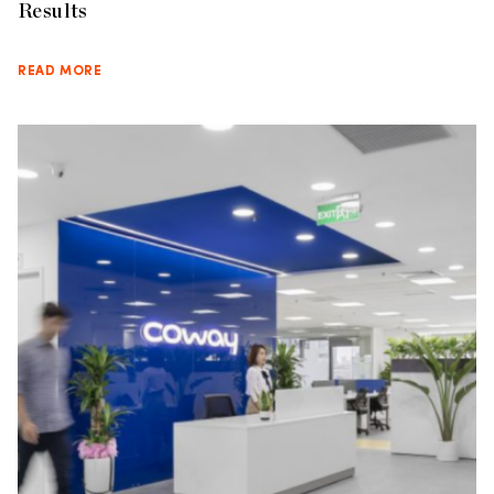
Results
READ MORE