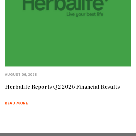
AUGUST 06, 2026
Herbalife Reports Q2 2026 Financial Results
READ MORE