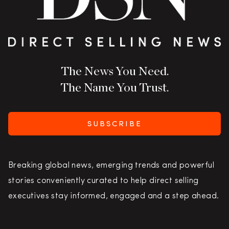
The News You Need.
The Name You Trust.
SUBSCRIBE
Breaking global news, emerging trends and powerful
stories conveniently curated to help direct selling
executives stay informed, engaged and a step ahead.