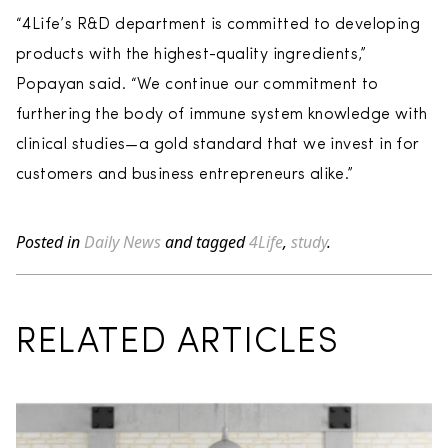
“4Life’s R&D department is committed to developing
products with the highest-quality ingredients,”
Popayan said. “We continue our commitment to
furthering the body of immune system knowledge with
clinical studies—a gold standard that we invest in for
customers and business entrepreneurs alike.”
Posted in
Daily News
and tagged
4Life
,
study
.
RELATED ARTICLES