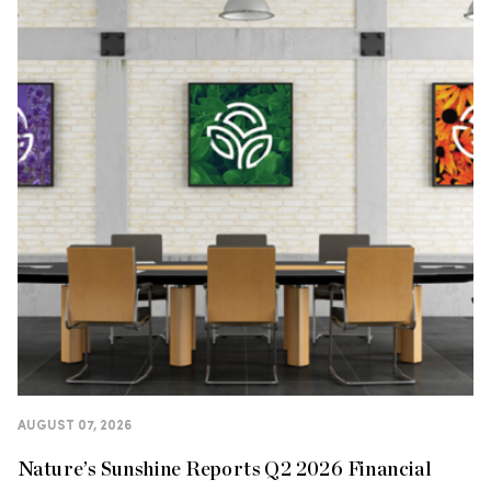
AUGUST 07, 2026
Nature’s Sunshine Reports Q2 2026 Financial