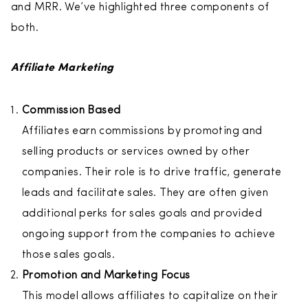
and MRR. We’ve highlighted three components of
both.
Affiliate Marketing
Commission Based
Affiliates earn commissions by promoting and
selling products or services owned by other
companies. Their role is to drive traffic, generate
leads and facilitate sales. They are often given
additional perks for sales goals and provided
ongoing support from the companies to achieve
those sales goals.
Promotion and Marketing Focus
This model allows affiliates to capitalize on their