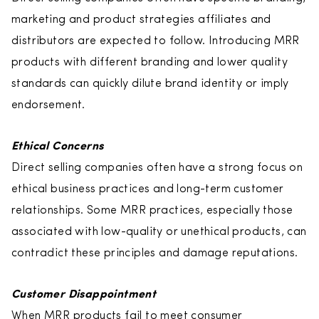
marketing and product strategies affiliates and
distributors are expected to follow. Introducing MRR
products with different branding and lower quality
standards can quickly dilute brand identity or imply
endorsement.
Ethical Concerns
Direct selling companies often have a strong focus on
ethical business practices and long-term customer
relationships. Some MRR practices, especially those
associated with low-quality or unethical products, can
contradict these principles and damage reputations.
Customer Disappointment
When MRR products fail to meet consumer