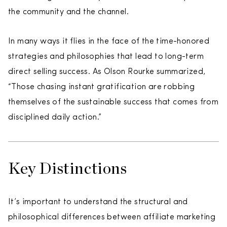
the community and the channel.
In many ways it flies in the face of the time-honored
strategies and philosophies that lead to long-term
direct selling success. As Olson Rourke summarized,
“Those chasing instant gratification are robbing
themselves of the sustainable success that comes from
disciplined daily action.”
Key Distinctions
It’s important to understand the structural and
philosophical differences between affiliate marketing