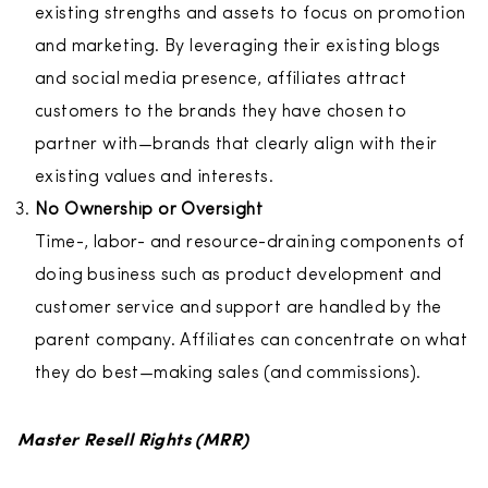
existing strengths and assets to focus on promotion
and marketing. By leveraging their existing blogs
and social media presence, affiliates attract
customers to the brands they have chosen to
partner with—brands that clearly align with their
existing values and interests.
No Ownership or Oversight
Time-, labor- and resource-draining components of
doing business such as product development and
customer service and support are handled by the
parent company. Affiliates can concentrate on what
they do best—making sales (and commissions).
Master Resell Rights (MRR)