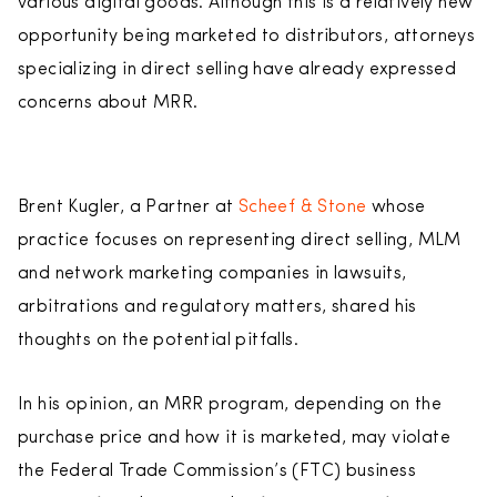
various digital goods. Although this is a relatively new
opportunity being marketed to distributors, attorneys
specializing in direct selling have already expressed
concerns about MRR.
Brent Kugler, a Partner at
Scheef & Stone
whose
practice focuses on representing direct selling, MLM
and network marketing companies in lawsuits,
arbitrations and regulatory matters, shared his
thoughts on the potential pitfalls.
In his opinion, an MRR program, depending on the
purchase price and how it is marketed, may violate
the Federal Trade Commission’s (FTC) business