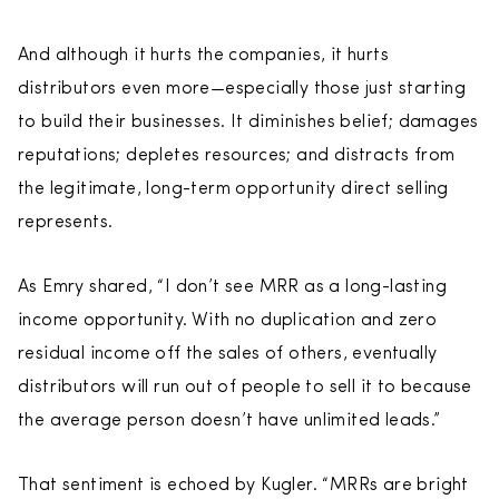
And although it hurts the companies, it hurts
distributors even more—especially those just starting
to build their businesses. It diminishes belief; damages
reputations; depletes resources; and distracts from
the legitimate, long-term opportunity direct selling
represents.
As Emry shared, “I don’t see MRR as a long-lasting
income opportunity. With no duplication and zero
residual income off the sales of others, eventually
distributors will run out of people to sell it to because
the average person doesn’t have unlimited leads.”
That sentiment is echoed by Kugler. “MRRs are bright