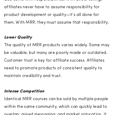
affiliates never have to assume responsibility for
product development or quality—it’s all done for
them. With MRR, they must assume that responsibility.
Lower Quality
The quality of MRR products varies widely. Some may
be valuable, but many are poorly made or outdated.
Customer trust is key for affiliate success. Affiliates
need to promote products of consistent quality to
maintain credibility and trust.
Intense Competition
Identical MRR courses can be sold by multiple people
within the same community, which can quickly lead to
overlap; mixed messaging; and market saturation. It