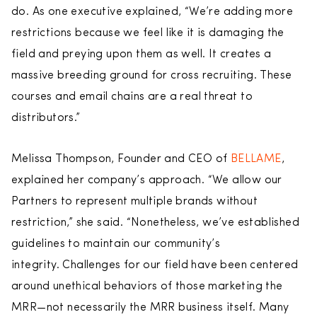
do. As one executive explained, “We’re adding more
restrictions because we feel like it is damaging the
field and preying upon them as well. It creates a
massive breeding ground for cross recruiting. These
courses and email chains are a real threat to
distributors.”
Melissa Thompson, Founder and CEO of
BELLAME
,
explained her company’s approach. “We allow our
Partners to represent multiple brands without
restriction,” she said. “Nonetheless, we’ve established
guidelines to maintain our community’s
integrity. Challenges for our field have been centered
around unethical behaviors of those marketing the
MRR—not necessarily the MRR business itself. Many