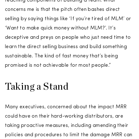
teaching components of building a team. What
concerns me is that the pitch often bashes direct
selling by saying things like ‘If you’re tired of MLM’ or
‘Want to make quick money without MLM?’. It’s
deceptive and preys on people who just need time to
learn the direct selling business and build something
sustainable. The kind of fast money that’s being
promised is not achievable for most people.”
Taking a Stand
Many executives, concerned about the impact MRR
could have on their hard-working distributors, are
taking proactive measures, including amending their
policies and procedures to limit the damage MRR can