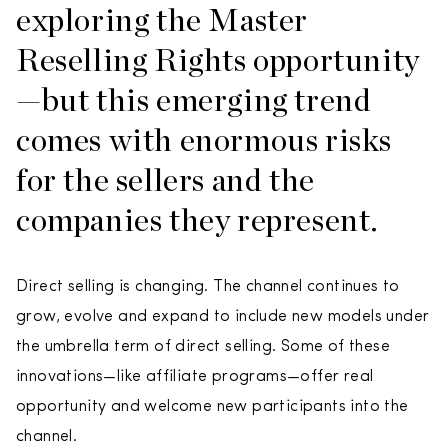
exploring the Master
Reselling Rights opportunity
—but this emerging trend
comes with enormous risks
for the sellers and the
companies they represent.
Direct selling is changing. The channel continues to
grow, evolve and expand to include new models under
the umbrella term of direct selling. Some of these
innovations—like affiliate programs—offer real
opportunity and welcome new participants into the
channel.