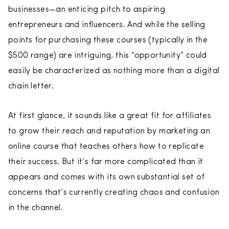
businesses—an enticing pitch to aspiring
entrepreneurs and influencers. And while the selling
points for purchasing these courses (typically in the
$500 range) are intriguing, this “opportunity” could
easily be characterized as nothing more than a digital
chain letter.
At first glance, it sounds like a great fit for affiliates
to grow their reach and reputation by marketing an
online course that teaches others how to replicate
their success. But it’s far more complicated than it
appears and comes with its own substantial set of
concerns that’s currently creating chaos and confusion
in the channel.