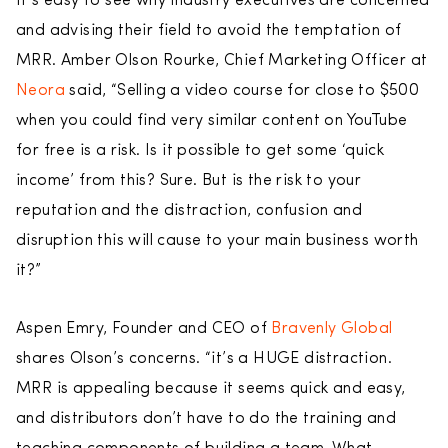
It’s easy to see why industry executives are concerned
and advising their field to avoid the temptation of
MRR. Amber Olson Rourke, Chief Marketing Officer at
Neora
said, “Selling a video course for close to $500
when you could find very similar content on YouTube
for free is a risk. Is it possible to get some ‘quick
income’ from this? Sure. But is the risk to your
reputation and the distraction, confusion and
disruption this will cause to your main business worth
it?”
Aspen Emry, Founder and CEO of
Bravenly Global
shares Olson’s concerns. “it’s a HUGE distraction.
MRR is appealing because it seems quick and easy,
and distributors don’t have to do the training and