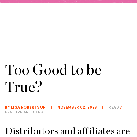
Too Good to be
True?
BY LISA ROBERTSON
|
NOVEMBER 02, 2023
|
READ
/
FEATURE ARTICLES
Distributors and affiliates are