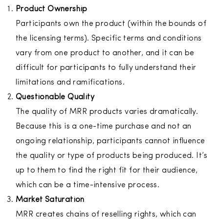
Product Ownership
Participants own the product (within the bounds of
the licensing terms). Specific terms and conditions
vary from one product to another, and it can be
difficult for participants to fully understand their
limitations and ramifications.
Questionable Quality
The quality of MRR products varies dramatically.
Because this is a one-time purchase and not an
ongoing relationship, participants cannot influence
the quality or type of products being produced. It’s
up to them to find the right fit for their audience,
which can be a time-intensive process.
Market Saturation
MRR creates chains of reselling rights, which can