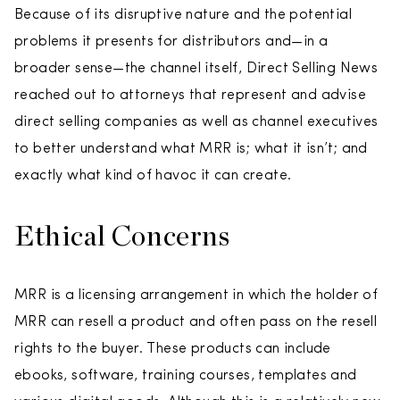
Because of its disruptive nature and the potential
problems it presents for distributors and—in a
broader sense—the channel itself, Direct Selling News
reached out to attorneys that represent and advise
direct selling companies as well as channel executives
to better understand what MRR is; what it isn’t; and
exactly what kind of havoc it can create.
Ethical Concerns
MRR is a licensing arrangement in which the holder of
MRR can resell a product and often pass on the resell
rights to the buyer. These products can include
ebooks, software, training courses, templates and