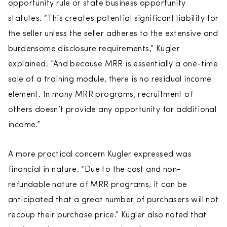
opportunity rule or state business opportunity
statutes. “This creates potential significant liability for
the seller unless the seller adheres to the extensive and
burdensome disclosure requirements,” Kugler
explained. “And because MRR is essentially a one-time
sale of a training module, there is no residual income
element. In many MRR programs, recruitment of
others doesn’t provide any opportunity for additional
income.”
A more practical concern Kugler expressed was
financial in nature. “Due to the cost and non-
refundable nature of MRR programs, it can be
anticipated that a great number of purchasers will not
recoup their purchase price.” Kugler also noted that