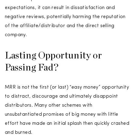
expectations, it can result in dissatisfaction and
negative reviews, potentially harming the reputation
of the affiliate/distributor and the direct selling
company.
Lasting Opportunity or
Passing Fad?
MRR is not the first (or last) “easy money” opportunity
to distract, discourage and ultimately disappoint
distributors. Many other schemes with
unsubstantiated promises of big money with little
effort have made an initial splash then quickly crashed
and burned.