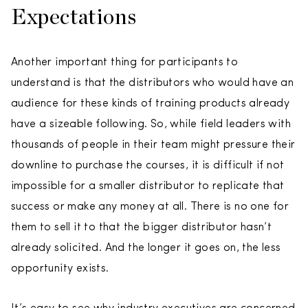
Expectations
Another important thing for participants to
understand is that the distributors who would have an
audience for these kinds of training products already
have a sizeable following. So, while field leaders with
thousands of people in their team might pressure their
downline to purchase the courses, it is difficult if not
impossible for a smaller distributor to replicate that
success or make any money at all. There is no one for
them to sell it to that the bigger distributor hasn’t
already solicited. And the longer it goes on, the less
opportunity exists.