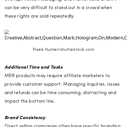
can be very difficult to stand out in a crowd when
these rights are sold repeatedly.
Pixels Hunter/shutterstock.com
Additional Time and Tasks
MRR products may require affiliate marketers to
provide customer support. Managing inquiries, issues
and refunds can be time consuming, distracting and
impact the bottom line.
Brand Consistency
Direct selling companies often have specific branding,