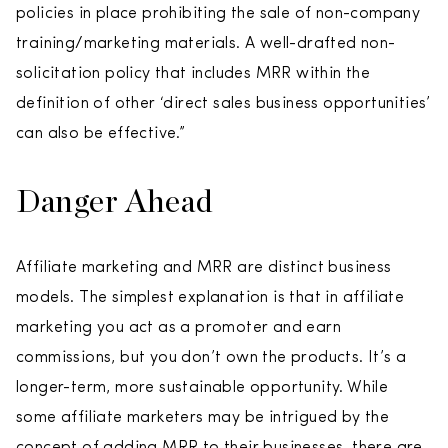
policies in place prohibiting the sale of non-company
training/marketing materials. A well-drafted non-
solicitation policy that includes MRR within the
definition of other ‘direct sales business opportunities’
can also be effective.”
Danger Ahead
Affiliate marketing and MRR are distinct business
models. The simplest explanation is that in affiliate
marketing you act as a promoter and earn
commissions, but you don’t own the products. It’s a
longer-term, more sustainable opportunity. While
some affiliate marketers may be intrigued by the
concept of adding MRR to their businesses, there are