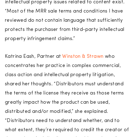
intellectual property issues related to content exist.
“Most of the MRR sale terms and conditions I have
reviewed do not contain language that sufficiently
protects the purchaser from third-party intellectual
property infringement claims.”
Katrina Eash, Partner at
Winston & Strawn
who
concentrates her practice in complex commercial,
class action and intellectual property litigation,
shared her thoughts. “Distributors must understand
the terms of the license they receive as those terms
greatly impact how the product can be used,
distributed and/or modified,” she explained.
“Distributors need to understand whether, and to
what extent, they’re required to credit the creator of