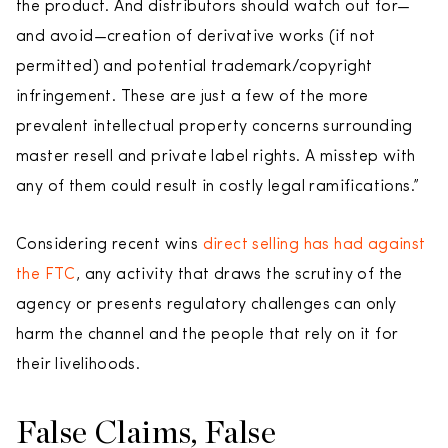
the product. And distributors should watch out for—
and avoid—creation of derivative works (if not
permitted) and potential trademark/copyright
infringement. These are just a few of the more
prevalent intellectual property concerns surrounding
master resell and private label rights. A misstep with
any of them could result in costly legal ramifications.”
Considering recent wins
direct selling has had against
the FTC
, any activity that draws the scrutiny of the
agency or presents regulatory challenges can only
harm the channel and the people that rely on it for
their livelihoods.
False Claims, False