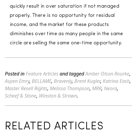
quickly result in over saturation if not managed
properly. There is no opportunity for residual
income, and the market for these products
diminishes over time as many people in the same
circle are selling the same one-time opportunity.
Posted in
Feature Articles
and tagged
Amber Olson Rourke
,
Aspen Emry
,
BELLAME
,
Bravenly
,
Brent Kugler
,
Katrina Eash
,
Master Resell Rights
,
Melissa Thompson
,
MRR
,
Neora
,
Scheef & Stone
,
Winston & Strawn
.
RELATED ARTICLES