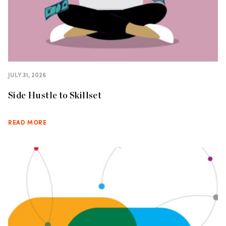
JULY 31, 2026
Side Hustle to Skillset
READ MORE