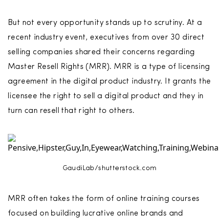
But not every opportunity stands up to scrutiny. At a
recent industry event, executives from over 30 direct
selling companies shared their concerns regarding
Master Resell Rights (MRR). MRR is a type of licensing
agreement in the digital product industry. It grants the
licensee the right to sell a digital product and they in
turn can resell that right to others.
GaudiLab/shutterstock.com
MRR often takes the form of online training courses
focused on building lucrative online brands and