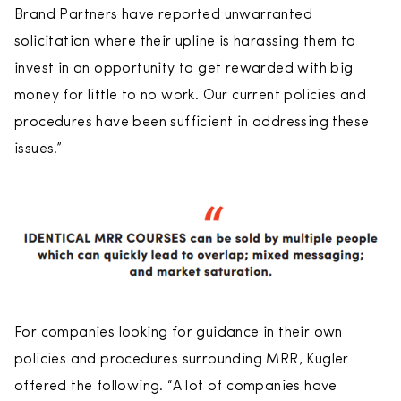
Brand Partners have reported unwarranted
solicitation where their upline is harassing them to
invest in an opportunity to get rewarded with big
money for little to no work. Our current policies and
procedures have been sufficient in addressing these
issues.”
For companies looking for guidance in their own
policies and procedures surrounding MRR, Kugler
offered the following. “A lot of companies have