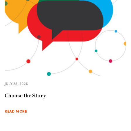
JULY 28, 2026
Choose the Story
READ MORE