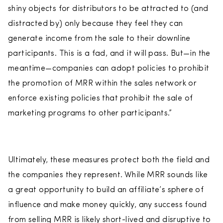
shiny objects for distributors to be attracted to (and
distracted by) only because they feel they can
generate income from the sale to their downline
participants. This is a fad, and it will pass. But—in the
meantime—companies can adopt policies to prohibit
the promotion of MRR within the sales network or
enforce existing policies that prohibit the sale of
marketing programs to other participants.”
Ultimately, these measures protect both the field and
the companies they represent. While MRR sounds like
a great opportunity to build an affiliate’s sphere of
influence and make money quickly, any success found
from selling MRR is likely short-lived and disruptive to