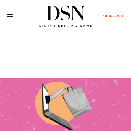
SUBSCRIBE