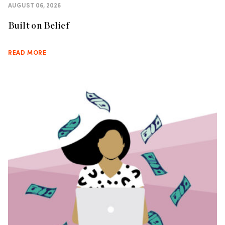
AUGUST 06, 2026
Built on Belief
READ MORE