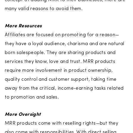
many valid reasons to avoid them.
More Resources
Affiliates are focused on promoting for a reason—
they have a loyal audience, charisma and are natural
born salespeople. They are sharing products and
services they know, love and trust. MRR products
require more involvement in product ownership,
quality control and customer support, taking time
away from the critical, income-earning tasks related
to promotion and sales.
More Oversight
MRR products come with reselling rights—but they
also come with responsibilities. With direct selling,