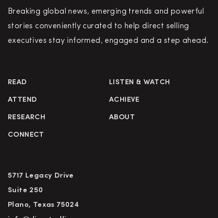
Breaking global news, emerging trends and powerful
stories conveniently curated to help direct selling
executives stay informed, engaged and a step ahead.
READ
LISTEN & WATCH
ATTEND
ACHIEVE
RESEARCH
ABOUT
CONNECT
5717 Legacy Drive
Suite 250
Plano, Texas 75024