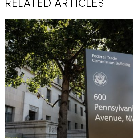
RELATED ARTICLES