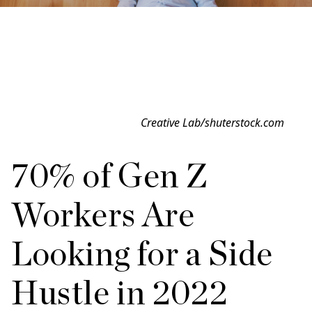
Creative Lab/shuterstock.com
70% of Gen Z
Workers Are
Looking for a Side
Hustle in 2022