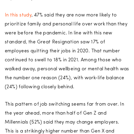
In this study
, 47% said they are now more likely to
prioritize family and personal life over work than they
were before the pandemic. In line with this new
standard, the Great Resignation saw 17% of
employees quitting their jobs in 2020. That number
continued to swell to 18% in 2021. Among those who
walked away, personal wellbeing or mental health was
the number one reason (24%), with work-life balance
(24%) following closely behind.
This pattern of job switching seems far from over. In
the year ahead, more than half of Gen Z and
Millennials (52%) said they may change employers.
This is a strikingly higher number than Gen X and