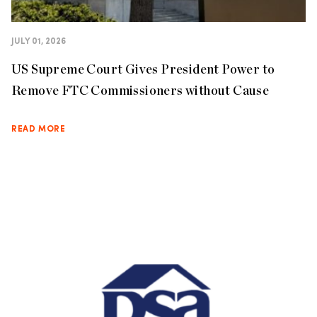
JULY 01, 2026
US Supreme Court Gives President Power to
Remove FTC Commissioners without Cause
READ MORE