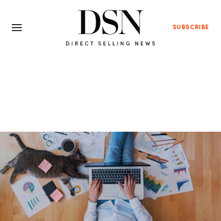
SUBSCRIBE