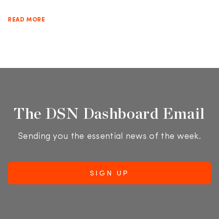
READ MORE
The DSN Dashboard Email
Sending you the essential news of the week.