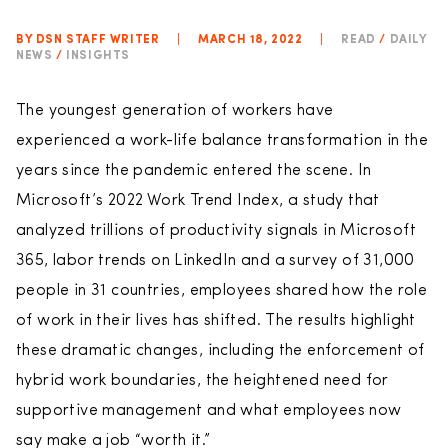
BY DSN STAFF WRITER
|
MARCH 18, 2022
|
READ
/
DAILY
NEWS
/
INSIGHTS
The youngest generation of workers have
experienced a work-life balance transformation in the
years since the pandemic entered the scene. In
Microsoft’s 2022 Work Trend Index, a study that
analyzed trillions of productivity signals in Microsoft
365, labor trends on LinkedIn and a survey of 31,000
people in 31 countries, employees shared how the role
of work in their lives has shifted. The results highlight
these dramatic changes, including the enforcement of
hybrid work boundaries, the heightened need for
supportive management and what employees now
say make a job “worth it.”