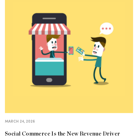
MARCH 24, 2026
Social Commerce Is the New Revenue Driver