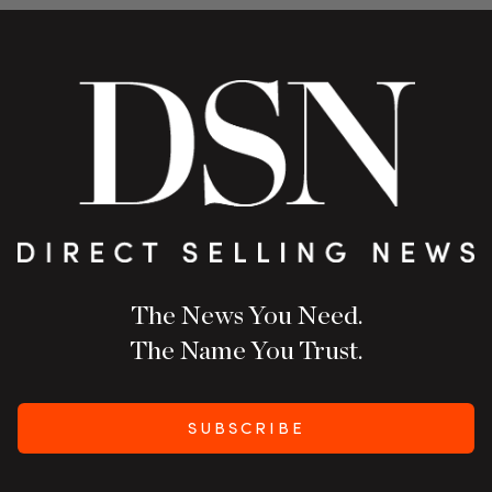
The News You Need.
The Name You Trust.
SUBSCRIBE