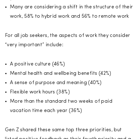
Many are considering a shift in the structure of their
work, 58% to hybrid work and 56% to remote work
For all job seekers, the aspects of work they consider
“very important” include:
A positive culture (46%)
Mental health and wellbeing benefits (42%)
A sense of purpose and meaning (40%)
Flexible work hours (38%)
More than the standard two weeks of paid
vacation time each year (36%)
Gen Z shared these same top three priorities, but