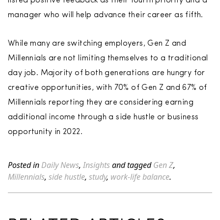
listed positive feedback as their fourth priority and a
manager who will help advance their career as fifth.
While many are switching employers, Gen Z and
Millennials are not limiting themselves to a traditional
day job. Majority of both generations are hungry for
creative opportunities, with 70% of Gen Z and 67% of
Millennials reporting they are considering earning
additional income through a side hustle or business
opportunity in 2022.
Posted in
Daily News
,
Insights
and tagged
Gen Z
,
Millennials
,
side hustle
,
study
,
work-life balance
.