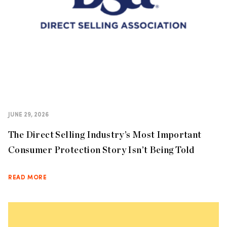
JUNE 29, 2026
The Direct Selling Industry’s Most Important
Consumer Protection Story Isn’t Being Told
READ MORE