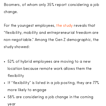
Boomers, of whom only 35% report considering a job
change.
For the youngest employees,
the study
reveals that
“flexibility, mobility and entrepreneurial freedom are
non-negotiable.” Among the Gen Z demographic, the
study showed:
52% of hybrid employees are moving to a new
location because remote work allows them the
flexibility
If “flexibility” is listed in a job posting, they are 77%
more likely to engage
58% are considering a job change in the coming
year