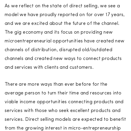
As we reflect on the state of direct selling, we see a
model we have proudly reported on for over 17 years,
and we are excited about the future of the channel.
The gig economy and its focus on providing new
microentrepreneurial opportunities have created new
channels of distribution, disrupted old/outdated
channels and created new ways to connect products
and services with clients and customers.
There are more ways than ever before for the
average person to turn their time and resources into
viable income opportunities connecting products and
services with those who seek excellent products and
services. Direct selling models are expected to benefit
from the growing interest in micro-entrepreneurship