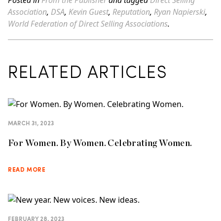
Posted in
From the Publisher
and tagged
Direct Selling
Association
,
DSA
,
Kevin Guest
,
Reputation
,
Ryan Napierski
,
World Federation of Direct Selling Associations
.
RELATED ARTICLES
MARCH 31, 2023
For Women. By Women. Celebrating Women.
READ MORE
FEBRUARY 28, 2023