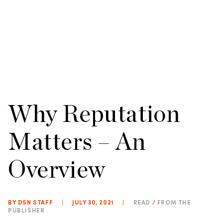
Why Reputation
Matters – An
Overview
BY DSN STAFF
|
JULY 30, 2021
|
READ
/
FROM THE
PUBLISHER