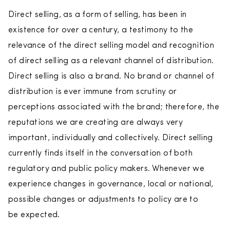
Direct selling, as a form of selling, has been in
existence for over a century, a testimony to the
relevance of the direct selling model and recognition
of direct selling as a relevant channel of distribution.
Direct selling is also a brand. No brand or channel of
distribution is ever immune from scrutiny or
perceptions associated with the brand; therefore, the
reputations we are creating are always very
important, individually and collectively. Direct selling
currently finds itself in the conversation of both
regulatory and public policy makers. Whenever we
experience changes in governance, local or national,
possible changes or adjustments to policy are to
be expected.