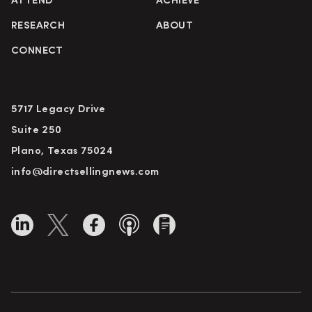
ATTEND
ACHIEVE
RESEARCH
ABOUT
CONNECT
5717 Legacy Drive
Suite 250
Plano, Texas 75024
info@directsellingnews.com