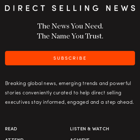
The News You Need.
The Name You Trust.
SUBSCRIBE
Breaking global news, emerging trends and powerful
stories conveniently curated to help direct selling
executives stay informed, engaged and a step ahead.
READ
LISTEN & WATCH