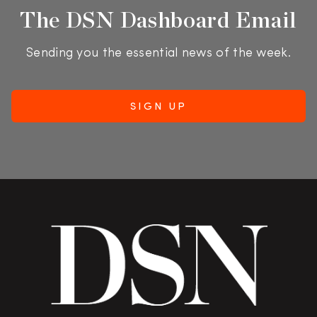
The DSN Dashboard Email
Sending you the essential news of the week.