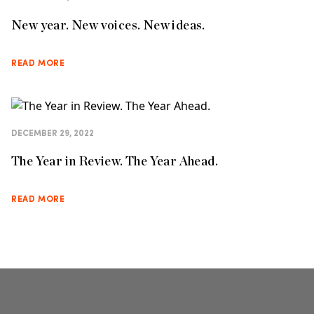
New year. New voices. New ideas.
READ MORE
DECEMBER 29, 2022
The Year in Review. The Year Ahead.
READ MORE