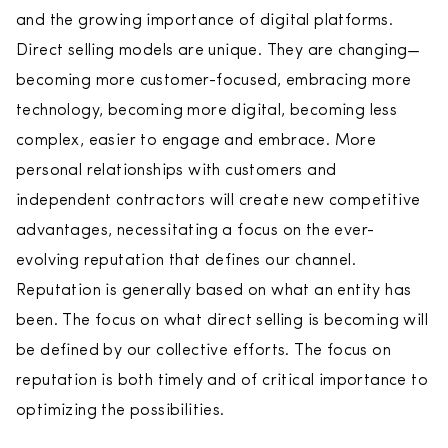
and the growing importance of digital platforms.
Direct selling models are unique. They are changing—
becoming more customer-focused, embracing more
technology, becoming more digital, becoming less
complex, easier to engage and embrace. More
personal relationships with customers and
independent contractors will create new competitive
advantages, necessitating a focus on the ever-
evolving reputation that defines our channel.
Reputation is generally based on what an entity has
been. The focus on what direct selling is becoming will
be defined by our collective efforts. The focus on
reputation is both timely and of critical importance to
optimizing the possibilities.