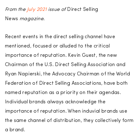
From the
July 2021
issue of
Direct Selling
News
magazine
.
Recent events in the direct selling channel have
mentioned, focused or alluded to the critical
importance of reputation. Kevin Guest, the new
Chairman of the U.S. Direct Selling Association and
Ryan Napierski, the Advocacy Chairman of the World
Federation of Direct Selling Associations, have both
named reputation as a priority on their agendas.
Individual brands always acknowledge the
importance of reputation. When induvial brands use
the same channel of distribution, they collectively form
a brand.