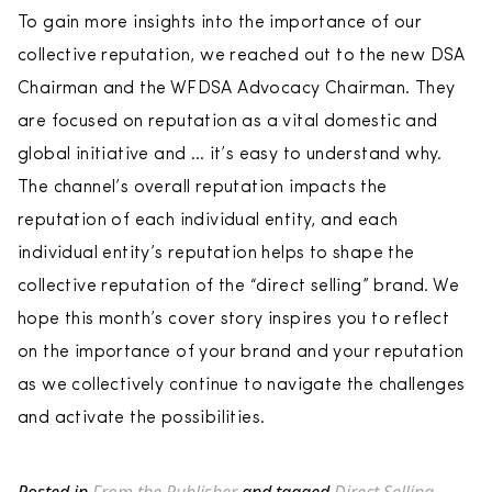
To gain more insights into the importance of our
collective reputation, we reached out to the new DSA
Chairman and the WFDSA Advocacy Chairman. They
are focused on reputation as a vital domestic and
global initiative and … it’s easy to understand why.
The channel’s overall reputation impacts the
reputation of each individual entity, and each
individual entity’s reputation helps to shape the
collective reputation of the “direct selling” brand. We
hope this month’s cover story inspires you to reflect
on the importance of your brand and your reputation
as we collectively continue to navigate the challenges
and activate the possibilities.