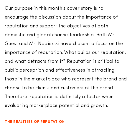
Our purpose in this month’s cover story is to
encourage the discussion about the importance of
reputation and support the objectives of both
domestic and global channel leadership. Both Mr.
Guest and Mr. Napierski have chosen to focus on the
importance of reputation. What builds our reputation,
and what detracts from it? Reputation is critical to
public perception and effectiveness in attracting
those in the marketplace who represent the brand and
choose to be clients and customers of the brand.
Therefore, reputation is definitely a factor when
evaluating marketplace potential and growth.
THE REALITIES OF REPUTATION