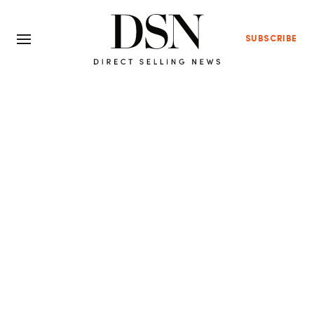
SUBSCRIBE