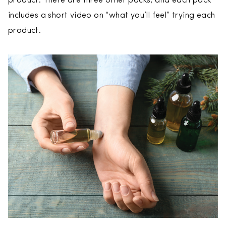
product. There are three other packs, and each pack
includes a short video on “what you’ll feel” trying each
product.