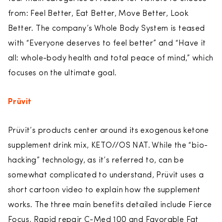
from: Feel Better, Eat Better, Move Better, Look
Better. The company’s Whole Body System is teased
with “Everyone deserves to feel better” and “Have it
all: whole-body health and total peace of mind,” which
focuses on the ultimate goal.
Prüvit
Prüvit’s products center around its exogenous ketone
supplement drink mix, KETO//OS NAT. While the “bio-
hacking” technology, as it’s referred to, can be
somewhat complicated to understand, Prüvit uses a
short cartoon video to explain how the supplement
works. The three main benefits detailed include Fierce
Focus, Rapid repair C-Med 100 and Favorable Fat