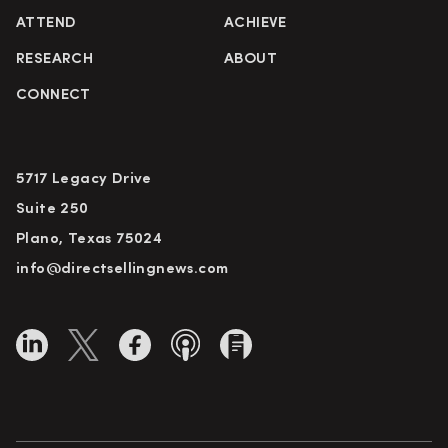
ATTEND
ACHIEVE
RESEARCH
ABOUT
CONNECT
5717 Legacy Drive
Suite 250
Plano, Texas 75024
info@directsellingnews.com