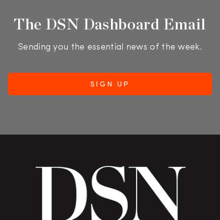
The DSN Dashboard Email
Sending you the essential news of the week.