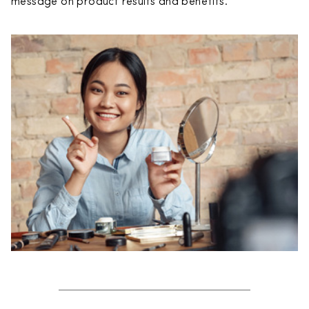
message on product results and benefits.