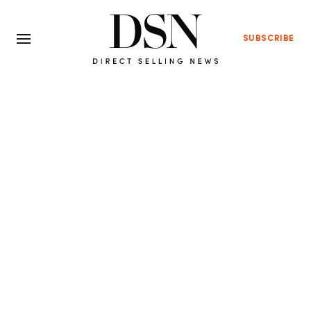
SUBSCRIBE