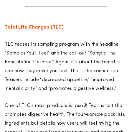
Total Life Changes (TLC)
TLC teases its sampling program with the headline
“Samples You’ll Feel” and the call-out “Sample The
Benefits You Deserve.” Again, it’s about the benefits
and how they make you feel. That’s the connection.
Teasers include “decreased appetite,” “improved
mental clarity” and “promotes digestive wellness.”
One of TLC’s main products is Iaso® Tea Instant that
promotes digestive health. The four-sample pack lists
ingredients but details how users will feel trying the