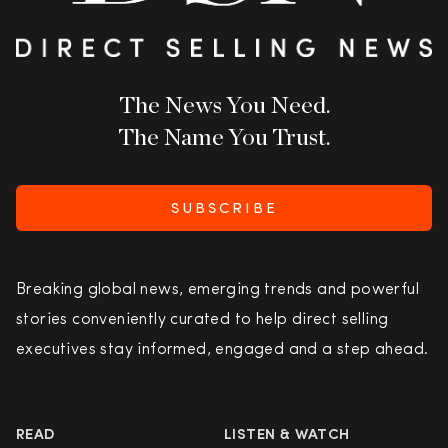
The News You Need.
The Name You Trust.
SUBSCRIBE
Breaking global news, emerging trends and powerful
stories conveniently curated to help direct selling
executives stay informed, engaged and a step ahead.
READ
LISTEN & WATCH