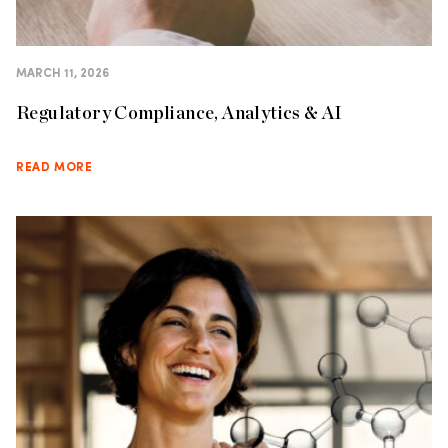
MARCH 11, 2026
Regulatory Compliance, Analytics & AI
READ MORE