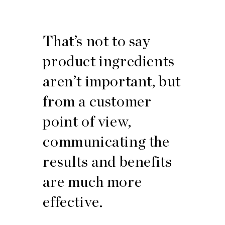
That’s not to say
product ingredients
aren’t important, but
from a customer
point of view,
communicating the
results and benefits
are much more
effective.