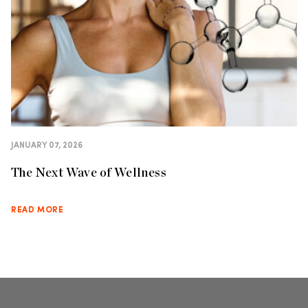
JANUARY 07, 2026
The Next Wave of Wellness
READ MORE