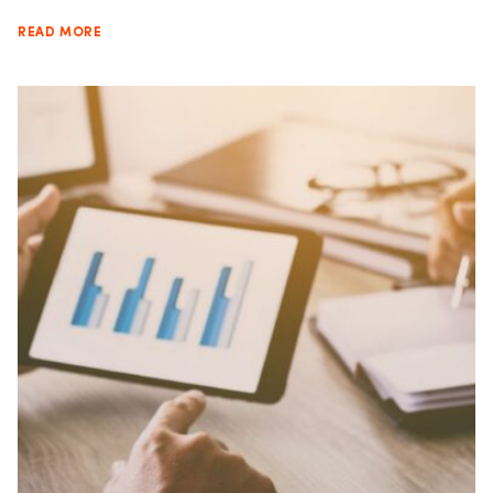
READ MORE