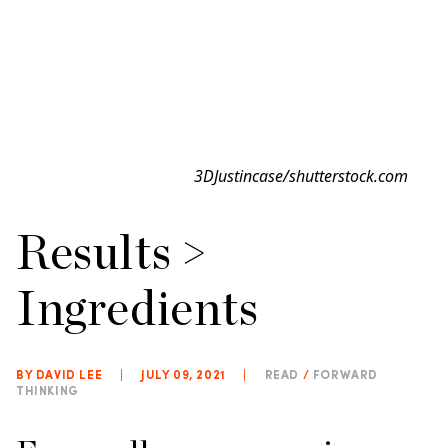
3DJustincase/shutterstock.com
Results >
Ingredients
BY DAVID LEE
|
JULY 09, 2021
|
READ
/
FORWARD
THINKING