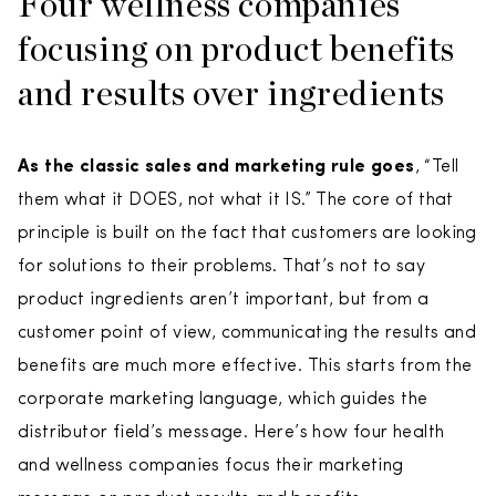
Four wellness companies
focusing on product benefits
and results over ingredients
As the classic sales and marketing rule goes
, “Tell
them what it DOES, not what it IS.” The core of that
principle is built on the fact that customers are looking
for solutions to their problems. That’s not to say
product ingredients aren’t important, but from a
customer point of view, communicating the results and
benefits are much more effective. This starts from the
corporate marketing language, which guides the
distributor field’s message. Here’s how four health
and wellness companies focus their marketing