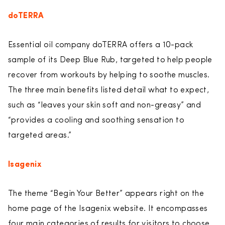
doTERRA
Essential oil company doTERRA offers a 10-pack
sample of its Deep Blue Rub, targeted to help people
recover from workouts by helping to soothe muscles.
The three main benefits listed detail what to expect,
such as “leaves your skin soft and non-greasy” and
“provides a cooling and soothing sensation to
targeted areas.”
Isagenix
The theme “Begin Your Better” appears right on the
home page of the Isagenix website. It encompasses
four main categories of results for visitors to choose