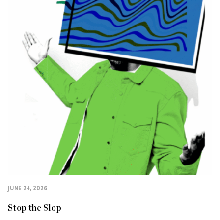
JUNE 24, 2026
Stop the Slop