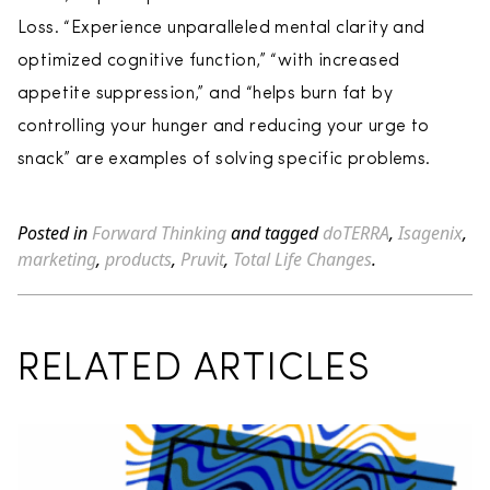
Loss. “Experience unparalleled mental clarity and
optimized cognitive function,” “with increased
appetite suppression,” and “helps burn fat by
controlling your hunger and reducing your urge to
snack” are examples of solving specific problems.
Posted in
Forward Thinking
and tagged
doTERRA
,
Isagenix
,
marketing
,
products
,
Pruvit
,
Total Life Changes
.
RELATED ARTICLES