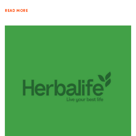
READ MORE