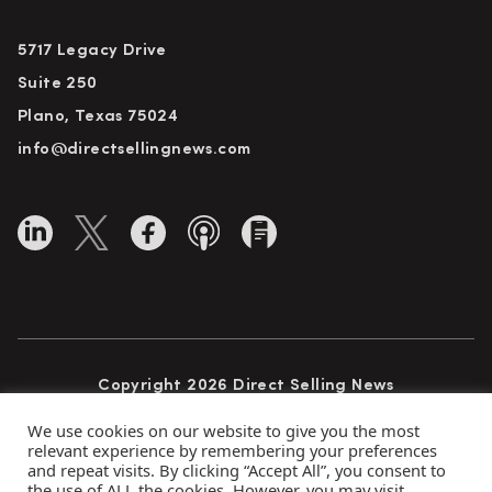
5717 Legacy Drive
Suite 250
Plano, Texas 75024
info@directsellingnews.com
Copyright 2026 Direct Selling News
All Rights Reserved
We use cookies on our website to give you the most
relevant experience by remembering your preferences
and repeat visits. By clicking “Accept All”, you consent to
the use of ALL the cookies. However, you may visit
Privacy Policy
Terms of Use
Advertise