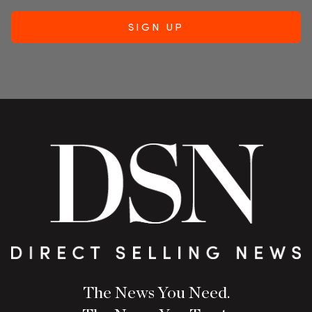
The News You Need.