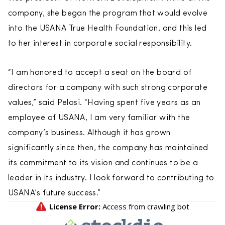
company, she began the program that would evolve
into the USANA True Health Foundation, and this led
to her interest in corporate social responsibility.
“I am honored to accept a seat on the board of
directors for a company with such strong corporate
values,” said Pelosi. “Having spent five years as an
employee of USANA, I am very familiar with the
company’s business. Although it has grown
significantly since then, the company has maintained
its commitment to its vision and continues to be a
leader in its industry. I look forward to contributing to
USANA’s future success.”