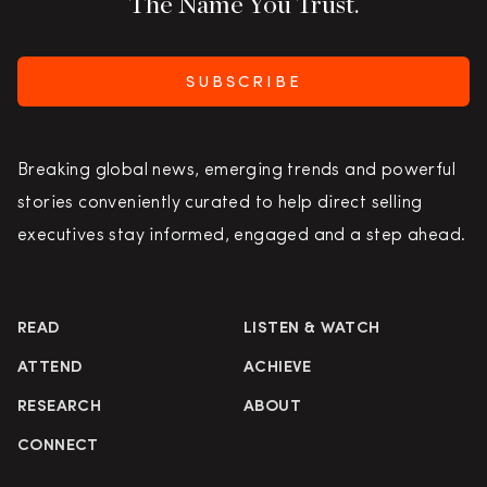
The Name You Trust.
SUBSCRIBE
Breaking global news, emerging trends and powerful
stories conveniently curated to help direct selling
executives stay informed, engaged and a step ahead.
READ
LISTEN & WATCH
ATTEND
ACHIEVE
RESEARCH
ABOUT
CONNECT