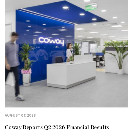
AUGUST 07, 2026
Coway Reports Q2 2026 Financial Results