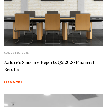
AUGUST 07, 2026
Nature’s Sunshine Reports Q2 2026 Financial
Results
READ MORE