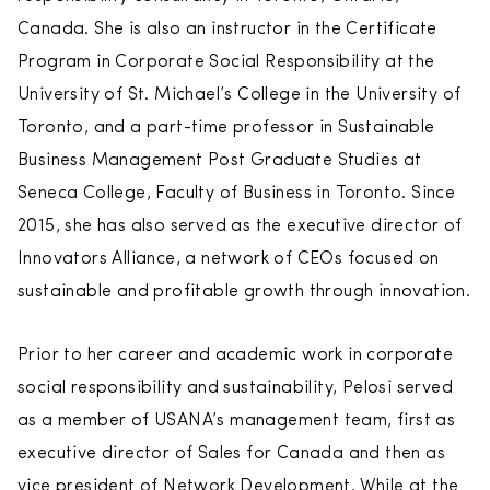
Canada. She is also an instructor in the Certificate
Program in Corporate Social Responsibility at the
University of St. Michael’s College in the University of
Toronto, and a part-time professor in Sustainable
Business Management Post Graduate Studies at
Seneca College, Faculty of Business in Toronto. Since
2015, she has also served as the executive director of
Innovators Alliance, a network of CEOs focused on
sustainable and profitable growth through innovation.
Prior to her career and academic work in corporate
social responsibility and sustainability, Pelosi served
as a member of USANA’s management team, first as
executive director of Sales for Canada and then as
vice president of Network Development. While at the