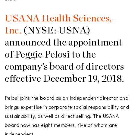
NEWS
USANA Health Sciences,
Inc.
(NYSE: USNA)
announced the appointment
of Peggie Pelosi to the
company’s board of directors
effective December 19, 2018.
Pelosi joins the board as an independent director and
brings expertise in corporate social responsibility and
sustainability, as well as direct selling. The USANA
board now has eight members, five of whom are
independent.