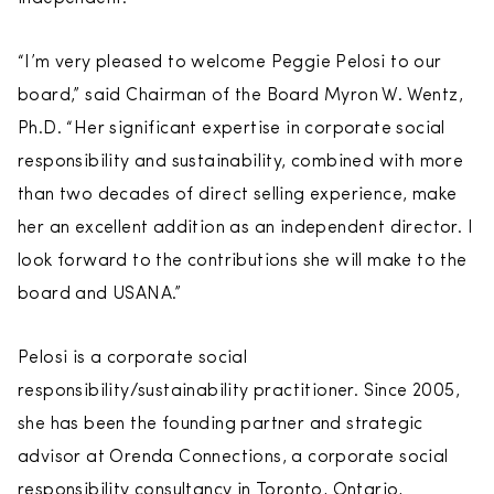
“I’m very pleased to welcome Peggie Pelosi to our
board,” said Chairman of the Board Myron W. Wentz,
Ph.D. “Her significant expertise in corporate social
responsibility and sustainability, combined with more
than two decades of direct selling experience, make
her an excellent addition as an independent director. I
look forward to the contributions she will make to the
board and USANA.”
Pelosi is a corporate social
responsibility/sustainability practitioner. Since 2005,
she has been the founding partner and strategic
advisor at Orenda Connections, a corporate social
responsibility consultancy in Toronto, Ontario,