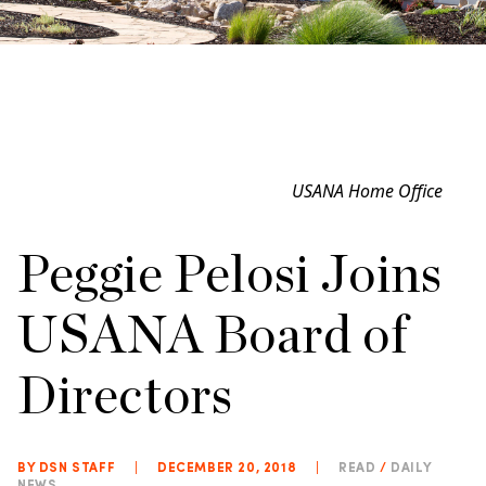
USANA Home Office
Peggie Pelosi Joins
USANA Board of
Directors
BY DSN STAFF
|
DECEMBER 20, 2018
|
READ
/
DAILY