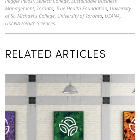
Peggie Pelosi
,
Seneca College
,
Sustainable Business
Management
,
Toronto
,
True Health Foundation
,
University
of St. Michael's College
,
University of Toronto
,
USANA
,
USANA Health Sciences
.
RELATED ARTICLES