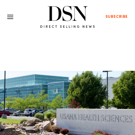
SUBSCRIBE