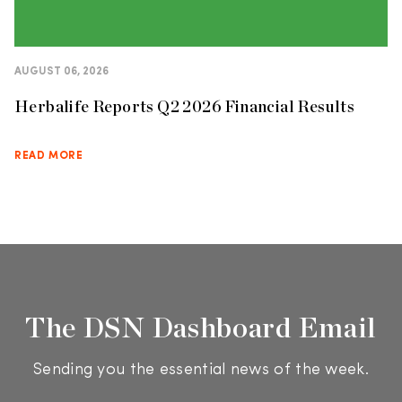
AUGUST 06, 2026
Herbalife Reports Q2 2026 Financial Results
READ MORE
The DSN Dashboard Email
Sending you the essential news of the week.