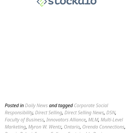
Posted in
Daily News
and tagged
Corporate Social
Responsibility
,
Direct Selling
,
Direct Selling News
,
DSN
,
Faculty of Business
,
Innovators Alliance
,
MLM
,
Multi-Level
Marketing
,
Myron W. Wentz
,
Ontario
,
Orenda Connections
,