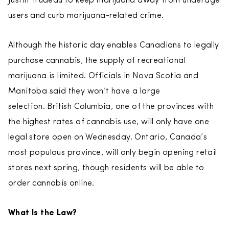
Justin Trudeau to keep marijuana away from underage
users and curb marijuana-related crime.
Although the historic day enables Canadians to legally
purchase cannabis, the supply of recreational
marijuana is limited. Officials in Nova Scotia and
Manitoba said they won’t have a large
selection. British Columbia, one of the provinces with
the highest rates of cannabis use, will only have one
legal store open on Wednesday. Ontario, Canada’s
most populous province, will only begin opening retail
stores next spring, though residents will be able to
order cannabis online.
What Is the Law?