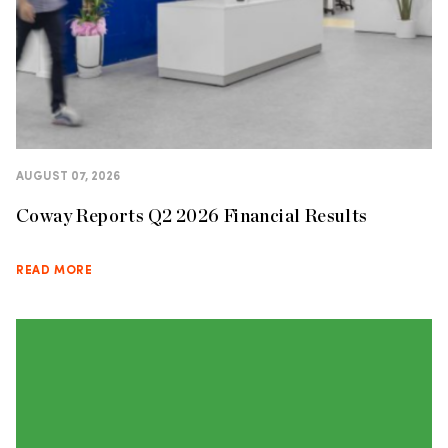
AUGUST 07, 2026
Coway Reports Q2 2026 Financial Results
READ MORE