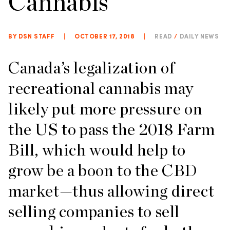
Cannabis
BY DSN STAFF
|
OCTOBER 17, 2018
|
READ
/
DAILY NEWS
Canada’s legalization of
recreational cannabis may
likely put more pressure on
the US to pass the 2018 Farm
Bill, which would help to
grow be a boon to the CBD
market—thus allowing direct
selling companies to sell