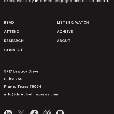
executives stay informed, engaged and a step ahead.
READ
LISTEN & WATCH
ATTEND
ACHIEVE
RESEARCH
ABOUT
CONNECT
5717 Legacy Drive
Suite 250
Plano, Texas 75024
info@directsellingnews.com