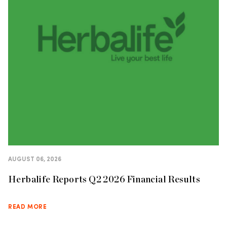
AUGUST 06, 2026
Herbalife Reports Q2 2026 Financial Results
READ MORE