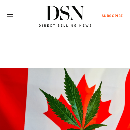
SUBSCRIBE