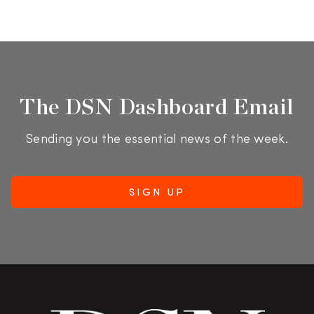
The DSN Dashboard Email
Sending you the essential news of the week.