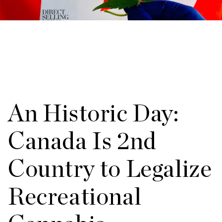
An Historic Day:
Canada Is 2nd
Country to Legalize
Recreational