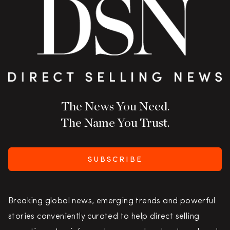
The News You Need.
The Name You Trust.
SUBSCRIBE
Breaking global news, emerging trends and powerful
stories conveniently curated to help direct selling