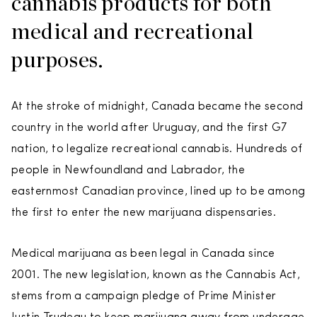
cannabis products for both
medical and recreational
purposes.
At the stroke of midnight, Canada became the second
country in the world after Uruguay, and the first G7
nation, to legalize recreational cannabis. Hundreds of
people in Newfoundland and Labrador, the
easternmost Canadian province, lined up to be among
the first to enter the new marijuana dispensaries.
Medical marijuana as been legal in Canada since
2001. The new legislation, known as the Cannabis Act,
stems from a campaign pledge of Prime Minister