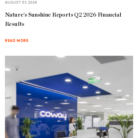
AUGUST 07, 2026
Nature’s Sunshine Reports Q2 2026 Financial
Results
READ MORE