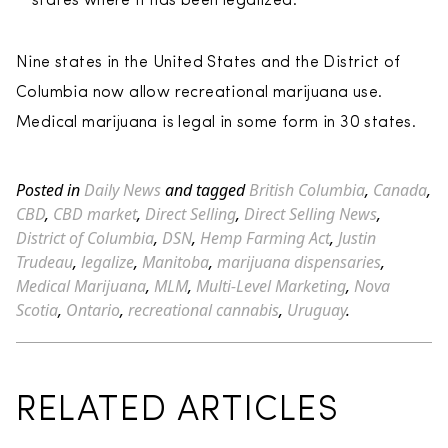
states where it has been legalized.
Nine states in the United States and the District of
Columbia now allow recreational marijuana use.
Medical marijuana is legal in some form in 30 states.
Posted in
Daily News
and tagged
British Columbia
,
Canada
,
CBD
,
CBD market
,
Direct Selling
,
Direct Selling News
,
District of Columbia
,
DSN
,
Hemp Farming Act
,
Justin
Trudeau
,
legalize
,
Manitoba
,
marijuana dispensaries
,
Medical Marijuana
,
MLM
,
Multi-Level Marketing
,
Nova
Scotia
,
Ontario
,
recreational cannabis
,
Uruguay
.
RELATED ARTICLES