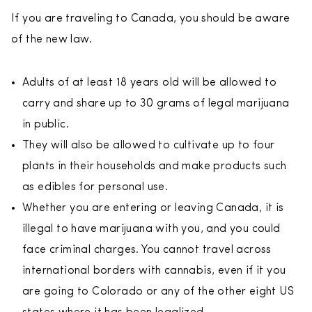
If you are traveling to Canada, you should be aware
of the new law.
Adults of at least 18 years old will be allowed to
carry and share up to 30 grams of legal marijuana
in public.
They will also be allowed to cultivate up to four
plants in their households and make products such
as edibles for personal use.
Whether you are entering or leaving Canada, it is
illegal to have marijuana with you, and you could
face criminal charges. You cannot travel across
international borders with cannabis, even if it you
are going to Colorado or any of the other eight US