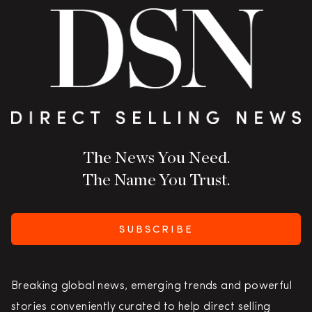
The News You Need.
The Name You Trust.
SUBSCRIBE
Breaking global news, emerging trends and powerful
stories conveniently curated to help direct selling