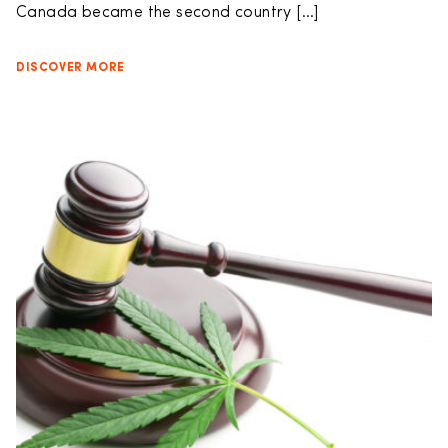
Canada became the second country […]
DISCOVER MORE