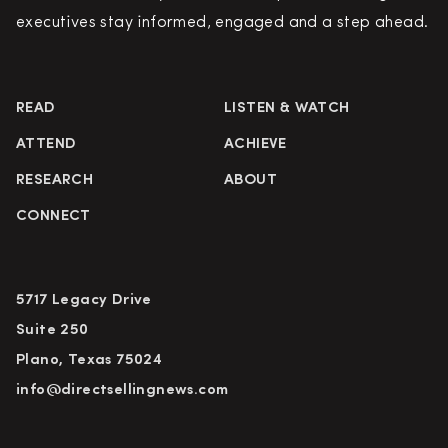
executives stay informed, engaged and a step ahead.
READ
LISTEN & WATCH
ATTEND
ACHIEVE
RESEARCH
ABOUT
CONNECT
5717 Legacy Drive
Suite 250
Plano, Texas 75024
info@directsellingnews.com