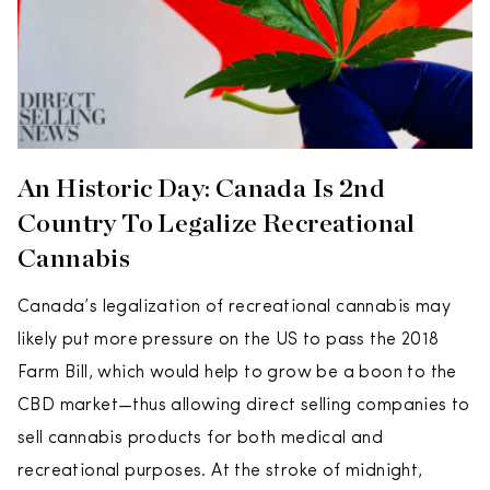
An Historic Day: Canada Is 2nd
Country To Legalize Recreational
Cannabis
Canada’s legalization of recreational cannabis may
likely put more pressure on the US to pass the 2018
Farm Bill, which would help to grow be a boon to the
CBD market—thus allowing direct selling companies to
sell cannabis products for both medical and
recreational purposes. At the stroke of midnight,