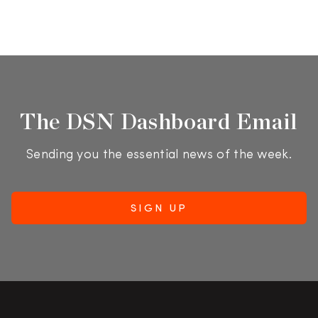
The DSN Dashboard Email
Sending you the essential news of the week.