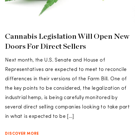
Cannabis Legislation Will Open New
Doors For Direct Sellers
Next month, the U.S. Senate and House of
Representatives are expected to meet to reconcile
differences in their versions of the Farm Bill. One of
the key points to be considered, the legalization of
industrial hemp, is being carefully monitored by
several direct selling companies looking to take part
in what is expected to be […]
DISCOVER MORE