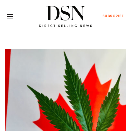
SUBSCRIBE