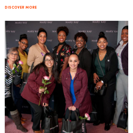
DISCOVER MORE