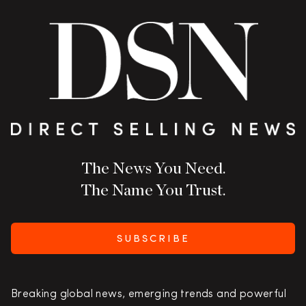
The News You Need.
The Name You Trust.
SUBSCRIBE
Breaking global news, emerging trends and powerful