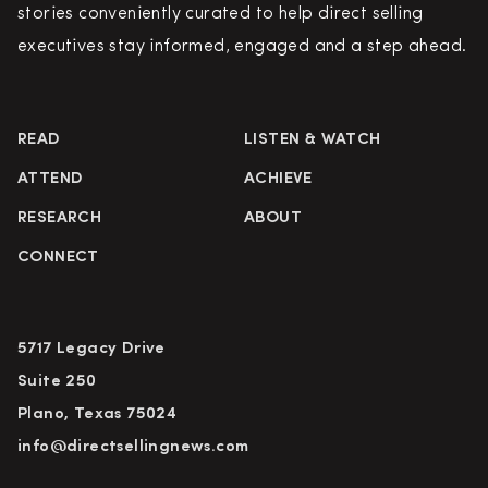
stories conveniently curated to help direct selling
executives stay informed, engaged and a step ahead.
READ
LISTEN & WATCH
ATTEND
ACHIEVE
RESEARCH
ABOUT
CONNECT
5717 Legacy Drive
Suite 250
Plano, Texas 75024
info@directsellingnews.com