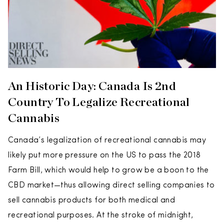
An Historic Day: Canada Is 2nd
Country To Legalize Recreational
Cannabis
Canada’s legalization of recreational cannabis may
likely put more pressure on the US to pass the 2018
Farm Bill, which would help to grow be a boon to the
CBD market—thus allowing direct selling companies to
sell cannabis products for both medical and
recreational purposes. At the stroke of midnight,