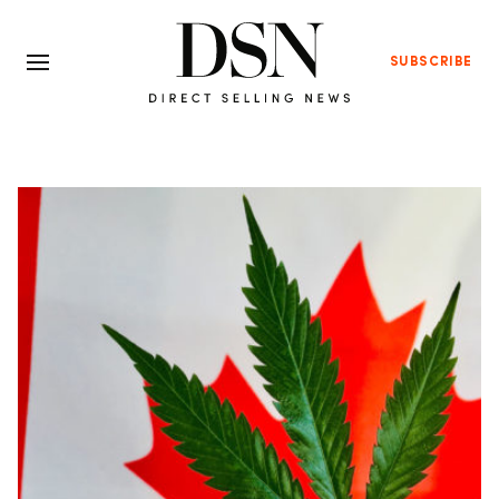
SUBSCRIBE