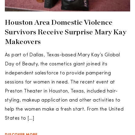
Houston Area Domestic Violence
Survivors Receive Surprise Mary Kay
Makeovers
As part of Dallas, Texas-based Mary Kay’s Global
Day of Beauty, the cosmetics giant joined its
independent salesforce to provide pampering
sessions for women in need. The recent event at
Preston Theater in Houston, Texas, included hair-
styling, makeup application and other activities to
help the women make a fresh start. From the United
States to […]