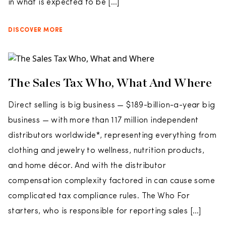
in what is expected to be […]
DISCOVER MORE
The Sales Tax Who, What And Where
Direct selling is big business — $189-billion-a-year big
business — with more than 117 million independent
distributors worldwide*, representing everything from
clothing and jewelry to wellness, nutrition products,
and home décor. And with the distributor
compensation complexity factored in can cause some
complicated tax compliance rules. The Who For
starters, who is responsible for reporting sales […]