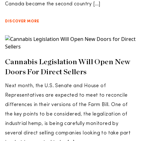
Canada became the second country […]
DISCOVER MORE
Cannabis Legislation Will Open New
Doors For Direct Sellers
Next month, the U.S. Senate and House of
Representatives are expected to meet to reconcile
differences in their versions of the Farm Bill. One of
the key points to be considered, the legalization of
industrial hemp, is being carefully monitored by
several direct selling companies looking to take part