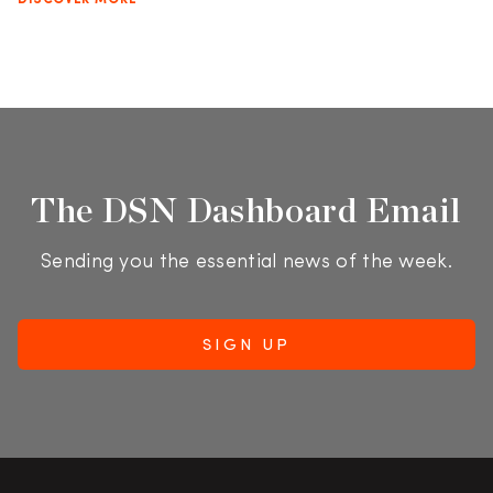
DISCOVER MORE
The DSN Dashboard Email
Sending you the essential news of the week.