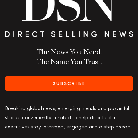
The News You Need.
The Name You Trust.
SUBSCRIBE
Breaking global news, emerging trends and powerful
stories conveniently curated to help direct selling
executives stay informed, engaged and a step ahead.