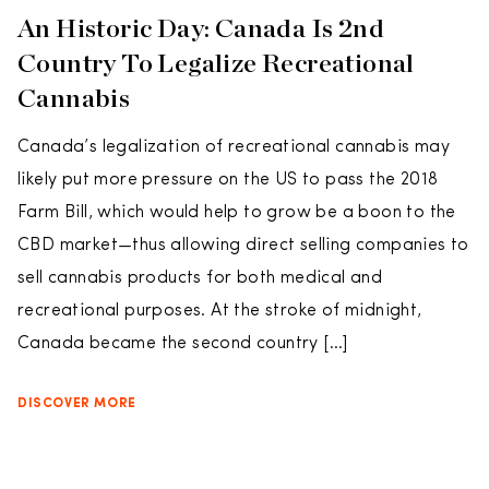
An Historic Day: Canada Is 2nd
Country To Legalize Recreational
Cannabis
Canada’s legalization of recreational cannabis may
likely put more pressure on the US to pass the 2018
Farm Bill, which would help to grow be a boon to the
CBD market—thus allowing direct selling companies to
sell cannabis products for both medical and
recreational purposes. At the stroke of midnight,
Canada became the second country […]
DISCOVER MORE