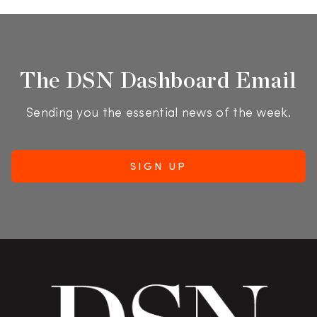
The DSN Dashboard Email
Sending you the essential news of the week.