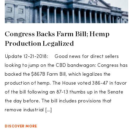
Congress Backs Farm Bill; Hemp
Production Legalized
Update 12-21-2018: Good news for direct sellers
looking to jump on the CBD bandwagon: Congress has
backed the $867B Farm Bill, which legalizes the
production of hemp. The House voted 386-47 in favor
of the bill following an 87-13 thumbs up in the Senate
the day before. The bill includes provisions that
remove industrial […]
DISCOVER MORE