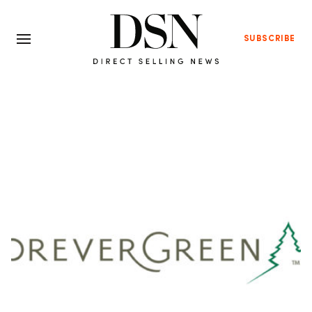
SUBSCRIBE