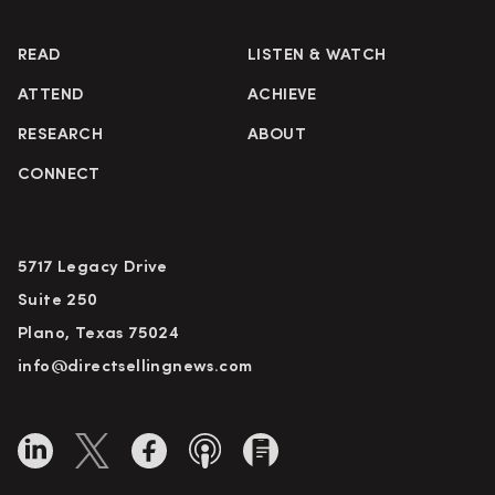
READ
LISTEN & WATCH
ATTEND
ACHIEVE
RESEARCH
ABOUT
CONNECT
5717 Legacy Drive
Suite 250
Plano, Texas 75024
info@directsellingnews.com