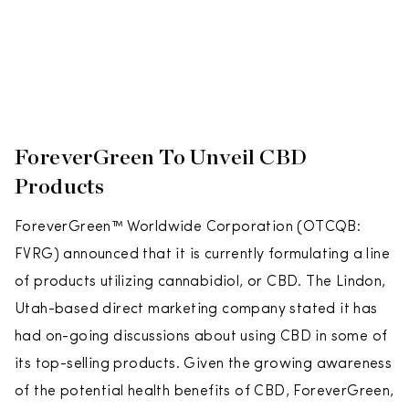
ForeverGreen To Unveil CBD
Products
ForeverGreen™ Worldwide Corporation (OTCQB:
FVRG) announced that it is currently formulating a line
of products utilizing cannabidiol, or CBD. The Lindon,
Utah-based direct marketing company stated it has
had on-going discussions about using CBD in some of
its top-selling products. Given the growing awareness
of the potential health benefits of CBD, ForeverGreen,