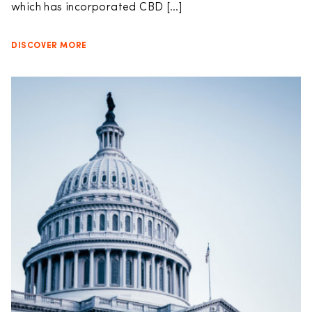
which has incorporated CBD […]
DISCOVER MORE