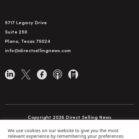
5717 Legacy Drive
Suite 250
Plano, Texas 75024
info@directsellingnews.com
Copyright 2026 Direct Selling News
All Rights Reserved
We use cookies on our website to give you the most
relevant experience by remembering your preferences