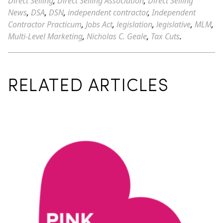
Direct Selling
,
Direct Selling Association
,
Direct Selling
News
,
DSA
,
DSN
,
independent contractor
,
Independent
Contractor Practicum
,
Jobs Act
,
legislation
,
legislative
,
MLM
,
Multi-Level Marketing
,
Nicholas C. Geale
,
Tax Cuts
.
RELATED ARTICLES