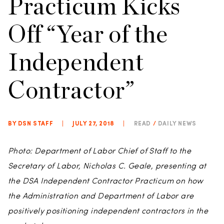
Practicum Kicks
Off “Year of the
Independent
Contractor”
BY DSN STAFF
|
JULY 27, 2018
|
READ
/
DAILY NEWS
Photo: Department of Labor Chief of Staff to the
Secretary of Labor, Nicholas C. Geale, presenting at
the DSA Independent Contractor Practicum on how
the Administration and Department of Labor are
positively positioning independent contractors in the