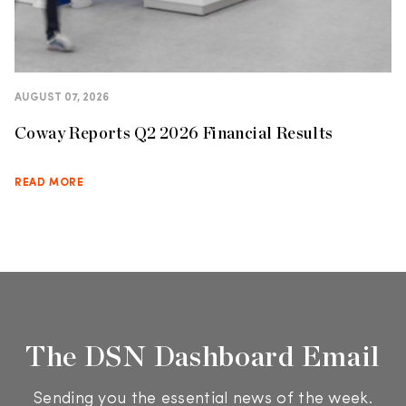
AUGUST 07, 2026
Coway Reports Q2 2026 Financial Results
READ MORE
The DSN Dashboard Email
Sending you the essential news of the week.