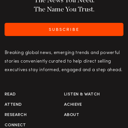
The Name You Trust.
SUBSCRIBE
Breaking global news, emerging trends and powerful
stories conveniently curated to help direct selling
executives stay informed, engaged and a step ahead.
READ
LISTEN & WATCH
ATTEND
ACHIEVE
RESEARCH
ABOUT
CONNECT