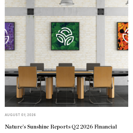
AUGUST 07, 2026
Nature’s Sunshine Reports Q2 2026 Financial