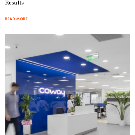
Results
READ MORE