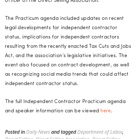
officer of the Direct Selling Association.
The Practicum agenda included updates on recent
legal developments for independent contractor
status, implications for independent contractors
resulting from the recently enacted Tax Cuts and Jobs
Act, and the association’s legislative initiatives. The
event also focused on contract development, as well
as recognizing social media trends that could affect
independent contractor status.
The full Independent Contractor Practicum agenda
and speaker information can be viewed
here
.
Posted in
Daily News
and tagged
Department of Labor
,