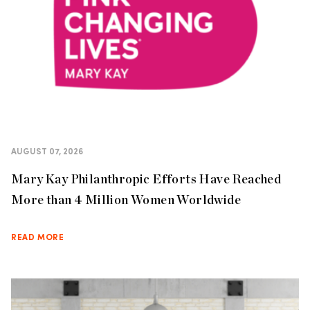
AUGUST 07, 2026
Mary Kay Philanthropic Efforts Have Reached
More than 4 Million Women Worldwide
READ MORE