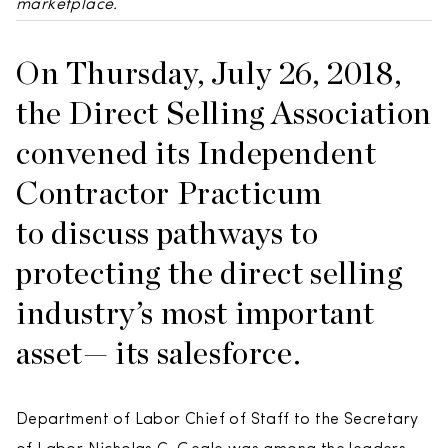
marketplace.
On Thursday, July 26, 2018,
the Direct Selling Association
convened its Independent
Contractor Practicum
to discuss pathways to
protecting the direct selling
industry’s most important
asset— its salesforce.
Department of Labor Chief of Staff to the Secretary