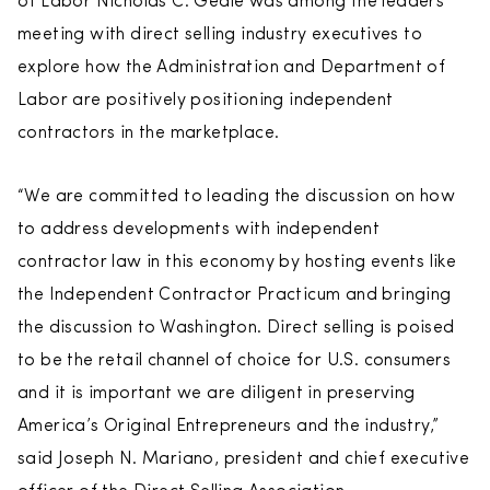
of Labor Nicholas C. Geale was among the leaders
meeting with direct selling industry executives to
explore how the Administration and Department of
Labor are positively positioning independent
contractors in the marketplace.
“We are committed to leading the discussion on how
to address developments with independent
contractor law in this economy by hosting events like
the Independent Contractor Practicum and bringing
the discussion to Washington. Direct selling is poised
to be the retail channel of choice for U.S. consumers
and it is important we are diligent in preserving
America’s Original Entrepreneurs and the industry,”
said Joseph N. Mariano, president and chief executive