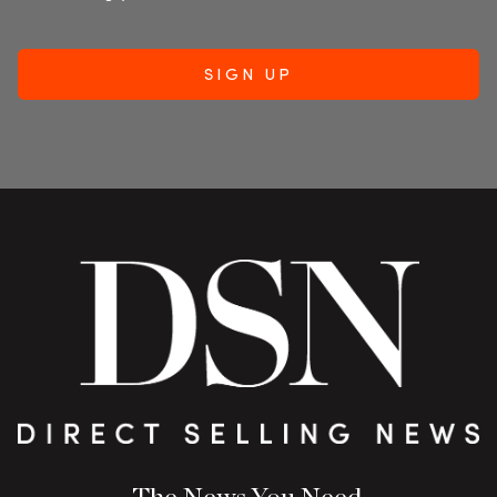
The News You Need.