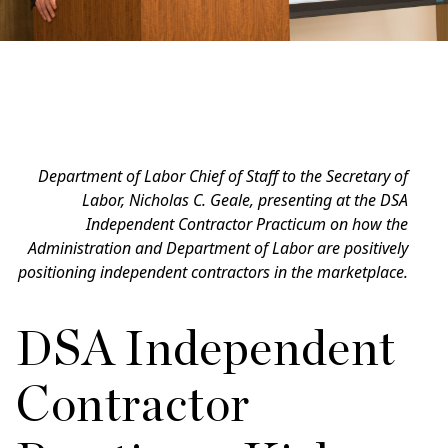
Department of Labor Chief of Staff to the Secretary of
Labor, Nicholas C. Geale, presenting at the DSA
Independent Contractor Practicum on how the
Administration and Department of Labor are positively
positioning independent contractors in the marketplace.
DSA Independent
Contractor