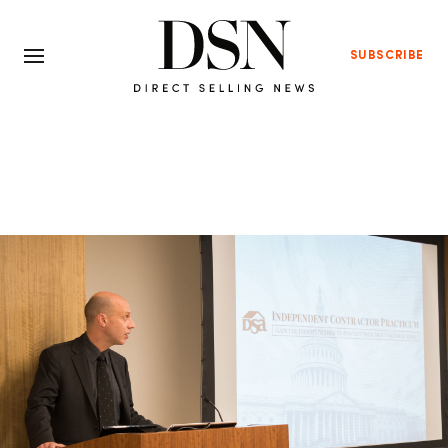
SUBSCRIBE