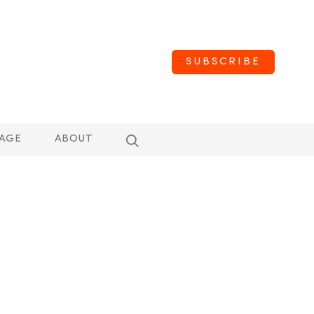
SUBSCRIBE
AGE
ABOUT