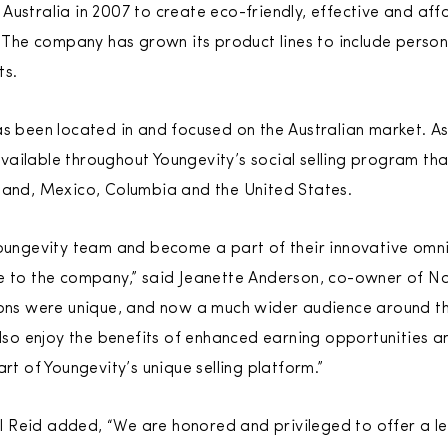
Australia in 2007 to create eco-friendly, effective and af
s. The company has grown its product lines to include perso
ts.
s been located in and focused on the Australian market. As 
ailable throughout Youngevity’s social selling program tha
land, Mexico, Columbia and the United States.
Youngevity team and become a part of their innovative omn
ge to the company,” said Jeanette Anderson, co-owner of N
ions were unique, and now a much wider audience around th
also enjoy the benefits of enhanced earning opportunities a
art of Youngevity’s unique selling platform.”
 Reid added, “We are honored and privileged to offer a le