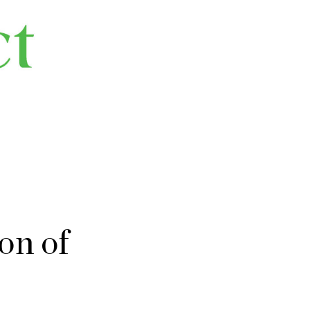
on of