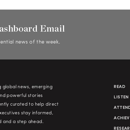
ashboard Email
ential news of the week.
g global news, emerging
READ
nd powerful stories
LISTEN
ntly curated to help direct
ATTEN
executives stay informed,
ACHIEV
 and a step ahead.
RESEA