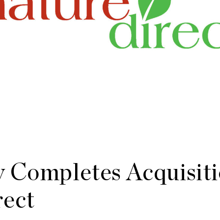
 Completes Acquisiti
rect