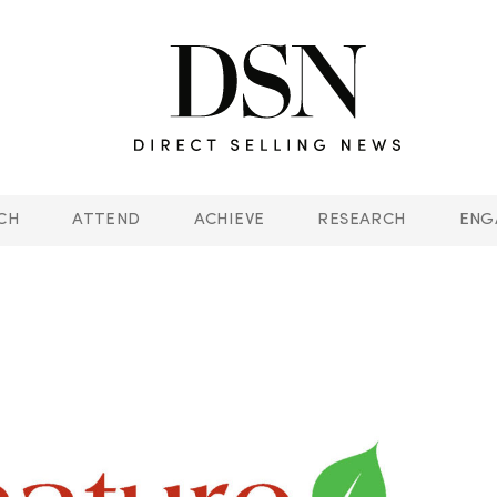
CH
ATTEND
ACHIEVE
RESEARCH
ENG