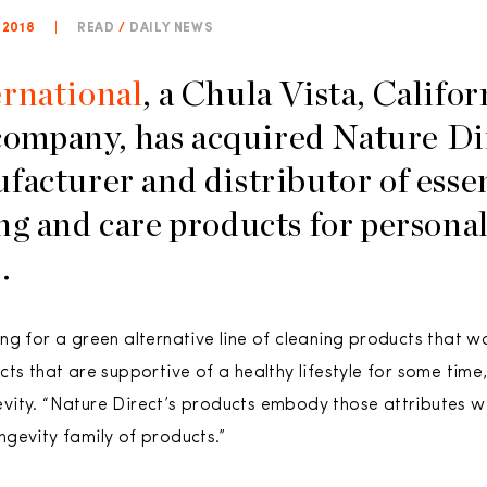
 2018
|
READ
/
DAILY NEWS
rnational
, a Chula Vista, Califo
 company, has acquired Nature Di
facturer and distributor of essen
ng and care products for persona
.
g for a green alternative line of cleaning products that wo
ts that are supportive of a healthy lifestyle for some time,
vity. “Nature Direct’s products embody those attributes 
gevity family of products.”