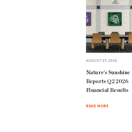
AUGUST 07, 2026
Nature’s Sunshine
Reports Q2 2026
Financial Results
READ MORE