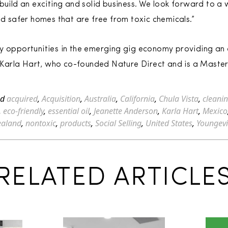
 build an exciting and solid business. We look forward to a
nd safer homes that are free from toxic chemicals.”
y opportunities in the emerging gig economy providing an e
id Karla Hart, who co-founded Nature Direct and is a Master
ed
acquired
,
Acquisition
,
Australia
,
California
,
Chula Vista
,
cleani
,
eco-friendly
,
essential oil
,
Jeanette Anderson
,
Karla Hart
,
Mexico
ealand
,
nontoxic
,
products
,
Social Selling
,
United States
,
Youngevi
RELATED ARTICLE