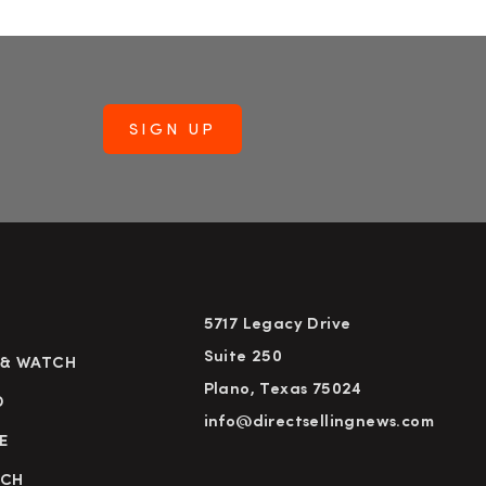
5717 Legacy Drive
Suite 250
 & WATCH
Plano, Texas 75024
D
info@directsellingnews.com
E
RCH