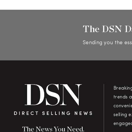
The DSN D
Sending you the ess
Breakin
trends a
convenie
selling 
engaged
The News You Need.