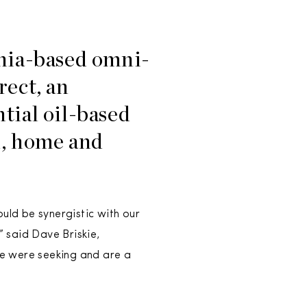
rnia-based omni-
rect, an
tial oil-based
l, home and
uld be synergistic with our
” said Dave Briskie,
we were seeking and are a