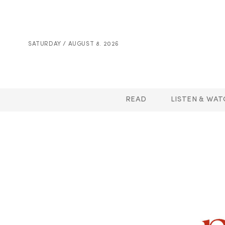
SATURDAY / AUGUST 8. 2026
READ
LISTEN & WAT