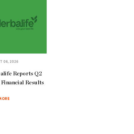
 06, 2026
alife Reports Q2
Financial Results
MORE