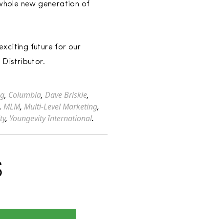
 whole new generation of
xciting future for our
 Distributor.
ng
,
Columbia
,
Dave Briskie
,
,
MLM
,
Multi-Level Marketing
,
ty
,
Youngevity International
.
S