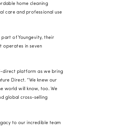
fordable home cleaning
nal care and professional use
part of Youngevity, their
t operates in seven
i-direct platform as we bring
ature Direct. “We knew our
e world will know, too. We
nd global cross-selling
gacy to our incredible team