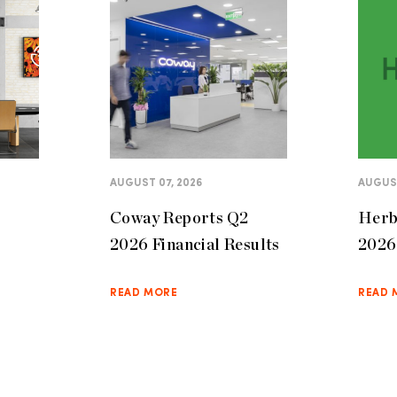
AUGUST 07, 2026
AUGUST
Coway Reports Q2
Herb
2026 Financial Results
2026 
READ MORE
READ 