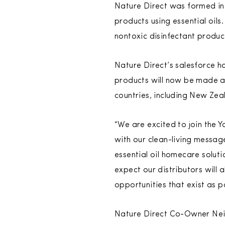
Nature Direct was formed in 
products using essential oil
nontoxic disinfectant produc
Nature Direct’s salesforce ha
products will now be made av
countries, including New Zea
“We are excited to join the 
with our clean-living messa
essential oil homecare solut
expect our distributors will 
opportunities that exist as p
Nature Direct Co-Owner Neil