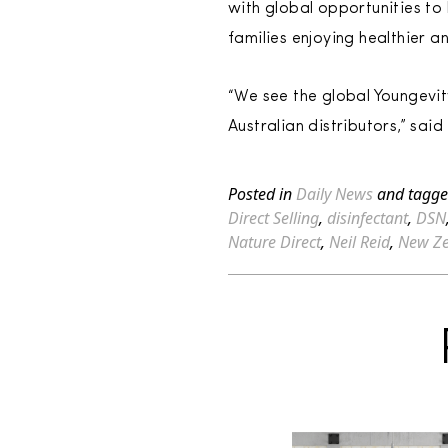
with global opportunities to
families enjoying healthier a
“We see the global Youngevit
Australian distributors,” sa
Posted in
Daily News
and tagg
Direct Selling
,
disinfectant
,
DSN
Nature Direct
,
Neil Reid
,
New Z