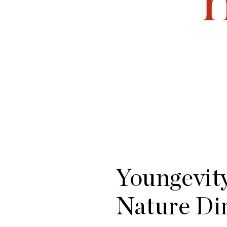
Youngevity
Nature Di