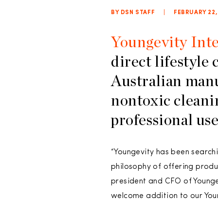
BY DSN STAFF
|
FEBRUARY 22,
Youngevity Inte
direct lifestyle
Australian manu
nontoxic cleani
professional use
“Youngevity has been searchin
philosophy of offering produc
president and CFO of Younge
welcome addition to our Youn