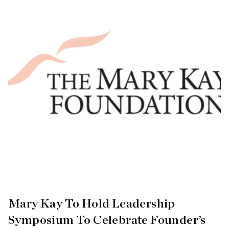
Mary Kay To Hold Leadership
Symposium To Celebrate Founder’s