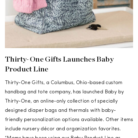
Thirty-One Gifts Launches Baby
Product Line
Thirty-One Gifts, a Columbus, Ohio-based custom
handbag and tote company, has launched Baby by
Thirty-One, an online-only collection of specially
designed diaper bags and thermals with baby-
friendly personalization options available. Other items
include nursery décor and organization favorites.