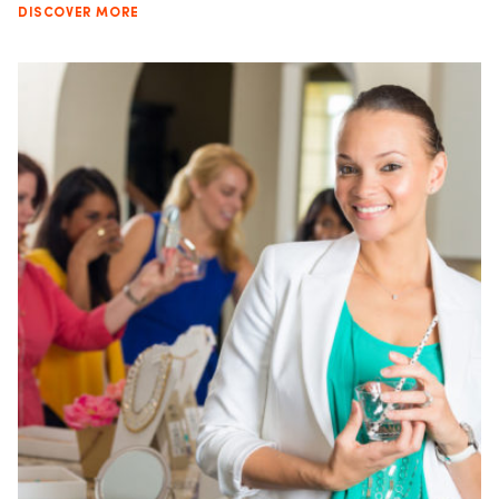
DISCOVER MORE