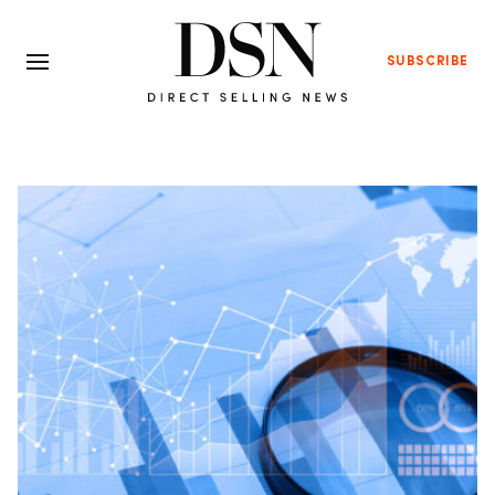
SUBSCRIBE