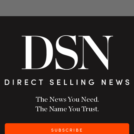
The News You Need.
The Name You Trust.
SUBSCRIBE