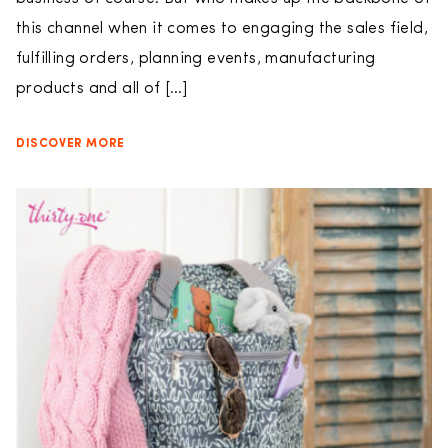
this channel when it comes to engaging the sales field,
fulfilling orders, planning events, manufacturing
products and all of […]
DISCOVER MORE