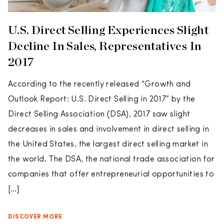
U.S. Direct Selling Experiences Slight
Decline In Sales, Representatives In
2017
According to the recently released “Growth and
Outlook Report: U.S. Direct Selling in 2017” by the
Direct Selling Association (DSA), 2017 saw slight
decreases in sales and involvement in direct selling in
the United States, the largest direct selling market in
the world. The DSA, the national trade association for
companies that offer entrepreneurial opportunities to
[…]
DISCOVER MORE