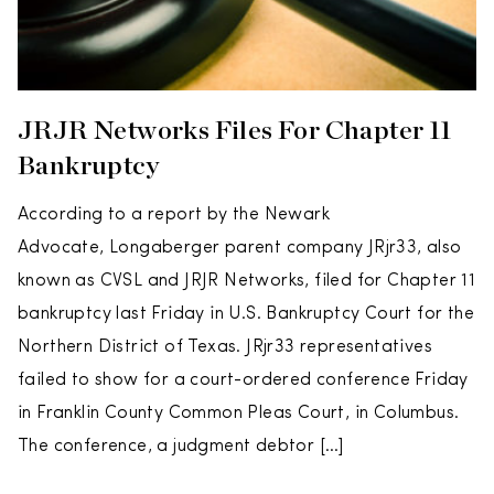
JRJR Networks Files For Chapter 11
Bankruptcy
According to a report by the Newark
Advocate, Longaberger parent company JRjr33, also
known as CVSL and JRJR Networks, filed for Chapter 11
bankruptcy last Friday in U.S. Bankruptcy Court for the
Northern District of Texas. JRjr33 representatives
failed to show for a court-ordered conference Friday
in Franklin County Common Pleas Court, in Columbus.
The conference, a judgment debtor […]