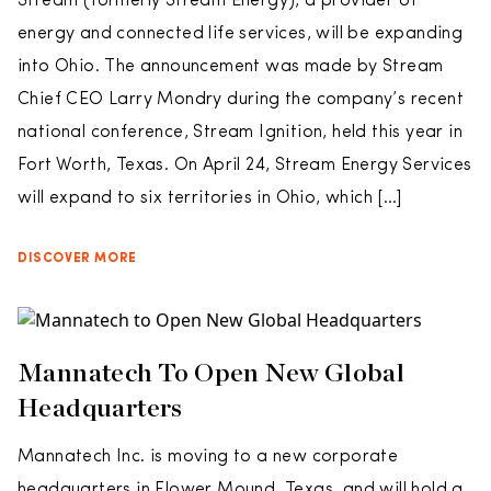
Stream (formerly Stream Energy), a provider of
energy and connected life services, will be expanding
into Ohio. The announcement was made by Stream
Chief CEO Larry Mondry during the company’s recent
national conference, Stream Ignition, held this year in
Fort Worth, Texas. On April 24, Stream Energy Services
will expand to six territories in Ohio, which […]
DISCOVER MORE
Mannatech To Open New Global
Headquarters
Mannatech Inc. is moving to a new corporate
headquarters in Flower Mound, Texas, and will hold a