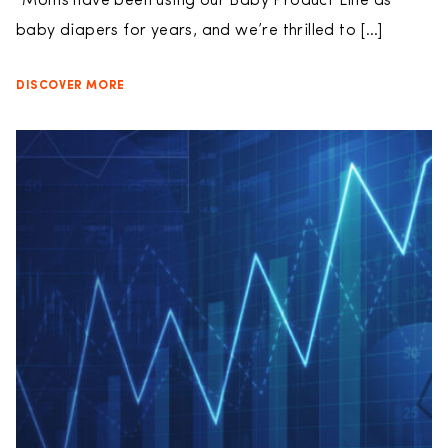
“Moms have been using our Baby Product Line as
baby diapers for years, and we’re thrilled to […]
DISCOVER MORE