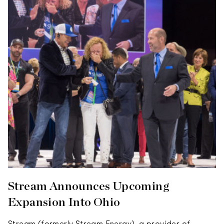
Stream Announces Upcoming
Expansion Into Ohio