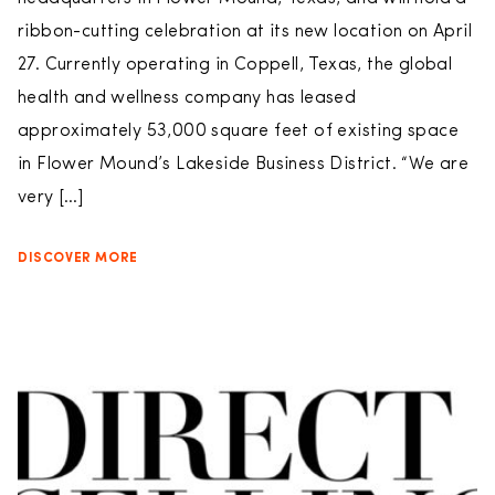
ribbon-cutting celebration at its new location on April
27. Currently operating in Coppell, Texas, the global
health and wellness company has leased
approximately 53,000 square feet of existing space
in Flower Mound’s Lakeside Business District. “We are
very […]
DISCOVER MORE