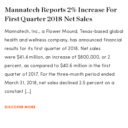
Mannatech Reports 2% Increase For
First Quarter 2018 Net Sales
Mannatech, Inc., a Flower Mound, Texas-based global
health and wellness company, has announced financial
results for its first quarter of 2018. Net sales
were $41.4 million, an increase of $800,000, or 2
percent, as compared to $40.6 million in the first
quarter of 2017. For the three-month period ended
March 31, 2018, net sales declined 2.5 percent on a
constant […]
DISCOVER MORE