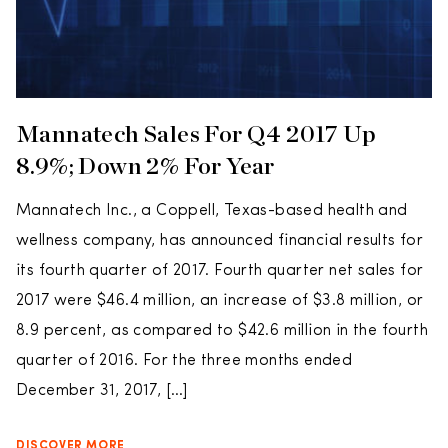
Mannatech Sales For Q4 2017 Up
8.9%; Down 2% For Year
Mannatech Inc., a Coppell, Texas-based health and
wellness company, has announced financial results for
its fourth quarter of 2017. Fourth quarter net sales for
2017 were $46.4 million, an increase of $3.8 million, or
8.9 percent, as compared to $42.6 million in the fourth
quarter of 2016. For the three months ended
December 31, 2017, […]
DISCOVER MORE