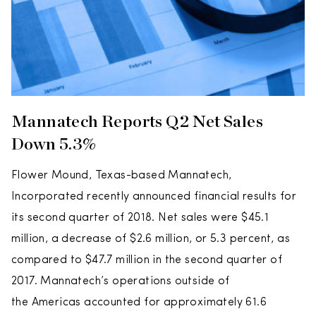
Mannatech Reports Q2 Net Sales
Down 5.3%
Flower Mound, Texas-based Mannatech,
Incorporated recently announced financial results for
its second quarter of 2018. Net sales were $45.1
million, a decrease of $2.6 million, or 5.3 percent, as
compared to $47.7 million in the second quarter of
2017. Mannatech’s operations outside of
the Americas accounted for approximately 61.6