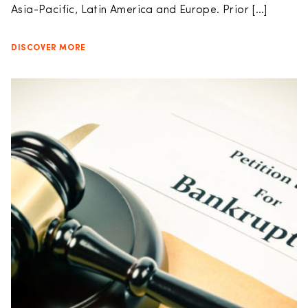
Asia-Pacific, Latin America and Europe. Prior […]
DISCOVER MORE