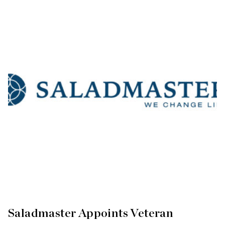
Saladmaster Appoints Veteran