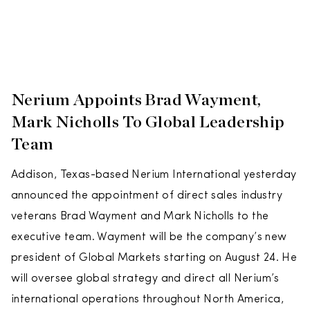
Nerium Appoints Brad Wayment,
Mark Nicholls To Global Leadership
Team
Addison, Texas-based Nerium International yesterday
announced the appointment of direct sales industry
veterans Brad Wayment and Mark Nicholls to the
executive team. Wayment will be the company’s new
president of Global Markets starting on August 24. He
will oversee global strategy and direct all Nerium’s
international operations throughout North America,