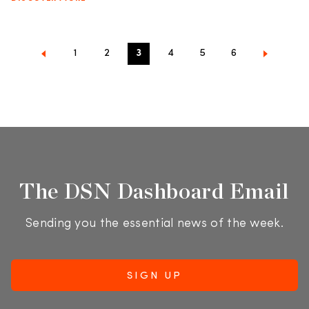
1
2
3
4
5
6
The DSN Dashboard Email
Sending you the essential news of the week.