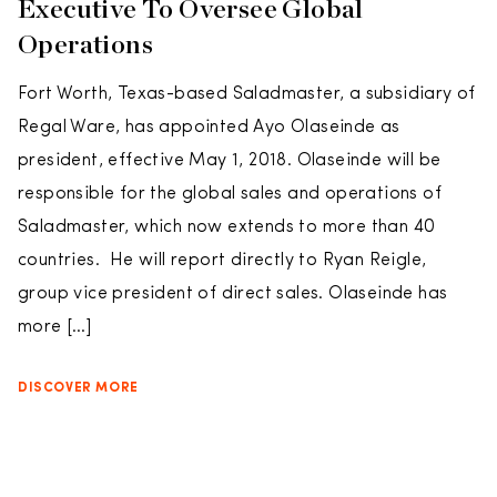
Executive To Oversee Global
Operations
Fort Worth, Texas-based Saladmaster, a subsidiary of
Regal Ware, has appointed Ayo Olaseinde as
president, effective May 1, 2018. Olaseinde will be
responsible for the global sales and operations of
Saladmaster, which now extends to more than 40
countries. He will report directly to Ryan Reigle,
group vice president of direct sales. Olaseinde has
more […]
DISCOVER MORE