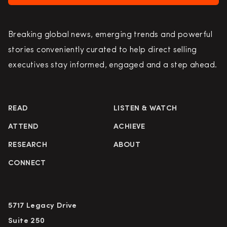
Breaking global news, emerging trends and powerful
stories conveniently curated to help direct selling
executives stay informed, engaged and a step ahead.
READ
LISTEN & WATCH
ATTEND
ACHIEVE
RESEARCH
ABOUT
CONNECT
5717 Legacy Drive
Suite 250