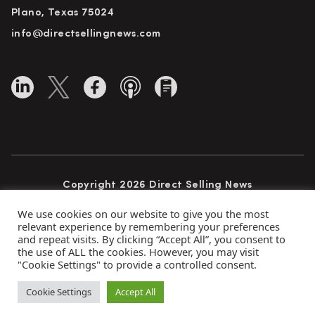
Plano, Texas 75024
info@directsellingnews.com
Copyright 2026 Direct Selling News
All Rights Reserved
We use cookies on our website to give you the most
relevant experience by remembering your preferences
and repeat visits. By clicking “Accept All”, you consent to
the use of ALL the cookies. However, you may visit
Privacy Policy
Terms of Use
Advertise
"Cookie Settings" to provide a controlled consent.
Subscribe
Cookie Settings
Accept All