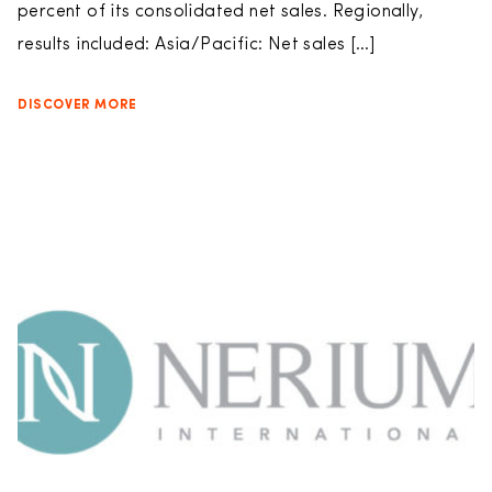
percent of its consolidated net sales. Regionally,
results included: Asia/Pacific: Net sales […]
DISCOVER MORE