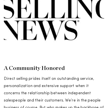
A Community Honored
Direct selling prides itself on outstanding service,
personalization and extensive support when it
concerns the relationship between independent
salespeople and their customers. We’re in the people
business of course. But who makes up the backbone of