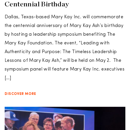
Centennial Birthday
Dallas, Texas-based Mary Kay Inc. will commemorate
the centennial anniversary of Mary Kay Ash’s birthday
by hosting a leadership symposium benefiting The
Mary Kay Foundation. The event, “Leading with
Authenticity and Purpose: The Timeless Leadership
Lessons of Mary Kay Ash,” will be held on May 2. The
symposium panel will feature Mary Kay Inc. executives
[…]
DISCOVER MORE