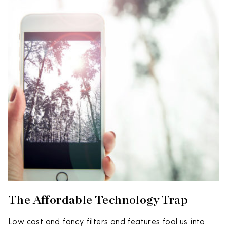
The Affordable Technology Trap
Low cost and fancy filters and features fool us into