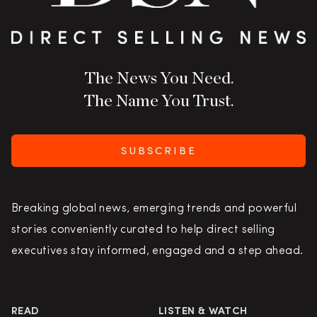
The News You Need.
The Name You Trust.
SUBSCRIBE
Breaking global news, emerging trends and powerful
stories conveniently curated to help direct selling
executives stay informed, engaged and a step ahead.
READ
LISTEN & WATCH