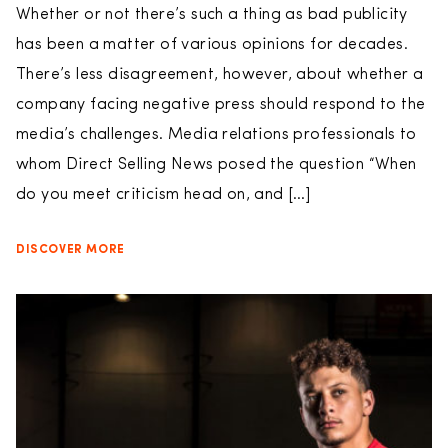
Whether or not there’s such a thing as bad publicity
has been a matter of various opinions for decades.
There’s less disagreement, however, about whether a
company facing negative press should respond to the
media’s challenges. Media relations professionals to
whom Direct Selling News posed the question “When
do you meet criticism head on, and […]
DISCOVER MORE