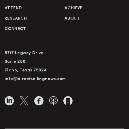
ATTEND
ACHIEVE
RESEARCH
ABOUT
CONNECT
5717 Legacy Drive
Suite 250
Plano, Texas 75024
info@directsellingnews.com