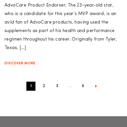
AdvoCare Product Endorser. The 23-year-old star,
who is a candidate for this year’s MVP award, is an
avid fan of AdvoCare products, having used the
supplements as part of his health and performance
regimen throughout his career. Originally from Tyler,
Texas, […]
DISCOVER MORE
1
2
3
…
6