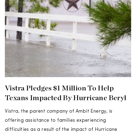
Vistra Pledges $1 Million To Help
Texans Impacted By Hurricane Beryl
Vistra, the parent company of Ambit Energy, is
offering assistance to families experiencing
difficulties as a result of the impact of Hurricane