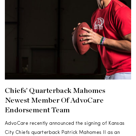
Chiefs’ Quarterback Mahomes
Newest Member Of AdvoCare
Endorsement Team
AdvoCare recently announced the signing of Kansas
City Chiefs quarterback Patrick Mahomes II as an