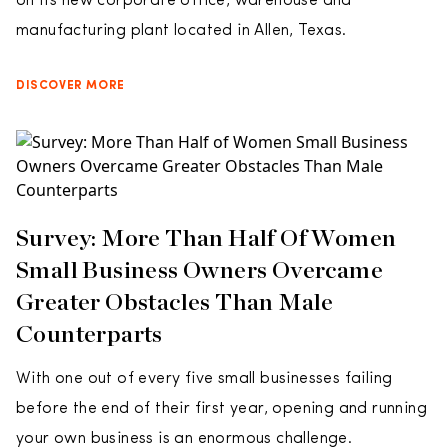
on its new corporate office, warehouse and
manufacturing plant located in Allen, Texas.
DISCOVER MORE
Survey: More Than Half Of Women
Small Business Owners Overcame
Greater Obstacles Than Male
Counterparts
With one out of every five small businesses failing
before the end of their first year, opening and running
your own business is an enormous challenge.