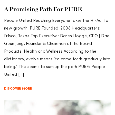
A Promising Path For PURE
People United Reaching Everyone takes the Hi-Act to
new growth. PURE Founded: 2008 Headquarters:
Frisco, Texas Top Executive: Daren Hogge, CEO | Dae
Geun Jung, Founder & Chairman of the Board
Products: Health and Wellness According to the
dictionary, evolve means “to come forth gradually into
being.” This seems to sum up the path PURE: People
United […]
DISCOVER MORE