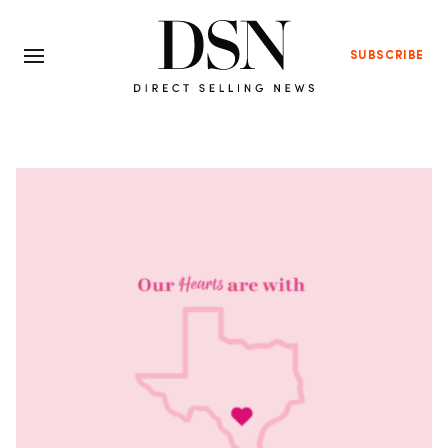
SUBSCRIBE