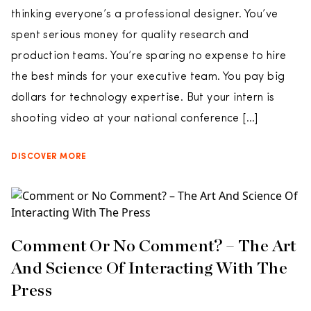
thinking everyone’s a professional designer. You’ve
spent serious money for quality research and
production teams. You’re sparing no expense to hire
the best minds for your executive team. You pay big
dollars for technology expertise. But your intern is
shooting video at your national conference […]
DISCOVER MORE
Comment Or No Comment? – The Art
And Science Of Interacting With The
Press