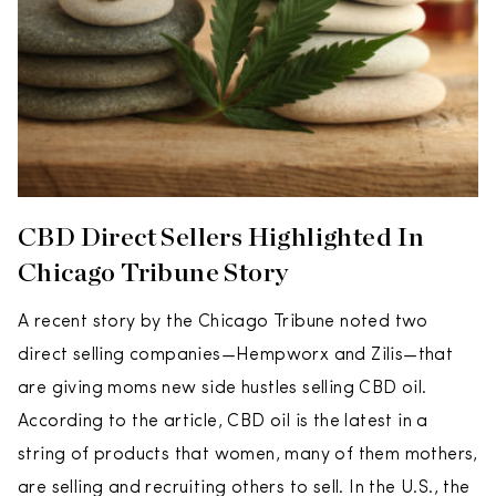
CBD Direct Sellers Highlighted In
Chicago Tribune Story
A recent story by the Chicago Tribune noted two
direct selling companies—Hempworx and Zilis—that
are giving moms new side hustles selling CBD oil.
According to the article, CBD oil is the latest in a
string of products that women, many of them mothers,
are selling and recruiting others to sell. In the U.S., the