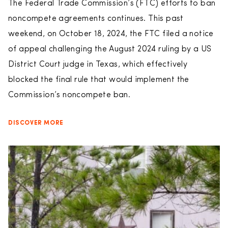
The Federal Trade Commission’s (FTC) efforts to ban
noncompete agreements continues. This past
weekend, on October 18, 2024, the FTC filed a notice
of appeal challenging the August 2024 ruling by a US
District Court judge in Texas, which effectively
blocked the final rule that would implement the
Commission’s noncompete ban.
DISCOVER MORE