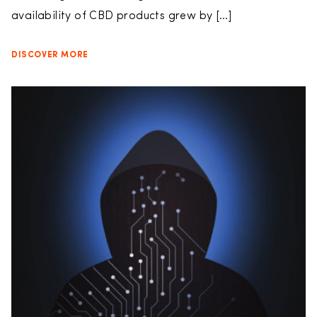
availability of CBD products grew by […]
DISCOVER MORE