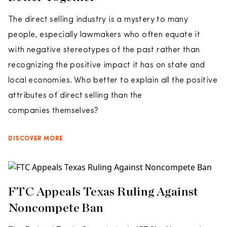
The direct selling industry is a mystery to many
people, especially lawmakers who often equate it
with negative stereotypes of the past rather than
recognizing the positive impact it has on state and
local economies. Who better to explain all the positive
attributes of direct selling than the
companies themselves?
DISCOVER MORE
FTC Appeals Texas Ruling Against
Noncompete Ban