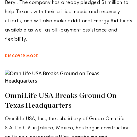
Beryl. The company has already pledged $1 million to
help Texans with their critical needs and recovery
efforts, and will also make additional Energy Aid funds
available as well as bill-payment assistance and
flexibility.
DISCOVER MORE
OmniLife USA Breaks Ground On
Texas Headquarters
Omnilife USA, Inc., the subsidiary of Grupo Omnilife
S.A. De C.V. in Jalisco, Mexico, has begun construction