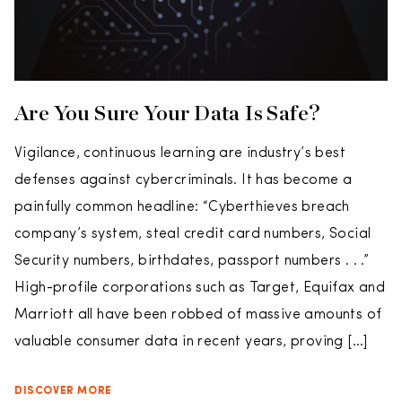
Are You Sure Your Data Is Safe?
Vigilance, continuous learning are industry’s best
defenses against cybercriminals. It has become a
painfully common headline: “Cyberthieves breach
company’s system, steal credit card numbers, Social
Security numbers, birthdates, passport numbers . . .”
High-profile corporations such as Target, Equifax and
Marriott all have been robbed of massive amounts of
valuable consumer data in recent years, proving […]
DISCOVER MORE