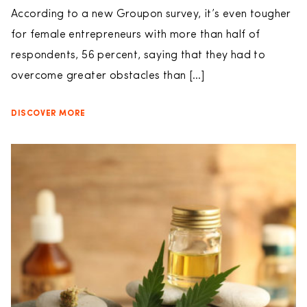
According to a new Groupon survey, it’s even tougher
for female entrepreneurs with more than half of
respondents, 56 percent, saying that they had to
overcome greater obstacles than […]
DISCOVER MORE