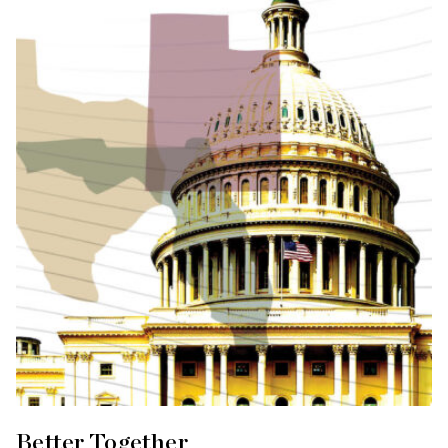
Better Together