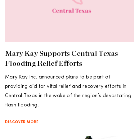
Mary Kay Supports Central Texas
Flooding Relief Efforts
Mary Kay Inc. announced plans to be part of
providing aid for vital relief and recovery efforts in
Central Texas in the wake of the region’s devastating
flash flooding.
DISCOVER MORE