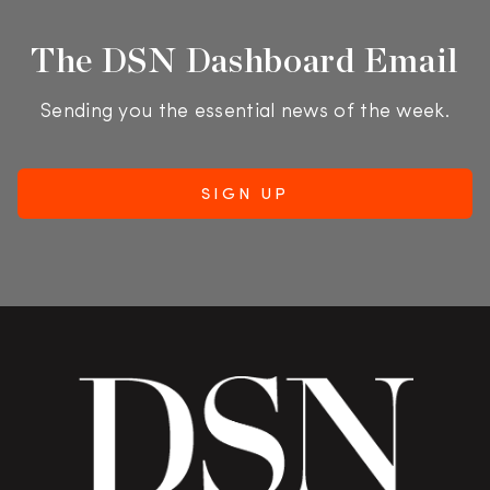
The DSN Dashboard Email
Sending you the essential news of the week.