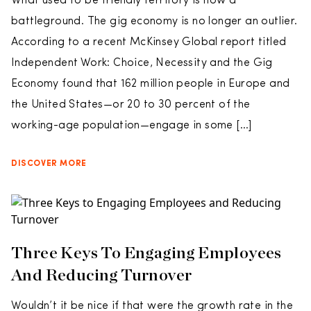
What used to be friendly territory is now a
battleground. The gig economy is no longer an outlier.
According to a recent McKinsey Global report titled
Independent Work: Choice, Necessity and the Gig
Economy found that 162 million people in Europe and
the United States—or 20 to 30 percent of the
working-age population—engage in some […]
DISCOVER MORE
Three Keys To Engaging Employees
And Reducing Turnover
Wouldn’t it be nice if that were the growth rate in the