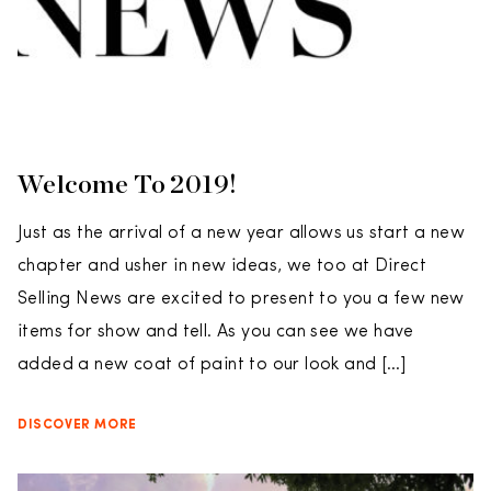
Welcome To 2019!
Just as the arrival of a new year allows us start a new
chapter and usher in new ideas, we too at Direct
Selling News are excited to present to you a few new
items for show and tell. As you can see we have
added a new coat of paint to our look and […]
DISCOVER MORE