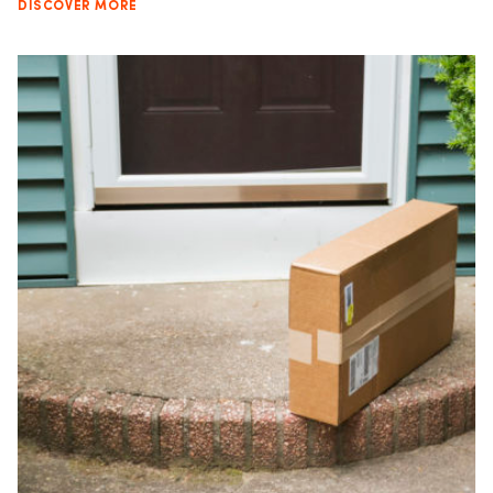
DISCOVER MORE