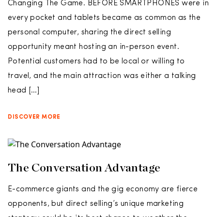
Changing The Game. BEFORE SMARTPHONES were in
every pocket and tablets became as common as the
personal computer, sharing the direct selling
opportunity meant hosting an in-person event.
Potential customers had to be local or willing to
travel, and the main attraction was either a talking
head […]
DISCOVER MORE
The Conversation Advantage
E-commerce giants and the gig economy are fierce
opponents, but direct selling’s unique marketing