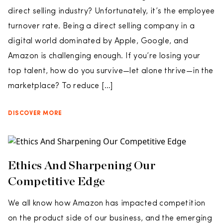
direct selling industry? Unfortunately, it’s the employee
turnover rate. Being a direct selling company in a
digital world dominated by Apple, Google, and
Amazon is challenging enough. If you’re losing your
top talent, how do you survive—let alone thrive—in the
marketplace? To reduce […]
DISCOVER MORE
Ethics And Sharpening Our
Competitive Edge
We all know how Amazon has impacted competition
on the product side of our business, and the emerging