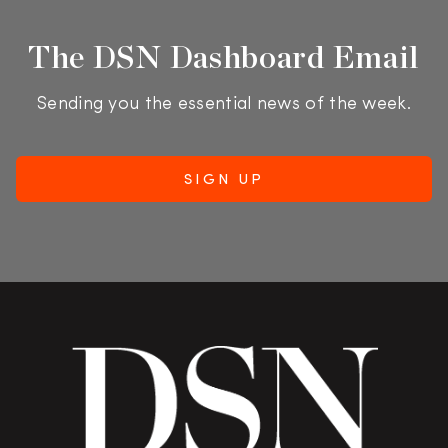
The DSN Dashboard Email
Sending you the essential news of the week.