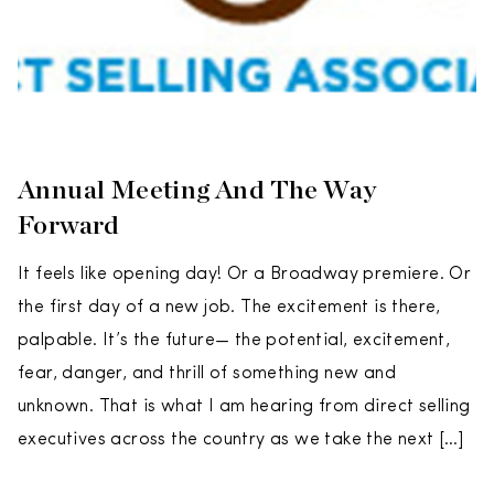
Annual Meeting And The Way
Forward
It feels like opening day! Or a Broadway premiere. Or
the first day of a new job. The excitement is there,
palpable. It’s the future— the potential, excitement,
fear, danger, and thrill of something new and
unknown. That is what I am hearing from direct selling
executives across the country as we take the next […]