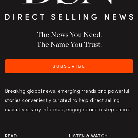
The News You Need.
The Name You Trust.
SUBSCRIBE
Breaking global news, emerging trends and powerful
stories conveniently curated to help direct selling
executives stay informed, engaged and a step ahead.
READ
LISTEN & WATCH