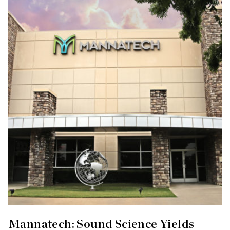
Mannatech: Sound Science Yields