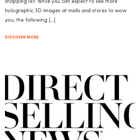
shopping list. While you can expect to see more
holographic 3D images at malls and stores to wow
you, the following […]
DISCOVER MORE