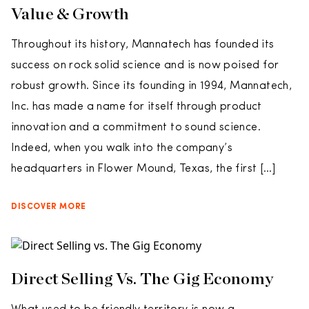
Value & Growth
Throughout its history, Mannatech has founded its
success on rock solid science and is now poised for
robust growth. Since its founding in 1994, Mannatech,
Inc. has made a name for itself through product
innovation and a commitment to sound science.
Indeed, when you walk into the company’s
headquarters in Flower Mound, Texas, the first […]
DISCOVER MORE
Direct Selling Vs. The Gig Economy