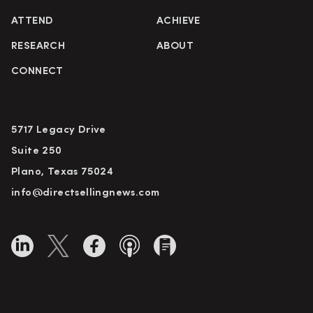
ATTEND
ACHIEVE
RESEARCH
ABOUT
CONNECT
5717 Legacy Drive
Suite 250
Plano, Texas 75024
info@directsellingnews.com