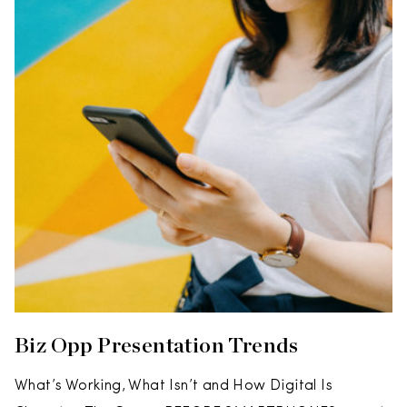
Biz Opp Presentation Trends
What’s Working, What Isn’t and How Digital Is