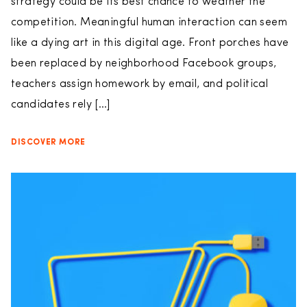
strategy could be its best chance to weather the
competition. Meaningful human interaction can seem
like a dying art in this digital age. Front porches have
been replaced by neighborhood Facebook groups,
teachers assign homework by email, and political
candidates rely […]
DISCOVER MORE