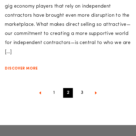
gig economy players that rely on independent
contractors have brought even more disruption to the
marketplace. What makes direct selling so attractive—
our commitment to creating a more supportive world
for independent contractors—is central to who we are
[…]
DISCOVER MORE
1
2
3