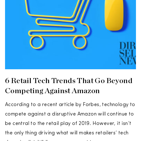
6 Retail Tech Trends That Go Beyond
Competing Against Amazon
According to a recent article by Forbes, technology to
compete against a disruptive Amazon will continue to
be central to the retail play of 2019. However, it isn’t
the only thing driving what will makes retailers’ tech