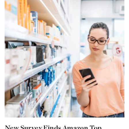
New Survey Finds Amazon Top