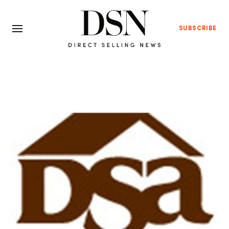
SUBSCRIBE