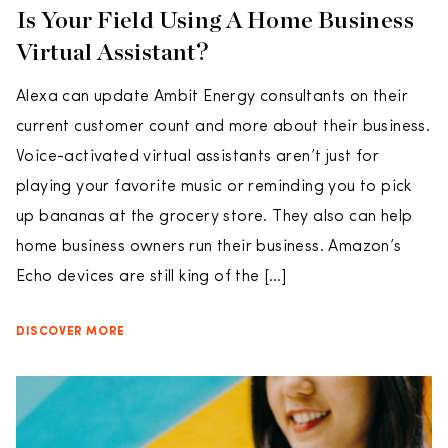
Is Your Field Using A Home Business
Virtual Assistant?
Alexa can update Ambit Energy consultants on their
current customer count and more about their business.
Voice-activated virtual assistants aren’t just for
playing your favorite music or reminding you to pick
up bananas at the grocery store. They also can help
home business owners run their business. Amazon’s
Echo devices are still king of the […]
DISCOVER MORE