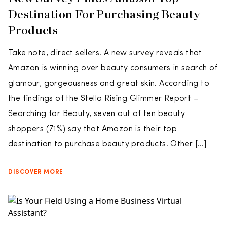
Destination For Purchasing Beauty
Products
Take note, direct sellers. A new survey reveals that
Amazon is winning over beauty consumers in search of
glamour, gorgeousness and great skin. According to
the findings of the Stella Rising Glimmer Report –
Searching for Beauty, seven out of ten beauty
shoppers (71%) say that Amazon is their top
destination to purchase beauty products. Other […]
DISCOVER MORE