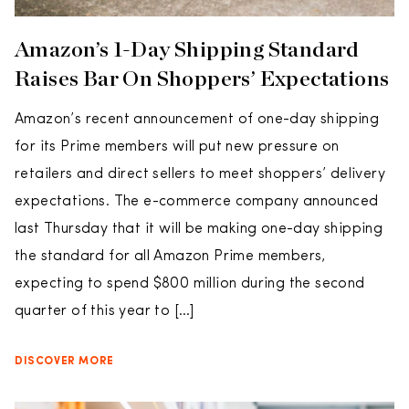
Amazon’s 1-Day Shipping Standard
Raises Bar On Shoppers’ Expectations
Amazon’s recent announcement of one-day shipping
for its Prime members will put new pressure on
retailers and direct sellers to meet shoppers’ delivery
expectations. The e-commerce company announced
last Thursday that it will be making one-day shipping
the standard for all Amazon Prime members,
expecting to spend $800 million during the second
quarter of this year to […]
DISCOVER MORE