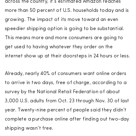
across the country, it’s estimated Amazon reaches
more than 50 percent of U.S. households today and is
growing. The impact of its move toward an even
speedier shipping option is going to be substantial.
This means more and more consumers are going to
get used to having whatever they order on the
internet show up at their doorsteps in 24 hours or less.
Already, nearly 40% of consumers want online orders
to arrive in two days, free of charge, according to a
survey by the National Retail Federation of about
3,000 U.S. adults from Oct. 23 through Nov. 30 of last
year. Twenty-nine percent of people said they didn’t
complete a purchase online after finding out two-day
shipping wasn’t free.