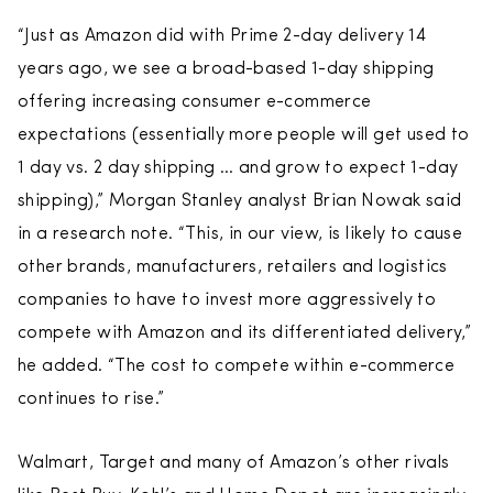
“Just as Amazon did with Prime 2-day delivery 14
years ago, we see a broad-based 1-day shipping
offering increasing consumer e-commerce
expectations (essentially more people will get used to
1 day vs. 2 day shipping … and grow to expect 1-day
shipping),” Morgan Stanley analyst Brian Nowak said
in a research note. “This, in our view, is likely to cause
other brands, manufacturers, retailers and logistics
companies to have to invest more aggressively to
compete with Amazon and its differentiated delivery,”
he added. “The cost to compete within e-commerce
continues to rise.”
Walmart, Target and many of Amazon’s other rivals