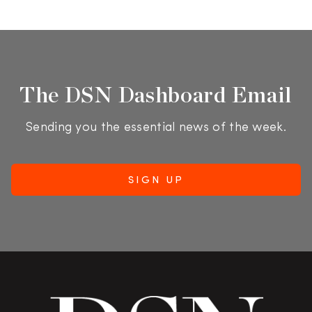
The DSN Dashboard Email
Sending you the essential news of the week.