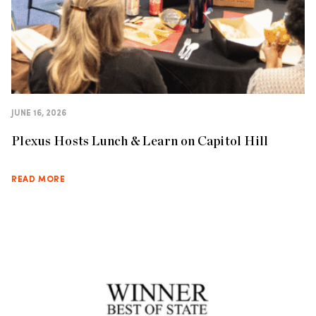
JUNE 16, 2026
Plexus Hosts Lunch & Learn on Capitol Hill
READ MORE