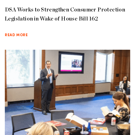
DSA Works to Strengthen Consumer Protection
Legislation in Wake of House Bill 162
READ MORE