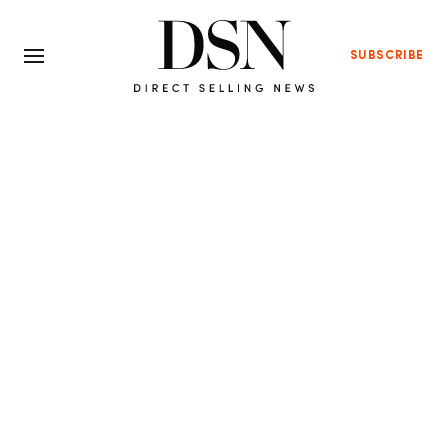
SUBSCRIBE