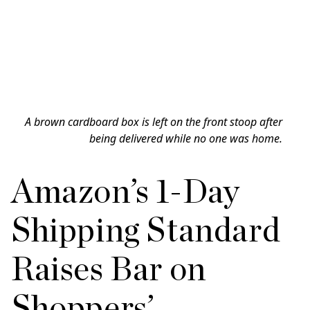
A brown cardboard box is left on the front stoop after
being delivered while no one was home.
Amazon’s 1-Day
Shipping Standard
Raises Bar on
Shoppers’