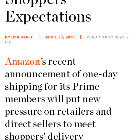
Expectations
BY DSN STAFF
|
APRIL 30, 2019
|
READ
/
DAILY NEWS
/
U.S.
Amazon
’s recent
announcement of one-day
shipping for its Prime
members will put new
pressure on retailers and
direct sellers to meet
shoppers’ delivery