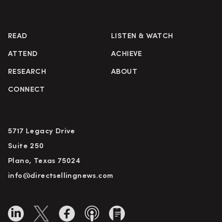
READ
LISTEN & WATCH
ATTEND
ACHIEVE
RESEARCH
ABOUT
CONNECT
5717 Legacy Drive
Suite 250
Plano, Texas 75024
info@directsellingnews.com