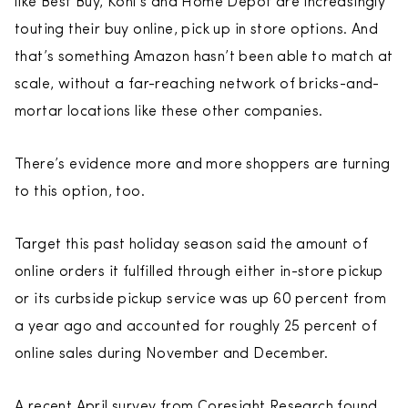
like Best Buy, Kohl’s and Home Depot are increasingly
touting their buy online, pick up in store options. And
that’s something Amazon hasn’t been able to match at
scale, without a far-reaching network of bricks-and-
mortar locations like these other companies.
There’s evidence more and more shoppers are turning
to this option, too.
Target this past holiday season said the amount of
online orders it fulfilled through either in-store pickup
or its curbside pickup service was up 60 percent from
a year ago and accounted for roughly 25 percent of
online sales during November and December.
A recent April survey from Coresight Research found