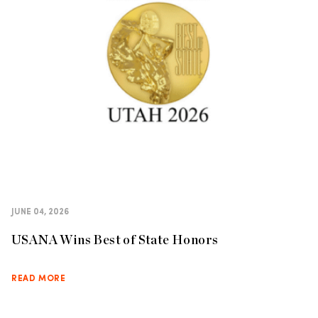
JUNE 04, 2026
USANA Wins Best of State Honors
READ MORE