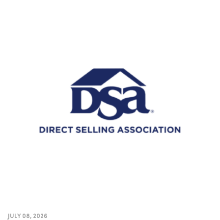
JULY 08, 2026