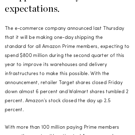
expectations.
The e-commerce company announced last Thursday
that it will be making one-day shipping the
standard for all Amazon Prime members, expecting to
spend $800 million during the second quarter of this
year to improve its warehouses and delivery
infrastructures to make this possible. With the
announcement, retailer Target shares closed Friday
down almost 6 percent and Walmart shares tumbled 2
percent. Amazon’s stock closed the day up 2.5
percent.
With more than 100 million paying Prime members