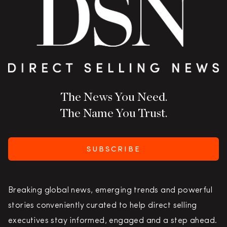
The News You Need.
The Name You Trust.
SUBSCRIBE
Breaking global news, emerging trends and powerful
stories conveniently curated to help direct selling
executives stay informed, engaged and a step ahead.