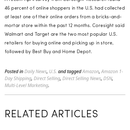
46 percent of online shoppers in the U.S. had collected
at least one of their online orders from a bricks-and-
mortar store within the past 12 months. Coresight said
Walmart and Target are the two most popular U.S.
retailers for buying online and picking up in store,
followed by Best Buy and Home Depot.
Posted in
Daily News
,
U.S.
and tagged
Amazon
,
Amazon 1-
Day Shipping
,
Direct Selling
,
Direct Selling News
,
DSN
,
Multi-Level Marketing
.
RELATED ARTICLES