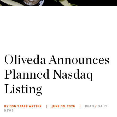
Oliveda Announces
Planned Nasdaq
Listing
BY DSN STAFF WRITER
|
JUNE 09, 2026
|
READ
/
DAILY
NEWS