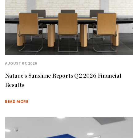
AUGUST 07, 2026
Nature’s Sunshine Reports Q2 2026 Financial
Results
READ MORE