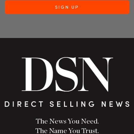
The News You Need.
The Name You Trust.