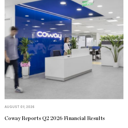
AUGUST 07, 2026
Coway Reports Q2 2026 Financial Results