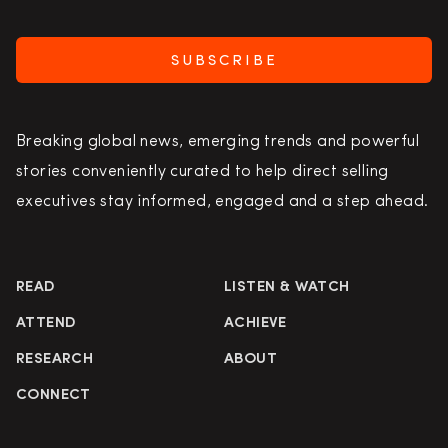
SUBSCRIBE
Breaking global news, emerging trends and powerful
stories conveniently curated to help direct selling
executives stay informed, engaged and a step ahead.
READ
LISTEN & WATCH
ATTEND
ACHIEVE
RESEARCH
ABOUT
CONNECT