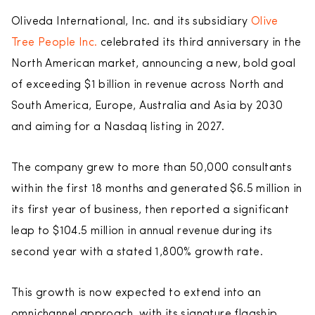
Oliveda International, Inc. and its subsidiary
Olive
Tree People Inc.
celebrated its third anniversary in the
North American market, announcing a new, bold goal
of exceeding $1 billion in revenue across North and
South America, Europe, Australia and Asia by 2030
and aiming for a Nasdaq listing in 2027.
The company grew to more than 50,000 consultants
within the first 18 months and generated $6.5 million in
its first year of business, then reported a significant
leap to $104.5 million in annual revenue during its
second year with a stated 1,800% growth rate.
This growth is now expected to extend into an
omnichannel approach, with its signature flagship