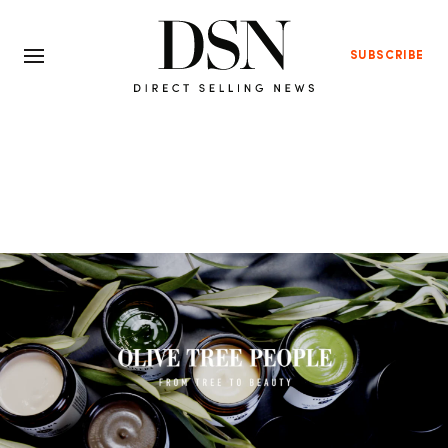
SUBSCRIBE