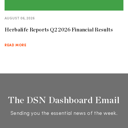
AUGUST 06, 2026
Herbalife Reports Q2 2026 Financial Results
READ MORE
The DSN Dashboard Email
Sending you the essential news of the week.