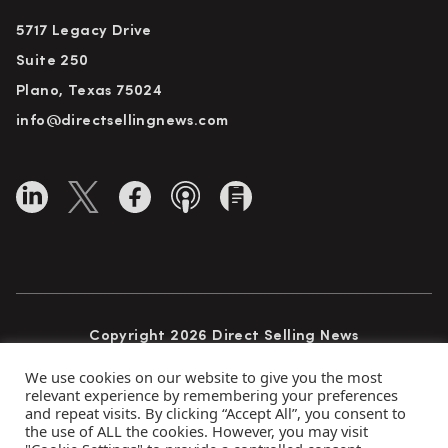
5717 Legacy Drive
Suite 250
Plano, Texas 75024
info@directsellingnews.com
Copyright 2026 Direct Selling News
All Rights Reserved
We use cookies on our website to give you the most
relevant experience by remembering your preferences
and repeat visits. By clicking “Accept All”, you consent to
the use of ALL the cookies. However, you may visit
Privacy Policy
Terms of Use
Advertise