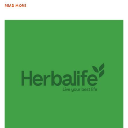
READ MORE