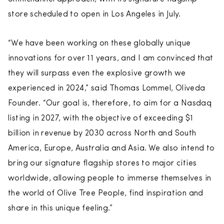
store scheduled to open in Los Angeles in July.
“We have been working on these globally unique
innovations for over 11 years, and I am convinced that
they will surpass even the explosive growth we
experienced in 2024,” said Thomas Lommel, Oliveda
Founder. “Our goal is, therefore, to aim for a Nasdaq
listing in 2027, with the objective of exceeding $1
billion in revenue by 2030 across North and South
America, Europe, Australia and Asia. We also intend to
bring our signature flagship stores to major cities
worldwide, allowing people to immerse themselves in
the world of Olive Tree People, find inspiration and
share in this unique feeling.”