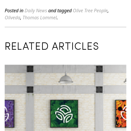
Posted in
Daily News
and tagged
Olive Tree People
,
Oliveda
,
Thomas Lommel
.
RELATED ARTICLES