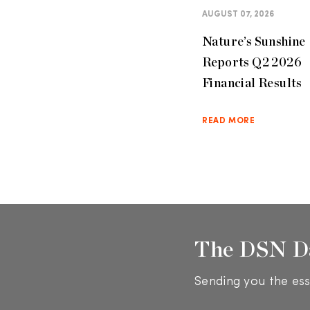
AUGUST 07, 2026
Nature’s Sunshine
Reports Q2 2026
Financial Results
READ MORE
The DSN D
Sending you the ess