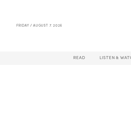
FRIDAY / AUGUST 7. 2026
READ
LISTEN & WAT