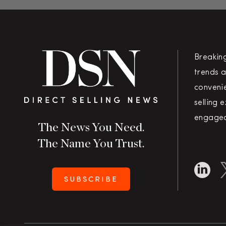
Breakin
trends a
convenie
selling 
engaged
The News You Need.
The Name You Trust.
SUBSCRIBE