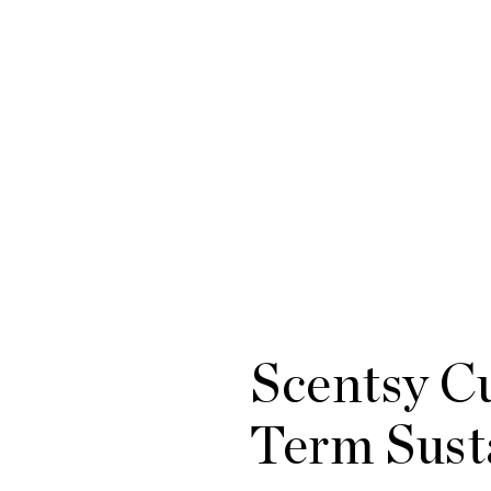
Scentsy Cu
Term Susta