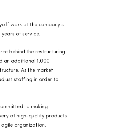
layoff work at the company’s
years of service.
ce behind the restructuring.
d an additional 1,000
ructure. As the market
just staffing in order to
 committed to making
very of high-quality products
 agile organization,