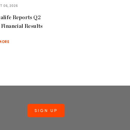
 06, 2026
alife Reports Q2
Financial Results
MORE