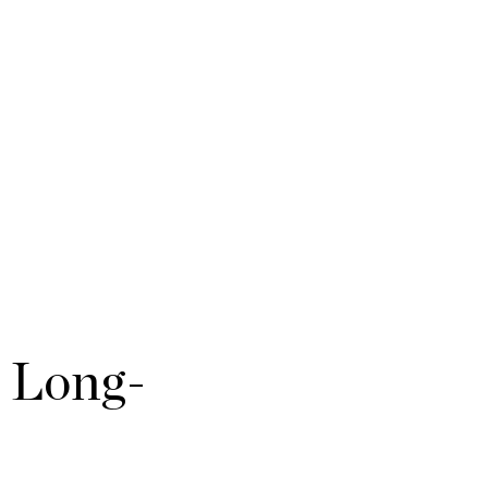
e Long-