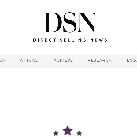
CH
ATTEND
ACHIEVE
RESEARCH
ENG