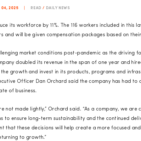
 04, 2025
|
READ
/
DAILY NEWS
uce its workforce by 11%. The 116 workers included in this 
s and will be given compensation packages based on their 
enging market conditions post-pandemic as the driving for
pany doubled its revenue in the span of one year and hire
e growth and invest in its products, programs and infrast
xecutive Officer Dan Orchard said the company has had to ad
tate of business.
re not made lightly,” Orchard said. “As a company, we are
ns to ensure long-term sustainability and the continued deli
nt that these decisions will help create a more focused and
eturning to growth.”