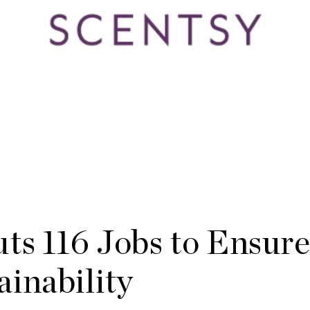
ts 116 Jobs to Ensur
inability