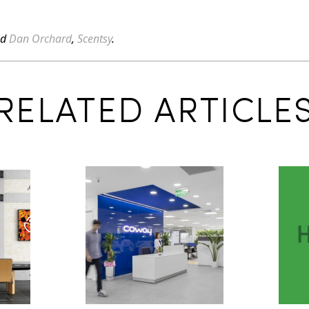
ed
Dan Orchard
,
Scentsy
.
RELATED ARTICLE