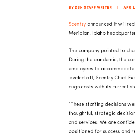
BY DSN STAFF WRITER
|
APRIL
Scentsy
announced it will red
Meridian, Idaho headquarter
The company pointed to chall
During the pandemic, the com
employees to accommodate th
leveled off, Scentsy Chief E
align costs with its current s
“These staffing decisions we
thoughtful, strategic decisio
and services. We are confide
positioned for success and r