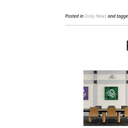
Posted in
Daily News
and tagg