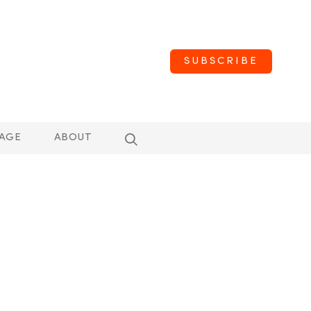
SUBSCRIBE
AGE
ABOUT