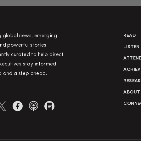
g global news, emerging
READ
nd powerful stories
LISTEN
ntly curated to help direct
ATTEN
executives stay informed,
ACHIEV
 and a step ahead.
RESEA
ABOUT
CONNE