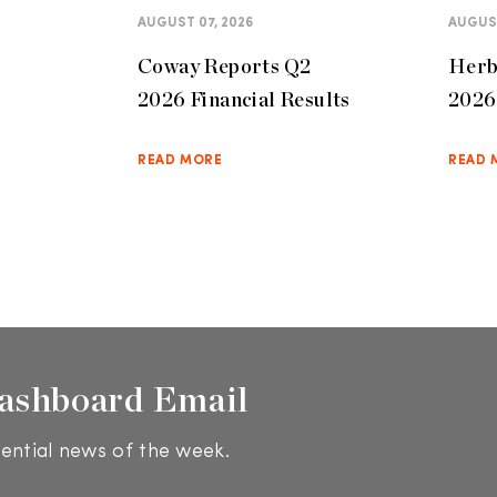
AUGUST 07, 2026
AUGUST
Coway Reports Q2
Herb
2026 Financial Results
2026 
READ MORE
READ 
ashboard Email
ential news of the week.