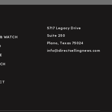
5717 Legacy Drive
Suite 250
 & WATCH
Plano, Texas 75024
D
info@directsellingnews.com
E
RCH
CT