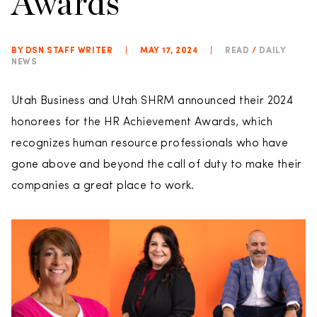
Awards
BY DSN STAFF WRITER
|
MAY 17, 2024
|
READ
/
DAILY
NEWS
Utah Business and Utah SHRM announced their 2024
honorees for the HR Achievement Awards, which
recognizes human resource professionals who have
gone above and beyond the call of duty to make their
companies a great place to work.