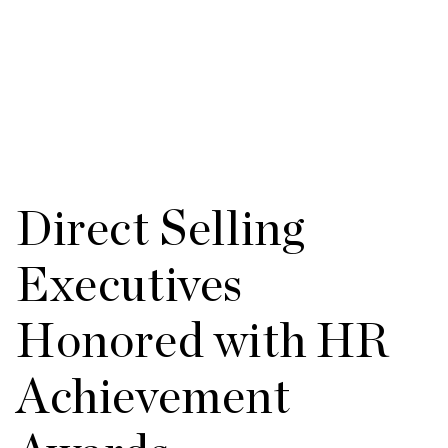
Direct Selling
Executives
Honored with HR
Achievement