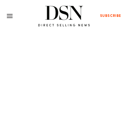
SUBSCRIBE