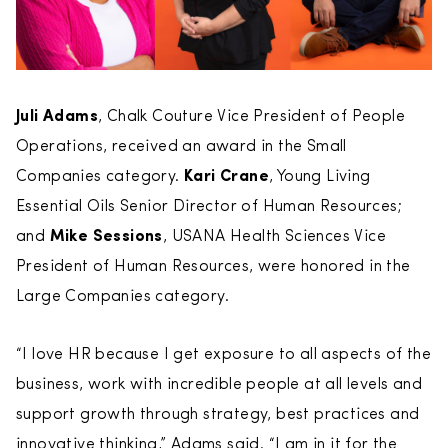
Juli Adams
, Chalk Couture Vice President of People
Operations, received an award in the Small
Companies category.
Kari Crane
, Young Living
Essential Oils Senior Director of Human Resources;
and
Mike Sessions
, USANA Health Sciences Vice
President of Human Resources, were honored in the
Large Companies category.
“I love HR because I get exposure to all aspects of the
business, work with incredible people at all levels and
support growth through strategy, best practices and
innovative thinking,” Adams said. “I am in it for the