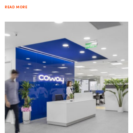
READ MORE