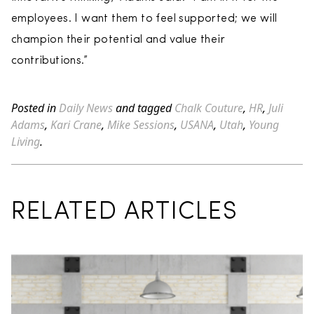
employees. I want them to feel supported; we will
champion their potential and value their
contributions.”
Posted in
Daily News
and tagged
Chalk Couture
,
HR
,
Juli
Adams
,
Kari Crane
,
Mike Sessions
,
USANA
,
Utah
,
Young
Living
.
RELATED ARTICLES