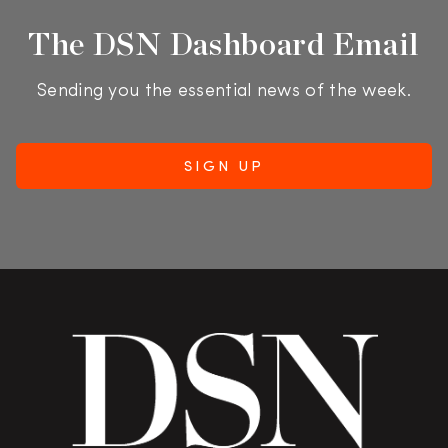
The DSN Dashboard Email
Sending you the essential news of the week.