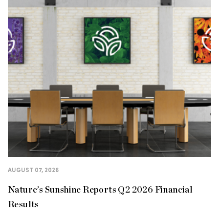
AUGUST 07, 2026
Nature’s Sunshine Reports Q2 2026 Financial
Results