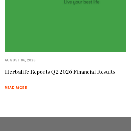
AUGUST 06, 2026
Herbalife Reports Q2 2026 Financial Results
READ MORE