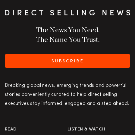
The News You Need.
The Name You Trust.
SUBSCRIBE
Breaking global news, emerging trends and powerful
stories conveniently curated to help direct selling
executives stay informed, engaged and a step ahead.
READ
LISTEN & WATCH