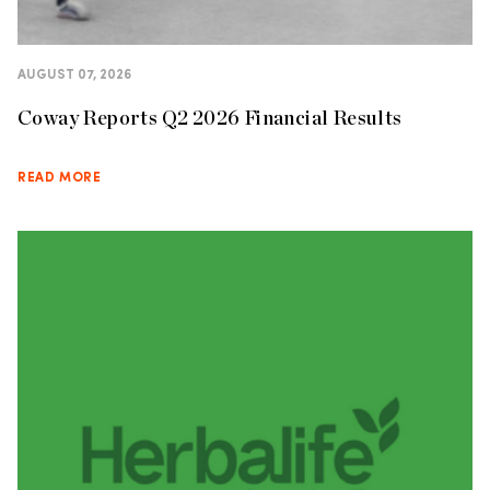
AUGUST 07, 2026
Coway Reports Q2 2026 Financial Results
READ MORE