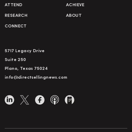
ATTEND
ACHIEVE
RESEARCH
ABOUT
CONNECT
5717 Legacy Drive
Suite 250
Plano, Texas 75024
info@directsellingnews.com