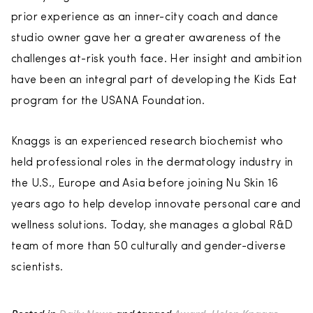
prior experience as an inner-city coach and dance
studio owner gave her a greater awareness of the
challenges at-risk youth face. Her insight and ambition
have been an integral part of developing the Kids Eat
program for the USANA Foundation.
Knaggs is an experienced research biochemist who
held professional roles in the dermatology industry in
the U.S., Europe and Asia before joining Nu Skin 16
years ago to help develop innovate personal care and
wellness solutions. Today, she manages a global R&D
team of more than 50 culturally and gender-diverse
scientists.