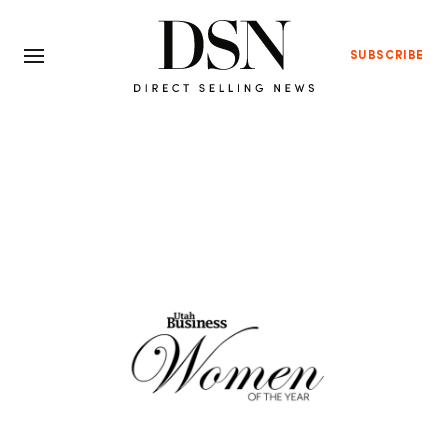
SUBSCRIBE