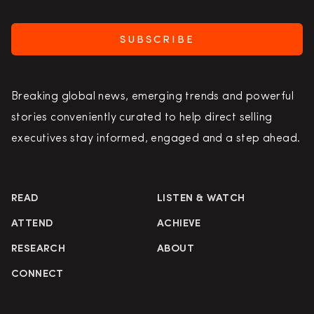
SUBSCRIBE
Breaking global news, emerging trends and powerful
stories conveniently curated to help direct selling
executives stay informed, engaged and a step ahead.
READ
LISTEN & WATCH
ATTEND
ACHIEVE
RESEARCH
ABOUT
CONNECT