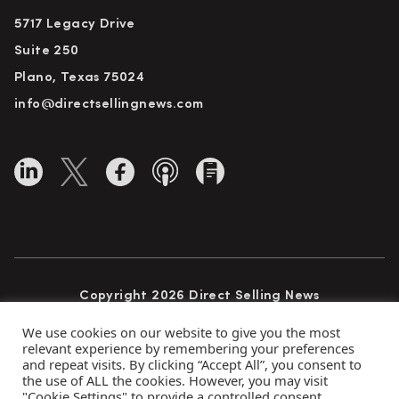
5717 Legacy Drive
Suite 250
Plano, Texas 75024
info@directsellingnews.com
Copyright 2026 Direct Selling News
All Rights Reserved
We use cookies on our website to give you the most
relevant experience by remembering your preferences
and repeat visits. By clicking “Accept All”, you consent to
the use of ALL the cookies. However, you may visit
Privacy Policy
Terms of Use
Advertise
"Cookie Settings" to provide a controlled consent.