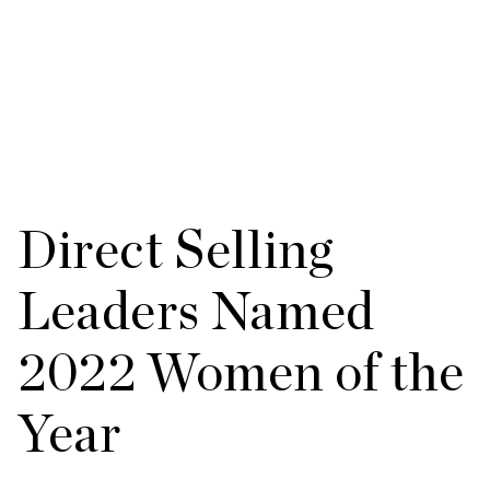
Direct Selling
Leaders Named
2022 Women of the
Year