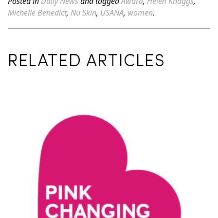
Posted in
Daily News
and tagged
Award
,
Helen Knaggs
,
Michelle Benedict
,
Nu Skin
,
USANA
,
women
.
RELATED ARTICLES