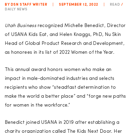
BY DSN STAFF WRITER
|
SEPTEMBER 12, 2022
|
READ
/
DAILY NEWS
Utah Business
recognized Michelle Benedict, Director
of USANA Kids Eat, and Helen Knaggs, PhD, Nu Skin
Head of Global Product Research and Development,
as honorees in its list of 2022 Women of the Year.
This annual award honors women who make an
impact in male-dominated industries and selects
recipients who show “steadfast determination to
make the world a better place” and “forge new paths
for women in the workforce.”
Benedict joined USANA in 2019 after establishing a
charity organization called The Kids Next Door. Her