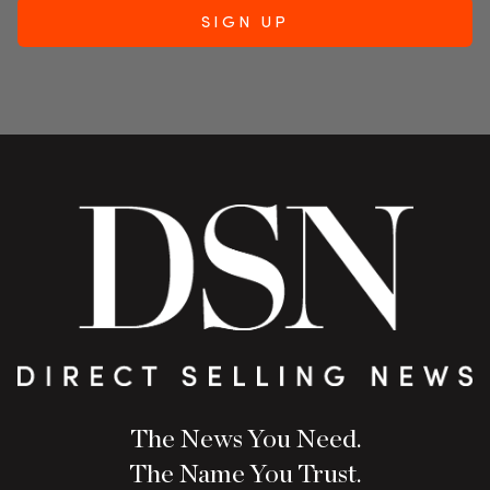
The News You Need.
The Name You Trust.