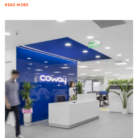
READ MORE