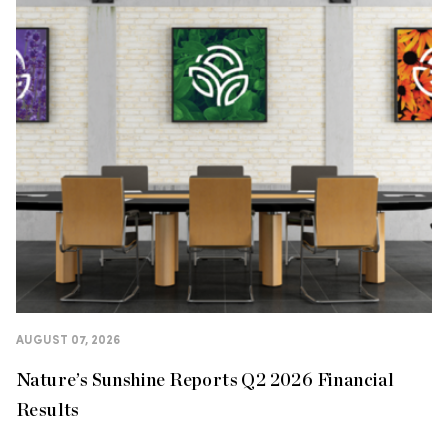
AUGUST 07, 2026
Nature’s Sunshine Reports Q2 2026 Financial
Results