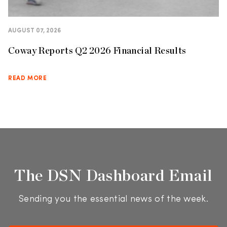
AUGUST 07, 2026
Coway Reports Q2 2026 Financial Results
READ MORE
The DSN Dashboard Email
Sending you the essential news of the week.