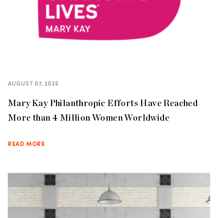
AUGUST 07, 2026
Mary Kay Philanthropic Efforts Have Reached
More than 4 Million Women Worldwide
READ MORE