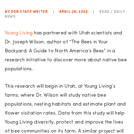
BY DSN STAFF WRITER
|
APRIL 26, 2022
|
READ
/
DAILY
NEWS
Young Living
has partnered with Utah scientists and
Dr. Joseph Wilson, author of “The Bees in Your
Backyard: A Guide to North America’s Bees” in a
research initiative to discover more about native bee
populations.
This research will begin in Utah, at Young Living’s
farms, where Dr. Wilson will study native bee
populations, nesting habitats and estimate plant and
flower visitation rates. Data from this study will help
Young Living diversify, protect and improve the lives
of bee communities on its farm. A similar project will