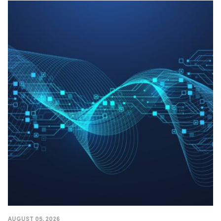
AUGUST 05, 2026