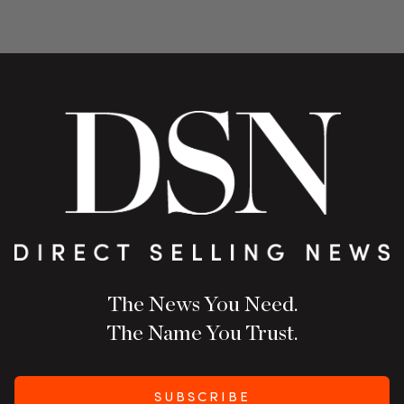
The News You Need.
The Name You Trust.
SUBSCRIBE