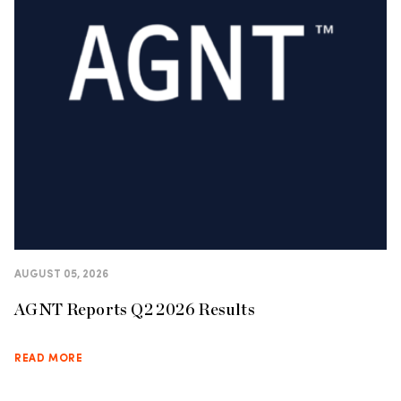
AUGUST 05, 2026
AGNT Reports Q2 2026 Results
READ MORE