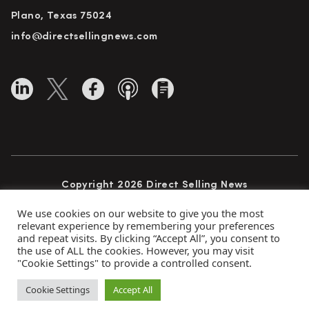
Plano, Texas 75024
info@directsellingnews.com
Copyright 2026 Direct Selling News
All Rights Reserved
We use cookies on our website to give you the most
relevant experience by remembering your preferences
and repeat visits. By clicking “Accept All”, you consent to
the use of ALL the cookies. However, you may visit
Privacy Policy
Terms of Use
Advertise
"Cookie Settings" to provide a controlled consent.
Subscribe
Cookie Settings
Accept All