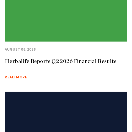
AUGUST 06, 2026
Herbalife Reports Q2 2026 Financial Results
READ MORE