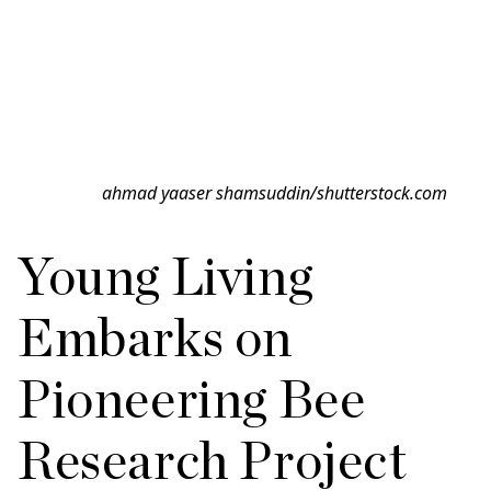
ahmad yaaser shamsuddin/shutterstock.com
Young Living
Embarks on
Pioneering Bee
Research Project