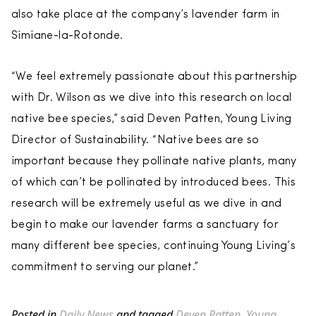
also take place at the company’s lavender farm in
Simiane-la-Rotonde.
“We feel extremely passionate about this partnership
with Dr. Wilson as we dive into this research on local
native bee species,” said Deven Patten, Young Living
Director of Sustainability. “Native bees are so
important because they pollinate native plants, many
of which can’t be pollinated by introduced bees. This
research will be extremely useful as we dive in and
begin to make our lavender farms a sanctuary for
many different bee species, continuing Young Living’s
commitment to serving our planet.”
Posted in
Daily News
and tagged
Deven Patten
,
Young