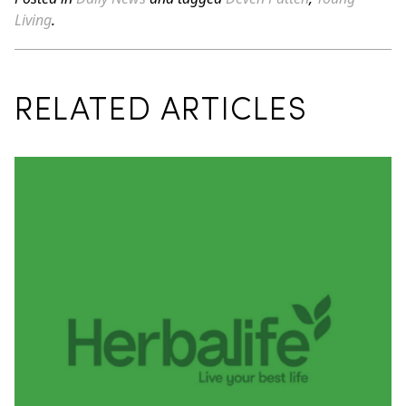
Living
.
RELATED ARTICLES