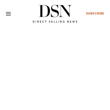
SUBSCRIBE