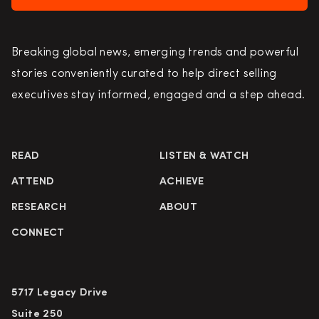
Breaking global news, emerging trends and powerful
stories conveniently curated to help direct selling
executives stay informed, engaged and a step ahead.
READ
LISTEN & WATCH
ATTEND
ACHIEVE
RESEARCH
ABOUT
CONNECT
5717 Legacy Drive
Suite 250