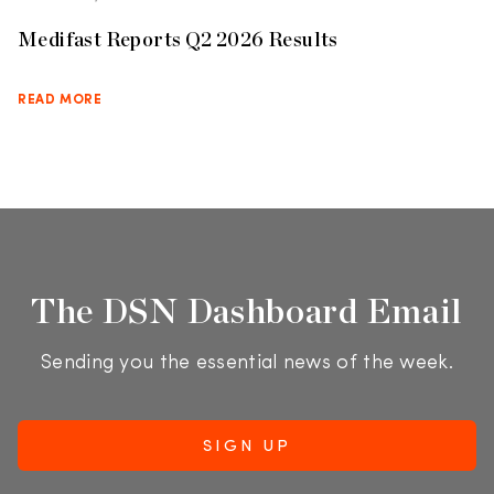
Medifast Reports Q2 2026 Results
READ MORE
The DSN Dashboard Email
Sending you the essential news of the week.