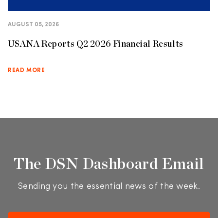
AUGUST 05, 2026
USANA Reports Q2 2026 Financial Results
READ MORE
The DSN Dashboard Email
Sending you the essential news of the week.