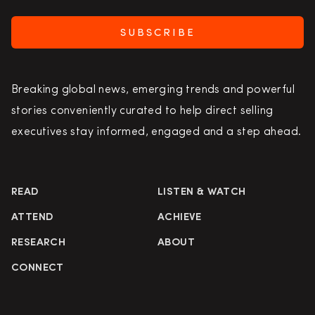
SUBSCRIBE
Breaking global news, emerging trends and powerful
stories conveniently curated to help direct selling
executives stay informed, engaged and a step ahead.
READ
LISTEN & WATCH
ATTEND
ACHIEVE
RESEARCH
ABOUT
CONNECT