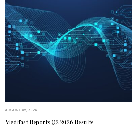
AUGUST 05, 2026
Medifast Reports Q2 2026 Results