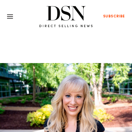
SUBSCRIBE