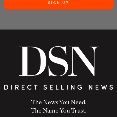
The News You Need.
The Name You Trust.