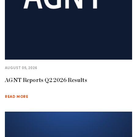
AUGUST 05, 2026
AGNT Reports Q2 2026 Results
READ MORE