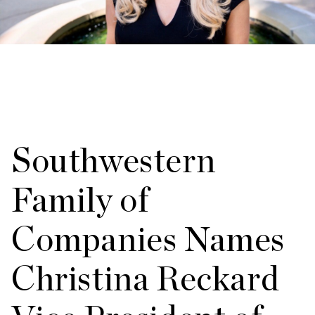
Southwestern
Family of
Companies Names
Christina Reckard