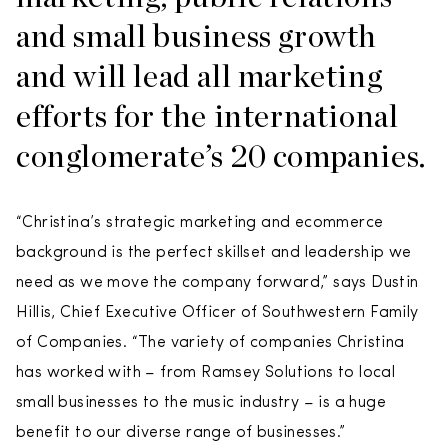
and small business growth
and will lead all marketing
efforts for the international
conglomerate’s 20 companies.
“Christina’s strategic marketing and ecommerce
background is the perfect skillset and leadership we
need as we move the company forward,” says Dustin
Hillis, Chief Executive Officer of Southwestern Family
of Companies. “The variety of companies Christina
has worked with – from Ramsey Solutions to local
small businesses to the music industry – is a huge
benefit to our diverse range of businesses.”