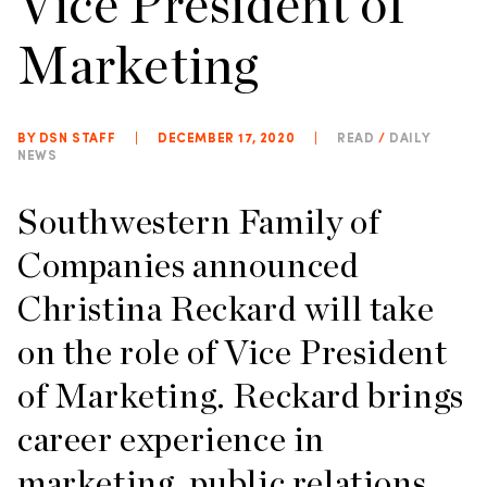
Vice President of
Marketing
BY DSN STAFF
|
DECEMBER 17, 2020
|
READ
/
DAILY
NEWS
Southwestern Family of
Companies announced
Christina Reckard will take
on the role of Vice President
of Marketing. Reckard brings
career experience in
marketing, public relations