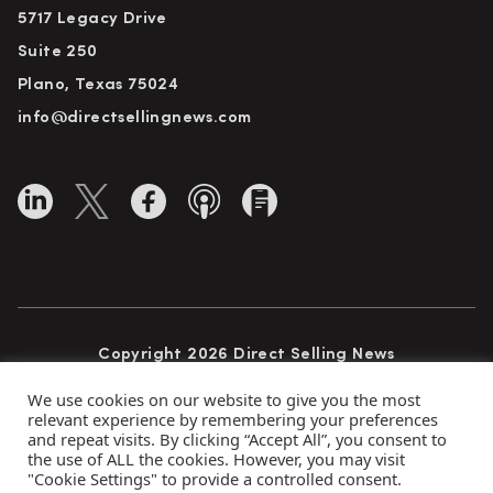
5717 Legacy Drive
Suite 250
Plano, Texas 75024
info@directsellingnews.com
Copyright 2026 Direct Selling News
All Rights Reserved
We use cookies on our website to give you the most
relevant experience by remembering your preferences
and repeat visits. By clicking “Accept All”, you consent to
the use of ALL the cookies. However, you may visit
Privacy Policy
Terms of Use
Advertise
"Cookie Settings" to provide a controlled consent.