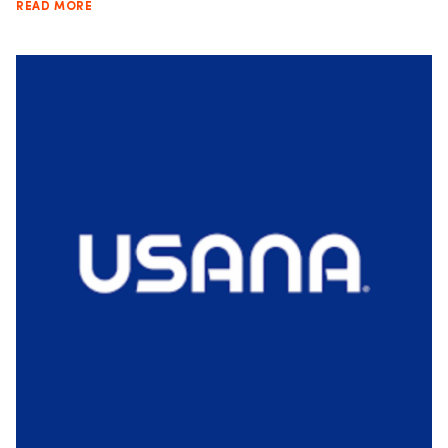
READ MORE