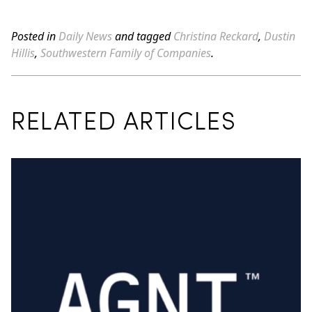
Posted in
Daily News
and tagged
Christina Reckard
,
Dustin
Hillis
,
Southwestern Family of Companies
.
RELATED ARTICLES