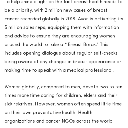
To help shine a light on the fact breast health needs to
be a priority, with 2 million new cases of breast
cancer recorded globally in 2018, Avon is activating its
5 million sales reps, equipping them with information
and advice to ensure they are encouraging women
around the world to take a “‘Breast Break.” This
includes opening dialogue about regular self-checks,
being aware of any changes in breast appearance or
making time to speak with a medical professional.
Women globally, compared to men, devote two to ten
times more time caring for children, elders and their
sick relatives. However, women often spend little time
on their own preventative health. Health
organizations and cancer NGOs across the world