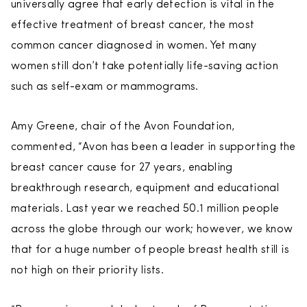
universally agree that early detection is vital in the
effective treatment of breast cancer, the most
common cancer diagnosed in women. Yet many
women still don’t take potentially life-saving action
such as self-exam or mammograms.
Amy Greene, chair of the Avon Foundation,
commented, “Avon has been a leader in supporting the
breast cancer cause for 27 years, enabling
breakthrough research, equipment and educational
materials. Last year we reached 50.1 million people
across the globe through our work; however, we know
that for a huge number of people breast health still is
not high on their priority lists.