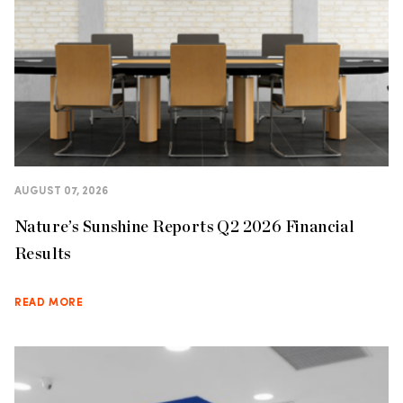
AUGUST 07, 2026
Nature’s Sunshine Reports Q2 2026 Financial
Results
READ MORE