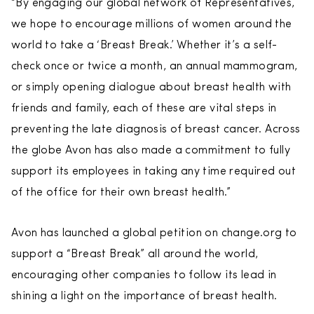
“By engaging our global network of Representatives,
we hope to encourage millions of women around the
world to take a ‘Breast Break.’ Whether it’s a self-
check once or twice a month, an annual mammogram,
or simply opening dialogue about breast health with
friends and family, each of these are vital steps in
preventing the late diagnosis of breast cancer. Across
the globe Avon has also made a commitment to fully
support its employees in taking any time required out
of the office for their own breast health.”
Avon has launched a global petition on change.org to
support a “Breast Break” all around the world,
encouraging other companies to follow its lead in
shining a light on the importance of breast health.