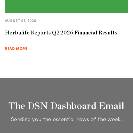
AUGUST 06, 2026
Herbalife Reports Q2 2026 Financial Results
READ MORE
The DSN Dashboard Email
Sending you the essential news of the week.