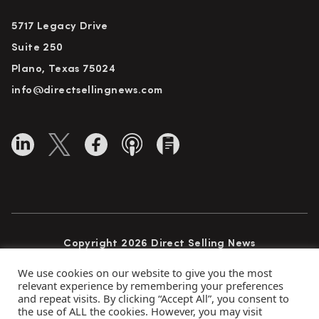
5717 Legacy Drive
Suite 250
Plano, Texas 75024
info@directsellingnews.com
Copyright 2026 Direct Selling News
All Rights Reserved
We use cookies on our website to give you the most
relevant experience by remembering your preferences
and repeat visits. By clicking “Accept All”, you consent to
the use of ALL the cookies. However, you may visit
Privacy Policy
Terms of Use
Advertise