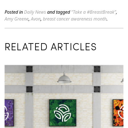
Posted in
Daily News
and tagged
“Take a #BreastBreak”
,
Amy Greene
,
Avon
,
breast cancer awareness month
.
RELATED ARTICLES