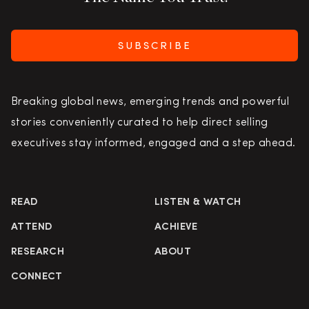
SUBSCRIBE
Breaking global news, emerging trends and powerful
stories conveniently curated to help direct selling
executives stay informed, engaged and a step ahead.
READ
LISTEN & WATCH
ATTEND
ACHIEVE
RESEARCH
ABOUT
CONNECT