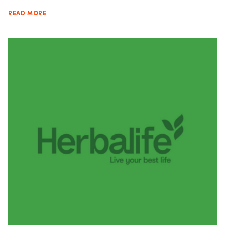
READ MORE