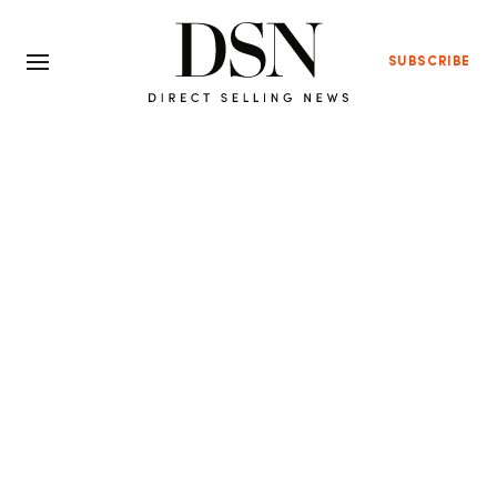
SUBSCRIBE