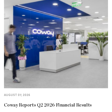
AUGUST 07, 2026
Coway Reports Q2 2026 Financial Results