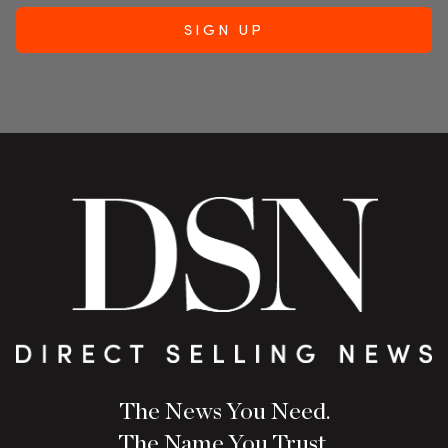
The News You Need.
The Name You Trust.