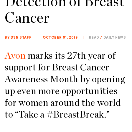
Detection of Breast
Cancer
BY DSN STAFF
|
OCTOBER 01, 2019
|
READ
/
DAILY NEWS
Avon
marks its 27th year of
support for Breast Cancer
Awareness Month by opening
up even more opportunities
for women around the world
to “Take a #BreastBreak.”