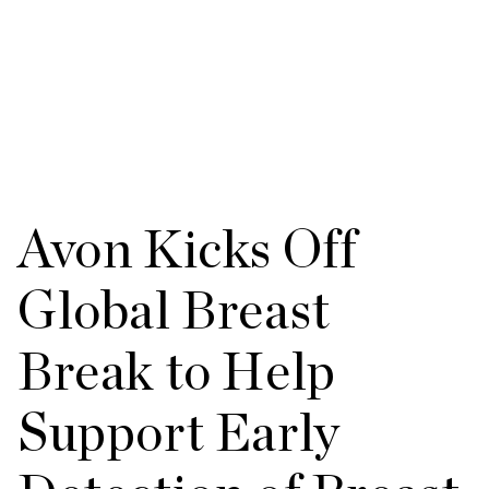
Avon Kicks Off
Global Breast
Break to Help
Support Early