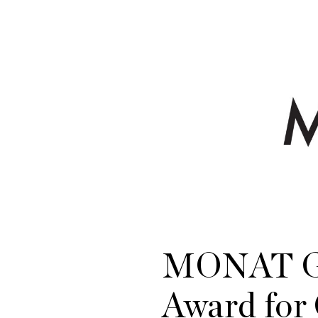
MONAT Gl
Award fo