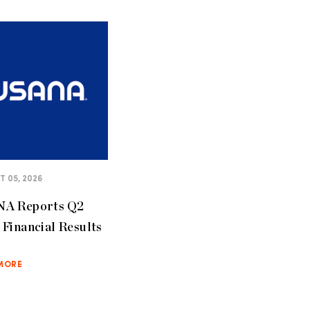
 05, 2026
A Reports Q2
Financial Results
MORE