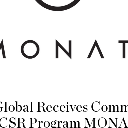
obal Receives Comm
r CSR Program MON