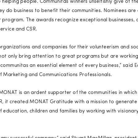
helping people. Communitas winners unselfishly give of th
ey do business to benefit their communities. Nominees are
ir program. The awards recognize exceptional businesses, 
service and CSR.
 organizations and companies for their volunteerism and soc
 not only bring attention to great programs but are worki
f communitas an essential element of every business,” said 
 of Marketing and Communications Professionals.
 MONAT is an ardent supporter of the communities in which 
R, it created MONAT Gratitude with a mission to generate
f education, children and families by working with visionar