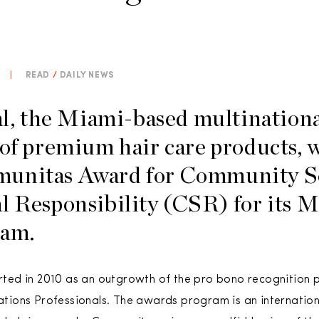
|
READ
/
DAILY NEWS
 the Miami-based multinationa
 of premium hair care products, 
unitas Award for Community S
al Responsibility (CSR) for it
ram.
ed in 2010 as an outgrowth of the pro bono recognition 
ions Professionals. The awards program is an internationa