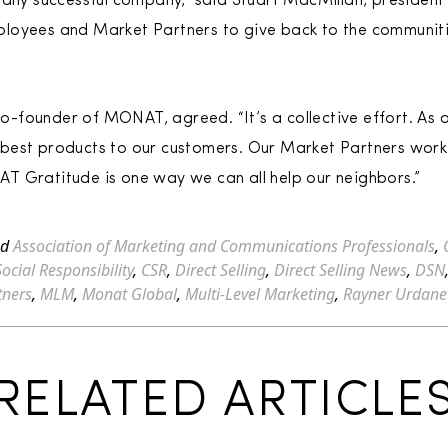
 any successful company,” said Stuart MacMillan, president
loyees and Market Partners to give back to the communitie
-founder of MONAT, agreed. “It’s a collective effort. As 
best products to our customers. Our Market Partners work
T Gratitude is one way we can all help our neighbors.”
ed
Association of Marketing and Communications Professionals
,
ocial Responsibility
,
CSR
,
Direct Selling
,
Direct Selling News
,
DSN
tners
,
MLM
,
Monat Global
,
Multi-Level Marketing
,
Rayner Urdane
RELATED ARTICLE