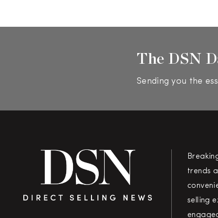
The DSN D
Sending you the ess
Breakin
trends a
convenie
selling 
engaged