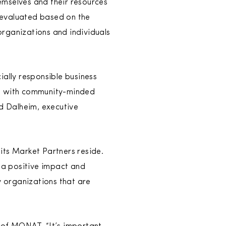
emselves and their resources
 evaluated based on the
organizations and individuals
ially responsible business
ng with community-minded
Ed Dalheim, executive
its Market Partners reside.
 a positive impact and
y organizations that are