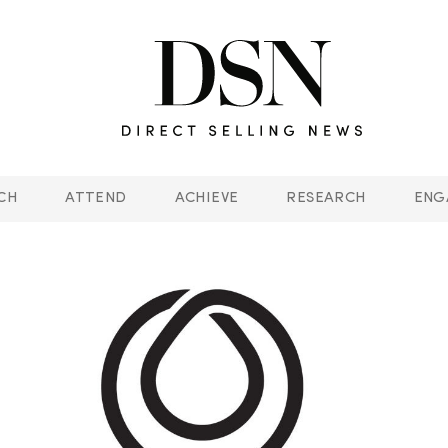
CH
ATTEND
ACHIEVE
RESEARCH
ENG