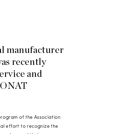
l manufacturer
was recently
ervice and
s MONAT
program of the Association
l effort to recognize the