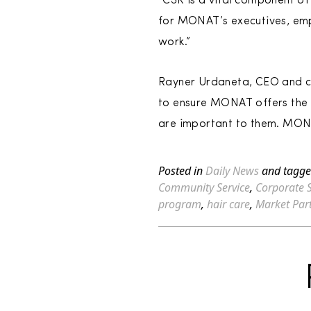
“CSR is a vital component of
for MONAT’s executives, emp
work.”
Rayner Urdaneta, CEO and co
to ensure MONAT offers the 
are important to them. MONA
Posted in
Daily News
and tagg
Community Service
,
Corporate S
program
,
hair care
,
Market Par