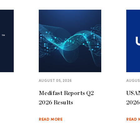
AUGUST 05, 2026
AUGUST
Medifast Reports Q2
USAN
2026 Results
2026 
READ MORE
READ 