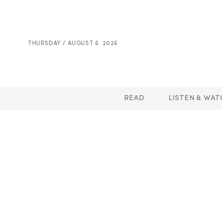
THURSDAY / AUGUST 6. 2026
READ
LISTEN & WAT