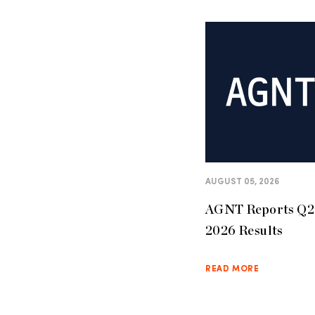
AUGUST 05, 2026
AGNT Reports Q2
2026 Results
READ MORE