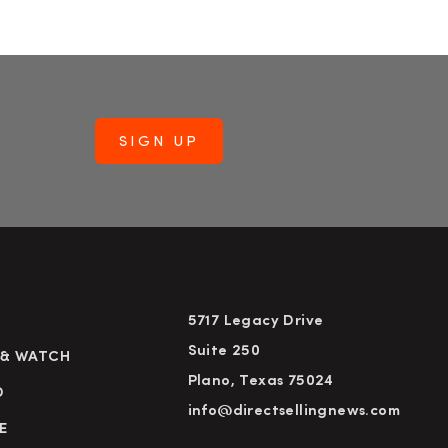
5717 Legacy Drive
Suite 250
 & WATCH
Plano, Texas 75024
D
info@directsellingnews.com
E