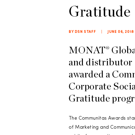
Gratitude
BY DSN STAFF
|
JUNE 06, 2018
MONAT® Global,
and distributor
awarded a Comm
Corporate Soci
Gratitude prog
The Communitas Awards start
of Marketing and Communicat