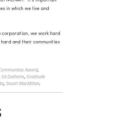
 of MONAT. “It’s important
s in which we live and
a corporation, we work hard
 hard and their communities
Communitas Award
,
,
Ed Dalheim
,
Gratitude
ta
,
Stuart MacMillan
.
S