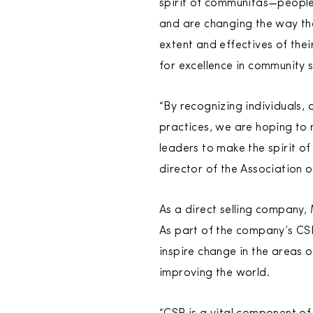
spirit of communitas—people 
and are changing the way th
extent and effectives of the
for excellence in community 
“By recognizing individuals,
practices, we are hoping to
leaders to make the spirit o
director of the Association
As a direct selling company,
As part of the company’s CS
inspire change in the areas o
improving the world.