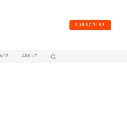
SUBSCRIBE
AGE
ABOUT