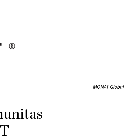
MONAT Global
unitas
AT