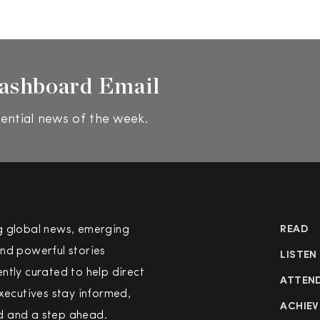
ashboard Email
ential news of the week.
g global news, emerging
READ
nd powerful stories
LISTEN
ntly curated to help direct
ATTEN
executives stay informed,
ACHIEV
 and a step ahead.