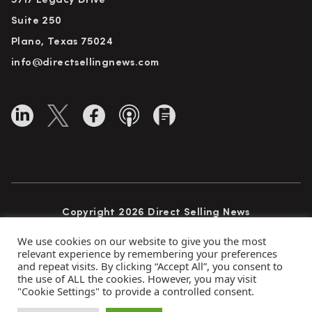
5717 Legacy Drive
Suite 250
Plano, Texas 75024
info@directsellingnews.com
Copyright 2026 Direct Selling News
All Rights Reserved
We use cookies on our website to give you the most
relevant experience by remembering your preferences
and repeat visits. By clicking “Accept All”, you consent to
the use of ALL the cookies. However, you may visit
Privacy Policy
Terms of Use
Advertise
"Cookie Settings" to provide a controlled consent.
Subscribe