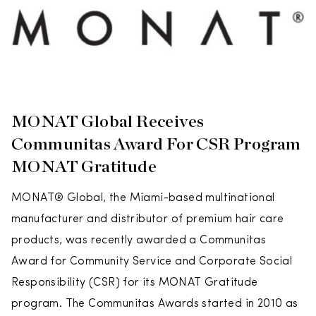
MONAT Global Receives
Communitas Award For CSR Program
MONAT Gratitude
MONAT® Global, the Miami-based multinational
manufacturer and distributor of premium hair care
products, was recently awarded a Communitas
Award for Community Service and Corporate Social
Responsibility (CSR) for its MONAT Gratitude
program. The Communitas Awards started in 2010 as