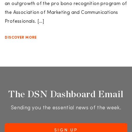
an outgrowth of the pro bono recognition program of
the Association of Marketing and Communications
Professionals. […]
DISCOVER MORE
The DSN Dashboard Email
Sending you the essential news of the week.