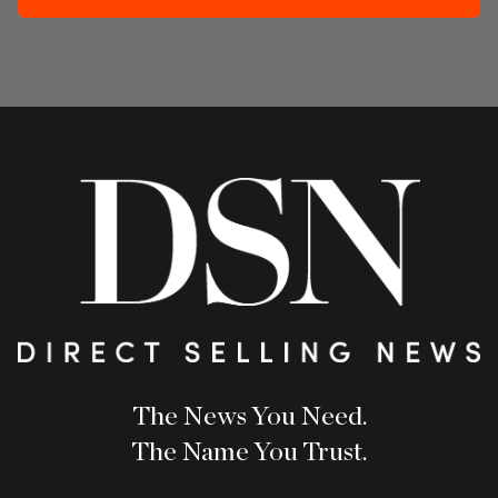
The News You Need.
The Name You Trust.