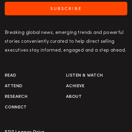
SUBSCRIBE
Breaking global news, emerging trends and powerful
stories conveniently curated to help direct selling
executives stay informed, engaged and a step ahead.
READ
LISTEN & WATCH
ATTEND
ACHIEVE
RESEARCH
ABOUT
CONNECT