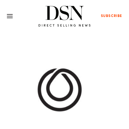
SUBSCRIBE