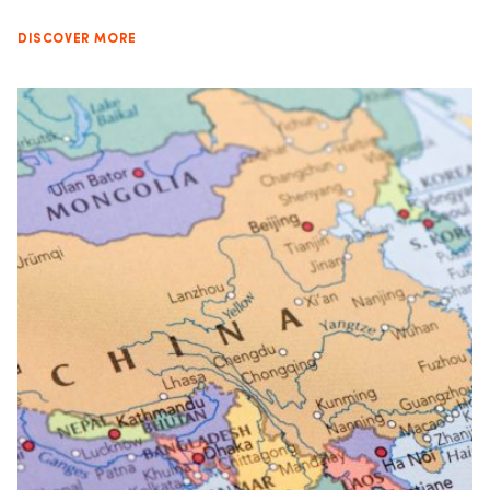
DISCOVER MORE