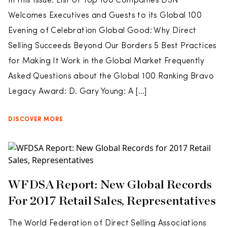
In this issue: List of Top 100 Companies DSN
Welcomes Executives and Guests to its Global 100
Evening of Celebration Global Good: Why Direct
Selling Succeeds Beyond Our Borders 5 Best Practices
for Making It Work in the Global Market Frequently
Asked Questions about the Global 100 Ranking Bravo
Legacy Award: D. Gary Young: A […]
DISCOVER MORE
WFDSA Report: New Global Records
For 2017 Retail Sales, Representatives
The World Federation of Direct Selling Associations