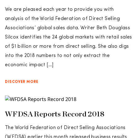
We are pleased each year to provide you with
analysis of the World Federation of Direct Selling
Associations’ global sales data. Writer Beth Douglass
Silcox identifies the 24 global markets with retail sales
of $1 billion or more from direct selling. She also digs
into the 2018 numbers to not only extract the
economic impact […]
DISCOVER MORE
WFDSA Reports Record 2018
The World Federation of Direct Selling Associations
(WFDSA) earlier this month released business results