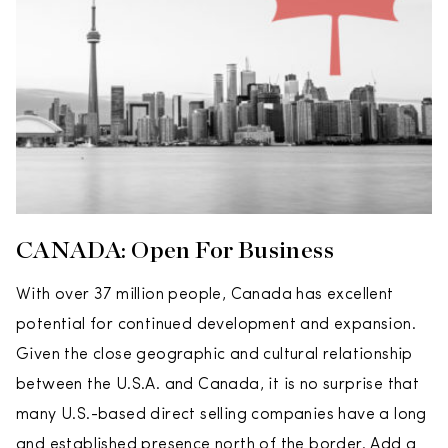
CANADA: Open For Business
With over 37 million people, Canada has excellent
potential for continued development and expansion.
Given the close geographic and cultural relationship
between the U.S.A. and Canada, it is no surprise that
many U.S.-based direct selling companies have a long
and established presence north of the border. Add a