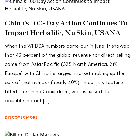
China’s 100-Day Action Continues To
Impact Herbalife, Nu Skin, USANA
When the WFDSA numbers came out in June, it showed
that 46 percent of the global revenue for direct selling
came from Asia/Pacific (32% North America, 21%
Europe) with China its largest market making up the
bulk of that number (nearly 40%). In our July feature
titled The China Conundrum, we discussed the
possible impact […]
DISCOVER MORE