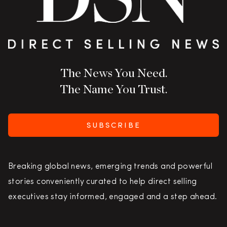
The News You Need.
The Name You Trust.
SUBSCRIBE
Breaking global news, emerging trends and powerful
stories conveniently curated to help direct selling
executives stay informed, engaged and a step ahead.