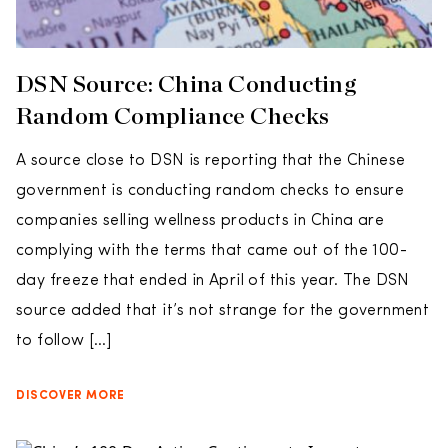
DSN Source: China Conducting
Random Compliance Checks
A source close to DSN is reporting that the Chinese
government is conducting random checks to ensure
companies selling wellness products in China are
complying with the terms that came out of the 100-
day freeze that ended in April of this year. The DSN
source added that it’s not strange for the government
to follow […]
DISCOVER MORE