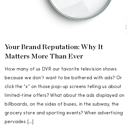
Your Brand Reputation: Why It
Matters More Than Ever
How many of us DVR our favorite television shows
because we don’t want to be bothered with ads? Or
click the “x” on those pop-up screens telling us about
limited-time offers? What about the ads displayed on
billboards, on the sides of buses, in the subway, the
grocery store and sporting events? When advertising
pervades […]