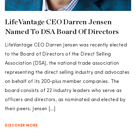
LifeVantage CEO Darren Jensen
Named To DSA Board Of Directors
LifeVantage CEO Darren Jensen was recently elected
to the Board of Directors of the Direct Selling
Association (DSA), the national trade association
representing the direct selling industry and advocates
on behalf of its 200-plus member companies. The
board consists of 22 industry leaders who serve as
officers and directors, as nominated and elected by
their peers. Jensen […]
DISCOVER MORE