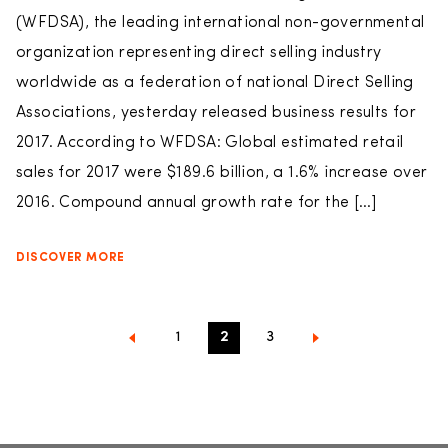
(WFDSA), the leading international non-governmental
organization representing direct selling industry
worldwide as a federation of national Direct Selling
Associations, yesterday released business results for
2017. According to WFDSA: Global estimated retail
sales for 2017 were $189.6 billion, a 1.6% increase over
2016. Compound annual growth rate for the […]
DISCOVER MORE
1
2
3