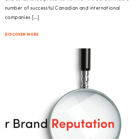
number of successful Canadian and international
companies […]
DISCOVER MORE