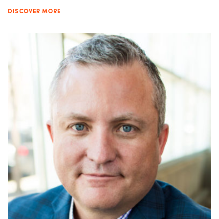
DISCOVER MORE