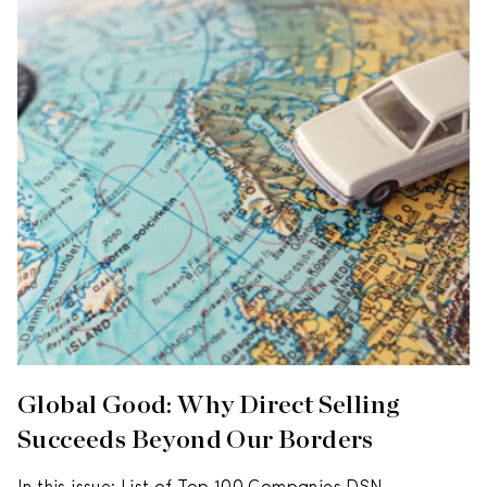
Global Good: Why Direct Selling
Succeeds Beyond Our Borders