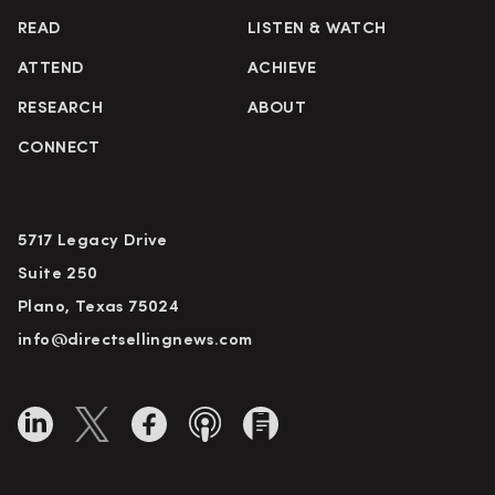
READ
LISTEN & WATCH
ATTEND
ACHIEVE
RESEARCH
ABOUT
CONNECT
5717 Legacy Drive
Suite 250
Plano, Texas 75024
info@directsellingnews.com