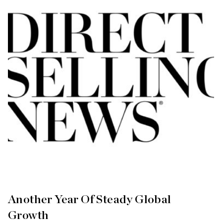
Another Year Of Steady Global
Growth