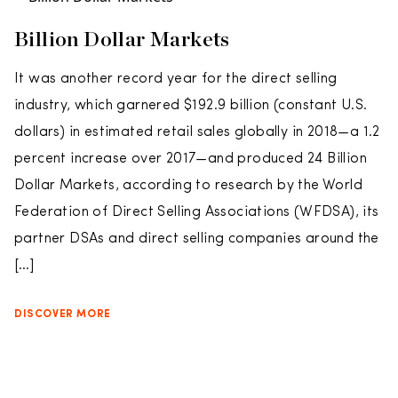
Billion Dollar Markets
It was another record year for the direct selling
industry, which garnered $192.9 billion (constant U.S.
dollars) in estimated retail sales globally in 2018—a 1.2
percent increase over 2017—and produced 24 Billion
Dollar Markets, according to research by the World
Federation of Direct Selling Associations (WFDSA), its
partner DSAs and direct selling companies around the
[…]
DISCOVER MORE