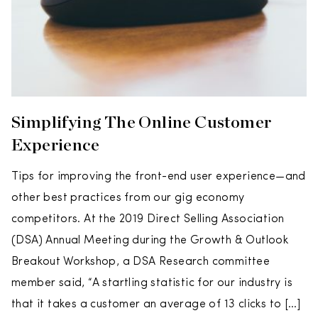
Simplifying The Online Customer
Experience
Tips for improving the front-end user experience—and
other best practices from our gig economy
competitors. At the 2019 Direct Selling Association
(DSA) Annual Meeting during the Growth & Outlook
Breakout Workshop, a DSA Research committee
member said, “A startling statistic for our industry is
that it takes a customer an average of 13 clicks to […]