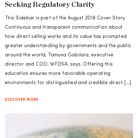
Seeking Regulatory Clarity
This Sidebar is part of the August 2018 Cover Story
Continuous and transparent communication about
how direct selling works and its value has prompted
greater understanding by governments and the public
around the world, Tamuna Gabilaia, executive
director and COO, WFDSA, says. Offering this
education ensures more favorable operating
environments for distinguished and credible direct […]
DISCOVER MORE