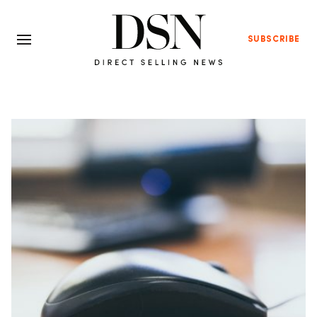
SUBSCRIBE