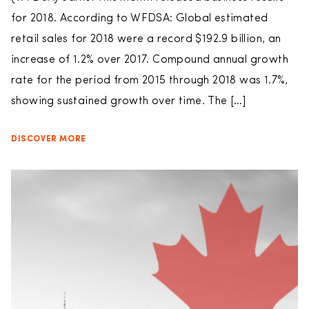
for 2018. According to WFDSA: Global estimated
retail sales for 2018 were a record $192.9 billion, an
increase of 1.2% over 2017. Compound annual growth
rate for the period from 2015 through 2018 was 1.7%,
showing sustained growth over time. The […]
DISCOVER MORE