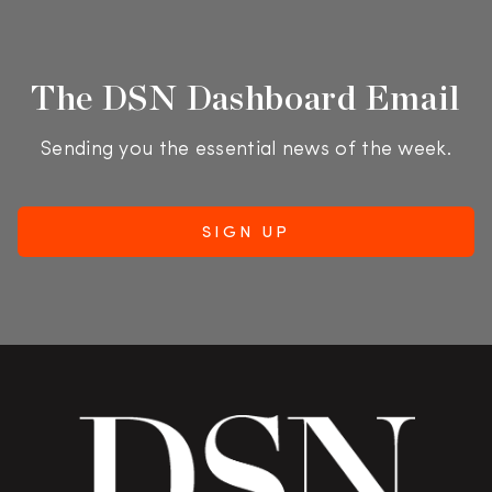
The DSN Dashboard Email
Sending you the essential news of the week.