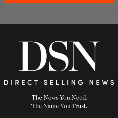
The News You Need.
The Name You Trust.