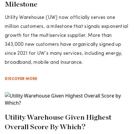
Milestone
Utility Warehouse (UW) now officially serves one
million customers, a milestone that signals exponential
growth for the multiservice supplier. More than
343,000 new customers have organically signed up
since 2021 for UW’s many services, including energy,
broadband, mobile and insurance.
DISCOVER MORE
Utility Warehouse Given Highest
Overall Score By Which?