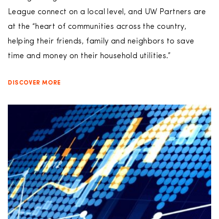
League connect on a local level, and UW Partners are
at the “heart of communities across the country,
helping their friends, family and neighbors to save
time and money on their household utilities.”
DISCOVER MORE