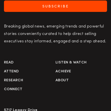
SUBSCRIBE
Breaking global news, emerging trends and powerful
stories conveniently curated to help direct selling
executives stay informed, engaged and a step ahead.
READ
LISTEN & WATCH
ATTEND
ACHIEVE
RESEARCH
ABOUT
CONNECT
5717 Legacy Drive