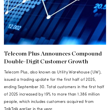
Telecom Plus Announces Compound
Double-Digit Customer Growth
Telecom Plus, also known as Utility Warehouse (UW),
issued a trading update for the first half of 2025,
ending September 30. Total customers in the first half
of 2025 increased by 19% to more than 1.386 million
people, which includes customers acquired from
TalkTalk earlier in the year.