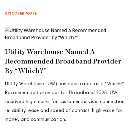
DISCOVER MORE
Utility Warehouse Named A
Recommended Broadband Provider
By “Which?”
Utility Warehouse (UW) has been rated as a “Which?”
Recommended provider for Broadband 2025. UW
received high marks for customer service, connection
reliability, ease and speed of contact, high value for
money and communication.