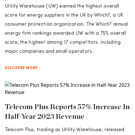
Utility Warehouse (UW) earned the highest overall
score for energy suppliers in the UK by Which?, a UK
consumer protection organization. The Which? annual
energy firm rankings awarded UW with a 75% overall
score, the highest among 17 competitors, including
major companies and small operators.
DISCOVER MORE
Telecom Plus Reports 57% Increase In
Half-Year 2023 Revenue
Telecom Plus, trading as Utility Warehouse, released