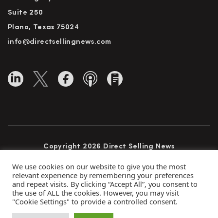
Suite 250
Plano, Texas 75024
info@directsellingnews.com
Copyright 2026 Direct Selling News
All Rights Reserved
We use cookies on our website to give you the most
relevant experience by remembering your preferences
and repeat visits. By clicking “Accept All”, you consent to
the use of ALL the cookies. However, you may visit
Privacy Policy
Terms of Use
Advertise
"Cookie Settings" to provide a controlled consent.
Subscribe