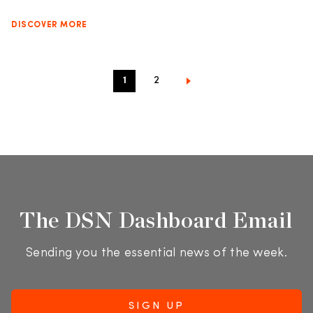
DISCOVER MORE
1
2
The DSN Dashboard Email
Sending you the essential news of the week.