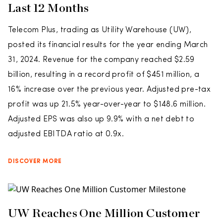
Last 12 Months
Telecom Plus, trading as Utility Warehouse (UW),
posted its financial results for the year ending March
31, 2024. Revenue for the company reached $2.59
billion, resulting in a record profit of $451 million, a
16% increase over the previous year. Adjusted pre-tax
profit was up 21.5% year-over-year to $148.6 million.
Adjusted EPS was also up 9.9% with a net debt to
adjusted EBITDA ratio at 0.9x.
DISCOVER MORE
UW Reaches One Million Customer