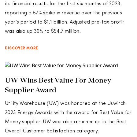
its financial results for the first six months of 2023,
reporting a 57% spike in revenue over the previous
year’s period to $1.1 billion. Adjusted pre-tax profit
was also up 36% to $54.7 million.
DISCOVER MORE
UW Wins Best Value For Money
Supplier Award
Utility Warehouse (UW) was honored at the Uswitch
2023 Energy Awards with the award for Best Value for
Money supplier. UW was also a runner-up in the Best
Overall Customer Satisfaction category.