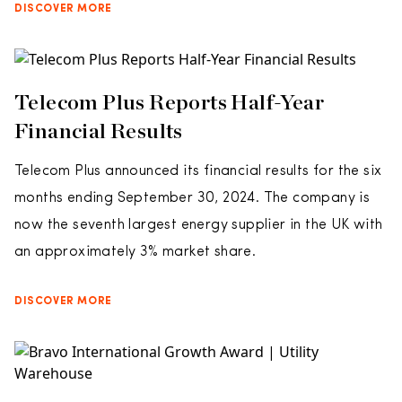
DISCOVER MORE
Telecom Plus Reports Half-Year
Financial Results
Telecom Plus announced its financial results for the six
months ending September 30, 2024. The company is
now the seventh largest energy supplier in the UK with
an approximately 3% market share.
DISCOVER MORE