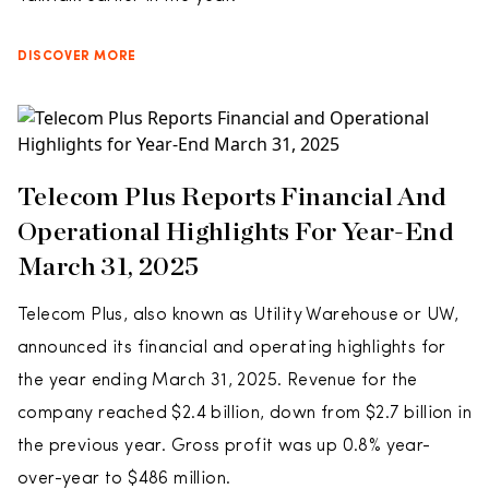
DISCOVER MORE
Telecom Plus Reports Financial And
Operational Highlights For Year-End
March 31, 2025
Telecom Plus, also known as Utility Warehouse or UW,
announced its financial and operating highlights for
the year ending March 31, 2025. Revenue for the
company reached $2.4 billion, down from $2.7 billion in
the previous year. Gross profit was up 0.8% year-
over-year to $486 million.