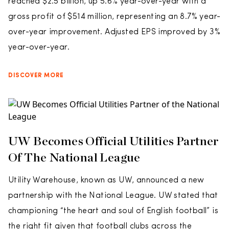
reached $2.5 billion, up 5.6% year-over-year with a
gross profit of $514 million, representing an 8.7% year-
over-year improvement. Adjusted EPS improved by 3%
year-over-year.
DISCOVER MORE
UW Becomes Official Utilities Partner
Of The National League
Utility Warehouse, known as UW, announced a new
partnership with the National League. UW stated that
championing “the heart and soul of English football” is
the right fit given that football clubs across the