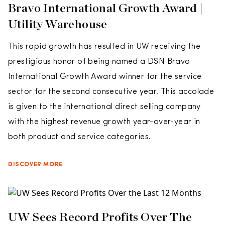
Bravo International Growth Award |
Utility Warehouse
This rapid growth has resulted in UW receiving the
prestigious honor of being named a DSN Bravo
International Growth Award winner for the service
sector for the second consecutive year. This accolade
is given to the international direct selling company
with the highest revenue growth year-over-year in
both product and service categories.
DISCOVER MORE
UW Sees Record Profits Over The