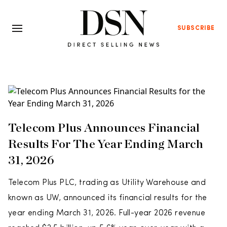
SUBSCRIBE
Telecom Plus Announces Financial
Results For The Year Ending March
31, 2026
Telecom Plus PLC, trading as Utility Warehouse and
known as UW, announced its financial results for the
year ending March 31, 2026. Full-year 2026 revenue