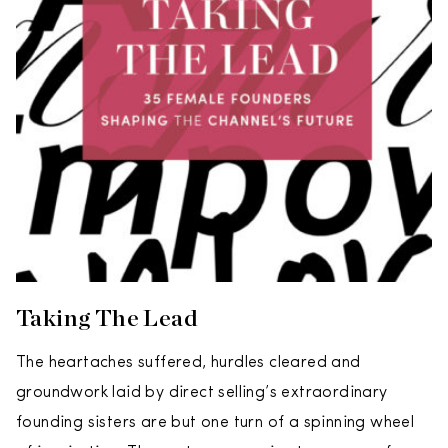
Taking The Lead
The heartaches suffered, hurdles cleared and
groundwork laid by direct selling’s extraordinary
founding sisters are but one turn of a spinning wheel