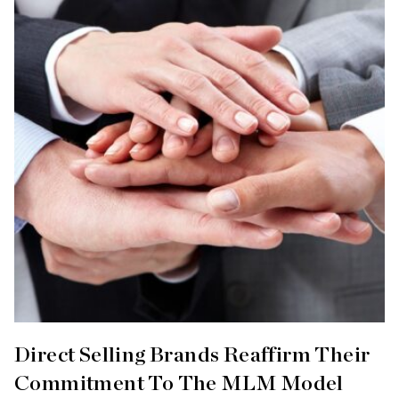
Direct Selling Brands Reaffirm Their
Commitment To The MLM Model