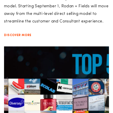
model. Starting September 1, Rodan + Fields will move
away from the multi-level direct selling model to
streamline the customer and Consultant experience.
DISCOVER MORE