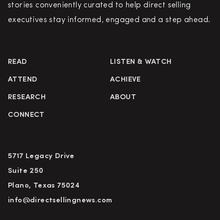
stories conveniently curated to help direct selling
executives stay informed, engaged and a step ahead.
READ
LISTEN & WATCH
ATTEND
ACHIEVE
RESEARCH
ABOUT
CONNECT
5717 Legacy Drive
Suite 250
Plano, Texas 75024
info@directsellingnews.com