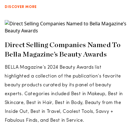
DISCOVER MORE
Direct Selling Companies Named To
Bella Magazine’s Beauty Awards
BELLA Magazine’s 2024 Beauty Awards list
highlighted a collection of the publication’s favorite
beauty products curated by its panel of beauty
experts. Categories included Best in Makeup, Best in
Skincare, Best in Hair, Best in Body, Beauty from the
Inside Out, Best in Travel, Coolest Tools, Savvy +
Fabulous Finds, and Best in Service.