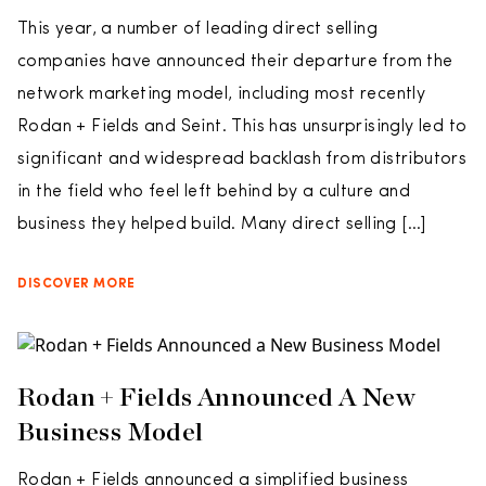
This year, a number of leading direct selling
companies have announced their departure from the
network marketing model, including most recently
Rodan + Fields and Seint. This has unsurprisingly led to
significant and widespread backlash from distributors
in the field who feel left behind by a culture and
business they helped build. Many direct selling […]
DISCOVER MORE
Rodan + Fields Announced A New
Business Model
Rodan + Fields announced a simplified business