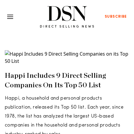
SUBSCRIBE
Happi Includes 9 Direct Selling
Companies On Its Top 50 List
Happi, a household and personal products
publication, released its Top 50 list. Each year, since
1978, the list has analyzed the largest US-based
companies in the household and personal products