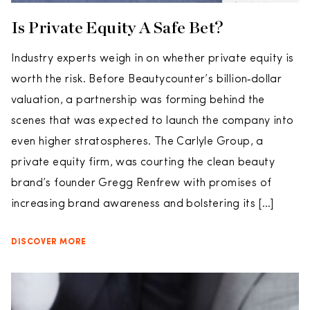
Is Private Equity A Safe Bet?
Industry experts weigh in on whether private equity is
worth the risk. Before Beautycounter’s billion‑dollar
valuation, a partnership was forming behind the
scenes that was expected to launch the company into
even higher stratospheres. The Carlyle Group, a
private equity firm, was courting the clean beauty
brand’s founder Gregg Renfrew with promises of
increasing brand awareness and bolstering its […]
DISCOVER MORE