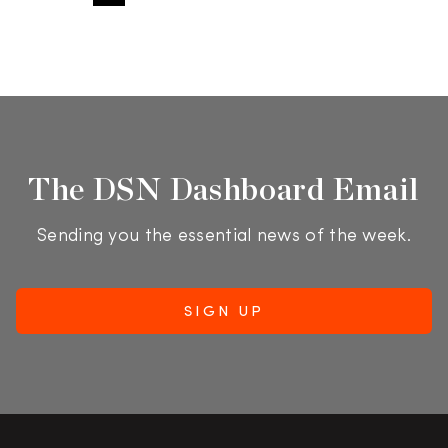
The DSN Dashboard Email
Sending you the essential news of the week.