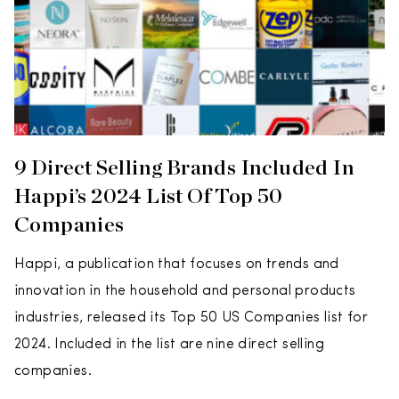
9 Direct Selling Brands Included In
Happi’s 2024 List Of Top 50
Companies
Happi, a publication that focuses on trends and
innovation in the household and personal products
industries, released its Top 50 US Companies list for
2024. Included in the list are nine direct selling
companies.