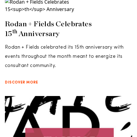
Rodan + Fields Celebrates
Th
15
Anniversary
Rodan + Fields celebrated its 15th anniversary with
events throughout the month meant to energize its
consultant community.
DISCOVER MORE