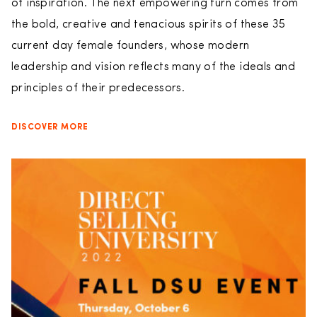
of inspiration. The next empowering turn comes from
the bold, creative and tenacious spirits of these 35
current day female founders, whose modern
leadership and vision reflects many of the ideals and
principles of their predecessors.
DISCOVER MORE