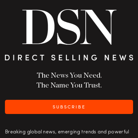
The News You Need.
The Name You Trust.
SUBSCRIBE
Breaking global news, emerging trends and powerful