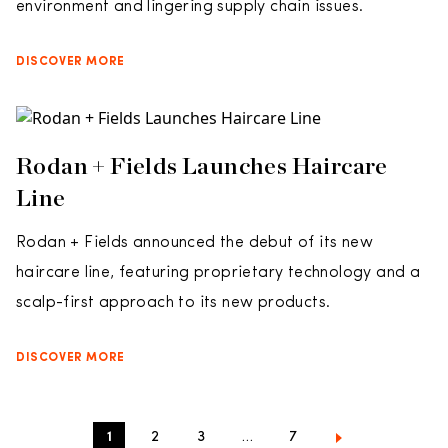
environment and lingering supply chain issues.
DISCOVER MORE
Rodan + Fields Launches Haircare
Line
Rodan + Fields announced the debut of its new
haircare line, featuring proprietary technology and a
scalp-first approach to its new products.
DISCOVER MORE
1
2
3
…
7