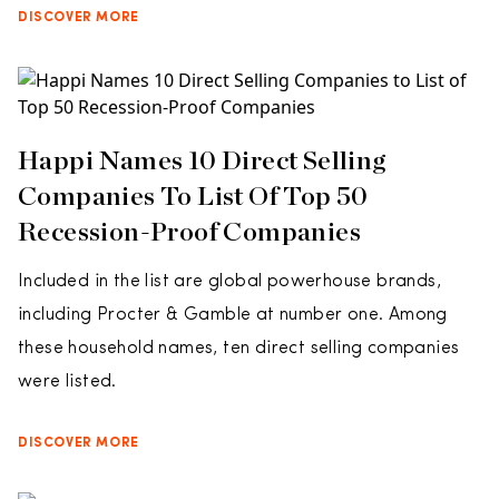
DISCOVER MORE
Happi Names 10 Direct Selling
Companies To List Of Top 50
Recession-Proof Companies
Included in the list are global powerhouse brands,
including Procter & Gamble at number one. Among
these household names, ten direct selling companies
were listed.
DISCOVER MORE