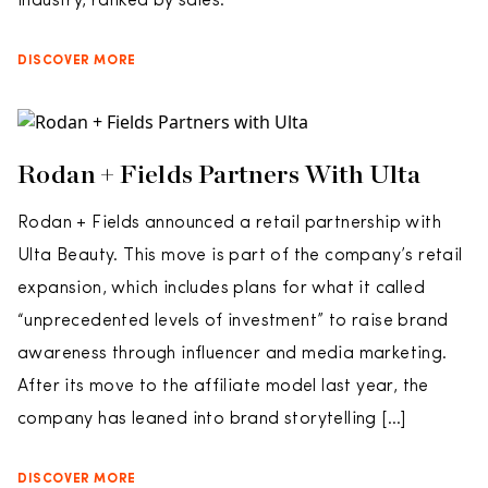
industry, ranked by sales.
DISCOVER MORE
Rodan + Fields Partners With Ulta
Rodan + Fields announced a retail partnership with
Ulta Beauty. This move is part of the company’s retail
expansion, which includes plans for what it called
“unprecedented levels of investment” to raise brand
awareness through influencer and media marketing.
After its move to the affiliate model last year, the
company has leaned into brand storytelling […]
DISCOVER MORE