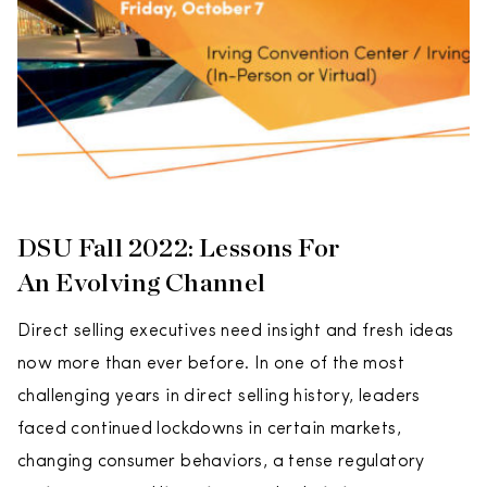
DSU Fall 2022: Lessons For
An Evolving Channel
Direct selling executives need insight and fresh ideas
now more than ever before. In one of the most
challenging years in direct selling history, leaders
faced continued lockdowns in certain markets,
changing consumer behaviors, a tense regulatory