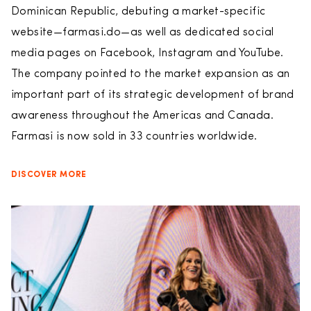
Dominican Republic, debuting a market-specific
website—farmasi.do—as well as dedicated social
media pages on Facebook, Instagram and YouTube.
The company pointed to the market expansion as an
important part of its strategic development of brand
awareness throughout the Americas and Canada.
Farmasi is now sold in 33 countries worldwide.
DISCOVER MORE