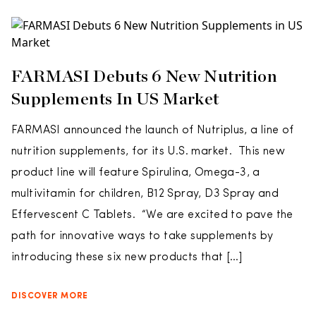
FARMASI Debuts 6 New Nutrition
Supplements In US Market
FARMASI announced the launch of Nutriplus, a line of
nutrition supplements, for its U.S. market. This new
product line will feature Spirulina, Omega-3, a
multivitamin for children, B12 Spray, D3 Spray and
Effervescent C Tablets. “We are excited to pave the
path for innovative ways to take supplements by
introducing these six new products that […]
DISCOVER MORE