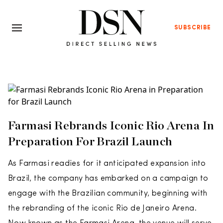
SUBSCRIBE
Farmasi Rebrands Iconic Rio Arena In
Preparation For Brazil Launch
As Farmasi readies for it anticipated expansion into
Brazil, the company has embarked on a campaign to
engage with the Brazilian community, beginning with
the rebranding of the iconic Rio de Janeiro Arena.