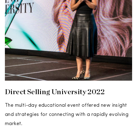
Direct Selling University 2022
The multi-day educational event offered new insight
and strategies for connecting with a rapidly evolving
market.