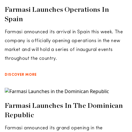
Farmasi Launches Operations In
Spain
Farmasi announced its arrival in Spain this week. The
company is officially opening operations in the new
market and will hold a series of inaugural events
throughout the country.
DISCOVER MORE
Farmasi Launches In The Dominican
Republic
Farmasi announced its grand opening in the