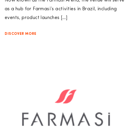
Now known as the Farmasi Arena, the venue will serve
as a hub for Farmasi’s activities in Brazil, including
events, product launches […]
DISCOVER MORE