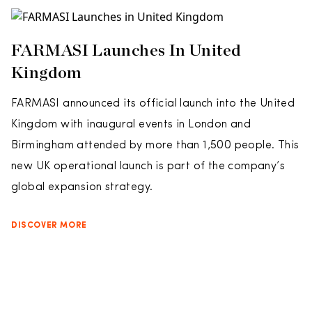
FARMASI Launches In United
Kingdom
FARMASI announced its official launch into the United
Kingdom with inaugural events in London and
Birmingham attended by more than 1,500 people. This
new UK operational launch is part of the company’s
global expansion strategy.
DISCOVER MORE