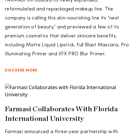
FARMASI introduced its newly expanded,
reformulated and repackaged makeup line. The
company is calling this skin-nourishing line its “next
generation of beauty,” and previewed a few of its
premium cosmetics that deliver skincare benefits,
including Matte Liquid Lipstick, Full Blast Mascara, Pro
Illuminating Primer and VFX PRO Blur Primer.
DISCOVER MORE
Farmasi Collaborates With Florida
International University
Farmasi announced a three-year partnership with