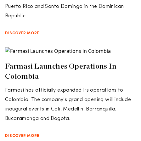
Puerto Rico and Santo Domingo in the Dominican
Republic.
DISCOVER MORE
Farmasi Launches Operations In
Colombia
Farmasi has officially expanded its operations to
Colombia. The company’s grand opening will include
inaugural events in Cali, Medellin, Barranquilla,
Bucaramanga and Bogota.
DISCOVER MORE