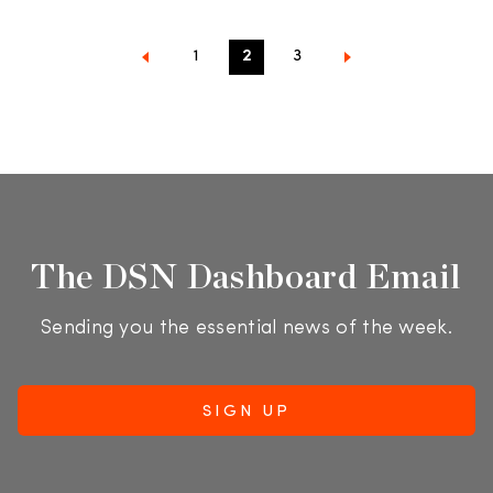
1
2
3
The DSN Dashboard Email
Sending you the essential news of the week.