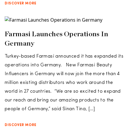
DISCOVER MORE
Farmasi Launches Operations In
Germany
Turkey-based Farmasi announced it has expanded its
operations into Germany. New Farmasi Beauty
Influencers in Germany will now join the more than 4
million existing distributors who work around the
world in 27 countries. “We are so excited to expand
our reach and bring our amazing products to the
people of Germany,” said Sinan Tina, […]
DISCOVER MORE