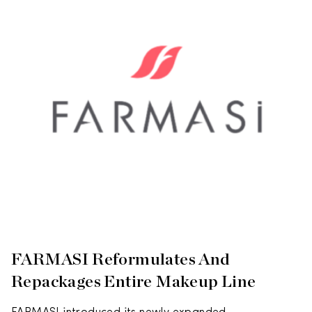
FARMASI Reformulates And
Repackages Entire Makeup Line