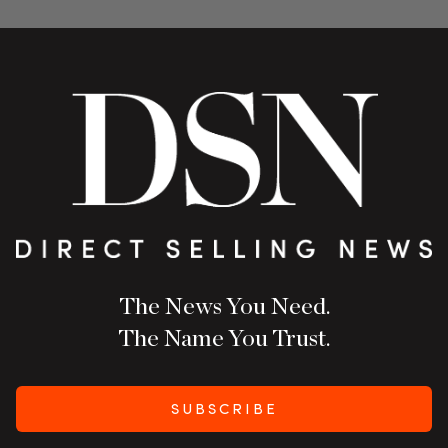
The News You Need.
The Name You Trust.
SUBSCRIBE