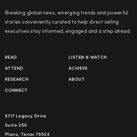
Breaking global news, emerging trends and powerful
stories conveniently curated to help direct selling
executives stay informed, engaged and a step ahead.
READ
LISTEN & WATCH
ATTEND
ACHIEVE
RESEARCH
ABOUT
CONNECT
5717 Legacy Drive
Suite 250
Plano, Texas 75024