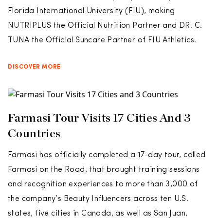
Florida International University (FIU), making
NUTRIPLUS the Official Nutrition Partner and DR. C.
TUNA the Official Suncare Partner of FIU Athletics.
DISCOVER MORE
Farmasi Tour Visits 17 Cities And 3
Countries
Farmasi has officially completed a 17-day tour, called
Farmasi on the Road, that brought training sessions
and recognition experiences to more than 3,000 of
the company’s Beauty Influencers across ten U.S.
states, five cities in Canada, as well as San Juan,