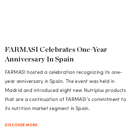
FARMASI Celebrates One-Year
Anniversary In Spain
FARMASI hosted a celebration recognizing its one-
year anniversary in Spain. The event was held in
Madrid and introduced eight new Nutriplus products
that are a continuation of FARMASI’s commitment to
its nutrition market segment in Spain.
DISCOVER MORE