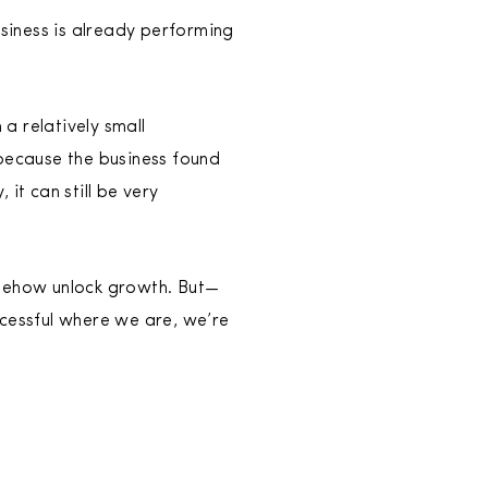
usiness is already performing
 a relatively small
because the business found
it can still be very
omehow unlock growth. But—
ccessful where we are, we’re