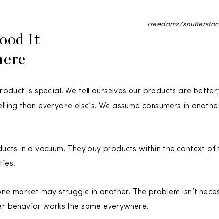
Freedomz/shuttersto
ood It
here
oduct is special. We tell ourselves our products are better;
ling than everyone else’s. We assume consumers in another
cts in a vacuum. They buy products within the context of th
ties.
ne market may struggle in another. The problem isn’t necess
er behavior works the same everywhere.