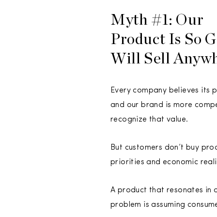
Myth #1: Our
Product Is So G
Will Sell Anyw
Every company believes its pr
and our brand is more compel
recognize that value.
But customers don’t buy produ
priorities and economic reali
A product that resonates in o
problem is assuming consum