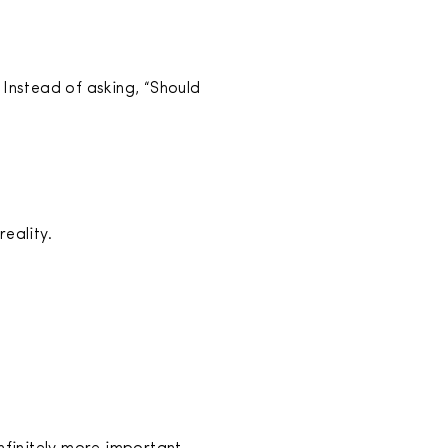
 Instead of asking, “Should
eality.