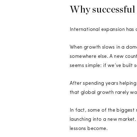
Why successful 
International expansion has a
When growth slows in a dome
somewhere else. A new count
seems simple: if we’ve built 
After spending years helping
that global growth rarely wo
In fact, some of the biggest
launching into a new market.
lessons become.