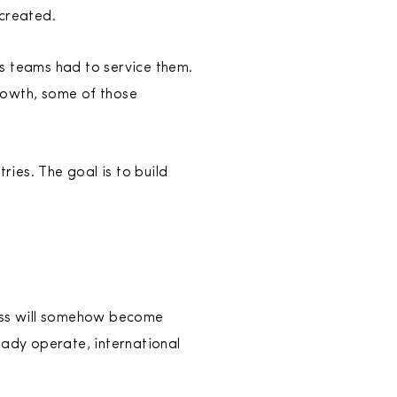
 created.
 teams had to service them.
rowth, some of those
ies. The goal is to build
ness will somehow become
eady operate, international