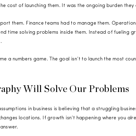
the cost of launching them. It was the ongoing burden they
port them. Finance teams had to manage them. Operations
d time solving problems inside them. Instead of fueling g
.
e a numbers game. The goal isn’t to launch the most countr
aphy Will Solve Our Problems
sumptions in business is believing that a struggling busi
 changes locations. If growth isn’t happening where you alr
 answer.