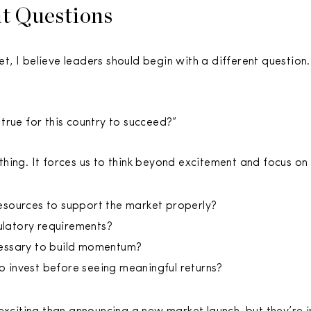
ht Questions
, I believe leaders should begin with a different question.
true for this country to succeed?”
ing. It forces us to think beyond excitement and focus on r
esources to support the market properly?
latory requirements?
cessary to build momentum?
 invest before seeing meaningful returns?