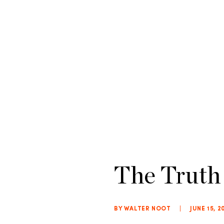
The Truth
BY WALTER NOOT
|
JUNE 15, 2