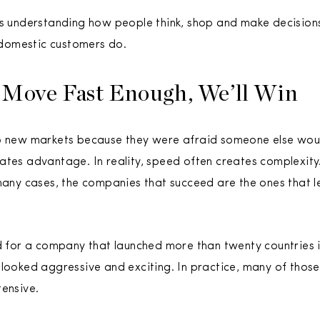
es understanding how people think, shop and make decision
domestic customers do.
 Move Fast Enough, We’ll Win
o new markets because they were afraid someone else would
tes advantage. In reality, speed often creates complexity. 
 many cases, the companies that succeed are the ones that l
d for a company that launched more than twenty countries in
 looked aggressive and exciting. In practice, many of tho
tensive.