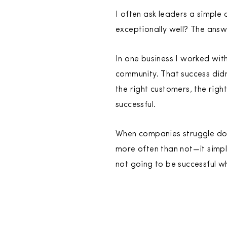
I often ask leaders a simple 
exceptionally well? The answ
In one business I worked with
community. That success did
the right customers, the righ
successful.
When companies struggle dome
more often than not—it simpl
not going to be successful w