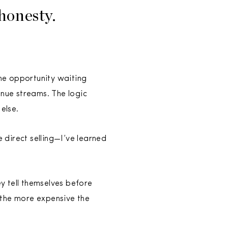
honesty.
ne opportunity waiting
nue streams. The logic
else.
direct selling—I’ve learned
y tell themselves before
 the more expensive the