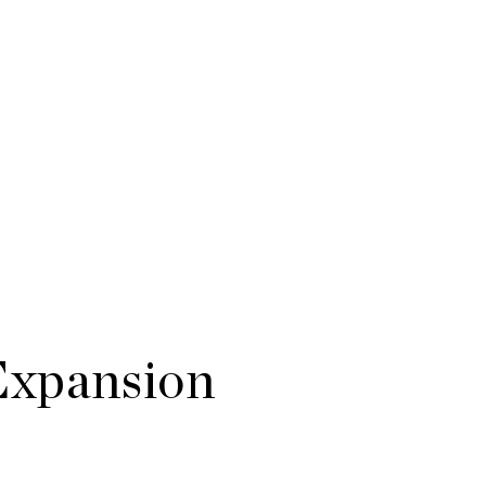
Expansion