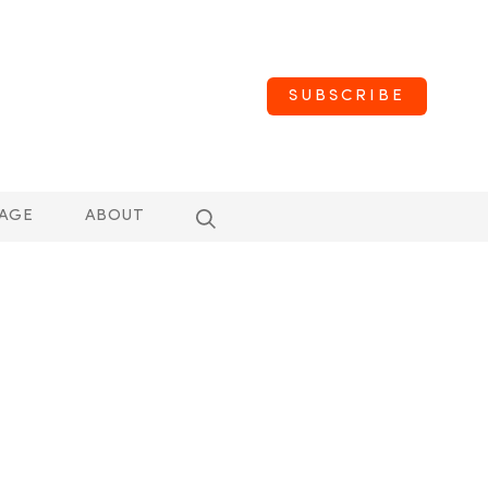
SUBSCRIBE
AGE
ABOUT