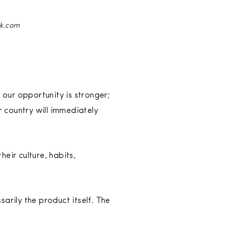
ck.com
 our opportunity is stronger;
 country will immediately
eir culture, habits,
arily the product itself. The