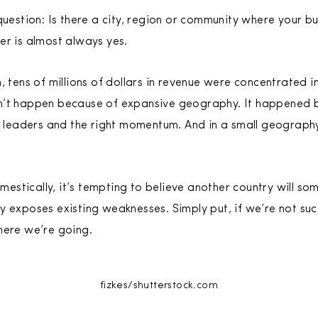
question: Is there a city, region or community where your b
er is almost always yes.
, tens of millions of dollars in revenue were concentrated in
n’t happen because of expansive geography. It happened 
t leaders and the right momentum. And in a small geography, 
stically, it’s tempting to believe another country will s
y exposes existing weaknesses. Simply put, if we’re not su
here we’re going.
fizkes/shutterstock.com