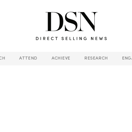
CH
ATTEND
ACHIEVE
RESEARCH
ENG