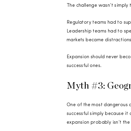
The challenge wasn’t simply 
Regulatory teams had to sup
Leadership teams had to spen
markets became distractions
Expansion should never becom
successful ones.
Myth #3: Geogr
One of the most dangerous as
successful simply because it
expansion probably isn’t the