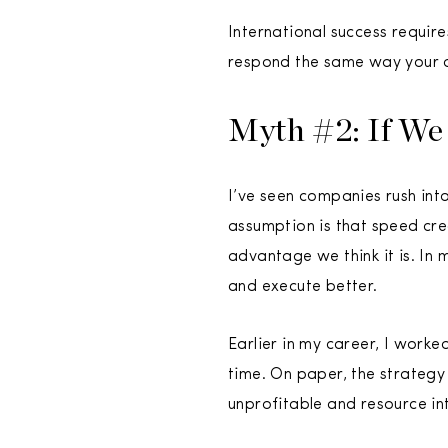
International success requir
respond the same way your 
Myth #2: If We
I’ve seen companies rush int
assumption is that speed crea
advantage we think it is. In
and execute better.
Earlier in my career, I worke
time. On paper, the strategy
unprofitable and resource in