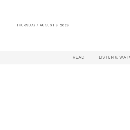
THURSDAY / AUGUST 6. 2026
READ
LISTEN & WAT