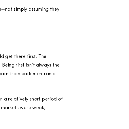
s—not simply assuming they’ll
 get there first. The
Being first isn’t always the
earn from earlier entrants
 a relatively short period of
se markets were weak,