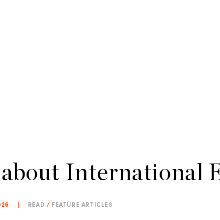
 about International 
026
|
READ
/
FEATURE ARTICLES