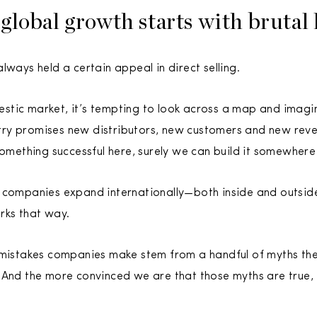
global growth starts with brutal 
lways held a certain appeal in direct selling.
stic market, it’s tempting to look across a map and imagi
ry promises new distributors, new customers and new reve
something successful here, surely we can build it somewhere 
 companies expand internationally—both inside and outside 
rks that way.
 mistakes companies make stem from a handful of myths the
 And the more convinced we are that those myths are true,