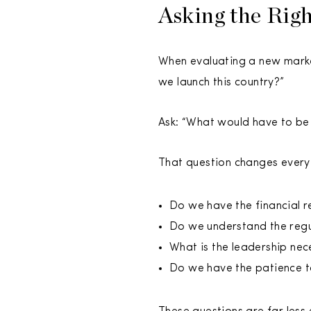
Asking the Rig
When evaluating a new market
we launch this country?”
Ask: “What would have to be 
That question changes everyth
Do we have the financial r
Do we understand the regu
What is the leadership ne
Do we have the patience to