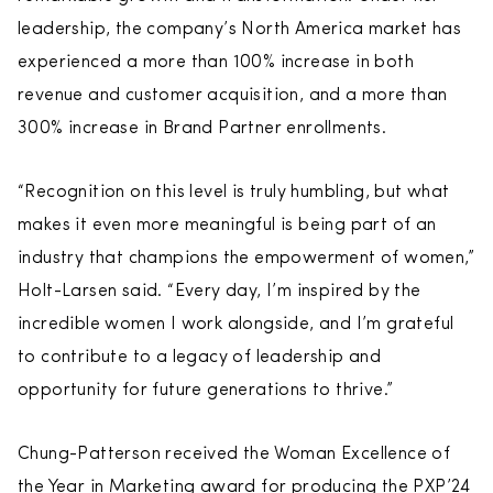
leadership, the company’s North America market has
experienced a more than 100% increase in both
revenue and customer acquisition, and a more than
300% increase in Brand Partner enrollments.
“Recognition on this level is truly humbling, but what
makes it even more meaningful is being part of an
industry that champions the empowerment of women,”
Holt-Larsen said. “Every day, I’m inspired by the
incredible women I work alongside, and I’m grateful
to contribute to a legacy of leadership and
opportunity for future generations to thrive.”
Chung-Patterson received the Woman Excellence of
the Year in Marketing award for producing the PXP’24