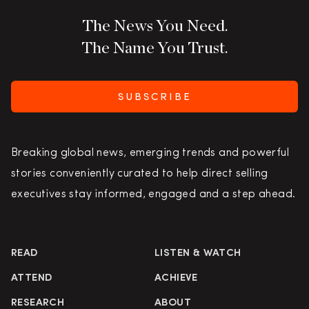
The News You Need.
The Name You Trust.
SUBSCRIBE
Breaking global news, emerging trends and powerful
stories conveniently curated to help direct selling
executives stay informed, engaged and a step ahead.
READ
LISTEN & WATCH
ATTEND
ACHIEVE
RESEARCH
ABOUT