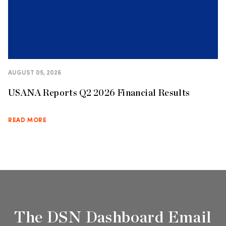
AUGUST 05, 2026
USANA Reports Q2 2026 Financial Results
READ MORE
The DSN Dashboard Email