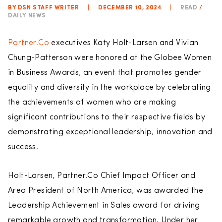
BY DSN STAFF WRITER
|
DECEMBER 10, 2024
|
READ
/
DAILY NEWS
Partner.Co
executives Katy Holt-Larsen and Vivian
Chung-Patterson were honored at the Globee Women
in Business Awards, an event that promotes gender
equality and diversity in the workplace by celebrating
the achievements of women who are making
significant contributions to their respective fields by
demonstrating exceptional leadership, innovation and
success.
Holt-Larsen, Partner.Co Chief Impact Officer and
Area President of North America, was awarded the
Leadership Achievement in Sales award for driving
remarkable growth and transformation. Under her