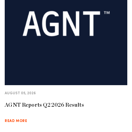
AUGUST 05, 2026
AGNT Reports Q2 2026 Results
READ MORE