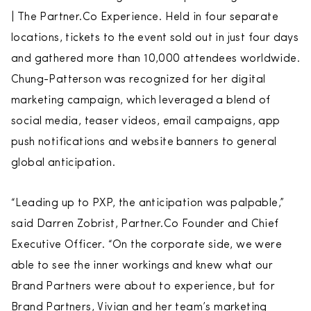
| The Partner.Co Experience. Held in four separate
locations, tickets to the event sold out in just four days
and gathered more than 10,000 attendees worldwide.
Chung-Patterson was recognized for her digital
marketing campaign, which leveraged a blend of
social media, teaser videos, email campaigns, app
push notifications and website banners to general
global anticipation.
“Leading up to PXP, the anticipation was palpable,”
said Darren Zobrist, Partner.Co Founder and Chief
Executive Officer. “On the corporate side, we were
able to see the inner workings and knew what our
Brand Partners were about to experience, but for
Brand Partners, Vivian and her team’s marketing