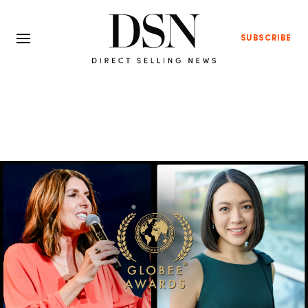
SUBSCRIBE