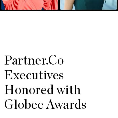
Partner.Co
Executives
Honored with
Globee Awards