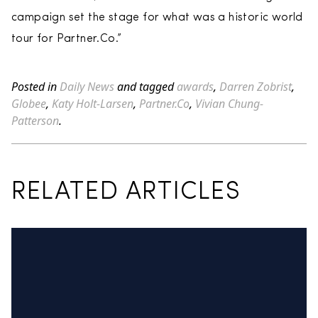
campaign set the stage for what was a historic world
tour for Partner.Co.”
Posted in
Daily News
and tagged
awards
,
Darren Zobrist
,
Globee
,
Katy Holt-Larsen
,
Partner.Co
,
Vivian Chung-
Patterson
.
RELATED ARTICLES