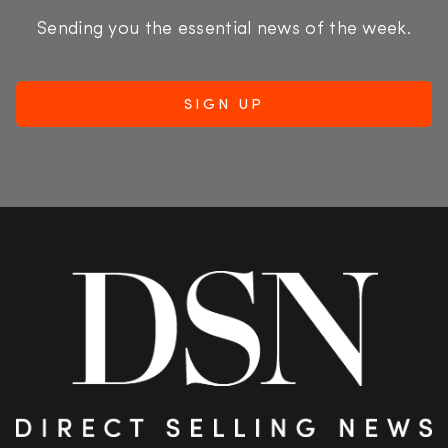
Sending you the essential news of the week.