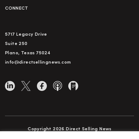
CONNECT
5717 Legacy Drive
Suite 250
Plano, Texas 75024
info@directsellingnews.com
Copyright 2026 Direct Selling News
All Rights Reserved