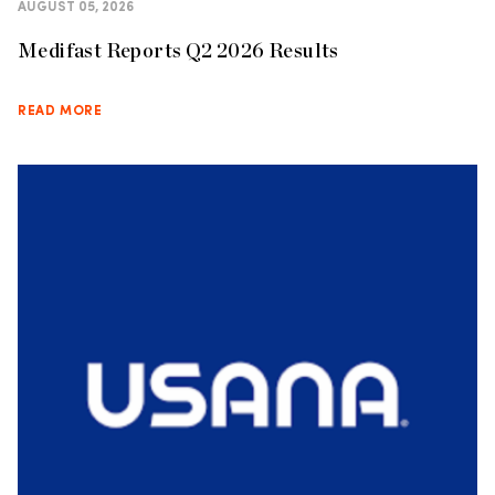
AUGUST 05, 2026
Medifast Reports Q2 2026 Results
READ MORE