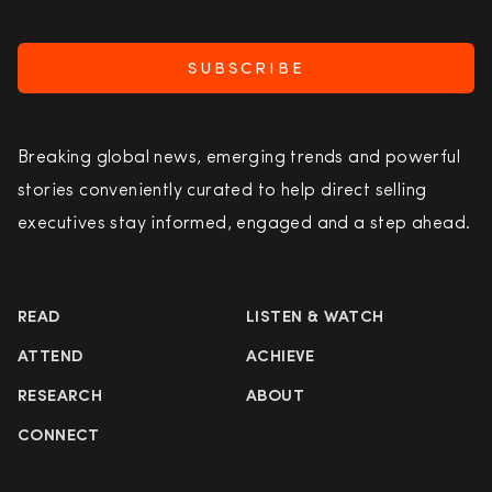
SUBSCRIBE
Breaking global news, emerging trends and powerful
stories conveniently curated to help direct selling
executives stay informed, engaged and a step ahead.
READ
LISTEN & WATCH
ATTEND
ACHIEVE
RESEARCH
ABOUT
CONNECT