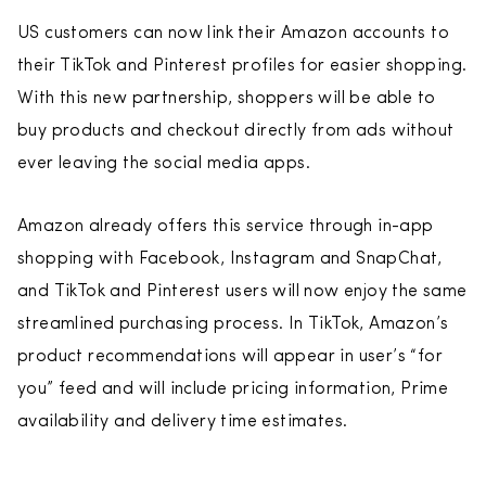
US customers can now link their Amazon accounts to
their TikTok and Pinterest profiles for easier shopping.
With this new partnership, shoppers will be able to
buy products and checkout directly from ads without
ever leaving the social media apps.
Amazon already offers this service through in-app
shopping with Facebook, Instagram and SnapChat,
and TikTok and Pinterest users will now enjoy the same
streamlined purchasing process. In TikTok, Amazon’s
product recommendations will appear in user’s “for
you” feed and will include pricing information, Prime
availability and delivery time estimates.