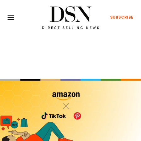
SUBSCRIBE