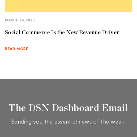
MARCH 24, 2026
Social Commerce Is the New Revenue Driver
READ MORE
The DSN Dashboard Email
Sending you the essential news of the week.