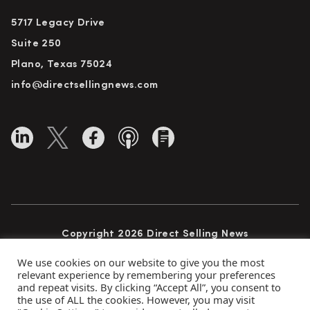
5717 Legacy Drive
Suite 250
Plano, Texas 75024
info@directsellingnews.com
Copyright 2026 Direct Selling News
All Rights Reserved
We use cookies on our website to give you the most
relevant experience by remembering your preferences
and repeat visits. By clicking “Accept All”, you consent to
the use of ALL the cookies. However, you may visit
Privacy Policy
Terms of Use
Advertise