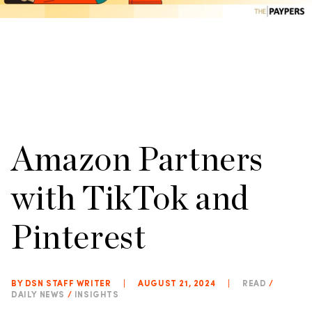
Amazon Partners
with TikTok and
Pinterest
BY DSN STAFF WRITER
|
AUGUST 21, 2024
|
READ
/
DAILY NEWS
/
INSIGHTS