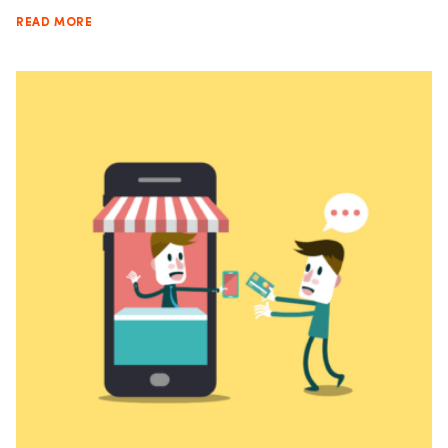
READ MORE