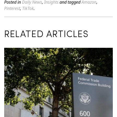
Posted in
Daily News
,
Insights
and tagged
Amazon
,
Pinterest
,
TikTok
.
RELATED ARTICLES