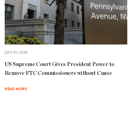
JULY 01, 2026
US Supreme Court Gives President Power to
Remove FTC Commissioners without Cause
READ MORE