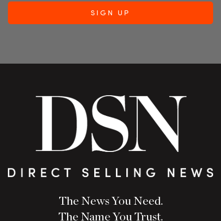
The News You Need.
The Name You Trust.