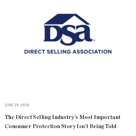
JUNE 29, 2026
The Direct Selling Industry’s Most Important
Consumer Protection Story Isn’t Being Told