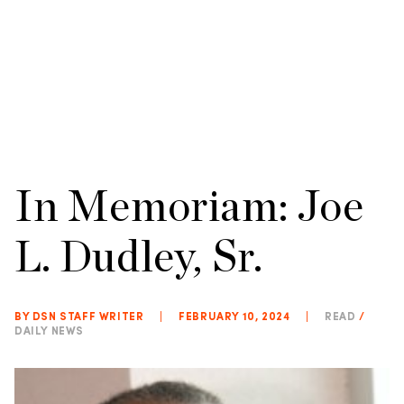
In Memoriam: Joe
L. Dudley, Sr.
BY DSN STAFF WRITER
|
FEBRUARY 10, 2024
|
READ
/
DAILY NEWS