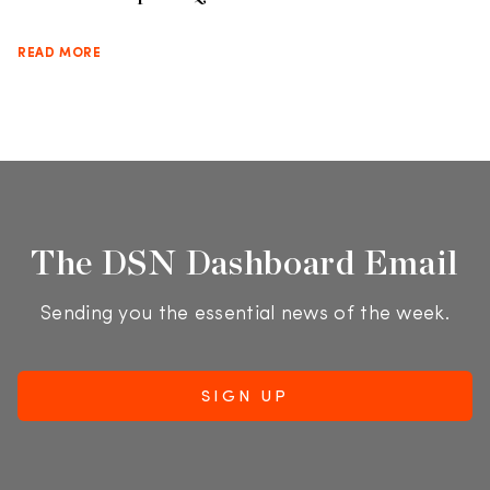
READ MORE
The DSN Dashboard Email
Sending you the essential news of the week.