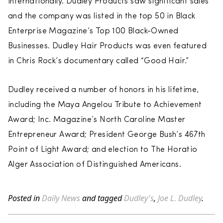
internationally. Dudley Products saw significant sales
and the company was listed in the top 50 in Black
Enterprise Magazine’s Top 100 Black-Owned
Businesses. Dudley Hair Products was even featured
in Chris Rock’s documentary called “Good Hair.”
Dudley received a number of honors in his lifetime,
including the Maya Angelou Tribute to Achievement
Award; Inc. Magazine’s North Caroline Master
Entrepreneur Award; President George Bush’s 467th
Point of Light Award; and election to The Horatio
Alger Association of Distinguished Americans.
Posted in
Daily News
and tagged
Dudley's
,
Joe L. Dudley
.