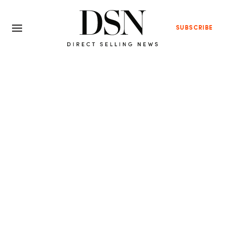
SUBSCRIBE