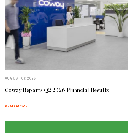
AUGUST 07, 2026
Coway Reports Q2 2026 Financial Results
READ MORE