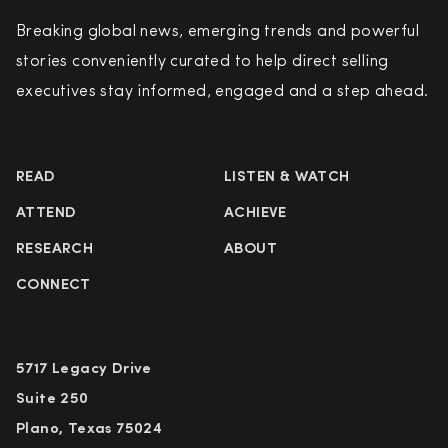
Breaking global news, emerging trends and powerful
stories conveniently curated to help direct selling
executives stay informed, engaged and a step ahead.
READ
LISTEN & WATCH
ATTEND
ACHIEVE
RESEARCH
ABOUT
CONNECT
5717 Legacy Drive
Suite 250
Plano, Texas 75024