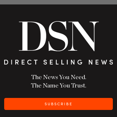
The News You Need.
The Name You Trust.
SUBSCRIBE