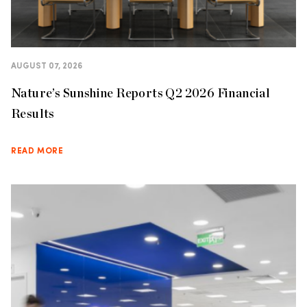
AUGUST 07, 2026
Nature’s Sunshine Reports Q2 2026 Financial
Results
READ MORE