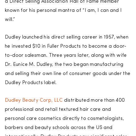
a Direct Selling Association Hall of Fame member
known for his personal mantra of “I am, I can and I
will.”
Dudley launched his direct selling career in 1957, when
he invested $10 in Fuller Products to become a door-
to-door salesman. Three years later, along with wife
Dr. Eunice M. Dudley, the two began manufacturing
and selling their own line of consumer goods under the
Dudley Products label.
Dudley Beauty Corp, LLC
distributed more than 400
professional and retail textured hair care and
personal care cosmetics directly to cosmetologists,
barbers and beauty schools across the US and