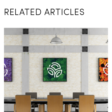
RELATED ARTICLES