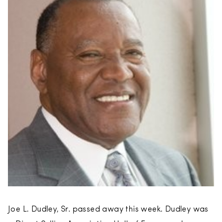
Joe L. Dudley, Sr. passed away this week. Dudley was