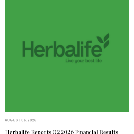
AUGUST 06, 2026
Herbalife Reports Q2 2026 Financial Results