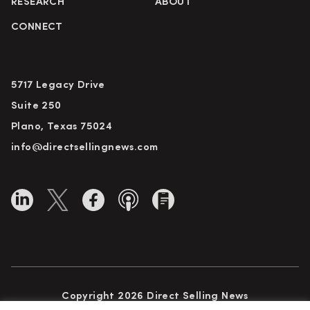
RESEARCH
ABOUT
CONNECT
5717 Legacy Drive
Suite 250
Plano, Texas 75024
info@directsellingnews.com
Copyright 2026 Direct Selling News