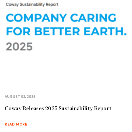
AUGUST 03, 2026
Coway Releases 2025 Sustainability Report
READ MORE