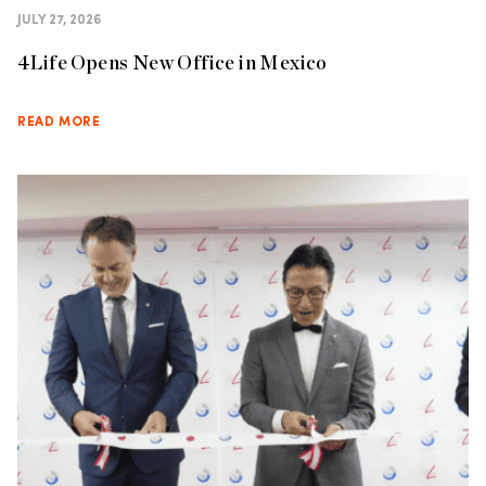
JULY 27, 2026
4Life Opens New Office in Mexico
READ MORE