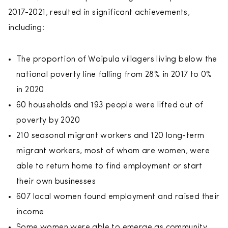
2017-2021, resulted in significant achievements,
including:
The proportion of Waipula villagers living below the
national poverty line falling from 28% in 2017 to 0%
in 2020
60 households and 193 people were lifted out of
poverty by 2020
210 seasonal migrant workers and 120 long-term
migrant workers, most of whom are women, were
able to return home to find employment or start
their own businesses
607 local women found employment and raised their
income
Some women were able to emerge as community