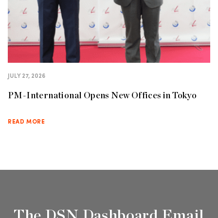
JULY 27, 2026
PM-International Opens New Offices in Tokyo
READ MORE
The DSN Dashboard Email