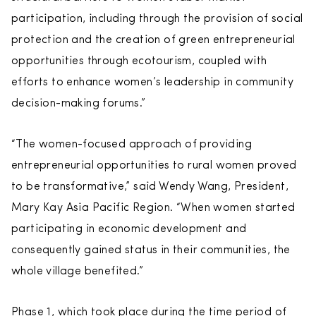
participation, including through the provision of social
protection and the creation of green entrepreneurial
opportunities through ecotourism, coupled with
efforts to enhance women’s leadership in community
decision-making forums.”
“The women-focused approach of providing
entrepreneurial opportunities to rural women proved
to be transformative,” said Wendy Wang, President,
Mary Kay Asia Pacific Region. “When women started
participating in economic development and
consequently gained status in their communities, the
whole village benefited.”
Phase 1, which took place during the time period of