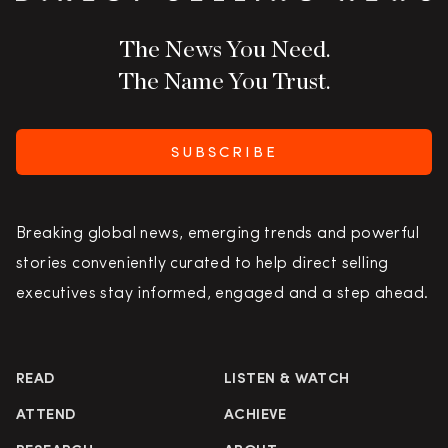
The News You Need.
The Name You Trust.
SUBSCRIBE
Breaking global news, emerging trends and powerful
stories conveniently curated to help direct selling
executives stay informed, engaged and a step ahead.
READ
LISTEN & WATCH
ATTEND
ACHIEVE