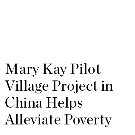
Mary Kay Pilot
Village Project in
China Helps
Alleviate Poverty