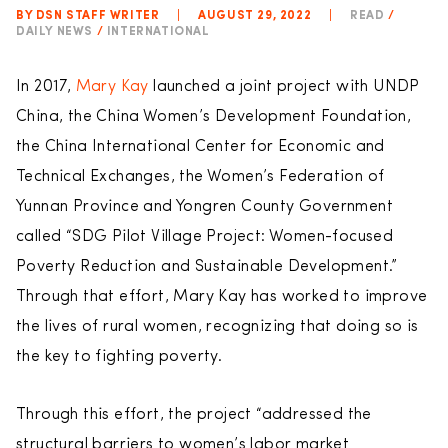
BY DSN STAFF WRITER
|
AUGUST 29, 2022
|
READ
/
DAILY NEWS
/
INTERNATIONAL
In 2017,
Mary Kay
launched a joint project with UNDP
China, the China Women’s Development Foundation,
the China International Center for Economic and
Technical Exchanges, the Women’s Federation of
Yunnan Province and Yongren County Government
called “SDG Pilot Village Project: Women-focused
Poverty Reduction and Sustainable Development.”
Through that effort, Mary Kay has worked to improve
the lives of rural women, recognizing that doing so is
the key to fighting poverty.
Through this effort, the project “addressed the
structural barriers to women’s labor market