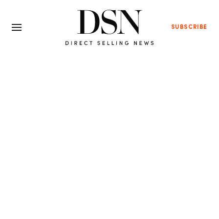
SUBSCRIBE