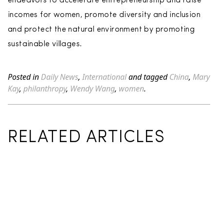
endeavors to accelerate entrepreneurship and raise
incomes for women, promote diversity and inclusion
and protect the natural environment by promoting
sustainable villages.
Posted in
Daily News
,
International
and tagged
China
,
Mary
Kay
,
philanthropy
,
Wendy Wang
,
women
.
RELATED ARTICLES