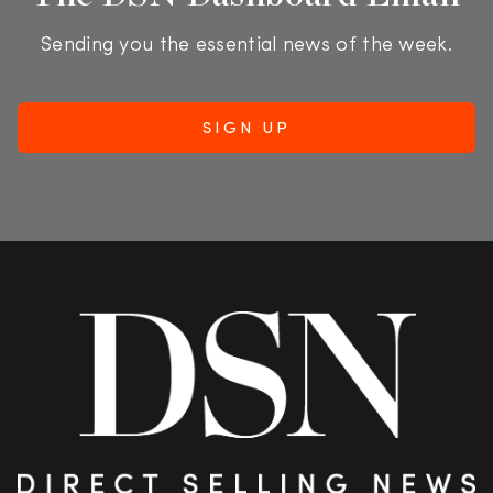
Sending you the essential news of the week.