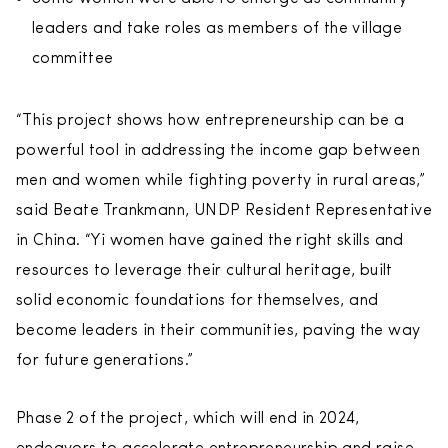
leaders and take roles as members of the village
committee
“This project shows how entrepreneurship can be a
powerful tool in addressing the income gap between
men and women while fighting poverty in rural areas,”
said Beate Trankmann, UNDP Resident Representative
in China. “Yi women have gained the right skills and
resources to leverage their cultural heritage, built
solid economic foundations for themselves, and
become leaders in their communities, paving the way
for future generations.”
Phase 2 of the project, which will end in 2024,