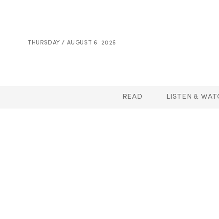
THURSDAY / AUGUST 6. 2026
READ
LISTEN & WAT