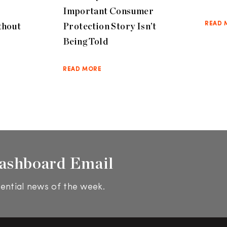
Important Consumer
thout
Protection Story Isn’t
READ 
Being Told
READ MORE
ashboard Email
ential news of the week.