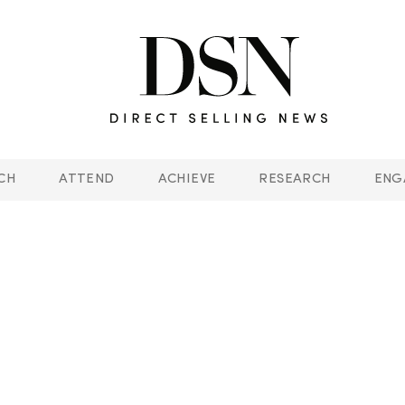
CH
ATTEND
ACHIEVE
RESEARCH
ENG