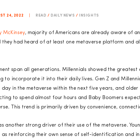
T 24, 2022
|
READ
/
DAILY NEWS
/
INSIGHTS
y McKinsey
, majority of Americans are already aware of a
 they had heard of at least one metaverse platform and 
nt span all generations. Millennials showed the greatest
g to incorporate it into their daily lives. Gen Z and Millenn
 day in the metaverse within the next five years, and older
cting to spend almost four hours and Baby Boomers expec
rse. This trend is primarily driven by convenience, connec
s another strong driver of their use of the metaverse. Youn
as reinforcing their own sense of self-identification and in