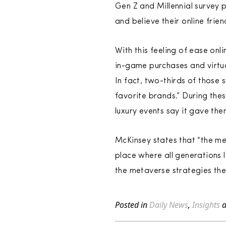
Gen Z and Millennial survey pa
and believe their online frien
With this feeling of ease onl
in-game purchases and virtua
In fact, two-thirds of those 
favorite brands.” During the
luxury events say it gave the
McKinsey states that “the me
place where all generations l
the metaverse strategies th
Posted in
Daily News
,
Insights
a