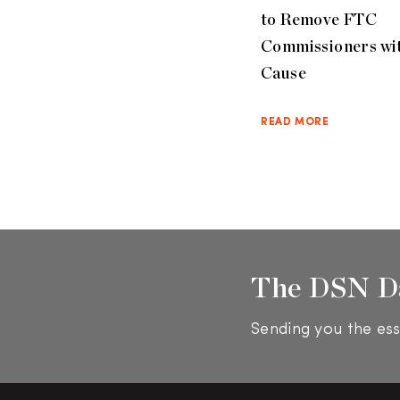
to Remove FTC
Commissioners wi
Cause
READ MORE
The DSN D
Sending you the ess