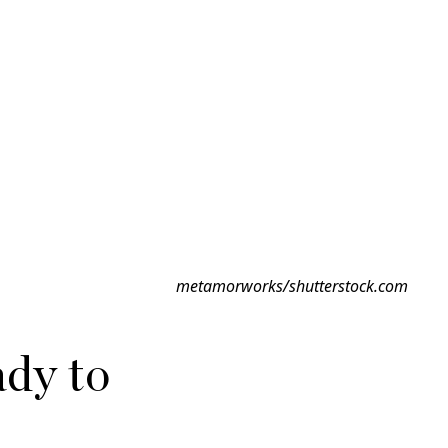
metamorworks/shutterstock.com
dy to