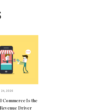
S
24, 2026
al Commerce Is the
Revenue Driver