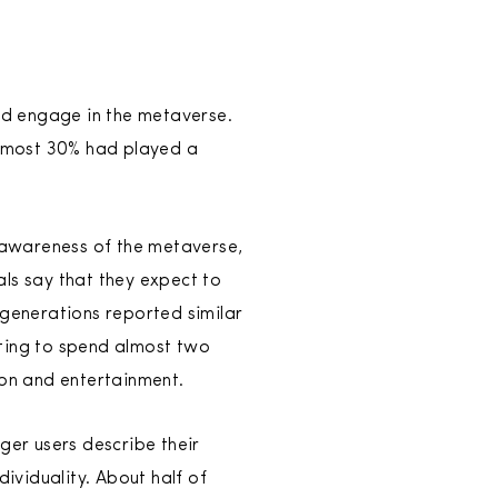
nd engage in the metaverse.
almost 30% had played a
 awareness of the metaverse,
ials say that they expect to
 generations reported similar
ting to spend almost two
tion and entertainment.
ger users describe their
dividuality. About half of