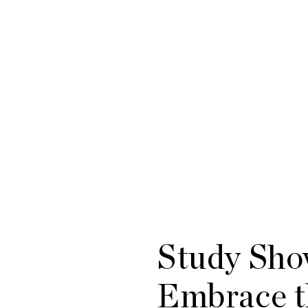
Study Sho
Embrace t