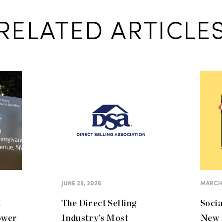
RELATED ARTICLE
JUNE 29, 2026
MARCH 
t
The Direct Selling
Soci
ower
Industry’s Most
New 