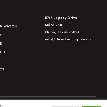
5717 Legacy Drive
Suite 250
 & WATCH
Plano, Texas 75024
D
info@directsellingnews.com
E
RCH
CT
y
cy Policy
Terms of Use
Advertise
Subscribe