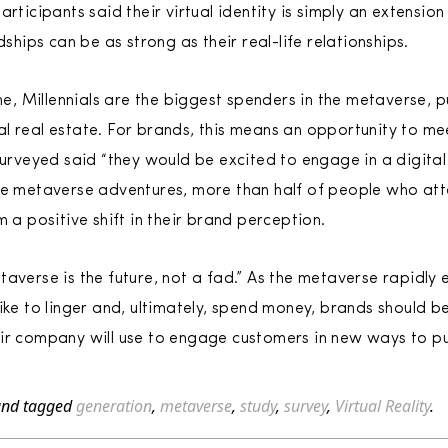
rticipants said their virtual identity is simply an extension 
dships can be as strong as their real-life relationships.
ine, Millennials are the biggest spenders in the metaverse, p
l real estate. For brands, this means an opportunity to m
surveyed said “they would be excited to engage in a digital
se metaverse adventures, more than half of people who atten
m a positive shift in their brand perception.
taverse is the future, not a fad.” As the metaverse rapid
ike to linger and, ultimately, spend money, brands should b
eir company will use to engage customers in new ways to p
nd tagged
generation
,
metaverse
,
study
,
survey
,
Virtual Reality
.