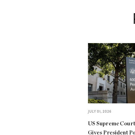
JULY 01, 2026
US Supreme Cour
Gives President P