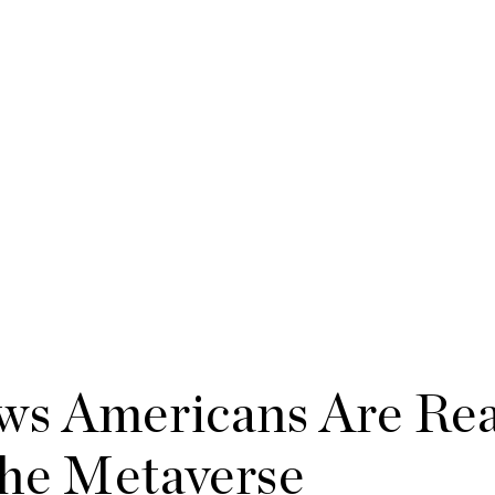
ws Americans Are Rea
he Metaverse