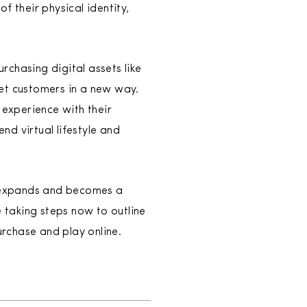
of their physical identity,
urchasing digital assets like
eet customers in a new way.
 experience with their
d virtual lifestyle and
ly expands and becomes a
e taking steps now to outline
urchase and play online.