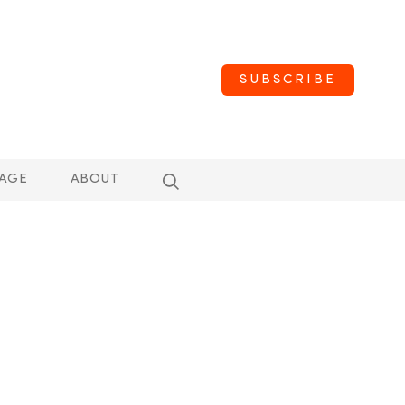
SUBSCRIBE
AGE
ABOUT