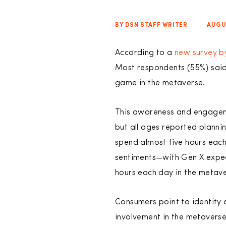
BY DSN STAFF WRITER
|
AUGUS
According to a
new survey b
Most respondents (55%) said
game in the metaverse.
This awareness and engageme
but all ages reported plannin
spend almost five hours each
sentiments—with Gen X expe
hours each day in the metave
Consumers point to identity a
involvement in the metaverse 