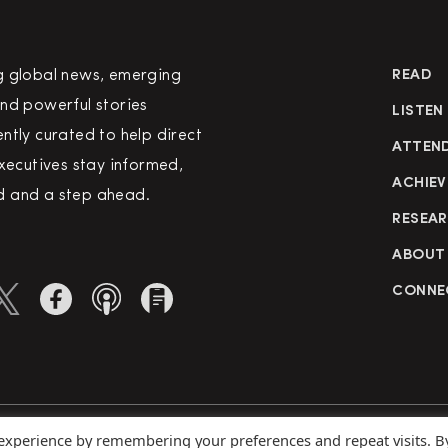
g global news, emerging
READ
nd powerful stories
LISTEN
ntly curated to help direct
ATTEN
executives stay informed,
ACHIEV
 and a step ahead.
RESEA
ABOUT
CONNE
 experience by remembering your preferences and repeat visits. B
rved
Priva