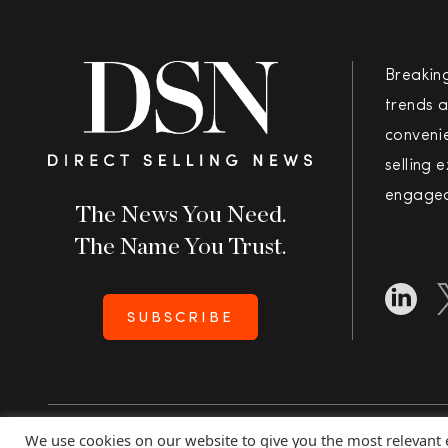
Breakin
trends a
convenie
selling 
engaged
The News You Need.
The Name You Trust.
SUBSCRIBE
We use cookies on our website to give you the most relevant
Copyright 2026 Direct Selling News
|
All Rights Rese