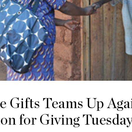
e Gifts Teams Up Aga
on for Giving Tuesda