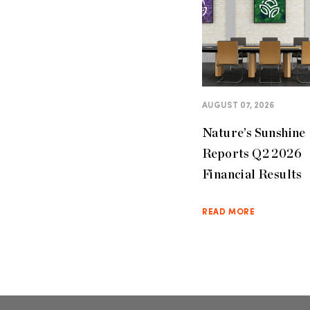
AUGUST 07, 2026
Nature’s Sunshine
Reports Q2 2026
Financial Results
READ MORE