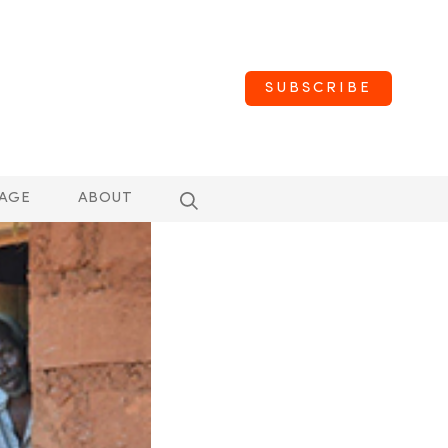
SUBSCRIBE
AGE
ABOUT