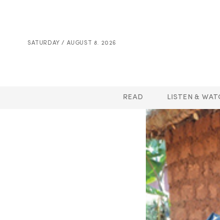
SATURDAY / AUGUST 8. 2026
READ
LISTEN & WAT