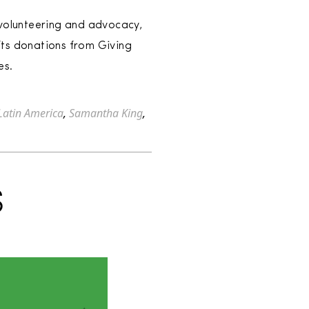
 volunteering and advocacy,
fts donations from Giving
es.
Latin America
,
Samantha King
,
S