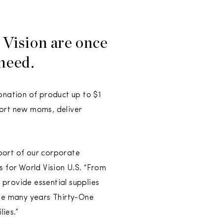
Vision are once
 need.
onation of product up to $1
port new moms, deliver
port of our corporate
s for World Vision U.S. “From
 provide essential supplies
the many years Thirty-One
ies.”