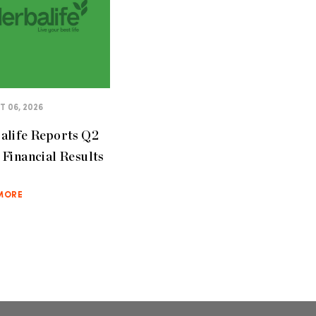
 06, 2026
alife Reports Q2
Financial Results
MORE