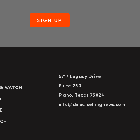
5717 Legacy Drive
Suite 250
 & WATCH
Plano, Texas 75024
D
info@directsellingnews.com
E
RCH