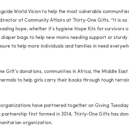
side World Vision to help the most vulnerable communities
rector of Community Affairs at Thirty-One Gifts. “It is so
ading hope, whether it’s hygiene Hope Kits for survivors of
, diaper bags to help new moms needing support or sturdy 
leasure to help more individuals and families in need every
One Gift’s donations, communities in Africa, the Middle Eas
hermals to help girls carry their books through tough terrai
wo organizations have partnered together on Giving Tuesday
s partnership first formed in 2014, Thirty-One Gifts has don
manitarian organization.