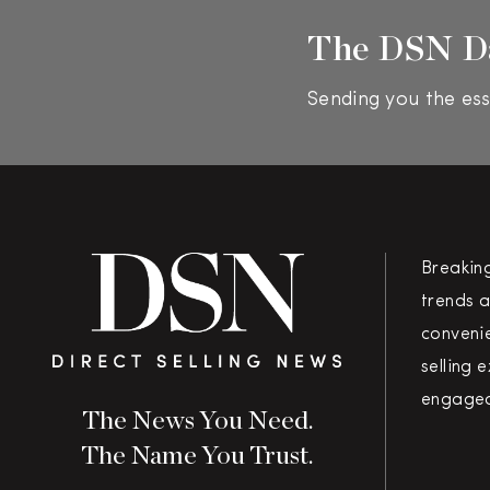
The DSN D
Sending you the ess
Breakin
trends a
convenie
selling 
engaged
The News You Need.
The Name You Trust.