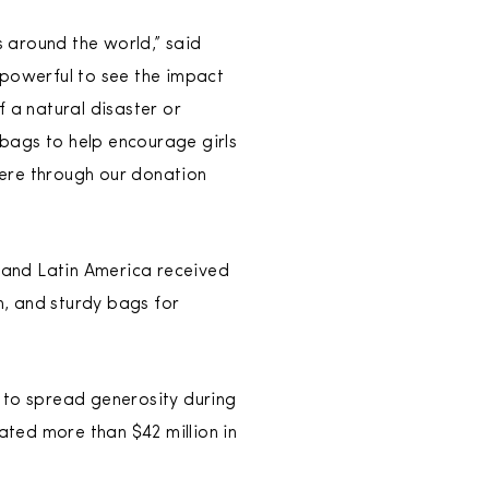
 around the world,” said
 powerful to see the impact
 a natural disaster or
bags to help encourage girls
where through our donation
t and Latin America received
n, and sturdy bags for
 to spread generosity during
ated more than $42 million in