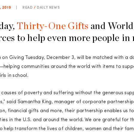
 2019
|
READ
/
DAILY NEWS
day,
Thirty-One Gifts
and World 
rces to help even more people in
on on Giving Tuesday, December 3, will be matched with a d
ts—helping communities around the world with items to sup
ls in school.
 causes of poverty and suffering without the generous sup
fts,” said Samantha King, manager of corporate partnership
n, financial gifts and more, their partnership enables us to
es in the U.S. and around the world. We are grateful for 
o help transform the lives of children, women and their famil