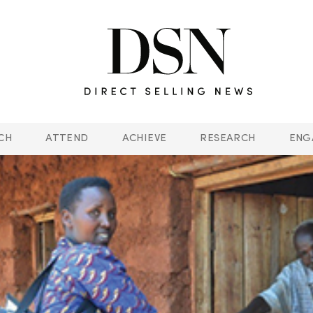
CH
ATTEND
ACHIEVE
RESEARCH
ENG