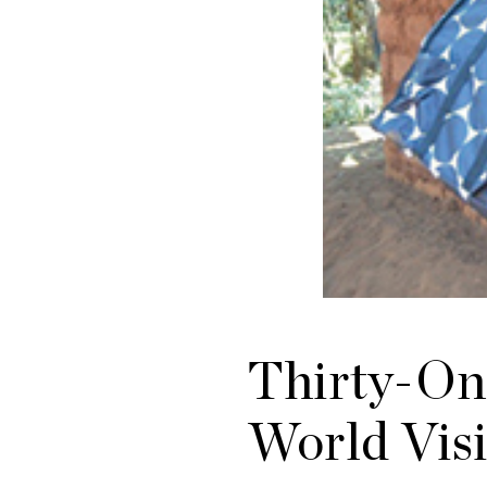
Thirty-On
World Visi