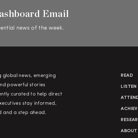
ashboard Email
ential news of the week.
g global news, emerging
READ
nd powerful stories
LISTEN
ntly curated to help direct
ATTEN
executives stay informed,
ACHIEV
 and a step ahead.
RESEA
ABOUT