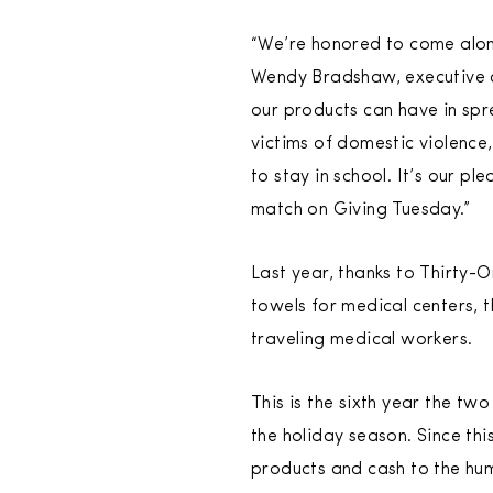
“We’re honored to come along
Wendy Bradshaw, executive di
our products can have in spre
victims of domestic violence
to stay in school. It’s our p
match on Giving Tuesday.”
Last year, thanks to Thirty-
towels for medical centers, t
traveling medical workers.
This is the sixth year the t
the holiday season. Since thi
products and cash to the hu