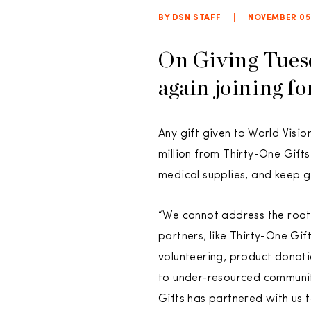
BY DSN STAFF
|
NOVEMBER 05,
On Giving Tues
again joining fo
Any gift given to World Visi
million from Thirty-One Gif
medical supplies, and keep gir
“We cannot address the root
partners, like Thirty-One Gi
volunteering, product donatio
to under-resourced communiti
Gifts has partnered with us t