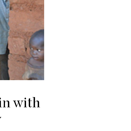
in with
y