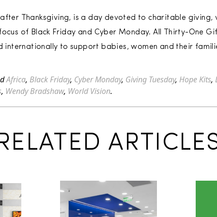
after Thanksgiving, is a day devoted to charitable giving,
focus of Black Friday and Cyber Monday. All Thirty-One Gi
d internationally to support babies, women and their famili
ed
Africa
,
Black Friday
,
Cyber Monday
,
Giving Tuesday
,
Hope Kits
,
s
,
Wendy Bradshaw
,
World Vision
.
RELATED ARTICLE