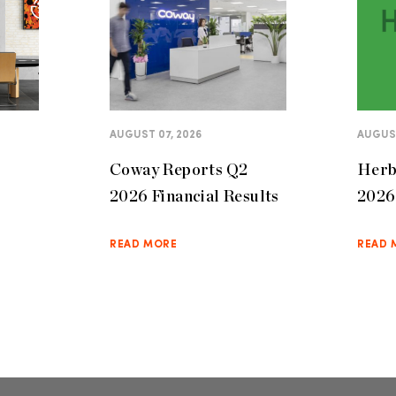
AUGUST 07, 2026
AUGUST
Coway Reports Q2
Herb
2026 Financial Results
2026 
READ MORE
READ 