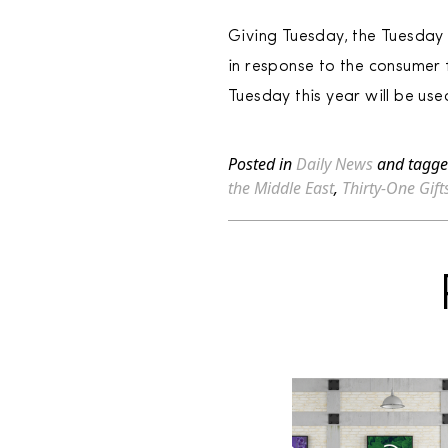
Giving Tuesday, the Tuesday 
in response to the consumer 
Tuesday this year will be use
Posted in
Daily News
and tagg
the Middle East
,
Thirty-One Gift