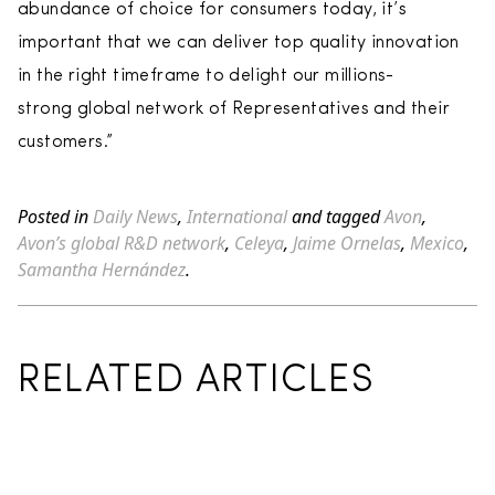
abundance of choice for consumers today, it’s
important that we can deliver top quality innovation
in the right timeframe to delight our millions-
strong global network of Representatives and their
customers.”
Posted in
Daily News
,
International
and tagged
Avon
,
Avon’s global R&D network
,
Celeya
,
Jaime Ornelas
,
Mexico
,
Samantha Hernández
.
RELATED ARTICLES