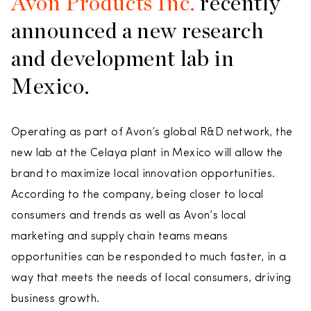
Avon Products Inc.
recently
announced a new research
and development lab in
Mexico.
Operating as part of Avon’s global R&D network, the
new lab at the Celaya plant in Mexico will allow the
brand to maximize local innovation opportunities.
According to the company, being closer to local
consumers and trends as well as Avon’s local
marketing and supply chain teams means
opportunities can be responded to much faster, in a
way that meets the needs of local consumers, driving
business growth.