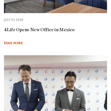
JULY 27, 2026
4Life Opens New Office in Mexico
READ MORE