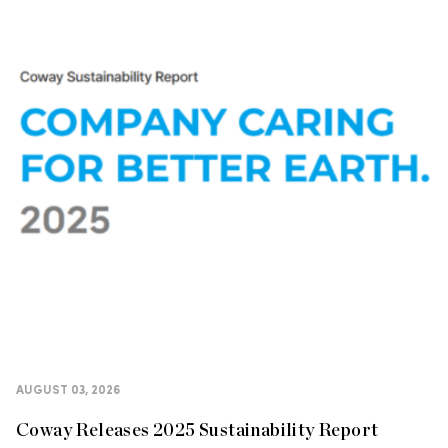
AUGUST 03, 2026
Coway Releases 2025 Sustainability Report