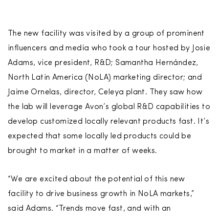
The new facility was visited by a group of prominent
influencers and media who took a tour hosted by Josie
Adams, vice president, R&D; Samantha Hernández,
North Latin America (NoLA) marketing director; and
Jaime Ornelas, director, Celeya plant. They saw how
the lab will leverage Avon’s global R&D capabilities to
develop customized locally relevant products fast. It’s
expected that some locally led products could be
brought to market in a matter of weeks.
“We are excited about the potential of this new
facility to drive business growth in NoLA markets,”
said Adams. “Trends move fast, and with an