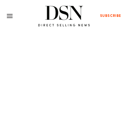
SUBSCRIBE