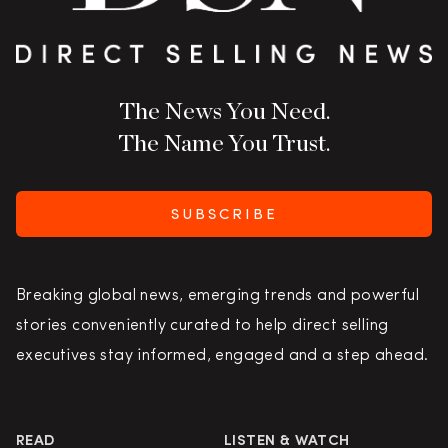
The News You Need.
The Name You Trust.
SUBSCRIBE
Breaking global news, emerging trends and powerful
stories conveniently curated to help direct selling
executives stay informed, engaged and a step ahead.
READ
LISTEN & WATCH