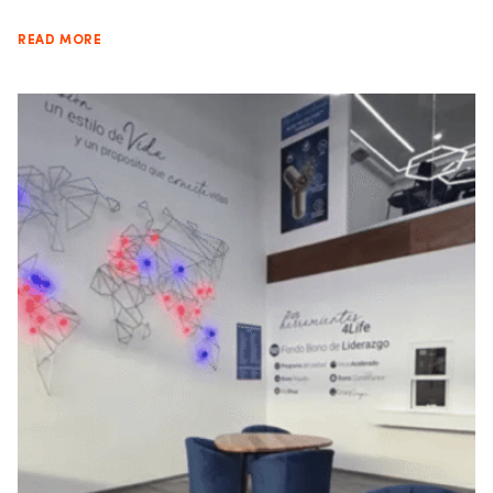
READ MORE