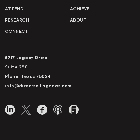
ATTEND
ACHIEVE
RESEARCH
ABOUT
CONNECT
5717 Legacy Drive
Suite 250
Plano, Texas 75024
info@directsellingnews.com