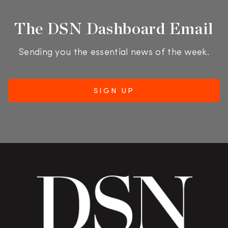
The DSN Dashboard Email
Sending you the essential news of the week.