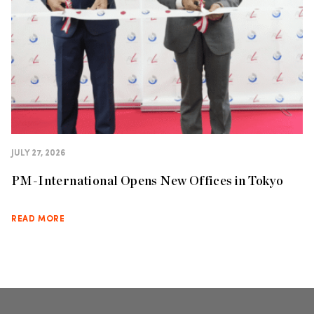
JULY 27, 2026
PM-International Opens New Offices in Tokyo
READ MORE