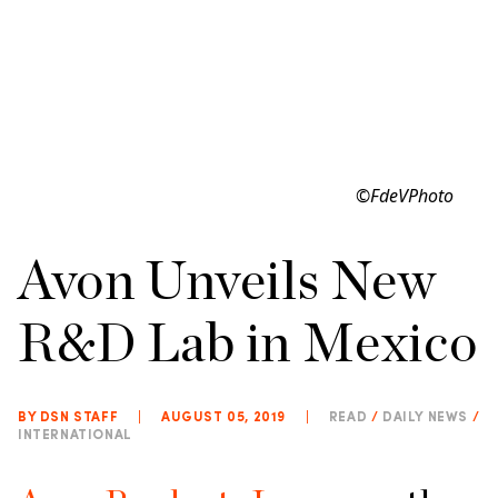
©FdeVPhoto
Avon Unveils New
R&D Lab in Mexico
BY DSN STAFF
|
AUGUST 05, 2019
|
READ
/
DAILY NEWS
/
INTERNATIONAL